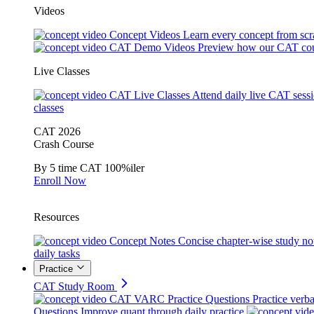
Videos
Concept Videos
Learn every concept from scr
CAT Demo Videos
Preview how our CAT cou
Live Classes
CAT Live Classes
Attend daily live CAT sess
classes
CAT 2026
Crash Course
By 5 time CAT 100%iler
Enroll Now
Resources
Concept Notes
Concise chapter-wise study no
daily tasks
Practice
CAT Study Room
CAT VARC Practice Questions
Practice verba
Questions
Improve quant through daily practice