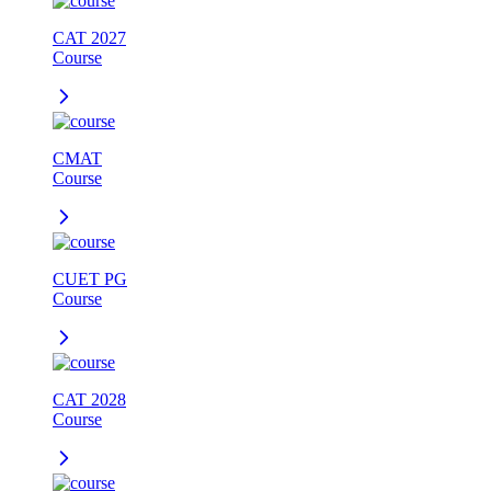
CAT 2027
Course
CMAT
Course
CUET PG
Course
CAT 2028
Course