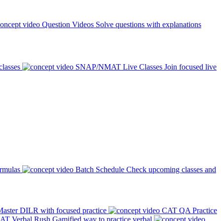
Question Videos
Solve questions with explanations
classes
SNAP/NMAT Live Classes
Join focused live
ormulas
Batch Schedule
Check upcoming classes and
aster DILR with focused practice
CAT QA Practice
AT Verbal Rush
Gamified way to practice verbal