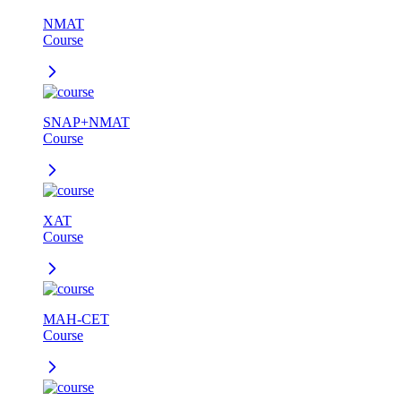
NMAT
Course
SNAP+NMAT
Course
XAT
Course
MAH-CET
Course