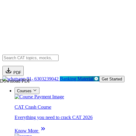
PDF
91- 6303239042
Banking Material
Get Started
Download PDF
Courses
CAT Crash Course
Everything you need to crack CAT 2026
Know More