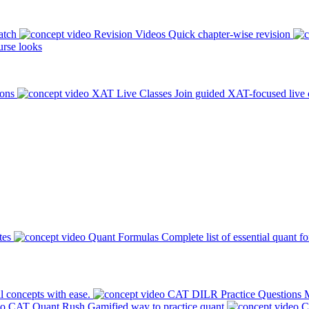
atch
Revision Videos
Quick chapter-wise revision
rse looks
ions
XAT Live Classes
Join guided XAT-focused live 
tes
Quant Formulas
Complete list of essential quant f
l concepts with ease.
CAT DILR Practice Questions
M
CAT Quant Rush
Gamified way to practice quant
C