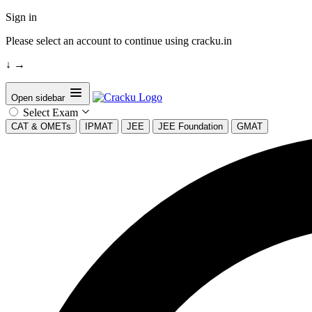
Sign in
Please select an account to continue using cracku.in
↓
→
Open sidebar
Select Exam
CAT & OMETs
IPMAT
JEE
JEE Foundation
GMAT