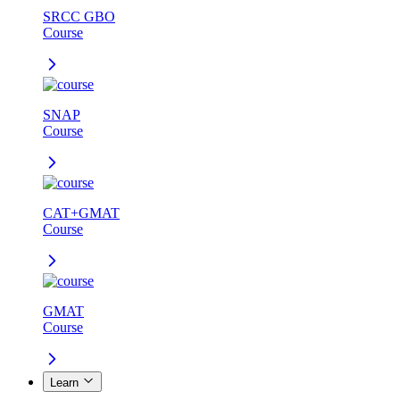
SRCC GBO
Course
SNAP
Course
CAT+GMAT
Course
GMAT
Course
Learn