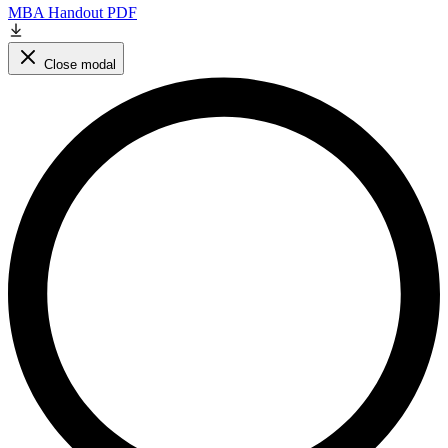
MBA Handout PDF
Close modal