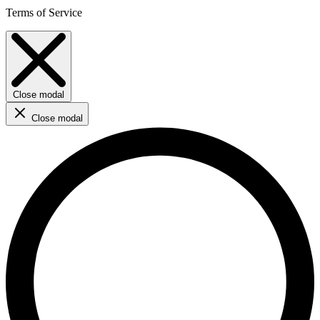
Terms of Service
Close modal
Close modal