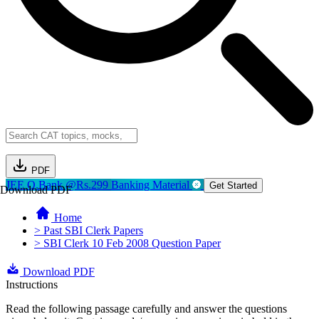
PDF
JEE Q.Bank @Rs.299
Banking Material
Get Started
Download PDF
Home
> Past SBI Clerk Papers
> SBI Clerk 10 Feb 2008 Question Paper
Download PDF
Instructions
Read the following passage carefully and answer the questions