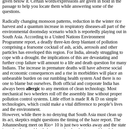
given below it. Certain words/expressions are given in bold in the
passage to help you locate them while answering some of the
questions.
Radically changing monsoon patterns, reduction in the winter rice
harvest and a quantum increase in respiratory diseases-all part of the
environmental doomsday scenario which is reportedly playing out in
South Asia. According to a United Nations Environment
Programme report, a deadly three-km deep blantant of pollution
comprising a fearsome cocktail of ash, acids, aerosols and other
particles has enveloped this region. For India, already struggling to
cope with a drought. the implications of this are devastating and
further crop failure will amount to a life and death question for many
Indians. The increase in premature deaths will have adverse social
and economic consequences and a rise in morbidities will place an
unbearable burden on our rumbling health system And there is no
one to blame but ourselves. Both official and corporate India has
always been
allergic
to any mention of clean technology. Most
mechanical two wheelers roll off the assembly line without proper
pollution control systems. Little effort is made R & D on simple
technologies, which could make a vital difference to people’s lives
and the environment.
However, while there is no denying that South Asia must clean up
its act, skeptics might questions the timing of the haze report. The
Johannesburg meet on Rio+ 10 is just two weeks away and the state