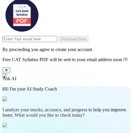
Download Now
By proceeding you agree to create your account
Free CAT Syllabus PDF will be sent to your email address soon !!!
✕
Ask AI
Hi! I'm your AI Study Coach
I analyze your mocks, accuracy, and progress to help you improve
faster. What would you like to check today?