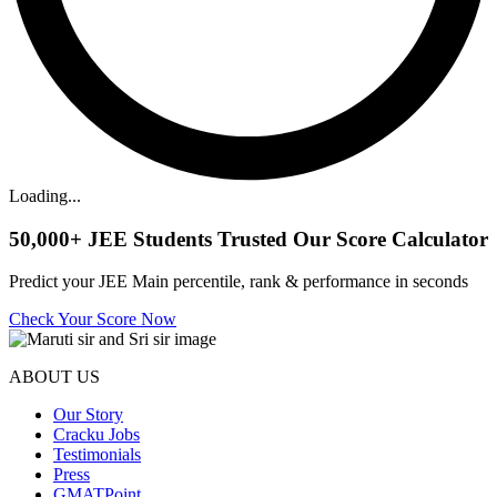
Loading...
50,000+
JEE Students Trusted Our Score Calculator
Predict your JEE Main percentile, rank & performance in seconds
Check Your Score Now
ABOUT US
Our Story
Cracku Jobs
Testimonials
Press
GMATPoint