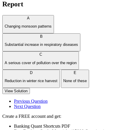
Report
A
Changing monsoon patterns
B
Substantial increase in respiratory diseases
C
A serious cover of pollution over the region
D
E
Reduction in winter rice harvest
None of these
View Solution
Previous Question
Next Question
Create a FREE account and get:
Banking Quant Shortcuts PDF