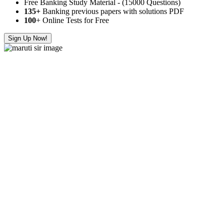
Free Banking Study Material - (15000 Questions)
135+
Banking previous papers with solutions PDF
100
+ Online Tests for Free
Sign Up Now!