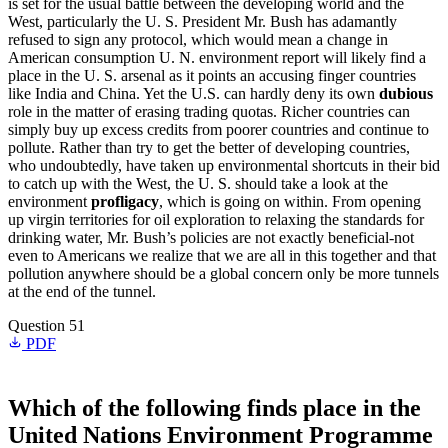
is set for the usual battle between the developing world and the
West, particularly the U. S. President Mr. Bush has adamantly
refused to sign any protocol, which would mean a change in
American consumption U. N. environment report will likely find a
place in the U. S. arsenal as it points an accusing finger countries
like India and China. Yet the U.S. can hardly deny its own
dubious
role in the matter of erasing trading quotas. Richer countries can
simply buy up excess credits from poorer countries and continue to
pollute. Rather than try to get the better of developing countries,
who undoubtedly, have taken up environmental shortcuts in their bid
to catch up with the West, the U. S. should take a look at the
environment
profligacy
, which is going on within. From opening
up virgin territories for oil exploration to relaxing the standards for
drinking water, Mr. Bush’s policies are not exactly beneficial-not
even to Americans we realize that we are all in this together and that
pollution anywhere should be a global concern only be more tunnels
at the end of the tunnel.
Question 51
PDF
Which of the following finds place in the
United Nations Environment Programme