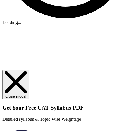
Loading...
Close modal
Get Your
Free
CAT Syllabus PDF
Detailed syllabus & Topic-wise Weightage