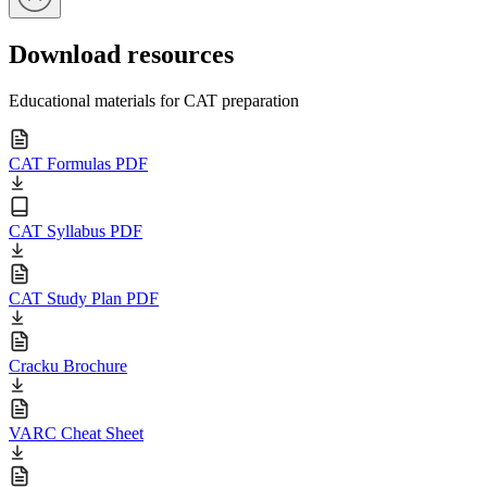
Download resources
Educational materials for CAT preparation
CAT Formulas PDF
CAT Syllabus PDF
CAT Study Plan PDF
Cracku Brochure
VARC Cheat Sheet