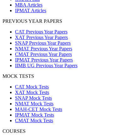
MBA Articles
IPMAT Articles
PREVIOUS YEAR PAPERS
CAT Previous Year Papers
XAT Previous Year Papers
SNAP Previous Year Papers
NMAT Previous Year Papers
CMAT Previous Year Papers
IPMAT Previous Year Papers
IIMB UG Previous Year Papers
MOCK TESTS
CAT Mock Tests
XAT Mock Tests
SNAP Mock Tests
NMAT Mock Tests
MAH-CET Mock Tests
IPMAT Mock Tests
CMAT Mock Tests
COURSES