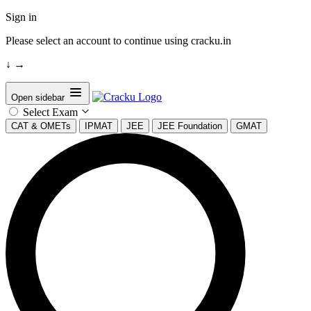
Sign in
Please select an account to continue using cracku.in
↓
→
Open sidebar
Select Exam
CAT & OMETs
IPMAT
JEE
JEE Foundation
GMAT