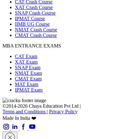
CAT Crash Course
XAT Crash Course
SNAP Crash Course
IPMAT Course
IIMB UG Course
NMAT Crash Course
CMAT Crash Course
MBA ENTRANCE EXAMS
CAT Exam
XAT Exam
SNAP Exam
NMAT Exam
CMAT Exam
MAT Exam
IPMAT Exam
©2014-2026 Chaya Education Pvt Ltd |
Terms and Conditions
|
Privacy Policy
Made In India ❤️