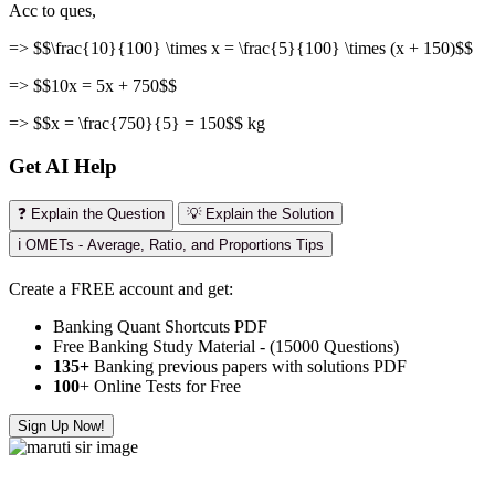
Acc to ques,
=> $$\frac{10}{100} \times x = \frac{5}{100} \times (x + 150)$$
=> $$10x = 5x + 750$$
=> $$x = \frac{750}{5} = 150$$ kg
Get AI Help
❓ Explain the Question
💡 Explain the Solution
ℹ️ OMETs - Average, Ratio, and Proportions Tips
Create a FREE account and get:
Banking Quant Shortcuts PDF
Free Banking Study Material - (15000 Questions)
135+
Banking previous papers with solutions PDF
100
+ Online Tests for Free
Sign Up Now!