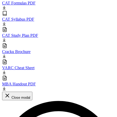
CAT Formulas PDF
CAT Syllabus PDF
CAT Study Plan PDF
Cracku Brochure
VARC Cheat Sheet
MBA Handout PDF
Close modal