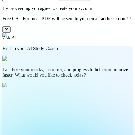
By proceeding you agree to create your account
Free CAT Formulas PDF will be sent to your email address soon !!!
✕
Ask AI
Hi! I'm your AI Study Coach
I analyze your mocks, accuracy, and progress to help you improve
faster. What would you like to check today?