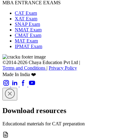
MBA ENTRANCE EXAMS
CAT Exam
XAT Exam
SNAP Exam
NMAT Exam
CMAT Exam
MAT Exam
IPMAT Exam
©2014-2026 Chaya Education Pvt Ltd |
Terms and Conditions
|
Privacy Policy
Made In India ❤️
Download resources
Educational materials for CAT preparation