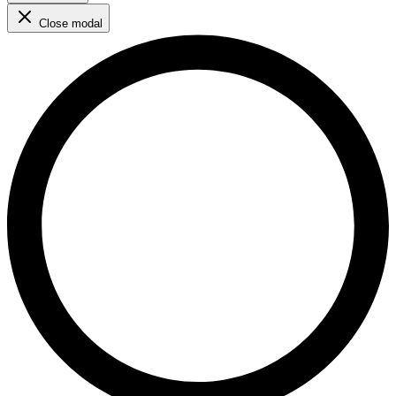
Close modal