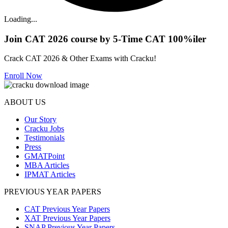
Loading...
Join CAT 2026 course by 5-Time CAT 100%iler
Crack CAT 2026 & Other Exams with Cracku!
Enroll Now
ABOUT US
Our Story
Cracku Jobs
Testimonials
Press
GMATPoint
MBA Articles
IPMAT Articles
PREVIOUS YEAR PAPERS
CAT Previous Year Papers
XAT Previous Year Papers
SNAP Previous Year Papers