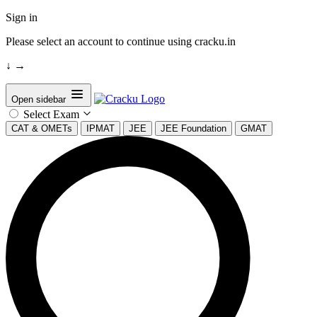
Sign in
Please select an account to continue using cracku.in
↓
→
Open sidebar
Select Exam
CAT & OMETs
IPMAT
JEE
JEE Foundation
GMAT