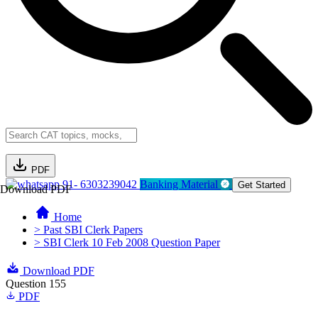
PDF
91- 6303239042
Banking Material
Get Started
Download PDF
Home
> Past SBI Clerk Papers
> SBI Clerk 10 Feb 2008 Question Paper
Download PDF
Question 155
PDF