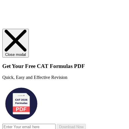
Close modal
Get Your
Free
CAT Formulas PDF
Quick, Easy and Effective Revision
Download Now