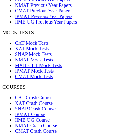
NMAT Previous Year Papers
CMAT Previous Year Papers
IPMAT Previous Year Papers
IIMB UG Previous Year Papers
MOCK TESTS
CAT Mock Tests
XAT Mock Tests
SNAP Mock Tests
NMAT Mock Tests
MAH-CET Mock Tests
IPMAT Mock Tests
CMAT Mock Tests
COURSES
CAT Crash Course
XAT Crash Course
SNAP Crash Course
IPMAT Course
IIMB UG Course
NMAT Crash Course
CMAT Crash Course