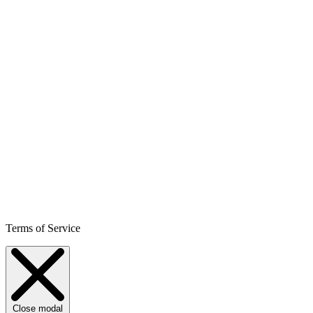
Terms of Service
Close modal