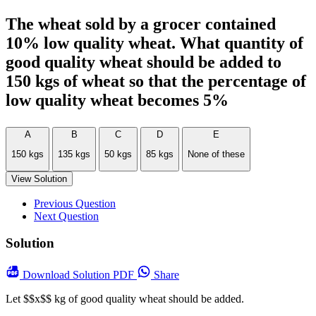
The wheat sold by a grocer contained
10% low quality wheat. What quantity of
good quality wheat should be added to
150 kgs of wheat so that the percentage of
low quality wheat becomes 5%
A
B
C
D
E
150 kgs
135 kgs
50 kgs
85 kgs
None of these
View Solution
Previous Question
Next Question
Solution
Download
Solution PDF
Share
Let $$x$$ kg of good quality wheat should be added.