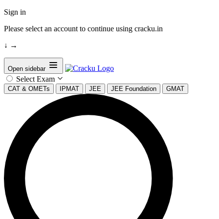
Sign in
Please select an account to continue using cracku.in
↓
→
Open sidebar
Select Exam
CAT & OMETs
IPMAT
JEE
JEE Foundation
GMAT