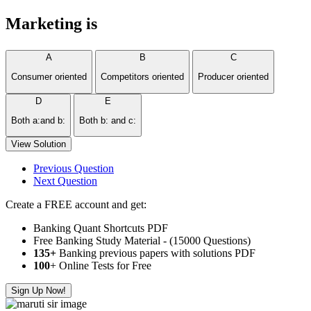
Marketing is
A
B
C
Consumer oriented
Competitors oriented
Producer oriented
D
E
Both a:and b:
Both b: and c:
View Solution
Previous Question
Next Question
Create a FREE account and get:
Banking Quant Shortcuts PDF
Free Banking Study Material - (15000 Questions)
135+
Banking previous papers with solutions PDF
100
+ Online Tests for Free
Sign Up Now!