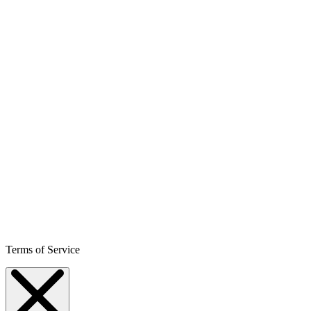
Terms of Service