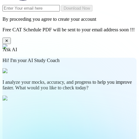
Download Now
By proceeding you agree to create your account
Free CAT Schedule PDF will be sent to your email address soon !!!
✕
Ask AI
Hi! I'm your AI Study Coach
I analyze your mocks, accuracy, and progress to help you improve
faster. What would you like to check today?