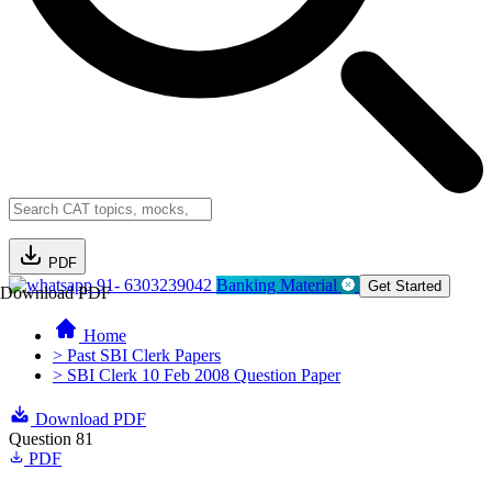
PDF
91- 6303239042
Banking Material
Get Started
Download PDF
Home
> Past SBI Clerk Papers
> SBI Clerk 10 Feb 2008 Question Paper
Download PDF
Question 81
PDF