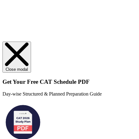
Close modal
Get Your
Free
CAT Schedule PDF
Day-wise Structured & Planned Preparation Guide