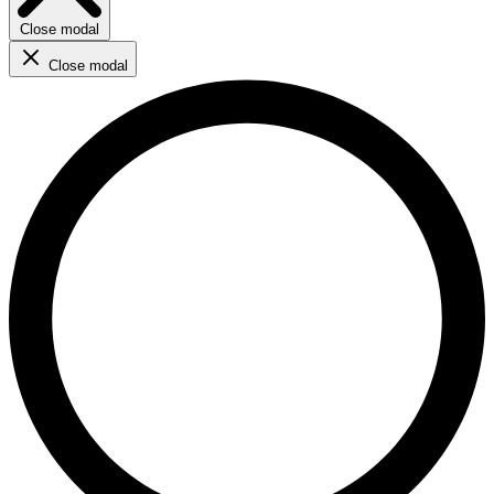
Close modal
Close modal