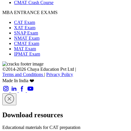
CMAT Crash Course
MBA ENTRANCE EXAMS
CAT Exam
XAT Exam
SNAP Exam
NMAT Exam
CMAT Exam
MAT Exam
IPMAT Exam
©2014-2026 Chaya Education Pvt Ltd |
Terms and Conditions
|
Privacy Policy
Made In India ❤️
Download resources
Educational materials for CAT preparation