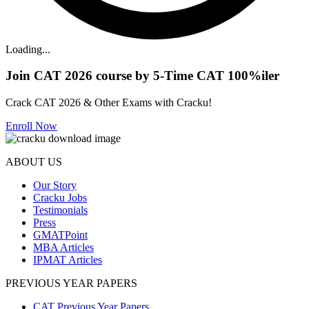
Loading...
Join CAT 2026 course by 5-Time CAT 100%iler
Crack CAT 2026 & Other Exams with Cracku!
Enroll Now
ABOUT US
Our Story
Cracku Jobs
Testimonials
Press
GMATPoint
MBA Articles
IPMAT Articles
PREVIOUS YEAR PAPERS
CAT Previous Year Papers