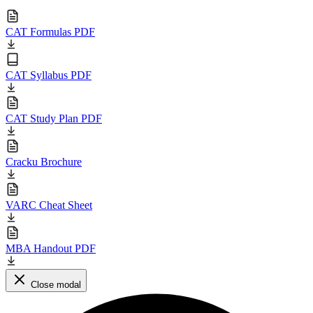
CAT Formulas PDF
CAT Syllabus PDF
CAT Study Plan PDF
Cracku Brochure
VARC Cheat Sheet
MBA Handout PDF
Close modal