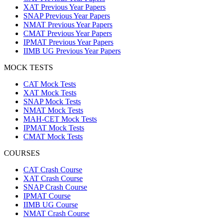
XAT Previous Year Papers
SNAP Previous Year Papers
NMAT Previous Year Papers
CMAT Previous Year Papers
IPMAT Previous Year Papers
IIMB UG Previous Year Papers
MOCK TESTS
CAT Mock Tests
XAT Mock Tests
SNAP Mock Tests
NMAT Mock Tests
MAH-CET Mock Tests
IPMAT Mock Tests
CMAT Mock Tests
COURSES
CAT Crash Course
XAT Crash Course
SNAP Crash Course
IPMAT Course
IIMB UG Course
NMAT Crash Course