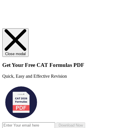
Close modal
Get Your
Free
CAT Formulas PDF
Quick, Easy and Effective Revision
Download Now