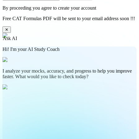
By proceeding you agree to create your account
Free CAT Formulas PDF will be sent to your email address soon !!!
✕
Ask AI
Hi! I'm your AI Study Coach
I analyze your mocks, accuracy, and progress to help you improve
faster. What would you like to check today?