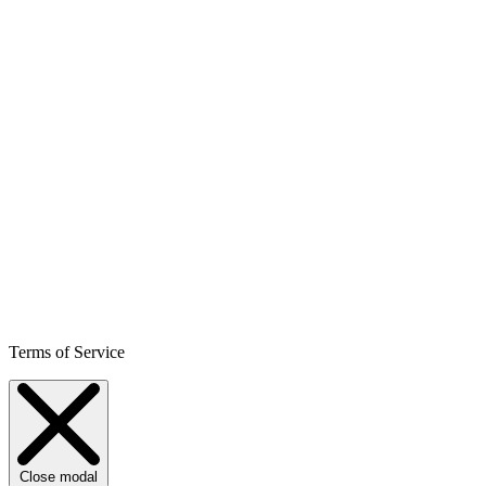
Terms of Service
Close modal