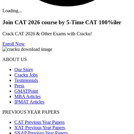
Loading...
Join CAT 2026 course by 5-Time CAT 100%iler
Crack CAT 2026 & Other Exams with Cracku!
Enroll Now
ABOUT US
Our Story
Cracku Jobs
Testimonials
Press
GMATPoint
MBA Articles
IPMAT Articles
PREVIOUS YEAR PAPERS
CAT Previous Year Papers
XAT Previous Year Papers
SNAP Previous Year Papers