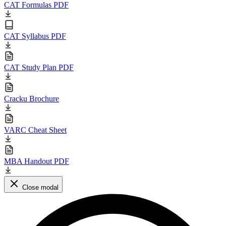
CAT Formulas PDF
CAT Syllabus PDF
CAT Study Plan PDF
Cracku Brochure
VARC Cheat Sheet
MBA Handout PDF
Close modal