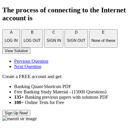
The process of connecting to the Internet
account is
A
B
C
D
E
LOG IN
LOG OUT
SIGN IN
SIGN OUT
None of these
View Solution
Previous Question
Next Question
Create a FREE account and get:
Banking Quant Shortcuts PDF
Free Banking Study Material - (15000 Questions)
135+
Banking previous papers with solutions PDF
100
+ Online Tests for Free
Sign Up Now!