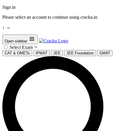
Sign in
Please select an account to continue using cracku.in
↓
→
Open sidebar
Select Exam
CAT & OMETs
IPMAT
JEE
JEE Foundation
GMAT