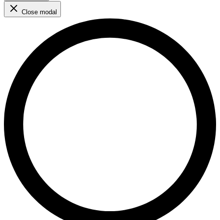
Close modal