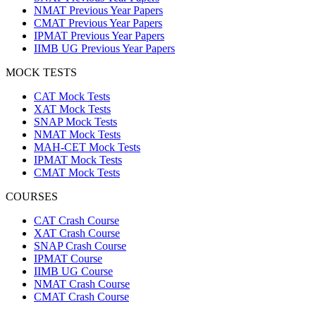
NMAT Previous Year Papers
CMAT Previous Year Papers
IPMAT Previous Year Papers
IIMB UG Previous Year Papers
MOCK TESTS
CAT Mock Tests
XAT Mock Tests
SNAP Mock Tests
NMAT Mock Tests
MAH-CET Mock Tests
IPMAT Mock Tests
CMAT Mock Tests
COURSES
CAT Crash Course
XAT Crash Course
SNAP Crash Course
IPMAT Course
IIMB UG Course
NMAT Crash Course
CMAT Crash Course