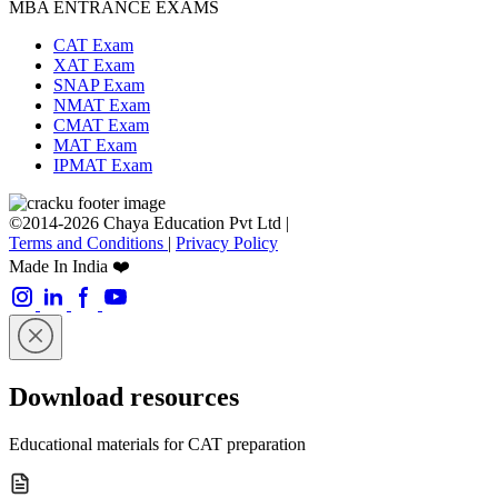
MBA ENTRANCE EXAMS
CAT Exam
XAT Exam
SNAP Exam
NMAT Exam
CMAT Exam
MAT Exam
IPMAT Exam
©2014-2026 Chaya Education Pvt Ltd |
Terms and Conditions
|
Privacy Policy
Made In India ❤️
Download resources
Educational materials for CAT preparation