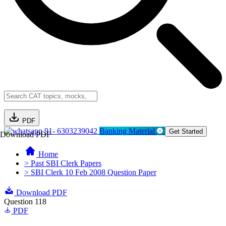
PDF
91- 6303239042
Banking Material
Get Started
Download PDF
Home
> Past SBI Clerk Papers
> SBI Clerk 10 Feb 2008 Question Paper
Download PDF
Question 118
PDF