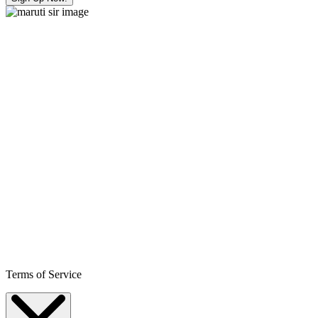
Terms of Service