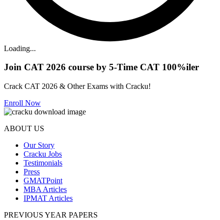
Loading...
Join CAT 2026 course by 5-Time CAT 100%iler
Crack CAT 2026 & Other Exams with Cracku!
Enroll Now
ABOUT US
Our Story
Cracku Jobs
Testimonials
Press
GMATPoint
MBA Articles
IPMAT Articles
PREVIOUS YEAR PAPERS