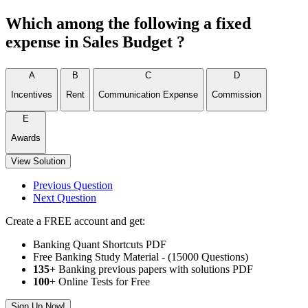
Which among the following a fixed
expense in Sales Budget ?
A
B
C
D
Incentives
Rent
Communication Expense
Commission
E
Awards
View Solution
Previous Question
Next Question
Create a FREE account and get:
Banking Quant Shortcuts PDF
Free Banking Study Material - (15000 Questions)
135+
Banking previous papers with solutions PDF
100
+ Online Tests for Free
Sign Up Now!