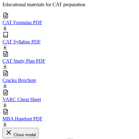
Educational materials for CAT preparation
CAT Formulas PDF
CAT Syllabus PDF
CAT Study Plan PDF
Cracku Brochure
VARC Cheat Sheet
MBA Handout PDF
Close modal