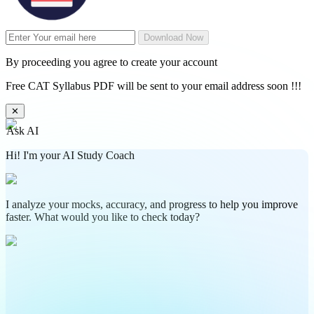
Download Now
By proceeding you agree to create your account
Free CAT Syllabus PDF will be sent to your email address soon !!!
✕
Ask AI
Hi! I'm your AI Study Coach
I analyze your mocks, accuracy, and progress to help you improve
faster. What would you like to check today?