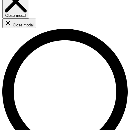
Close modal
Close modal