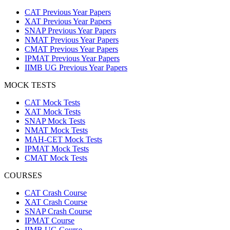
CAT Previous Year Papers
XAT Previous Year Papers
SNAP Previous Year Papers
NMAT Previous Year Papers
CMAT Previous Year Papers
IPMAT Previous Year Papers
IIMB UG Previous Year Papers
MOCK TESTS
CAT Mock Tests
XAT Mock Tests
SNAP Mock Tests
NMAT Mock Tests
MAH-CET Mock Tests
IPMAT Mock Tests
CMAT Mock Tests
COURSES
CAT Crash Course
XAT Crash Course
SNAP Crash Course
IPMAT Course
IIMB UG Course