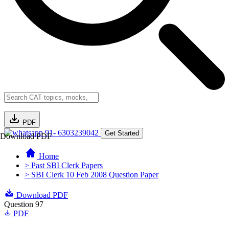
PDF
91- 6303239042
Get Started
Download PDF
Home
> Past SBI Clerk Papers
> SBI Clerk 10 Feb 2008 Question Paper
Download PDF
Question 97
PDF