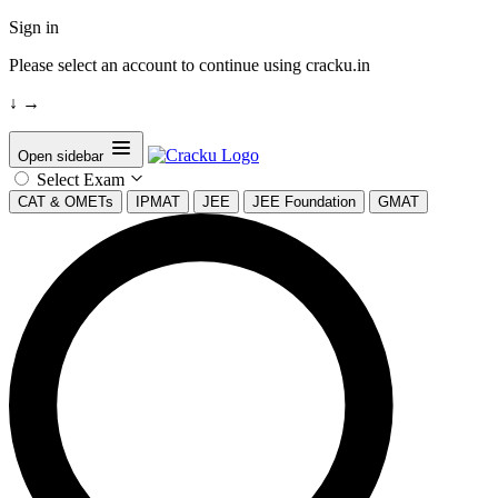
Sign in
Please select an account to continue using cracku.in
↓
→
Open sidebar
Select Exam
CAT & OMETs
IPMAT
JEE
JEE Foundation
GMAT