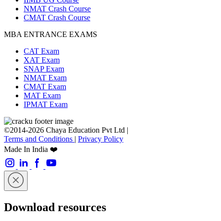
NMAT Crash Course
CMAT Crash Course
MBA ENTRANCE EXAMS
CAT Exam
XAT Exam
SNAP Exam
NMAT Exam
CMAT Exam
MAT Exam
IPMAT Exam
©2014-2026 Chaya Education Pvt Ltd |
Terms and Conditions
|
Privacy Policy
Made In India ❤️
Download resources