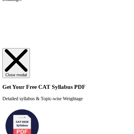
Close modal
Get Your
Free
CAT Syllabus PDF
Detailed syllabus & Topic-wise Weightage