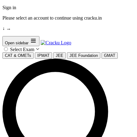
Sign in
Please select an account to continue using cracku.in
↓
→
Open sidebar
Select Exam
CAT & OMETs
IPMAT
JEE
JEE Foundation
GMAT