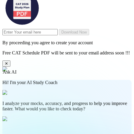
Download Now
By proceeding you agree to create your account
Free CAT Schedule PDF will be sent to your email address soon !!!
✕
Ask AI
Hi! I'm your AI Study Coach
I analyze your mocks, accuracy, and progress to help you improve
faster. What would you like to check today?