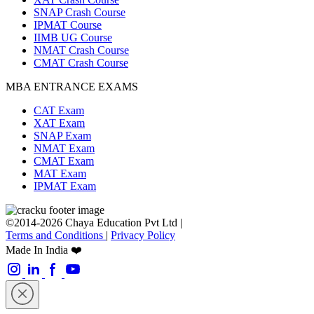
SNAP Crash Course
IPMAT Course
IIMB UG Course
NMAT Crash Course
CMAT Crash Course
MBA ENTRANCE EXAMS
CAT Exam
XAT Exam
SNAP Exam
NMAT Exam
CMAT Exam
MAT Exam
IPMAT Exam
©2014-2026 Chaya Education Pvt Ltd |
Terms and Conditions
|
Privacy Policy
Made In India ❤️