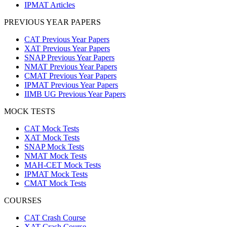
IPMAT Articles
PREVIOUS YEAR PAPERS
CAT Previous Year Papers
XAT Previous Year Papers
SNAP Previous Year Papers
NMAT Previous Year Papers
CMAT Previous Year Papers
IPMAT Previous Year Papers
IIMB UG Previous Year Papers
MOCK TESTS
CAT Mock Tests
XAT Mock Tests
SNAP Mock Tests
NMAT Mock Tests
MAH-CET Mock Tests
IPMAT Mock Tests
CMAT Mock Tests
COURSES
CAT Crash Course
XAT Crash Course