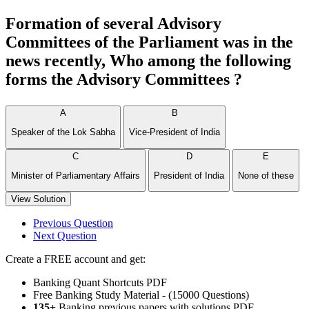
Formation of several Advisory
Committees of the Parliament was in the
news recently, Who among the following
forms the Advisory Committees ?
A
B
Speaker of the Lok Sabha
Vice-President of India
C
D
E
Minister of Parliamentary Affairs
President of India
None of these
View Solution
Previous Question
Next Question
Create a FREE account and get:
Banking Quant Shortcuts PDF
Free Banking Study Material - (15000 Questions)
135+
Banking previous papers with solutions PDF