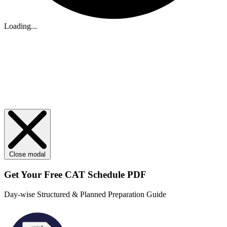
Loading...
Close modal
Get Your
Free
CAT Schedule PDF
Day-wise Structured & Planned Preparation Guide