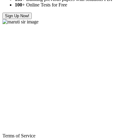
100
+ Online Tests for Free
Sign Up Now!
Terms of Service