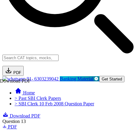
PDF
91- 6303239042
Banking Material
Get Started
Download PDF
Home
> Past SBI Clerk Papers
> SBI Clerk 10 Feb 2008 Question Paper
Download PDF
Question 13
PDF