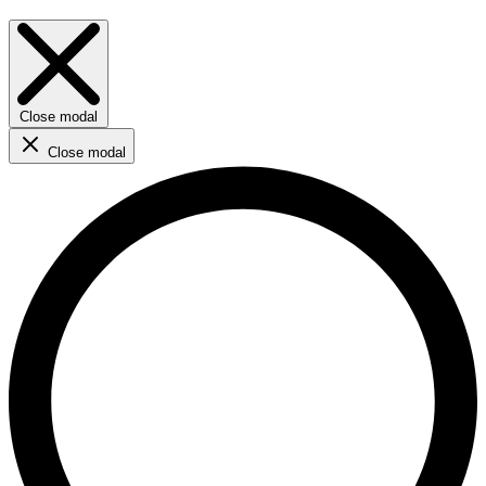
Close modal
Close modal