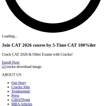
Loading...
Join CAT 2026 course by 5-Time CAT 100%iler
Crack CAT 2026 & Other Exams with Cracku!
Enroll Now
ABOUT US
Our Story
Cracku Jobs
Testimonials
Press
GMATPoint
MBA Articles