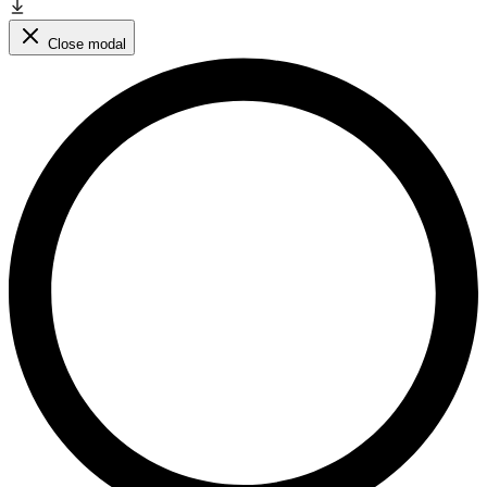
Close modal