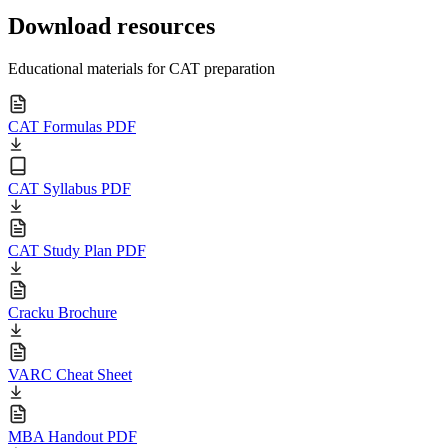
Download resources
Educational materials for CAT preparation
CAT Formulas PDF
CAT Syllabus PDF
CAT Study Plan PDF
Cracku Brochure
VARC Cheat Sheet
MBA Handout PDF