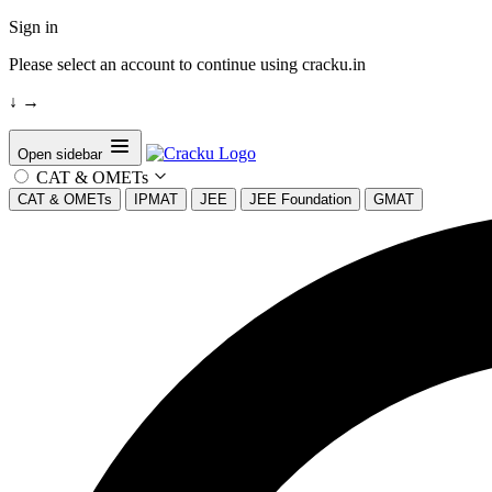
Sign in
Please select an account to continue using cracku.in
↓
→
Open sidebar
CAT & OMETs
CAT & OMETs
IPMAT
JEE
JEE Foundation
GMAT