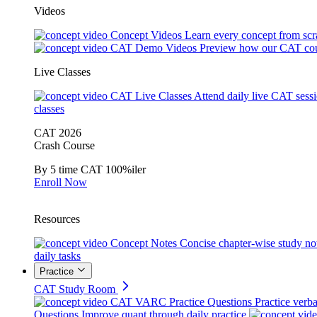
Videos
Concept Videos
Learn every concept from scr
CAT Demo Videos
Preview how our CAT cou
Live Classes
CAT Live Classes
Attend daily live CAT sess
classes
CAT 2026
Crash Course
By 5 time CAT 100%iler
Enroll Now
Resources
Concept Notes
Concise chapter-wise study no
daily tasks
Practice
CAT Study Room
CAT VARC Practice Questions
Practice verba
Questions
Improve quant through daily practice