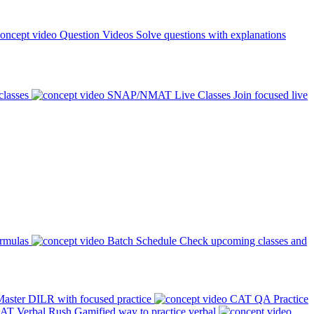
Question Videos
Solve questions with explanations
classes
SNAP/NMAT Live Classes
Join focused live
ormulas
Batch Schedule
Check upcoming classes and
aster DILR with focused practice
CAT QA Practice
AT Verbal Rush
Gamified way to practice verbal