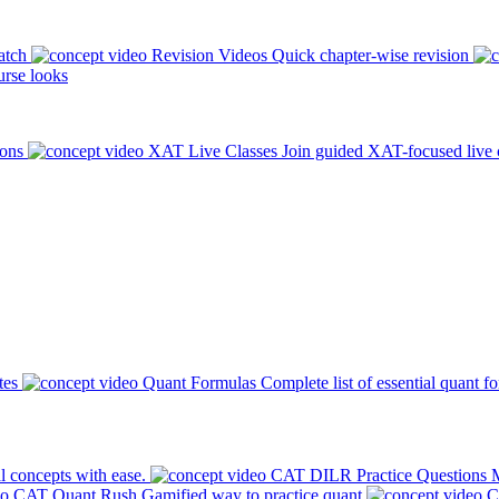
atch
Revision Videos
Quick chapter-wise revision
rse looks
ions
XAT Live Classes
Join guided XAT-focused live 
tes
Quant Formulas
Complete list of essential quant f
l concepts with ease.
CAT DILR Practice Questions
M
CAT Quant Rush
Gamified way to practice quant
C