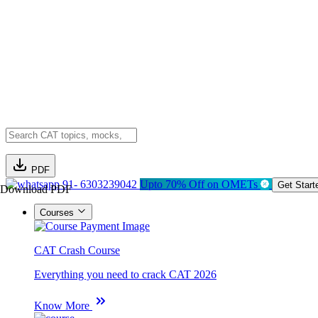
PDF
91- 6303239042
Upto 70% Off on OMETs
Get Start
Download PDF
Courses
CAT Crash Course
Everything you need to crack CAT 2026
Know More