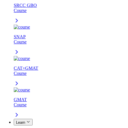
SRCC GBO
Course
SNAP
Course
CAT+GMAT
Course
GMAT
Course
Learn