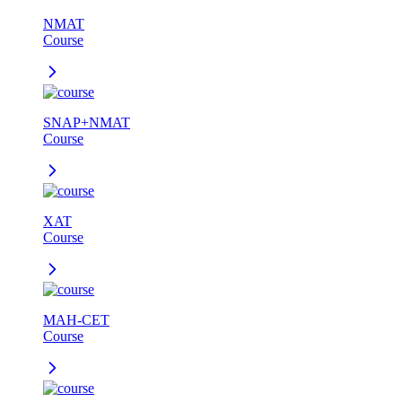
NMAT
Course
SNAP+NMAT
Course
XAT
Course
MAH-CET
Course