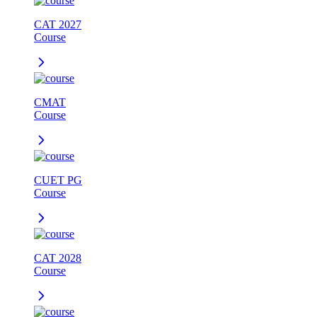
CAT 2027
Course
CMAT
Course
CUET PG
Course
CAT 2028
Course