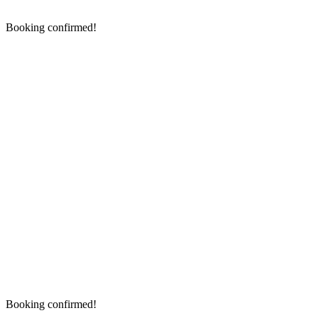
Booking confirmed!
Booking confirmed!