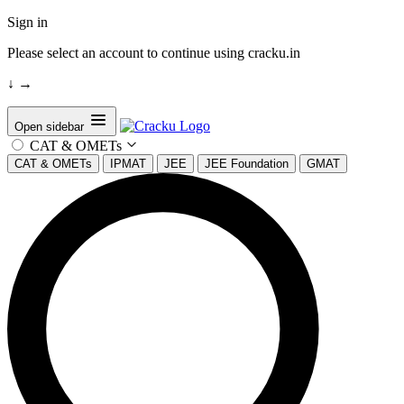
Sign in
Please select an account to continue using cracku.in
↓
→
Open sidebar
CAT & OMETs
CAT & OMETs
IPMAT
JEE
JEE Foundation
GMAT