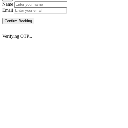
Name
Email
Confirm Booking
Verifying OTP...