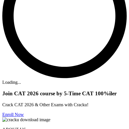
Loading...
Join CAT 2026 course by 5-Time CAT 100%iler
Crack CAT 2026 & Other Exams with Cracku!
Enroll Now