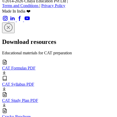
©2014-2026 Chaya Education Pvt Ltd |
Terms and Conditions
|
Privacy Policy
Made In India ❤️
Download resources
Educational materials for CAT preparation
CAT Formulas PDF
CAT Syllabus PDF
CAT Study Plan PDF
Cracku Brochure