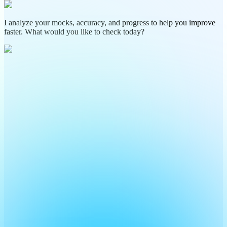
I analyze your mocks, accuracy, and progress to help you improve
faster. What would you like to check today?