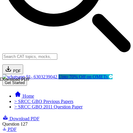
PDF
91- 6303239042
Upto 70% Off on OMETs
Download PDF
Get Started
Home
> SRCC GBO Previous Papers
> SRCC GBO 2011 Question Paper
Download PDF
Question 127
PDF