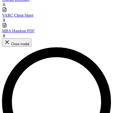
VARC Cheat Sheet
MBA Handout PDF
Close modal