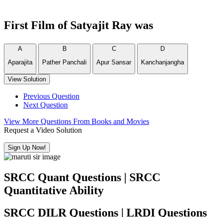
First Film of Satyajit Ray was
A
B
C
D
Aparajita
Pather Panchali
Apur Sansar
Kanchanjangha
View Solution
Previous Question
Next Question
View More Questions From Books and Movies
Request a Video Solution
Sign Up Now!
SRCC Quant Questions | SRCC
Quantitative Ability
SRCC DILR Questions | LRDI Questions