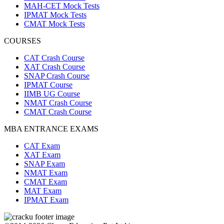
MAH-CET Mock Tests
IPMAT Mock Tests
CMAT Mock Tests
COURSES
CAT Crash Course
XAT Crash Course
SNAP Crash Course
IPMAT Course
IIMB UG Course
NMAT Crash Course
CMAT Crash Course
MBA ENTRANCE EXAMS
CAT Exam
XAT Exam
SNAP Exam
NMAT Exam
CMAT Exam
MAT Exam
IPMAT Exam