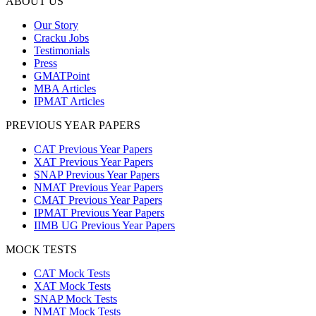
ABOUT US
Our Story
Cracku Jobs
Testimonials
Press
GMATPoint
MBA Articles
IPMAT Articles
PREVIOUS YEAR PAPERS
CAT Previous Year Papers
XAT Previous Year Papers
SNAP Previous Year Papers
NMAT Previous Year Papers
CMAT Previous Year Papers
IPMAT Previous Year Papers
IIMB UG Previous Year Papers
MOCK TESTS
CAT Mock Tests
XAT Mock Tests
SNAP Mock Tests
NMAT Mock Tests