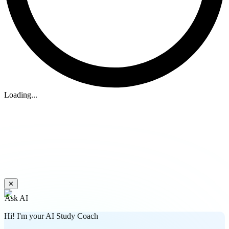
Loading...
✕
Ask AI
Hi! I'm your AI Study Coach