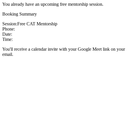
You already have an upcoming free mentorship session.
Booking Summary
Session:
Free CAT Mentorship
Phone:
Date:
Time:
You'll receive a calendar invite with your Google Meet link on your
email.