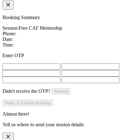
Booking Summary
Session:
Free CAT Mentorship
Phone:
Date:
Time:
Enter OTP
Didn't receive the OTP?
Resend
Verify & Confirm Booking
Almost there!
Tell us where to send your session details