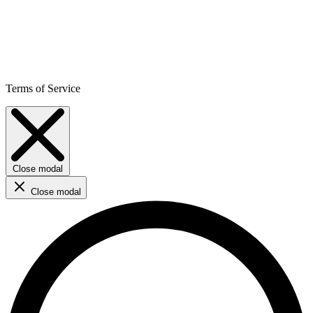
Terms of Service
Close modal
Close modal