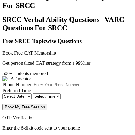
For SRCC
SRCC Verbal Ability Questions | VARC
Questions For SRCC
Free SRCC Topicwise Questions
Book Free CAT Mentorship
Get personalized CAT strategy from a 99%iler
500+ students mentored
Phone Number
Preferred Time
Book My Free Session
OTP Verification
Enter the 6-digit code sent to your phone