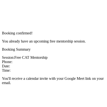
Booking confirmed!
You already have an upcoming free mentorship session.
Booking Summary
Session:
Free CAT Mentorship
Phone:
Date:
Time:
You'll receive a calendar invite with your Google Meet link on your
email.