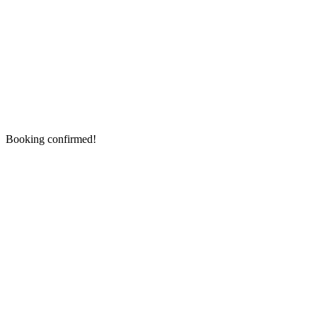
Booking confirmed!