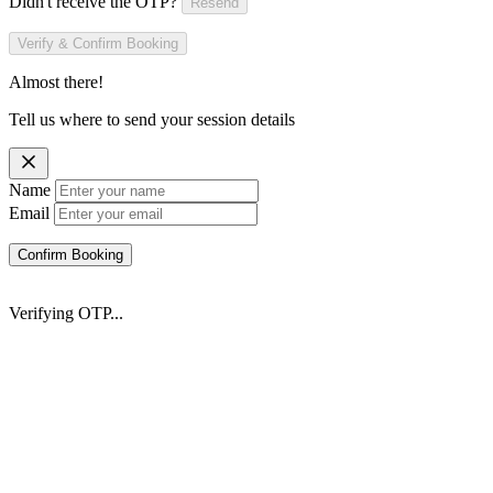
Didn't receive the OTP?
Resend
Verify & Confirm Booking
Almost there!
Tell us where to send your session details
Name
Email
Confirm Booking
Verifying OTP...