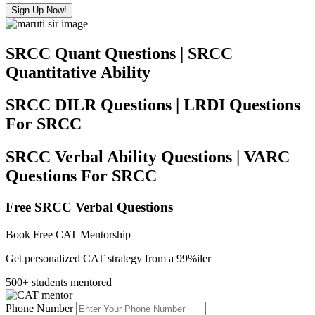
Sign Up Now!
SRCC Quant Questions | SRCC
Quantitative Ability
SRCC DILR Questions | LRDI Questions
For SRCC
SRCC Verbal Ability Questions | VARC
Questions For SRCC
Free SRCC Verbal Questions
Book Free CAT Mentorship
Get personalized CAT strategy from a 99%iler
500+ students mentored
Phone Number