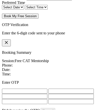
Preferred Time
Book My Free Session
OTP Verification
Enter the 6-digit code sent to your phone
Booking Summary
Session:
Free CAT Mentorship
Phone:
Date:
Time:
Enter OTP