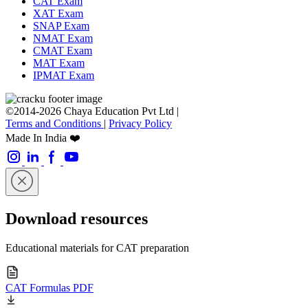
CAT Exam
XAT Exam
SNAP Exam
NMAT Exam
CMAT Exam
MAT Exam
IPMAT Exam
©2014-2026 Chaya Education Pvt Ltd |
Terms and Conditions
|
Privacy Policy
Made In India ❤️
Download resources
Educational materials for CAT preparation
CAT Formulas PDF