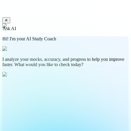
✕
Ask AI
Hi! I'm your AI Study Coach
I analyze your mocks, accuracy, and progress to help you improve
faster. What would you like to check today?