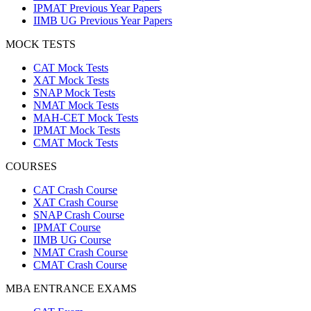
IPMAT Previous Year Papers
IIMB UG Previous Year Papers
MOCK TESTS
CAT Mock Tests
XAT Mock Tests
SNAP Mock Tests
NMAT Mock Tests
MAH-CET Mock Tests
IPMAT Mock Tests
CMAT Mock Tests
COURSES
CAT Crash Course
XAT Crash Course
SNAP Crash Course
IPMAT Course
IIMB UG Course
NMAT Crash Course
CMAT Crash Course
MBA ENTRANCE EXAMS