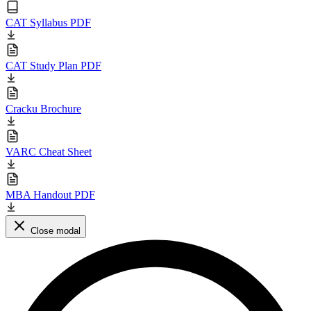
CAT Syllabus PDF
CAT Study Plan PDF
Cracku Brochure
VARC Cheat Sheet
MBA Handout PDF
Close modal