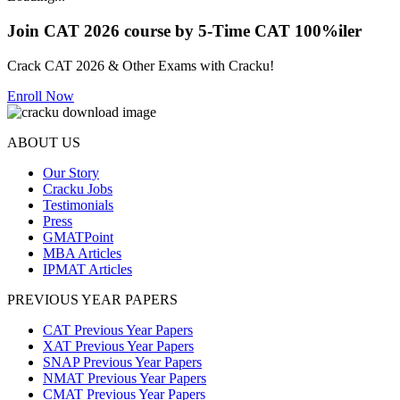
Join CAT 2026 course by 5-Time CAT 100%iler
Crack CAT 2026 & Other Exams with Cracku!
Enroll Now
ABOUT US
Our Story
Cracku Jobs
Testimonials
Press
GMATPoint
MBA Articles
IPMAT Articles
PREVIOUS YEAR PAPERS
CAT Previous Year Papers
XAT Previous Year Papers
SNAP Previous Year Papers
NMAT Previous Year Papers
CMAT Previous Year Papers