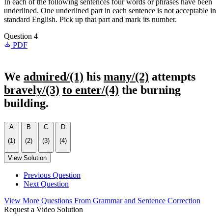
In each of the following sentences four words or phrases have been
underlined. One underlined part in each sentence is not acceptable in
standard English. Pick up that part and mark its number.
Question 4
PDF
We
admired/(1)
his
many/(2)
attempts
bravely/(3)
to enter/(4)
the burning
building.
A
B
C
D
(1)
(2)
(3)
(4)
View Solution
Previous Question
Next Question
View More Questions From Grammar and Sentence Correction
Request a Video Solution