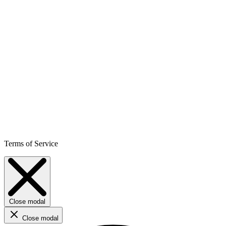
Terms of Service
Close modal
Close modal