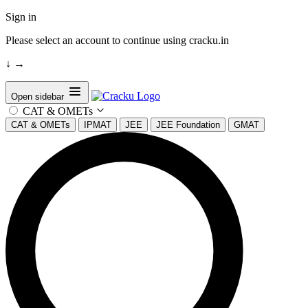
Sign in
Please select an account to continue using cracku.in
↓
→
Open sidebar
CAT & OMETs
CAT & OMETs
IPMAT
JEE
JEE Foundation
GMAT