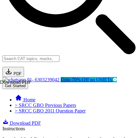
PDF
91- 6303239042
Upto 70% Off on OMETs
Download PDF
Get Started
Home
> SRCC GBO Previous Papers
> SRCC GBO 2011 Question Paper
Download PDF
Instructions