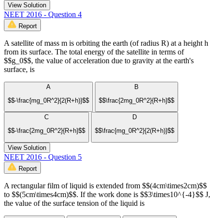
View Solution
NEET 2016 - Question 4
Report
A satellite of mass m is orbiting the earth (of radius R) at a height h
from its surface. The total energy of the satellite in terms of
$$g_0$$, the value of acceleration due to gravity at the earth's
surface, is
A
B
$$-\frac{mg_0R^2}{2(R+h)}$$
$$\frac{2mg_0R^2}{R+h}$$
C
D
$$-\frac{2mg_0R^2}{R+h}$$
$$\frac{mg_0R^2}{2(R+h)}$$
View Solution
NEET 2016 - Question 5
Report
A rectangular film of liquid is extended from $$(4cm\times2cm)$$
to $$(5cm\times4cm)$$. If the work done is $$3\times10^{-4}$$ J,
the value of the surface tension of the liquid is