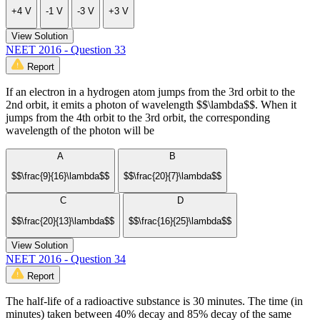
+4 V
-1 V
-3 V
+3 V
View Solution
NEET 2016 - Question 33
Report
If an electron in a hydrogen atom jumps from the 3rd orbit to the
2nd orbit, it emits a photon of wavelength $$\lambda$$. When it
jumps from the 4th orbit to the 3rd orbit, the corresponding
wavelength of the photon will be
A
B
$$\frac{9}{16}\lambda$$
$$\frac{20}{7}\lambda$$
C
D
$$\frac{20}{13}\lambda$$
$$\frac{16}{25}\lambda$$
View Solution
NEET 2016 - Question 34
Report
The half-life of a radioactive substance is 30 minutes. The time (in
minutes) taken between 40% decay and 85% decay of the same