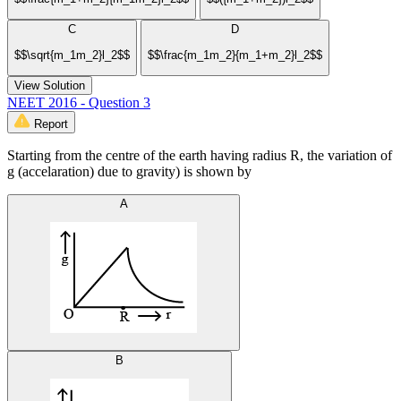
C
D
$$\sqrt{m_1m_2}l_2$$
$$\frac{m_1m_2}{m_1+m_2}l_2$$
View Solution
NEET 2016 - Question 3
Report
Starting from the centre of the earth having radius R, the variation of
g (accelaration) due to gravity) is shown by
A
B