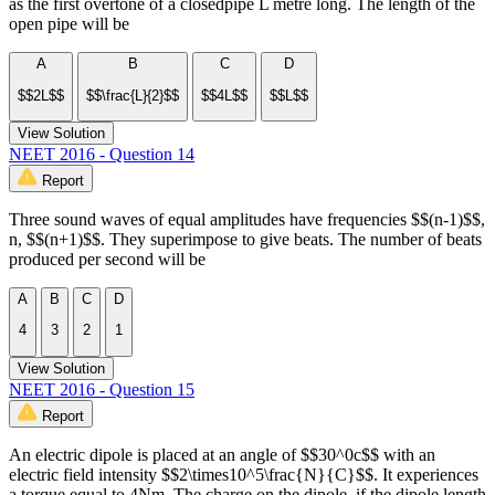
as the first overtone of a closedpipe L metre long. The length of the
open pipe will be
A
B
C
D
$$2L$$
$$\frac{L}{2}$$
$$4L$$
$$L$$
View Solution
NEET 2016 - Question 14
Report
Three sound waves of equal amplitudes have frequencies $$(n-1)$$,
n, $$(n+1)$$. They superimpose to give beats. The number of beats
produced per second will be
A
B
C
D
4
3
2
1
View Solution
NEET 2016 - Question 15
Report
An electric dipole is placed at an angle of $$30^0c$$ with an
electric field intensity $$2\times10^5\frac{N}{C}$$. It experiences
a torque equal to 4Nm. The charge on the dipole, if the dipole length