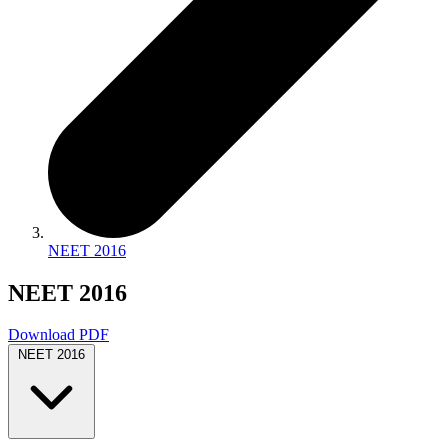
NEET 2016
NEET 2016
Download PDF
NEET 2016