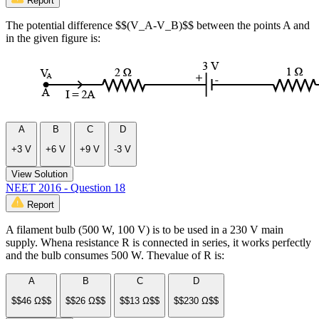
Report
The potential difference $$(V_A-V_B)$$ between the points A and
in the given figure is:
A
B
C
D
+3 V
+6 V
+9 V
-3 V
View Solution
NEET 2016 - Question 18
Report
A filament bulb (500 W, 100 V) is to be used in a 230 V main
supply. Whena resistance R is connected in series, it works perfectly
and the bulb consumes 500 W. Thevalue of R is:
A
B
C
D
$$46 Ω$$
$$26 Ω$$
$$13 Ω$$
$$230 Ω$$