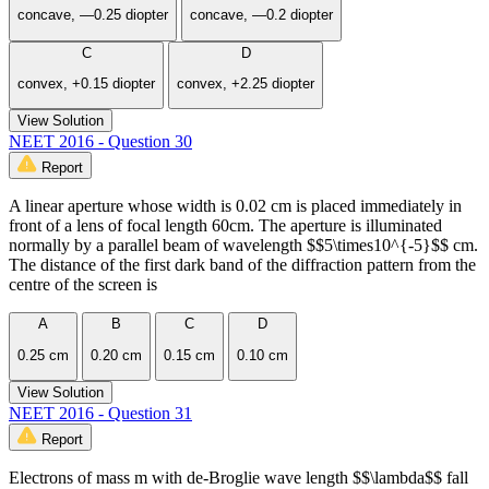
concave, —0.25 diopter
concave, —0.2 diopter
C
D
convex, +0.15 diopter
convex, +2.25 diopter
View Solution
NEET 2016 - Question 30
Report
A linear aperture whose width is 0.02 cm is placed immediately in
front of a lens of focal length 60cm. The aperture is illuminated
normally by a parallel beam of wavelength $$5\times10^{-5}$$ cm.
The distance of the first dark band of the diffraction pattern from the
centre of the screen is
A
B
C
D
0.25 cm
0.20 cm
0.15 cm
0.10 cm
View Solution
NEET 2016 - Question 31
Report
Electrons of mass m with de-Broglie wave length $$\lambda$$ fall