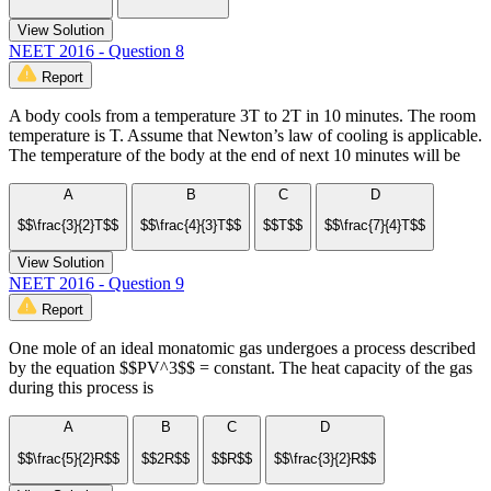
View Solution
NEET 2016 - Question 8
Report
A body cools from a temperature 3T to 2T in 10 minutes. The room
temperature is T. Assume that Newton’s law of cooling is applicable.
The temperature of the body at the end of next 10 minutes will be
A
B
C
D
$$\frac{3}{2}T$$
$$\frac{4}{3}T$$
$$T$$
$$\frac{7}{4}T$$
View Solution
NEET 2016 - Question 9
Report
One mole of an ideal monatomic gas undergoes a process described
by the equation $$PV^3$$ = constant. The heat capacity of the gas
during this process is
A
B
C
D
$$\frac{5}{2}R$$
$$2R$$
$$R$$
$$\frac{3}{2}R$$