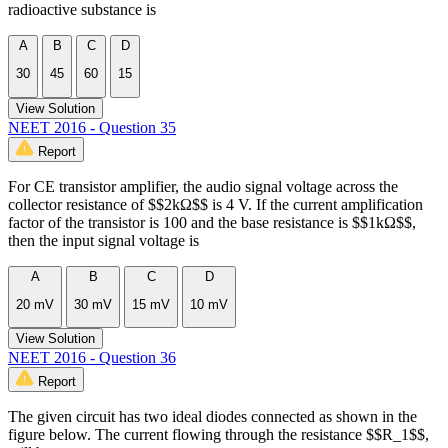
radioactive substance is
A
B
C
D
30
45
60
15
View Solution
NEET 2016 - Question 35
Report
For CE transistor amplifier, the audio signal voltage across the
collector resistance of $$2kΩ$$ is 4 V. If the current amplification
factor of the transistor is 100 and the base resistance is $$1kΩ$$,
then the input signal voltage is
A
B
C
D
20 mV
30 mV
15 mV
10 mV
View Solution
NEET 2016 - Question 36
Report
The given circuit has two ideal diodes connected as shown in the
figure below. The current flowing through the resistance $$R_1$$,