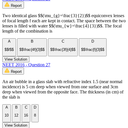
Report
Two identical glass $$(\mu_{g}=\frac{3}{2})$$ equiconvex lenses
of focal length f each are kept in contact. The space between the two
lenses is filled with water $$(\mu_{w}=\frac{4}{3})$$. The focal
length of the combination is
A
B
C
D
$$f$$
$$\frac{4f}{3}$$
$$\frac{3f}{4}$$
$$\frac{f}{3}$$
View Solution
NEET 2016 - Question 27
Report
An air bubble in a glass slab with refractive index 1.5 (near normal
incidence) is 5 cm deep when viewed from one surface and 3cm
deep when viewed from the opposite face. The thickness (in cm) of
the slab is
A
B
C
D
10
12
16
8
View Solution