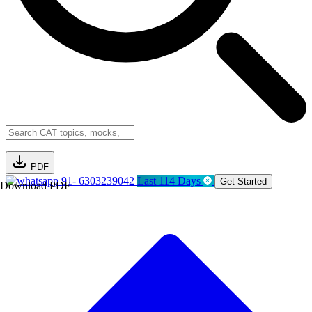
PDF
91- 6303239042
Last 114 Days
Get Started
Download PDF