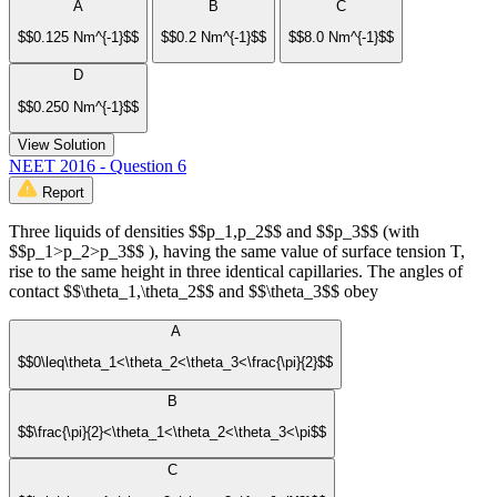
A
B
C
$$0.125 Nm^{-1}$$
$$0.2 Nm^{-1}$$
$$8.0 Nm^{-1}$$
D
$$0.250 Nm^{-1}$$
View Solution
NEET 2016 - Question 6
Report
Three liquids of densities $$p_1,p_2$$ and $$p_3$$ (with
$$p_1>p_2>p_3$$ ), having the same value of surface tension T,
rise to the same height in three identical capillaries. The angles of
contact $$\theta_1,\theta_2$$ and $$\theta_3$$ obey
A
$$0\leq\theta_1<\theta_2<\theta_3<\frac{\pi}{2}$$
B
$$\frac{\pi}{2}<\theta_1<\theta_2<\theta_3<\pi$$
C