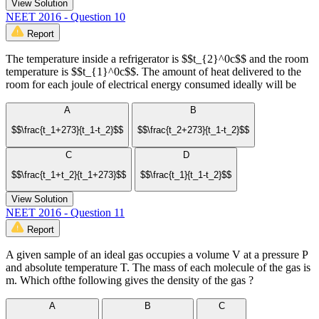
View Solution
NEET 2016 - Question 10
Report
The temperature inside a refrigerator is $$t_{2}^0c$$ and the room
temperature is $$t_{1}^0c$$. The amount of heat delivered to the
room for each joule of electrical energy consumed ideally will be
A
B
$$\frac{t_1+273}{t_1-t_2}$$
$$\frac{t_2+273}{t_1-t_2}$$
C
D
$$\frac{t_1+t_2}{t_1+273}$$
$$\frac{t_1}{t_1-t_2}$$
View Solution
NEET 2016 - Question 11
Report
A given sample of an ideal gas occupies a volume V at a pressure P
and absolute temperature T. The mass of each molecule of the gas is
m. Which ofthe following gives the density of the gas ?
A
B
C