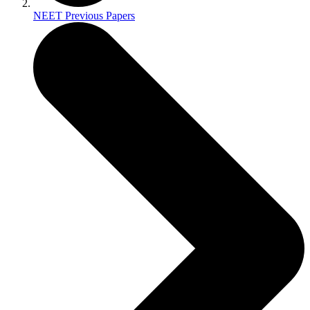
NEET Previous Papers