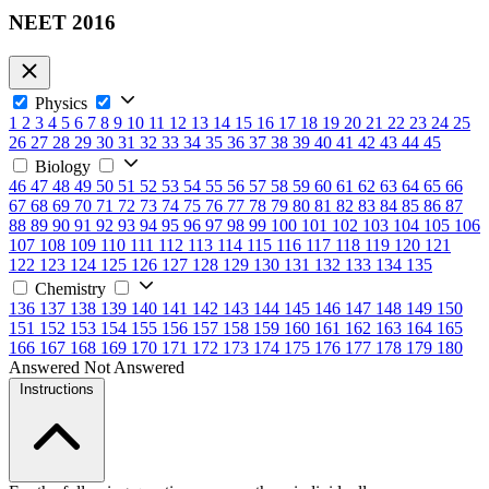
NEET 2016
Physics
1
2
3
4
5
6
7
8
9
10
11
12
13
14
15
16
17
18
19
20
21
22
23
24
25
26
27
28
29
30
31
32
33
34
35
36
37
38
39
40
41
42
43
44
45
Biology
46
47
48
49
50
51
52
53
54
55
56
57
58
59
60
61
62
63
64
65
66
67
68
69
70
71
72
73
74
75
76
77
78
79
80
81
82
83
84
85
86
87
88
89
90
91
92
93
94
95
96
97
98
99
100
101
102
103
104
105
106
107
108
109
110
111
112
113
114
115
116
117
118
119
120
121
122
123
124
125
126
127
128
129
130
131
132
133
134
135
Chemistry
136
137
138
139
140
141
142
143
144
145
146
147
148
149
150
151
152
153
154
155
156
157
158
159
160
161
162
163
164
165
166
167
168
169
170
171
172
173
174
175
176
177
178
179
180
Answered
Not Answered
Instructions