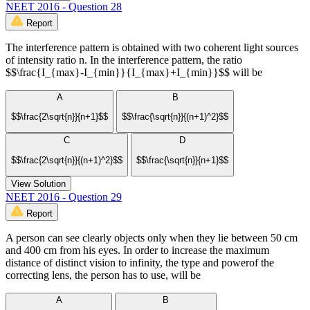
NEET 2016 - Question 28
Report
The interference pattern is obtained with two coherent light sources
of intensity ratio n. In the interference pattern, the ratio
$$\frac{I_{max}-I_{min}}{I_{max}+I_{min}}$$ will be
A
B
$$\frac{2\sqrt{n}}{n+1}$$
$$\frac{\sqrt{n}}{(n+1)^2}$$
C
D
$$\frac{2\sqrt{n}}{(n+1)^2}$$
$$\frac{\sqrt{n}}{n+1}$$
View Solution
NEET 2016 - Question 29
Report
A person can see clearly objects only when they lie between 50 cm
and 400 cm from his eyes. In order to increase the maximum
distance of distinct vision to infinity, the type and powerof the
correcting lens, the person has to use, will be
A
B