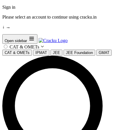
Sign in
Please select an account to continue using cracku.in
↓
→
Open sidebar
CAT & OMETs
CAT & OMETs
IPMAT
JEE
JEE Foundation
GMAT