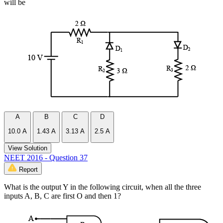
will be
A
B
C
D
10.0 A
1.43 A
3.13 A
2.5 A
View Solution
NEET 2016 - Question 37
Report
What is the output Y in the following circuit, when all the three
inputs A, B, C are first O and then 1?