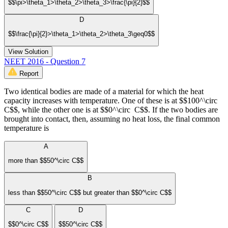
$$\pi>\theta_1>\theta_2>\theta_3>\frac{\pi}{2}$$
D
$$\frac{\pi}{2}>\theta_1>\theta_2>\theta_3\geq0$$
View Solution
NEET 2016 - Question 7
Report
Two identical bodies are made of a material for which the heat
capacity increases with temperature. One of these is at $$100^\circ
C$$, while the other one is at $$0^\circ C$$. If the two bodies are
brought into contact, then, assuming no heat loss, the final common
temperature is
A
more than $$50^\circ C$$
B
less than $$50^\circ C$$ but greater than $$0^\circ C$$
C
D
$$0^\circ C$$
$$50^\circ C$$