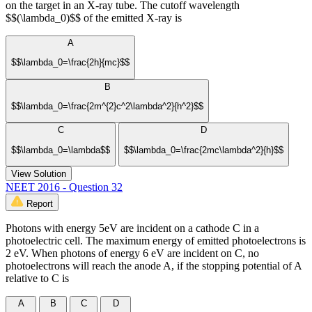
on the target in an X-ray tube. The cutoff wavelength
$$(\lambda_0)$$ of the emitted X-ray is
A
$$\lambda_0=\frac{2h}{mc}$$
B
$$\lambda_0=\frac{2m^{2}c^2\lambda^2}{h^2}$$
C
D
$$\lambda_0=\lambda$$
$$\lambda_0=\frac{2mc\lambda^2}{h}$$
View Solution
NEET 2016 - Question 32
Report
Photons with energy 5eV are incident on a cathode C in a
photoelectric cell. The maximum energy of emitted photoelectrons is
2 eV. When photons of energy 6 eV are incident on C, no
photoelectrons will reach the anode A, if the stopping potential of A
relative to C is
A
B
C
D