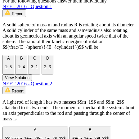
For the following questions answer them individually
NEET 2016 - Question 1
Report
A solid sphere of mass m and radius R is rotating about its diameter.
A solid cylinder of the same mass and sameradiusis also rotating
about its geometrical axis with an angular speed twice that of the
sphere. The ratio of their kinetic energies of rotation
$$(\frac{E_{sphere}}{E_{cylinder}})$$ will be:
A
B
C
D
1: 5
1: 4
3: 1
2: 3
View Solution
NEET 2016 - Question 2
Report
A light rod of length l has two masses $$m_1$$ and $$m_2$$
attatched to its two ends. The moment of inertia of the system about
an axis perpendicular to the rod and passing through the center of
mass is
A
B
$$\frac{m_1+m_2}{m_1m_2}l_2$$
$$({m_1+m_2})l_2$$