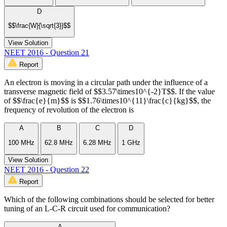
D
$$\frac{W}{\sqrt{3}}$$
View Solution
NEET 2016 - Question 21
Report
An electron is moving in a circular path under the influence of a
transverse magnetic field of $$3.57\times10^{-2}T$$. If the value
of $$\frac{e}{m}$$ is $$1.76\times10^{11}\frac{c}{kg}$$, the
frequency of revolution of the electron is
A
B
C
D
100 MHz
62.8 MHz
6.28 MHz
1 GHz
View Solution
NEET 2016 - Question 22
Report
Which of the following combinations should be selected for better
tuning of an L-C-R circuit used for communication?
A