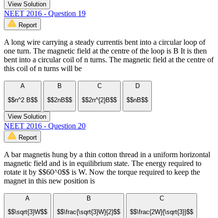
View Solution
NEET 2016 - Question 19
Report
A long wire carrying a steady currentis bent into a circular loop of
one turn. The magnetic field at the centre of the loop is B It is then
bent into a circular coil of n turns. The magnetic field at the centre of
this coil of n turns will be
A
B
C
D
$$n^2 B$$
$$2nB$$
$$2n^{2}B$$
$$nB$$
View Solution
NEET 2016 - Question 20
Report
A bar magnetis hung by a thin cotton thread in a uniform horizontal
magnetic field and is in equilibrium state. The energy required to
rotate it by $$60^0$$ is W. Now the torque required to keep the
magnet in this new position is
A
B
C
$$\sqrt{3}W$$
$$\frac{\sqrt{3}W}{2}$$
$$\frac{2W}{\sqrt{3}}$$