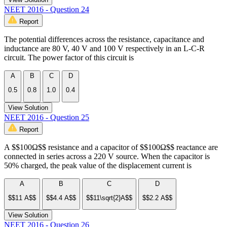
NEET 2016 - Question 24
Report
The potential differences across the resistance, capacitance and
inductance are 80 V, 40 V and 100 V respectively in an L-C-R
circuit. The power factor of this circuit is
A
B
C
D
0.5
0.8
1.0
0.4
View Solution
NEET 2016 - Question 25
Report
A $$100Ω$$ resistance and a capacitor of $$100Ω$$ reactance are
connected in series across a 220 V source. When the capacitor is
50% charged, the peak value of the displacement current is
A
B
C
D
$$11 A$$
$$4.4 A$$
$$11\sqrt{2}A$$
$$2.2 A$$
View Solution
NEET 2016 - Question 26