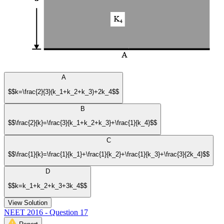
A
$$k=\frac{2}{3}(k_1+k_2+k_3)+2k_4$$
B
$$\frac{2}{k}=\frac{3}{k_1+k_2+k_3}+\frac{1}{k_4}$$
C
$$\frac{1}{k}=\frac{1}{k_1}+\frac{1}{k_2}+\frac{1}{k_3}+\frac{3}{2k_4}$$
D
$$k=k_1+k_2+k_3+3k_4$$
View Solution
NEET 2016 - Question 17