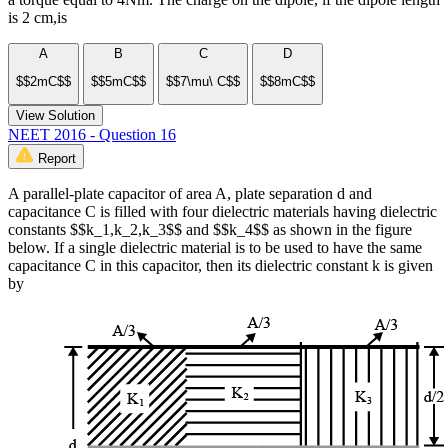
is 2 cm,is
A
B
C
D
$$2mC$$
$$5mC$$
$$7\mu\ C$$
$$8mC$$
View Solution
NEET 2016 - Question 16
Report
A parallel-plate capacitor of area A, plate separation d and
capacitance C is filled with four dielectric materials having dielectric
constants $$k_1,k_2,k_3$$ and $$k_4$$ as shown in the figure
below. If a single dielectric material is to be used to have the same
capacitance C in this capacitor, then its dielectric constant k is given
by