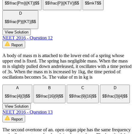
$$\frac{Pm}{(KT)}$$
$$\frac{P}{(KTV)}$$
$$mkT$$
D
$$\frac{P}{(KT)}$$
View Solution
NEET 2016 - Question 12
Report
A body of mass m is attached to the lower end of a spring whose
upper end is fixed. The spring has negligible mass. When the mass
m is slightly pulled down andreleased, it oscillates with a time period
of 3s. When the mass m is increased by 1kg, the time period of
oscillations becomes 5s. The value of m in kg is
A
B
C
D
$$\frac{4}{3}$$
$$\frac{16}{9}$$
$$\frac{9}{16}$$
$$\frac{3}{4}$$
View Solution
NEET 2016 - Question 13
Report
The second overtone of an. open organ pipe has the same frequency