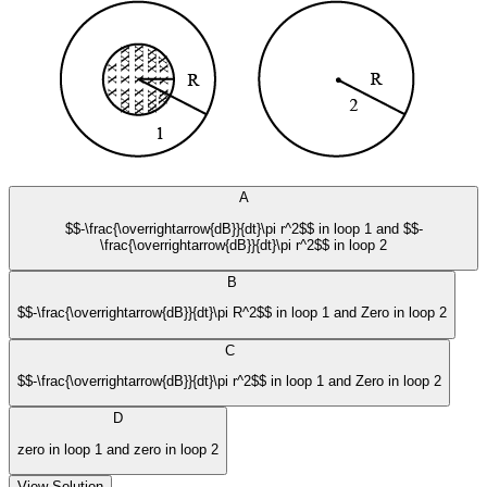
A
$$-\frac{\overrightarrow{dB}}{dt}\pi r^2$$ in loop 1 and $$-
\frac{\overrightarrow{dB}}{dt}\pi r^2$$ in loop 2
B
$$-\frac{\overrightarrow{dB}}{dt}\pi R^2$$ in loop 1 and Zero in loop 2
C
$$-\frac{\overrightarrow{dB}}{dt}\pi r^2$$ in loop 1 and Zero in loop 2
D
zero in loop 1 and zero in loop 2
View Solution