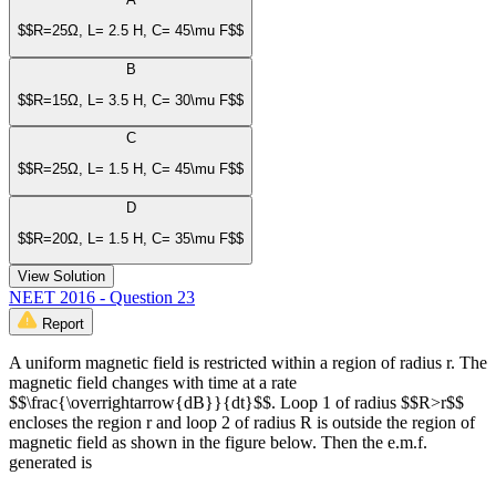
$$R=25Ω, L= 2.5 H, C= 45\mu F$$
B
$$R=15Ω, L= 3.5 H, C= 30\mu F$$
C
$$R=25Ω, L= 1.5 H, C= 45\mu F$$
D
$$R=20Ω, L= 1.5 H, C= 35\mu F$$
View Solution
NEET 2016 - Question 23
Report
A uniform magnetic field is restricted within a region of radius r. The
magnetic field changes with time at a rate
$$\frac{\overrightarrow{dB}}{dt}$$. Loop 1 of radius $$R>r$$
encloses the region r and loop 2 of radius R is outside the region of
magnetic field as shown in the figure below. Then the e.m.f.
generated is