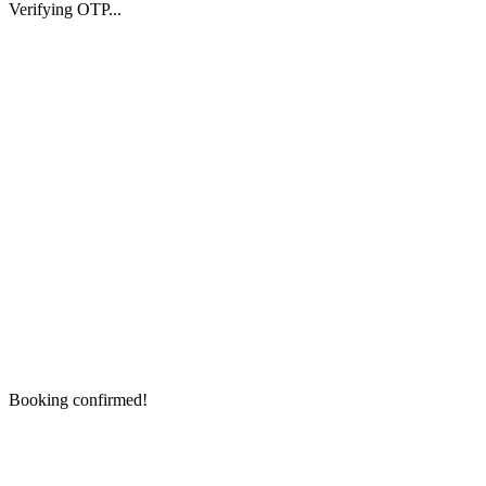
Verifying OTP...
Booking confirmed!