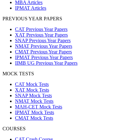
MBA Articles
IPMAT Articles
PREVIOUS YEAR PAPERS
CAT Previous Year Papers
XAT Previous Year Papers
SNAP Previous Year Papers
NMAT Previous Year Papers
CMAT Previous Year Papers
IPMAT Previous Year Papers
IIMB UG Previous Year Papers
MOCK TESTS
CAT Mock Tests
XAT Mock Tests
SNAP Mock Tests
NMAT Mock Tests
MAH-CET Mock Tests
IPMAT Mock Tests
CMAT Mock Tests
COURSES
CAT Crash Course