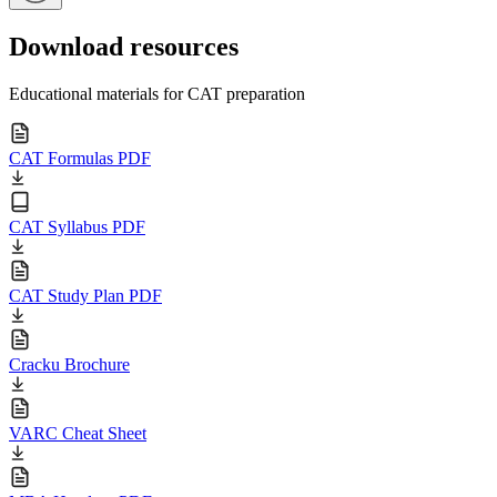
Download resources
Educational materials for CAT preparation
CAT Formulas PDF
CAT Syllabus PDF
CAT Study Plan PDF
Cracku Brochure
VARC Cheat Sheet