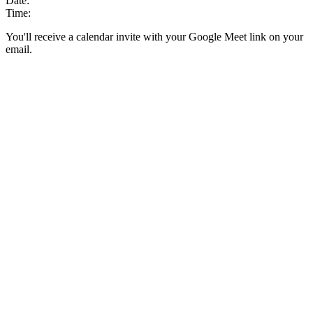
Date:
Time:
You'll receive a calendar invite with your Google Meet link on your
email.