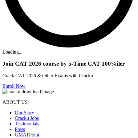
Loading...
Join CAT 2026 course by 5-Time CAT 100%iler
Crack CAT 2026 & Other Exams with Cracku!
Enroll Now
ABOUT US
Our Story
Cracku Jobs
Testimonials
Press
GMATPoint