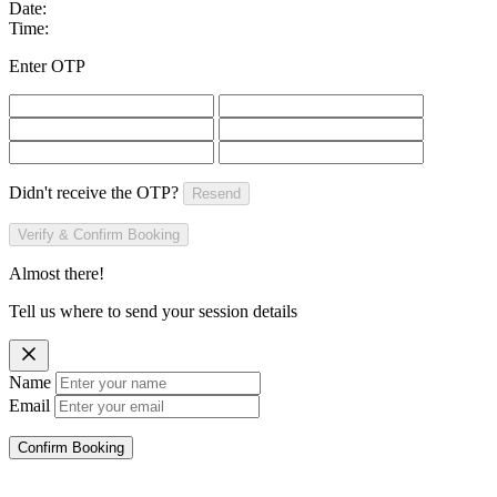
Date:
Time:
Enter OTP
Didn't receive the OTP?
Resend
Verify & Confirm Booking
Almost there!
Tell us where to send your session details
Name
Email
Confirm Booking