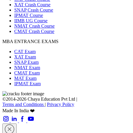
XAT Crash Course
SNAP Crash Course
IPMAT Course
IIMB UG Course
NMAT Crash Course
CMAT Crash Course
MBA ENTRANCE EXAMS
CAT Exam
XAT Exam
SNAP Exam
NMAT Exam
CMAT Exam
MAT Exam
IPMAT Exam
©2014-2026 Chaya Education Pvt Ltd |
Terms and Conditions
|
Privacy Policy
Made In India ❤️