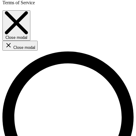
Terms of Service
Close modal
Close modal