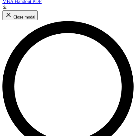
MBA Handout PDF
Close modal