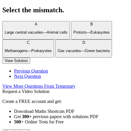
Select the mismatch.
A
B
Large central vacuoles—Animal cells
Protists—Eukaryotes
C
D
Methanogens—Prokaryotes
Gas vacuoles—Green bacteria
View Solution
Previous Question
Next Question
View More Questions From Temporary
Request a Video Solution
Create a FREE account and get:
Download Maths Shortcuts PDF
Get
300
+
previous papers with solutions PDF
500
+ Online Tests for Free