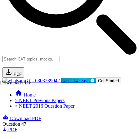
PDF
91- 6303239042
Last 114 Days
Get Started
Download PDF
Home
> NEET Previous Papers
> NEET 2016 Question Paper
Download PDF
Question 47
PDF