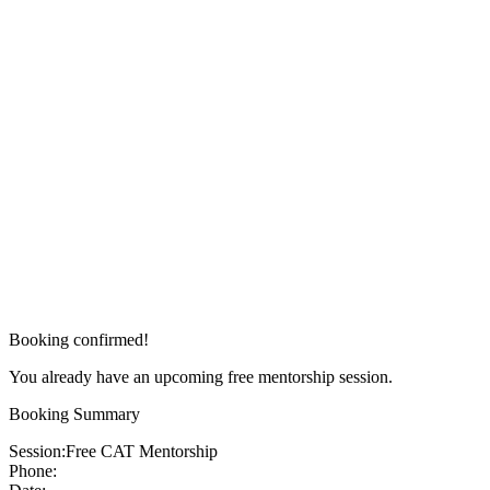
Booking confirmed!
You already have an upcoming free mentorship session.
Booking Summary
Session:
Free CAT Mentorship
Phone: