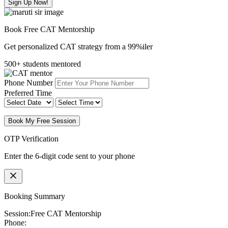
Sign Up Now!
Book Free CAT Mentorship
Get personalized CAT strategy from a 99%iler
500+ students mentored
Phone Number
Preferred Time
Book My Free Session
OTP Verification
Enter the 6-digit code sent to your phone
Booking Summary
Session:
Free CAT Mentorship
Phone: