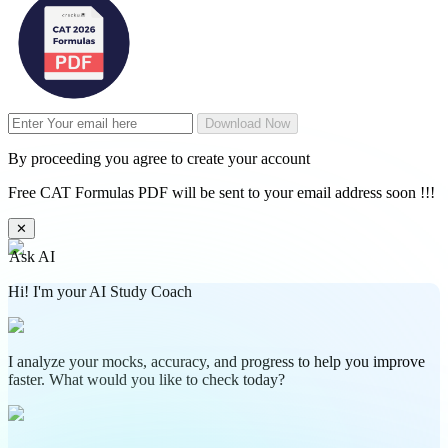
Download Now
By proceeding you agree to create your account
Free CAT Formulas PDF will be sent to your email address soon !!!
✕
Ask AI
Hi! I'm your AI Study Coach
I analyze your mocks, accuracy, and progress to help you improve
faster. What would you like to check today?