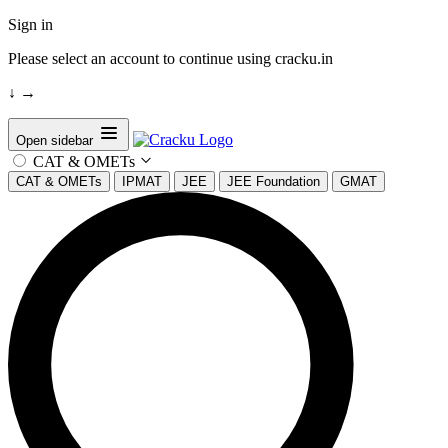
Sign in
Please select an account to continue using cracku.in
↓
→
Open sidebar
CAT & OMETs
CAT & OMETs
IPMAT
JEE
JEE Foundation
GMAT