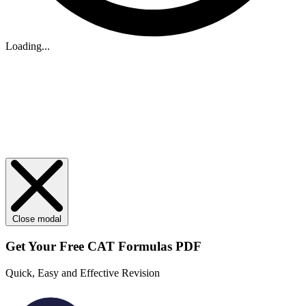
Loading...
Close modal
Get Your
Free
CAT Formulas PDF
Quick, Easy and Effective Revision