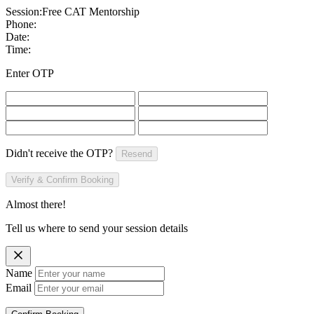
Session:
Free CAT Mentorship
Phone:
Date:
Time:
Enter OTP
Didn't receive the OTP?
Resend
Verify & Confirm Booking
Almost there!
Tell us where to send your session details
Name
Email