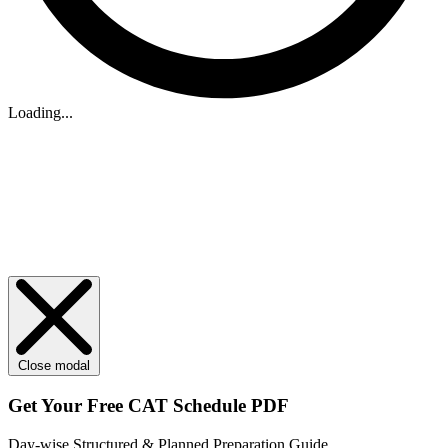
Loading...
Close modal
Get Your
Free
CAT Schedule PDF
Day-wise Structured & Planned Preparation Guide