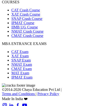
COURSES
CAT Crash Course
XAT Crash Course
SNAP Crash Course
IPMAT Course
IIMB UG Course
NMAT Crash Course
CMAT Crash Course
MBA ENTRANCE EXAMS
CAT Exam
XAT Exam
SNAP Exam
NMAT Exam
CMAT Exam
MAT Exam
IPMAT Exam
©2014-2026 Chaya Education Pvt Ltd |
Terms and Conditions
|
Privacy Policy
Made In India ❤️