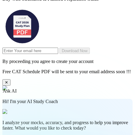
Download Now
By proceeding you agree to create your account
Free CAT Schedule PDF will be sent to your email address soon !!!
✕
Ask AI
Hi! I'm your AI Study Coach
I analyze your mocks, accuracy, and progress to help you improve
faster. What would you like to check today?