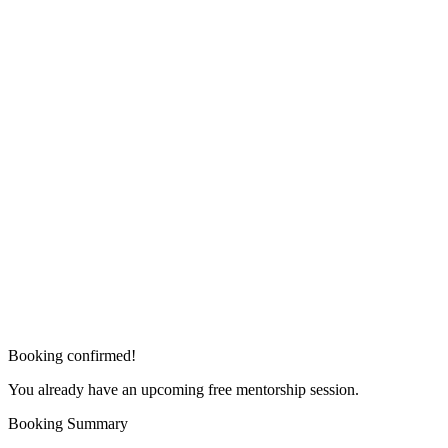
Booking confirmed!
You already have an upcoming free mentorship session.
Booking Summary