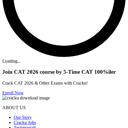
Loading...
Join CAT 2026 course by 5-Time CAT 100%iler
Crack CAT 2026 & Other Exams with Cracku!
Enroll Now
ABOUT US
Our Story
Cracku Jobs
Testimonials