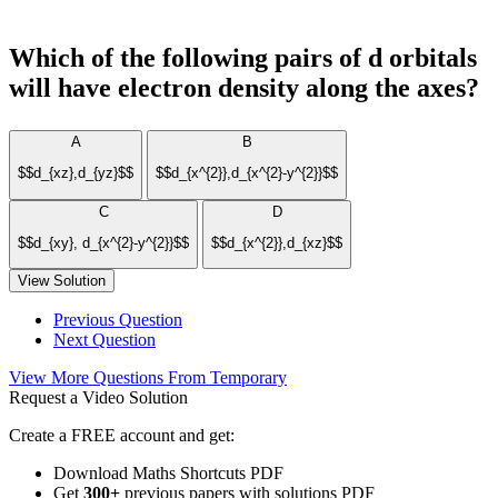
Which of the following pairs of d orbitals
will have electron density along the axes?
A
B
$$d_{xz},d_{yz}$$
$$d_{x^{2}},d_{x^{2}-y^{2}}$$
C
D
$$d_{xy}, d_{x^{2}-y^{2}}$$
$$d_{x^{2}},d_{xz}$$
View Solution
Previous Question
Next Question
View More Questions From Temporary
Request a Video Solution
Create a FREE account and get:
Download Maths Shortcuts PDF
Get
300
+
previous papers with solutions PDF