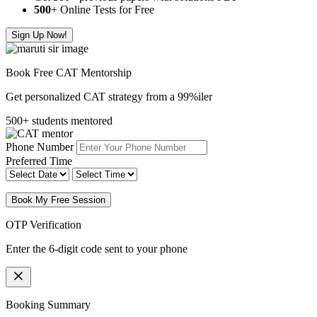
500
+ Online Tests for Free
Sign Up Now!
Book Free CAT Mentorship
Get personalized CAT strategy from a 99%iler
500+ students mentored
Phone Number
Preferred Time
Book My Free Session
OTP Verification
Enter the 6-digit code sent to your phone
Booking Summary