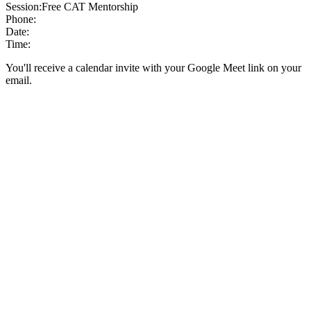
Session:
Free CAT Mentorship
Phone:
Date:
Time:
You'll receive a calendar invite with your Google Meet link on your
email.