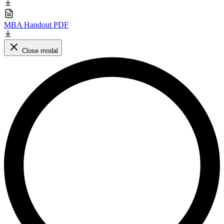
MBA Handout PDF
Close modal