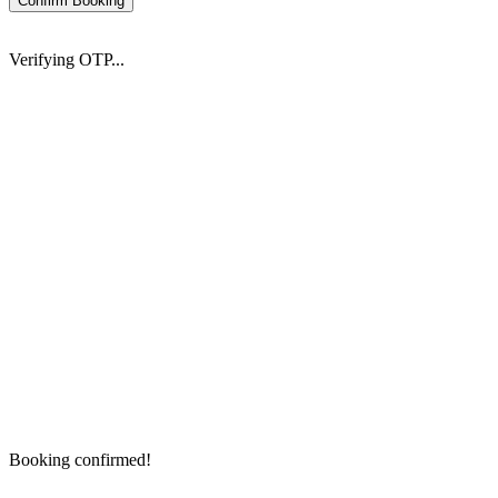
Confirm Booking
Verifying OTP...
Booking confirmed!