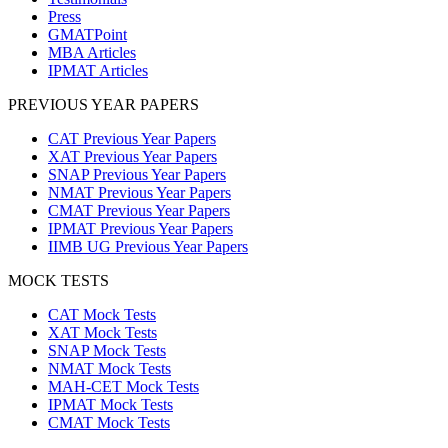
Press
GMATPoint
MBA Articles
IPMAT Articles
PREVIOUS YEAR PAPERS
CAT Previous Year Papers
XAT Previous Year Papers
SNAP Previous Year Papers
NMAT Previous Year Papers
CMAT Previous Year Papers
IPMAT Previous Year Papers
IIMB UG Previous Year Papers
MOCK TESTS
CAT Mock Tests
XAT Mock Tests
SNAP Mock Tests
NMAT Mock Tests
MAH-CET Mock Tests
IPMAT Mock Tests
CMAT Mock Tests