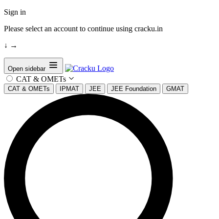
Sign in
Please select an account to continue using cracku.in
↓
→
Open sidebar
CAT & OMETs
CAT & OMETs
IPMAT
JEE
JEE Foundation
GMAT