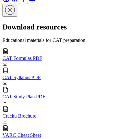
Download resources
Educational materials for CAT preparation
CAT Formulas PDF
CAT Syllabus PDF
CAT Study Plan PDF
Cracku Brochure
VARC Cheat Sheet