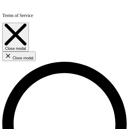
Terms of Service
Close modal
Close modal