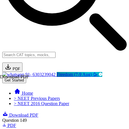
PDF
91- 6303239042
Freedom (7-9 Aug) 🥳
Download PDF
Get Started
Home
> NEET Previous Papers
> NEET 2016 Question Paper
Download PDF
Question 149
PDF