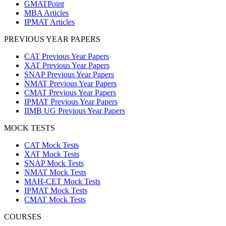
GMATPoint
MBA Articles
IPMAT Articles
PREVIOUS YEAR PAPERS
CAT Previous Year Papers
XAT Previous Year Papers
SNAP Previous Year Papers
NMAT Previous Year Papers
CMAT Previous Year Papers
IPMAT Previous Year Papers
IIMB UG Previous Year Papers
MOCK TESTS
CAT Mock Tests
XAT Mock Tests
SNAP Mock Tests
NMAT Mock Tests
MAH-CET Mock Tests
IPMAT Mock Tests
CMAT Mock Tests
COURSES