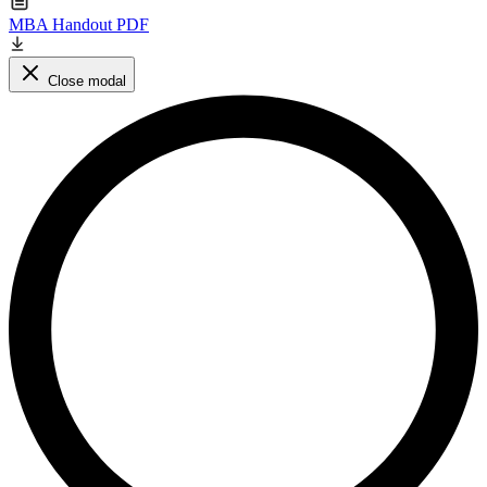
MBA Handout PDF
Close modal