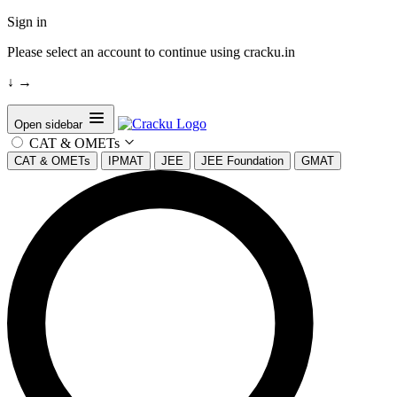
Sign in
Please select an account to continue using cracku.in
↓
→
Open sidebar
CAT & OMETs
CAT & OMETs
IPMAT
JEE
JEE Foundation
GMAT