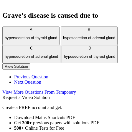
Grave's disease is caused due to
A
B
hypersecretion of thyroid gland
hyposecretion of adrenal gland
C
D
hypersecretion of adrenal gland
hyposecretion of thyroid gland
View Solution
Previous Question
Next Question
View More Questions From Temporary
Request a Video Solution
Create a FREE account and get:
Download Maths Shortcuts PDF
Get
300
+
previous papers with solutions PDF
500
+ Online Tests for Free