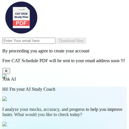
Download Now
By proceeding you agree to create your account
Free CAT Schedule PDF will be sent to your email address soon !!!
✕
Ask AI
Hi! I'm your AI Study Coach
I analyze your mocks, accuracy, and progress to help you improve
faster. What would you like to check today?