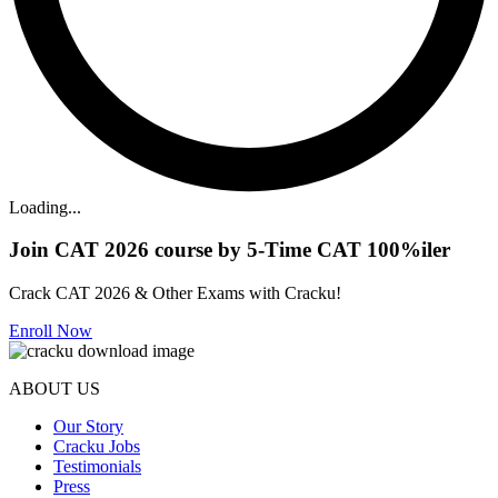
Loading...
Join CAT 2026 course by 5-Time CAT 100%iler
Crack CAT 2026 & Other Exams with Cracku!
Enroll Now
ABOUT US
Our Story
Cracku Jobs
Testimonials
Press