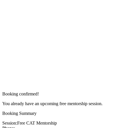
Booking confirmed!
You already have an upcoming free mentorship session.
Booking Summary
Session:
Free CAT Mentorship