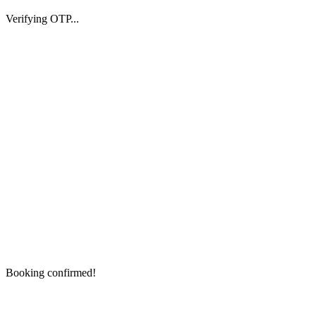
Verifying OTP...
Booking confirmed!