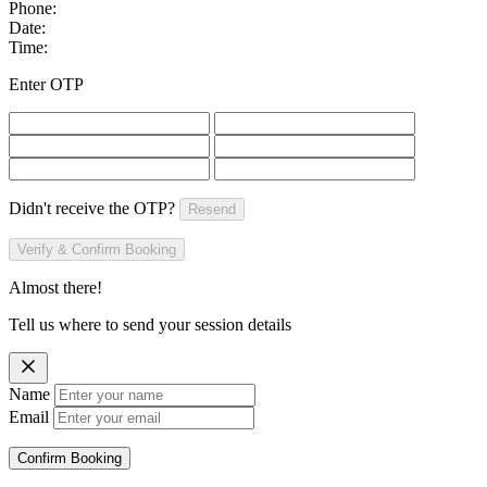
Phone:
Date:
Time:
Enter OTP
Didn't receive the OTP?
Resend
Verify & Confirm Booking
Almost there!
Tell us where to send your session details
Name
Email
Confirm Booking