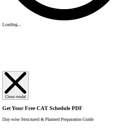
Loading...
Close modal
Get Your
Free
CAT Schedule PDF
Day-wise Structured & Planned Preparation Guide