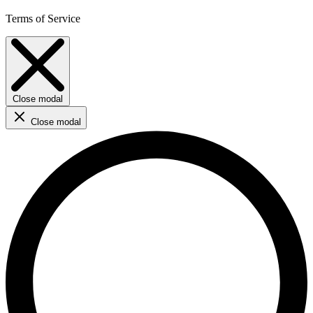
Terms of Service
Close modal
Close modal