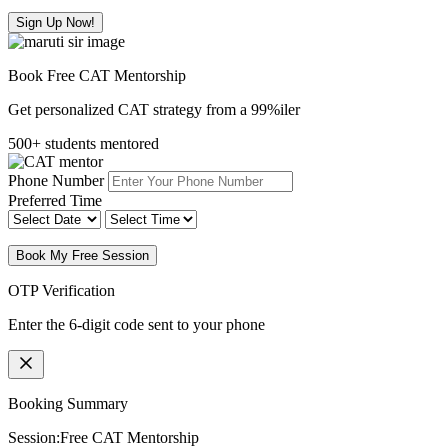
Sign Up Now!
Book Free CAT Mentorship
Get personalized CAT strategy from a 99%iler
500+ students mentored
Phone Number
Preferred Time
Book My Free Session
OTP Verification
Enter the 6-digit code sent to your phone
Booking Summary
Session:
Free CAT Mentorship