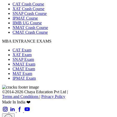
CAT Crash Course
XAT Crash Course
SNAP Crash Course
IPMAT Course
IIMB UG Course
NMAT Crash Course
CMAT Crash Course
MBA ENTRANCE EXAMS
CAT Exam
XAT Exam
SNAP Exam
NMAT Exam
CMAT Exam
MAT Exam
IPMAT Exam
©2014-2026 Chaya Education Pvt Ltd |
Terms and Conditions
|
Privacy Policy
Made In India ❤️