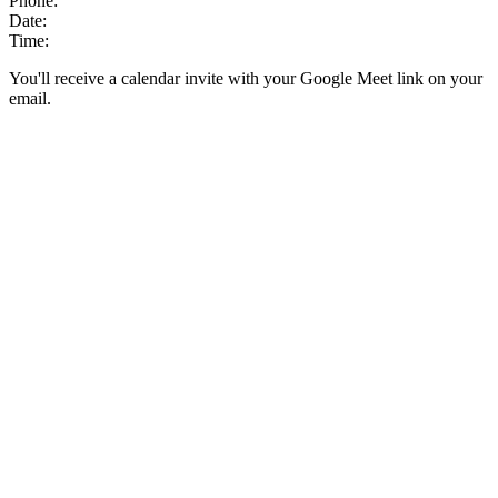
Phone:
Date:
Time:
You'll receive a calendar invite with your Google Meet link on your
email.