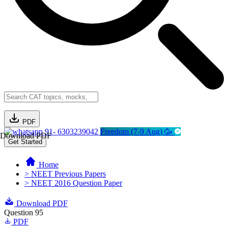
PDF
91- 6303239042
Freedom (7-9 Aug) 🥳
Download PDF
Get Started
Home
> NEET Previous Papers
> NEET 2016 Question Paper
Download PDF
Question 95
PDF