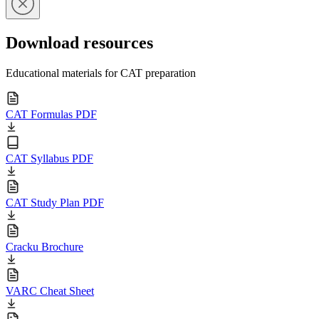
Download resources
Educational materials for CAT preparation
CAT Formulas PDF
CAT Syllabus PDF
CAT Study Plan PDF
Cracku Brochure
VARC Cheat Sheet