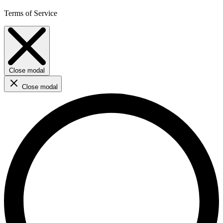
Terms of Service
Close modal
Close modal