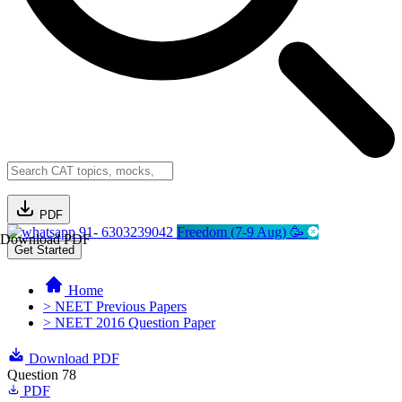
PDF
91- 6303239042
Freedom (7-9 Aug) 🥳
Download PDF
Get Started
Home
> NEET Previous Papers
> NEET 2016 Question Paper
Download PDF
Question 78
PDF