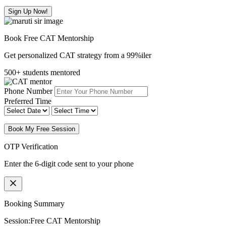
Sign Up Now!
Book Free CAT Mentorship
Get personalized CAT strategy from a 99%iler
500+ students mentored
Phone Number
Preferred Time
Book My Free Session
OTP Verification
Enter the 6-digit code sent to your phone
Booking Summary
Session:
Free CAT Mentorship