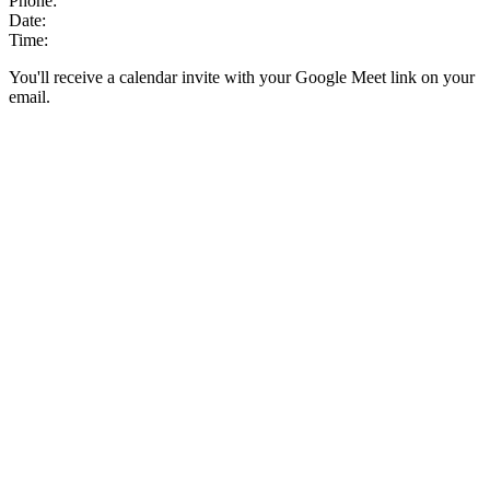
Phone:
Date:
Time:
You'll receive a calendar invite with your Google Meet link on your
email.