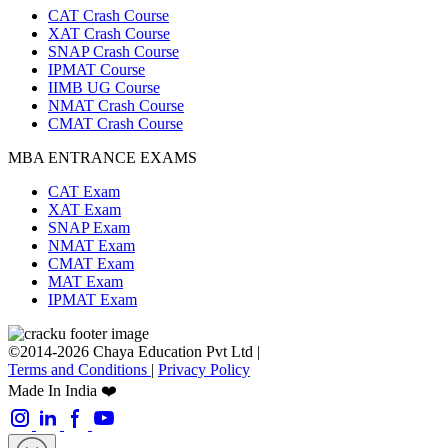
CAT Crash Course
XAT Crash Course
SNAP Crash Course
IPMAT Course
IIMB UG Course
NMAT Crash Course
CMAT Crash Course
MBA ENTRANCE EXAMS
CAT Exam
XAT Exam
SNAP Exam
NMAT Exam
CMAT Exam
MAT Exam
IPMAT Exam
©2014-2026 Chaya Education Pvt Ltd |
Terms and Conditions
|
Privacy Policy
Made In India ❤️