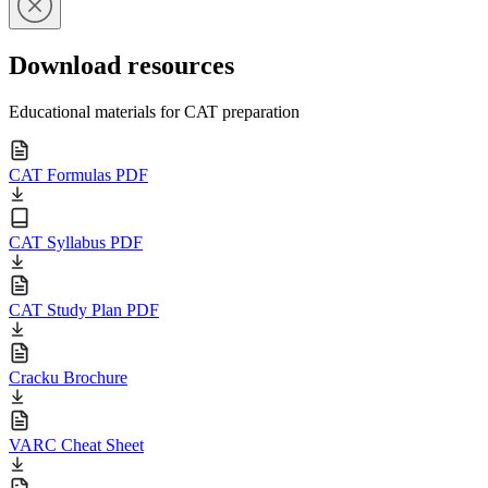
Download resources
Educational materials for CAT preparation
CAT Formulas PDF
CAT Syllabus PDF
CAT Study Plan PDF
Cracku Brochure
VARC Cheat Sheet