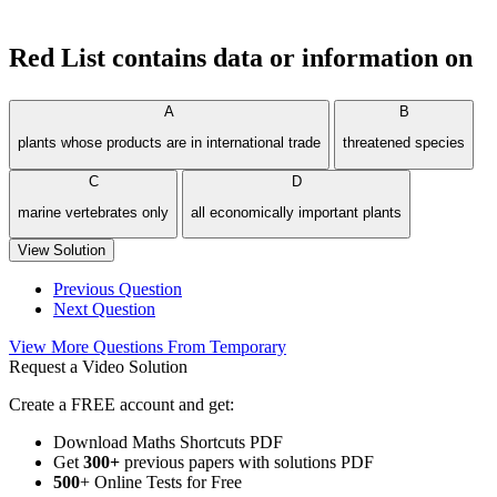
Red List contains data or information on
A
B
plants whose products are in international trade
threatened species
C
D
marine vertebrates only
all economically important plants
View Solution
Previous Question
Next Question
View More Questions From Temporary
Request a Video Solution
Create a FREE account and get:
Download Maths Shortcuts PDF
Get
300
+
previous papers with solutions PDF
500
+ Online Tests for Free