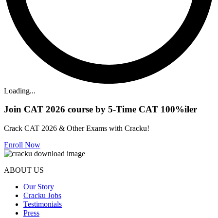
Loading...
Join CAT 2026 course by 5-Time CAT 100%iler
Crack CAT 2026 & Other Exams with Cracku!
Enroll Now
ABOUT US
Our Story
Cracku Jobs
Testimonials
Press