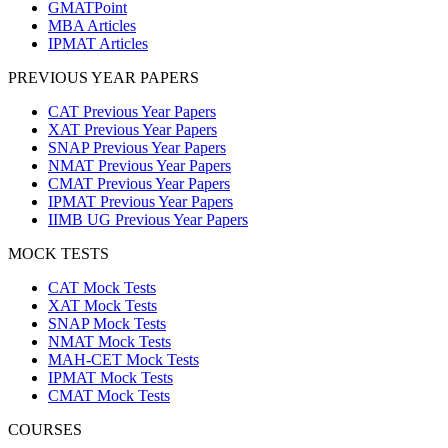
GMATPoint
MBA Articles
IPMAT Articles
PREVIOUS YEAR PAPERS
CAT Previous Year Papers
XAT Previous Year Papers
SNAP Previous Year Papers
NMAT Previous Year Papers
CMAT Previous Year Papers
IPMAT Previous Year Papers
IIMB UG Previous Year Papers
MOCK TESTS
CAT Mock Tests
XAT Mock Tests
SNAP Mock Tests
NMAT Mock Tests
MAH-CET Mock Tests
IPMAT Mock Tests
CMAT Mock Tests
COURSES