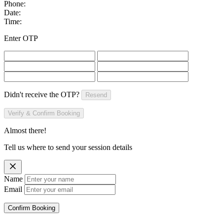
Phone:
Date:
Time:
Enter OTP
Didn't receive the OTP?
Resend
Verify & Confirm Booking
Almost there!
Tell us where to send your session details
Name
Email
Confirm Booking