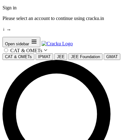
Sign in
Please select an account to continue using cracku.in
↓
→
Open sidebar
CAT & OMETs
CAT & OMETs
IPMAT
JEE
JEE Foundation
GMAT