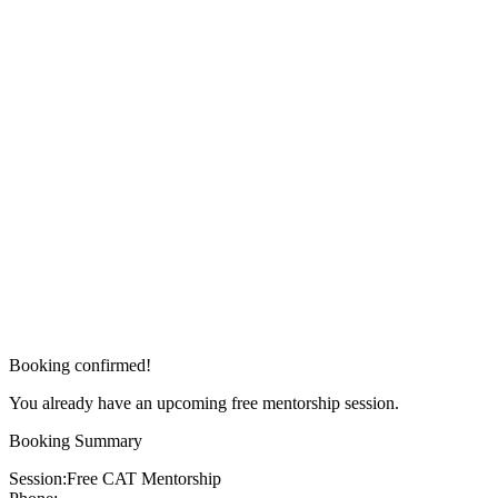
Booking confirmed!
You already have an upcoming free mentorship session.
Booking Summary
Session:
Free CAT Mentorship