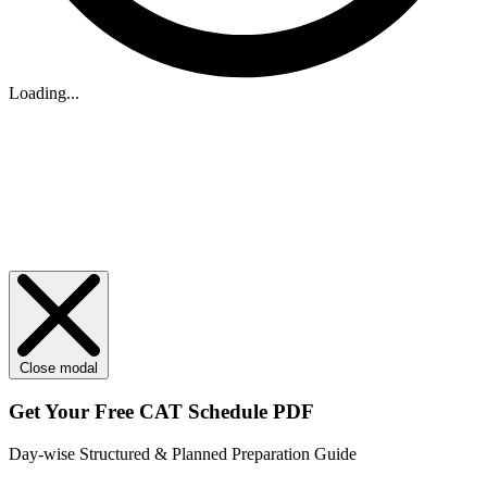
Loading...
Close modal
Get Your
Free
CAT Schedule PDF
Day-wise Structured & Planned Preparation Guide