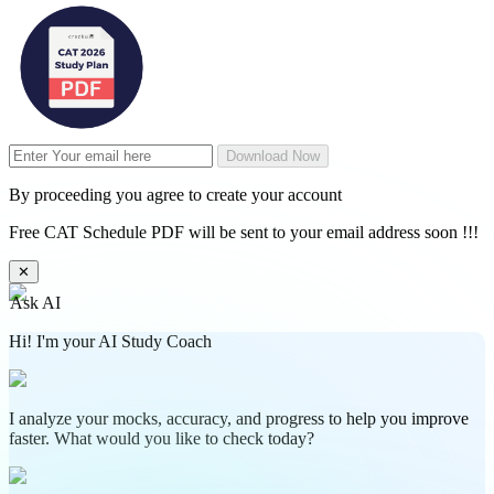
Download Now
By proceeding you agree to create your account
Free CAT Schedule PDF will be sent to your email address soon !!!
✕
Ask AI
Hi! I'm your AI Study Coach
I analyze your mocks, accuracy, and progress to help you improve
faster. What would you like to check today?