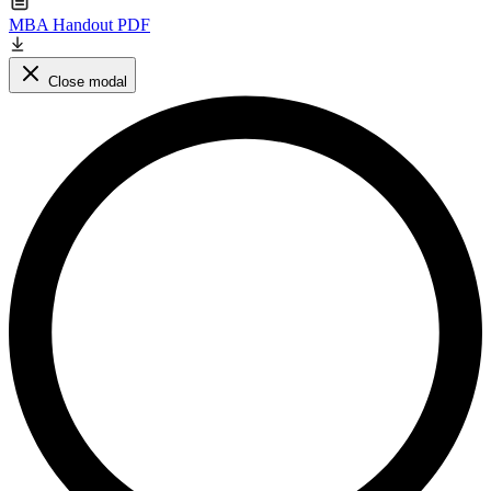
MBA Handout PDF
Close modal