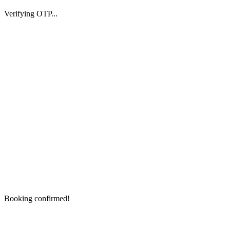
Verifying OTP...
Booking confirmed!