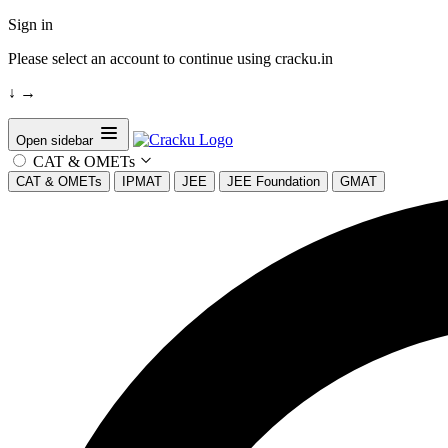
Sign in
Please select an account to continue using cracku.in
↓
→
Open sidebar
CAT & OMETs
CAT & OMETs
IPMAT
JEE
JEE Foundation
GMAT