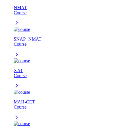
NMAT
Course
SNAP+NMAT
Course
XAT
Course
MAH-CET
Course