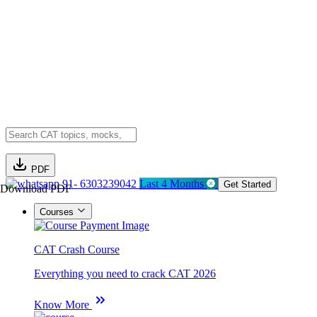
PDF
91- 6303239042
Last 4 Months
Get Started
Download PDF
Courses
CAT Crash Course
Everything you need to crack CAT 2026
Know More