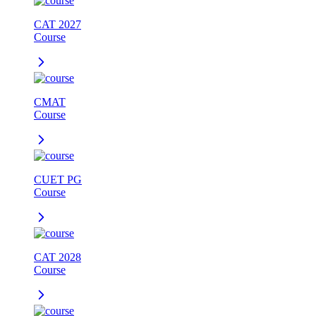
CAT 2027
Course
CMAT
Course
CUET PG
Course
CAT 2028
Course