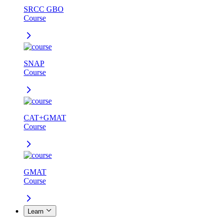
SRCC GBO
Course
SNAP
Course
CAT+GMAT
Course
GMAT
Course
Learn