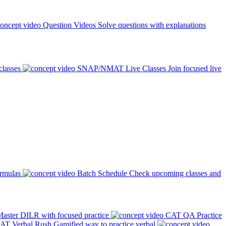
Question Videos
Solve questions with explanations
classes
SNAP/NMAT Live Classes
Join focused live
ormulas
Batch Schedule
Check upcoming classes and
aster DILR with focused practice
CAT QA Practice
AT Verbal Rush
Gamified way to practice verbal