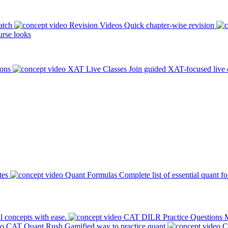
atch
Revision Videos
Quick chapter-wise revision
rse looks
ions
XAT Live Classes
Join guided XAT-focused live 
tes
Quant Formulas
Complete list of essential quant f
l concepts with ease.
CAT DILR Practice Questions
M
CAT Quant Rush
Gamified way to practice quant
C