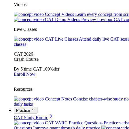
Videos
Concept Videos
Learn every concept from scr
CAT Demo Videos
Preview how our CAT cou
Live Classes
CAT Live Classes
Attend daily live CAT sess
classes
CAT 2026
Crash Course
By 5 time CAT 100%iler
Enroll Now
Resources
Concept Notes
Concise chapter-wise study no
daily tasks
Practice
CAT Study Room
CAT VARC Practice Questions
Practice verba
Questions
Improve quant through daily practice