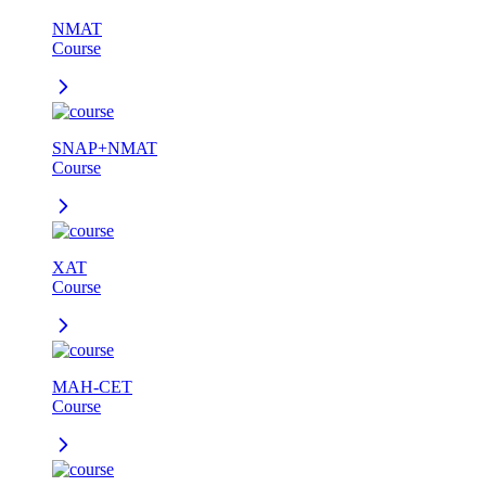
NMAT
Course
SNAP+NMAT
Course
XAT
Course
MAH-CET
Course