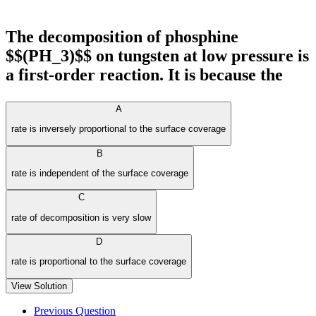
The decomposition of phosphine
$$(PH_3)$$ on tungsten at low pressure is
a first-order reaction. It is because the
A
rate is inversely proportional to the surface coverage
B
rate is independent of the surface coverage
C
rate of decomposition is very slow
D
rate is proportional to the surface coverage
View Solution
Previous Question