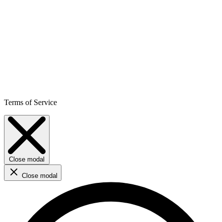
Terms of Service
Close modal
Close modal