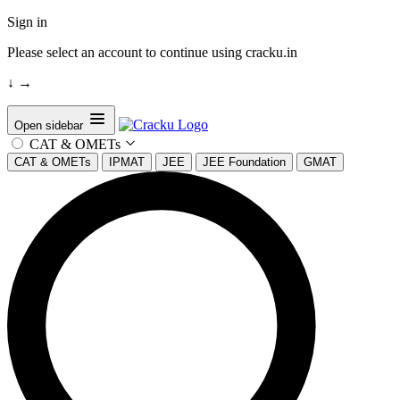
Sign in
Please select an account to continue using cracku.in
↓
→
Open sidebar
CAT & OMETs
CAT & OMETs
IPMAT
JEE
JEE Foundation
GMAT