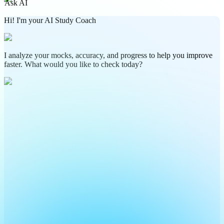
Ask AI
Hi! I'm your AI Study Coach
I analyze your mocks, accuracy, and progress to help you improve
faster. What would you like to check today?