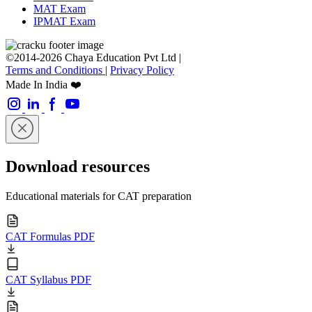
MAT Exam
IPMAT Exam
©2014-2026 Chaya Education Pvt Ltd |
Terms and Conditions
|
Privacy Policy
Made In India ❤️
Download resources
Educational materials for CAT preparation
CAT Formulas PDF
CAT Syllabus PDF