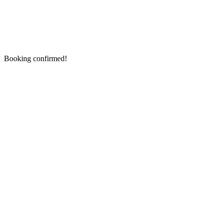
Booking confirmed!