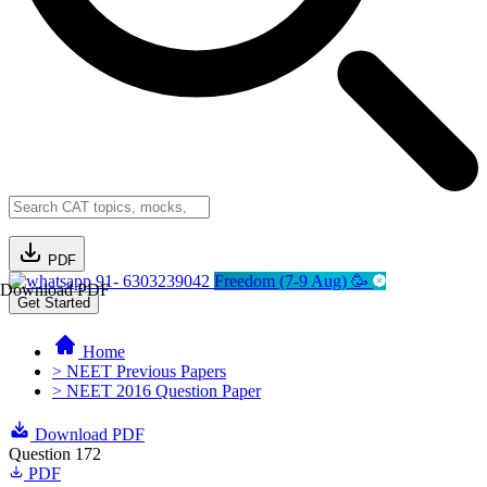
PDF
91- 6303239042
Freedom (7-9 Aug) 🥳
Download PDF
Get Started
Home
> NEET Previous Papers
> NEET 2016 Question Paper
Download PDF
Question 172
PDF