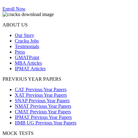
Enroll Now
ABOUT US
Our Story
Cracku Jobs
Testimonials
Press
GMATPoint
MBA Articles
IPMAT Articles
PREVIOUS YEAR PAPERS
CAT Previous Year Papers
XAT Previous Year Papers
SNAP Previous Year Papers
NMAT Previous Year Papers
CMAT Previous Year Papers
IPMAT Previous Year Papers
IIMB UG Previous Year Papers
MOCK TESTS