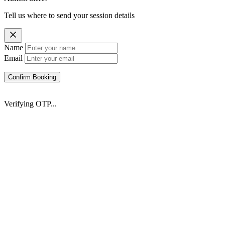
Tell us where to send your session details
Name
Email
Confirm Booking
Verifying OTP...