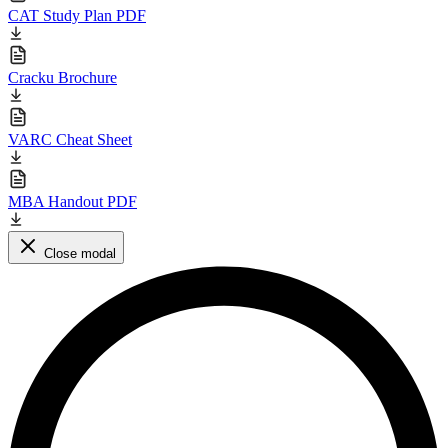
CAT Study Plan PDF
Cracku Brochure
VARC Cheat Sheet
MBA Handout PDF
Close modal