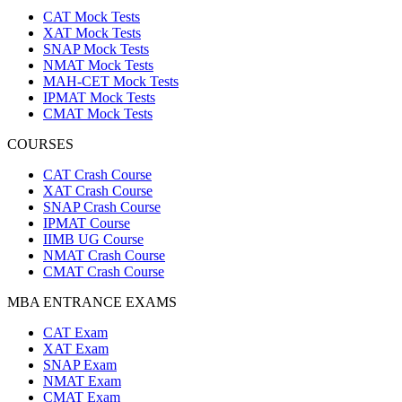
CAT Mock Tests
XAT Mock Tests
SNAP Mock Tests
NMAT Mock Tests
MAH-CET Mock Tests
IPMAT Mock Tests
CMAT Mock Tests
COURSES
CAT Crash Course
XAT Crash Course
SNAP Crash Course
IPMAT Course
IIMB UG Course
NMAT Crash Course
CMAT Crash Course
MBA ENTRANCE EXAMS
CAT Exam
XAT Exam
SNAP Exam
NMAT Exam
CMAT Exam