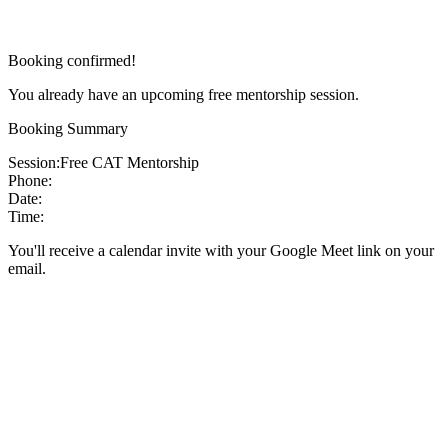
Booking confirmed!
You already have an upcoming free mentorship session.
Booking Summary
Session:
Free CAT Mentorship
Phone:
Date:
Time:
You'll receive a calendar invite with your Google Meet link on your
email.