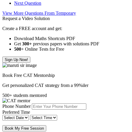
Next Question
View More Questions From Temporary
Request a Video Solution
Create a FREE account and get:
Download Maths Shortcuts PDF
Get
300
+
previous papers with solutions PDF
500
+ Online Tests for Free
Sign Up Now!
Book Free CAT Mentorship
Get personalized CAT strategy from a 99%iler
500+ students mentored
Phone Number
Preferred Time
Book My Free Session