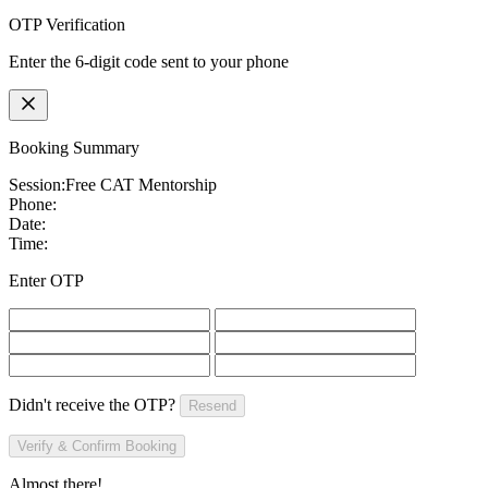
OTP Verification
Enter the 6-digit code sent to your phone
Booking Summary
Session:
Free CAT Mentorship
Phone:
Date:
Time:
Enter OTP
Didn't receive the OTP?
Resend
Verify & Confirm Booking
Almost there!