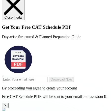
Close modal
Get Your
Free
CAT Schedule PDF
Day-wise Structured & Planned Preparation Guide
Download Now
By proceeding you agree to create your account
Free CAT Schedule PDF will be sent to your email address soon !!!
✕