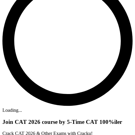
Loading...
Join CAT 2026 course by 5-Time CAT 100%iler
Crack CAT 2026 & Other Exams with Cracku!