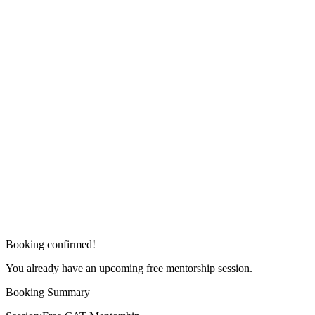
Booking confirmed!
You already have an upcoming free mentorship session.
Booking Summary