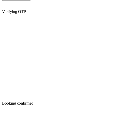
Verifying OTP...
Booking confirmed!