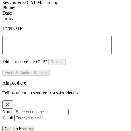
Session:
Free CAT Mentorship
Phone:
Date:
Time:
Enter OTP
Didn't receive the OTP?
Resend
Verify & Confirm Booking
Almost there!
Tell us where to send your session details
Name
Email
Confirm Booking