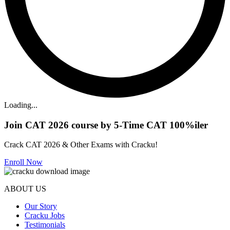
Loading...
Join CAT 2026 course by 5-Time CAT 100%iler
Crack CAT 2026 & Other Exams with Cracku!
Enroll Now
ABOUT US
Our Story
Cracku Jobs
Testimonials