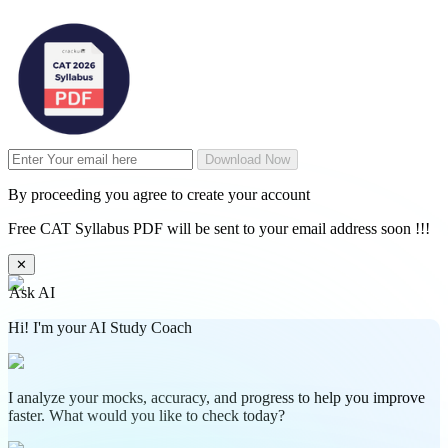
Download Now
By proceeding you agree to create your account
Free CAT Syllabus PDF will be sent to your email address soon !!!
✕
Ask AI
Hi! I'm your AI Study Coach
I analyze your mocks, accuracy, and progress to help you improve
faster. What would you like to check today?