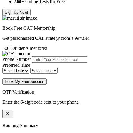
500
+ Online Tests for Free
Sign Up Now!
Book Free CAT Mentorship
Get personalized CAT strategy from a 99%iler
500+ students mentored
Phone Number
Preferred Time
Book My Free Session
OTP Verification
Enter the 6-digit code sent to your phone
Booking Summary