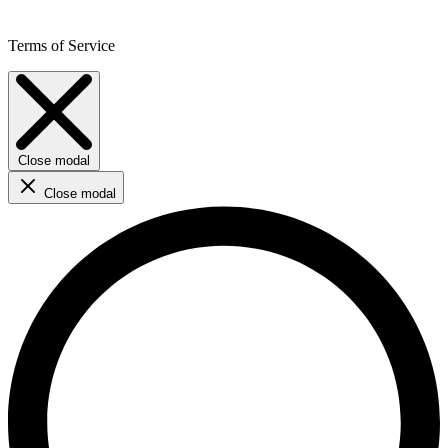
Terms of Service
Close modal
Close modal