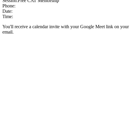
Session:
Free CAT Mentorship
Phone:
Date:
Time:
You'll receive a calendar invite with your Google Meet link on your
email.