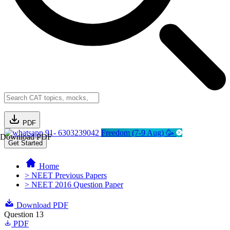
PDF
91- 6303239042
Freedom (7-9 Aug) 🥳
Download PDF
Get Started
Home
> NEET Previous Papers
> NEET 2016 Question Paper
Download PDF
Question 13
PDF