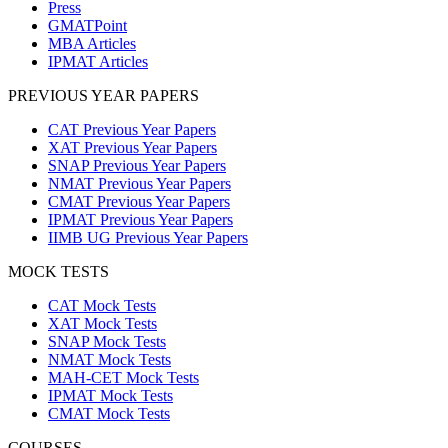
Press
GMATPoint
MBA Articles
IPMAT Articles
PREVIOUS YEAR PAPERS
CAT Previous Year Papers
XAT Previous Year Papers
SNAP Previous Year Papers
NMAT Previous Year Papers
CMAT Previous Year Papers
IPMAT Previous Year Papers
IIMB UG Previous Year Papers
MOCK TESTS
CAT Mock Tests
XAT Mock Tests
SNAP Mock Tests
NMAT Mock Tests
MAH-CET Mock Tests
IPMAT Mock Tests
CMAT Mock Tests
COURSES