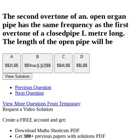
The second overtone of an. open organ
pipe has the same frequency as the first
overtone of a closedpipe L metre long.
The length of the open pipe will be
A
B
C
D
$$2L$$
$$\frac{L}{2}$$
$$4L$$
$$L$$
View Solution
Previous Question
Next Question
View More Questions From Temporary
Request a Video Solution
Create a FREE account and get:
Download Maths Shortcuts PDF
Get
300
+
previous papers with solutions PDF