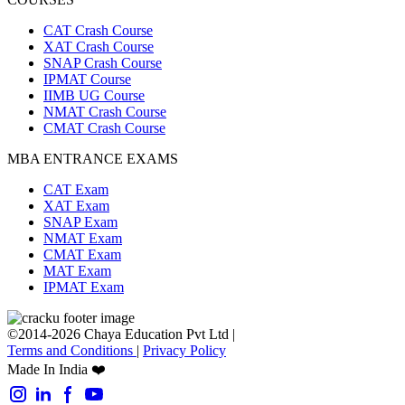
CAT Crash Course
XAT Crash Course
SNAP Crash Course
IPMAT Course
IIMB UG Course
NMAT Crash Course
CMAT Crash Course
MBA ENTRANCE EXAMS
CAT Exam
XAT Exam
SNAP Exam
NMAT Exam
CMAT Exam
MAT Exam
IPMAT Exam
©2014-2026 Chaya Education Pvt Ltd |
Terms and Conditions
|
Privacy Policy
Made In India ❤️