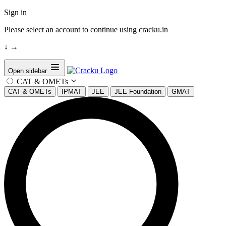
Sign in
Please select an account to continue using cracku.in
↓
→
Open sidebar
CAT & OMETs
CAT & OMETs
IPMAT
JEE
JEE Foundation
GMAT