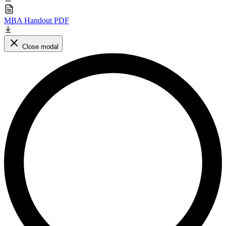
MBA Handout PDF
Close modal