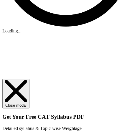
Loading...
Close modal
Get Your
Free
CAT Syllabus PDF
Detailed syllabus & Topic-wise Weightage