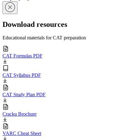
Download resources
Educational materials for CAT preparation
CAT Formulas PDF
CAT Syllabus PDF
CAT Study Plan PDF
Cracku Brochure
VARC Cheat Sheet