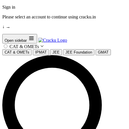
Sign in
Please select an account to continue using cracku.in
↓
→
Open sidebar
CAT & OMETs
CAT & OMETs
IPMAT
JEE
JEE Foundation
GMAT