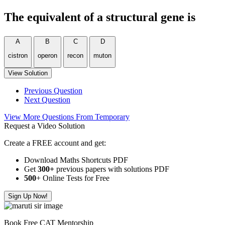
The equivalent of a structural gene is
A
B
C
D
cistron
operon
recon
muton
View Solution
Previous Question
Next Question
View More Questions From Temporary
Request a Video Solution
Create a FREE account and get:
Download Maths Shortcuts PDF
Get
300
+
previous papers with solutions PDF
500
+ Online Tests for Free
Sign Up Now!
Book Free CAT Mentorship