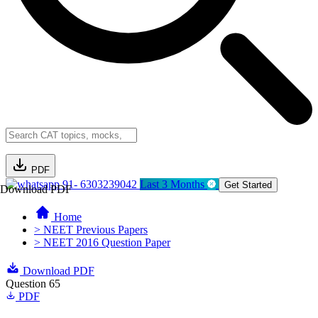
PDF
91- 6303239042
Last 3 Months
Get Started
Download PDF
Home
> NEET Previous Papers
> NEET 2016 Question Paper
Download PDF
Question 65
PDF