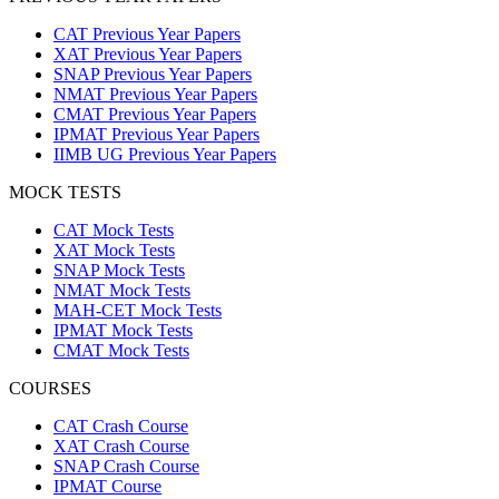
CAT Previous Year Papers
XAT Previous Year Papers
SNAP Previous Year Papers
NMAT Previous Year Papers
CMAT Previous Year Papers
IPMAT Previous Year Papers
IIMB UG Previous Year Papers
MOCK TESTS
CAT Mock Tests
XAT Mock Tests
SNAP Mock Tests
NMAT Mock Tests
MAH-CET Mock Tests
IPMAT Mock Tests
CMAT Mock Tests
COURSES
CAT Crash Course
XAT Crash Course
SNAP Crash Course
IPMAT Course