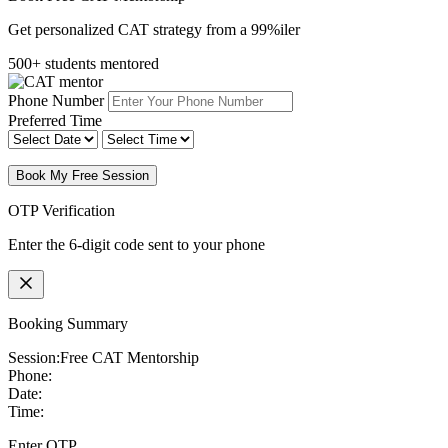
Get personalized CAT strategy from a 99%iler
500+ students mentored
Phone Number
Preferred Time
Book My Free Session
OTP Verification
Enter the 6-digit code sent to your phone
Booking Summary
Session:
Free CAT Mentorship
Phone:
Date:
Time:
Enter OTP