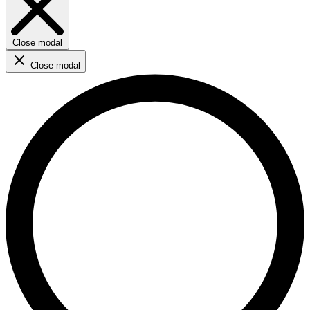
Close modal
Close modal