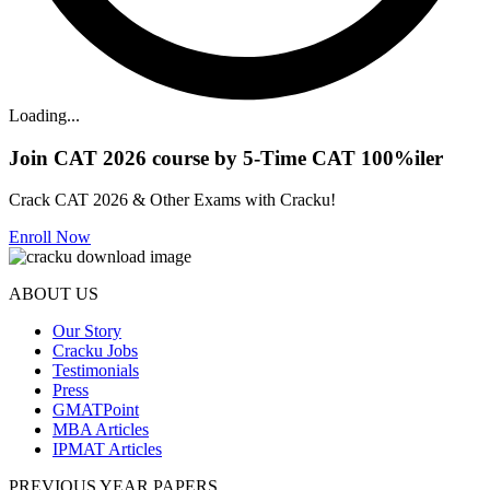
Loading...
Join CAT 2026 course by 5-Time CAT 100%iler
Crack CAT 2026 & Other Exams with Cracku!
Enroll Now
ABOUT US
Our Story
Cracku Jobs
Testimonials
Press
GMATPoint
MBA Articles
IPMAT Articles
PREVIOUS YEAR PAPERS