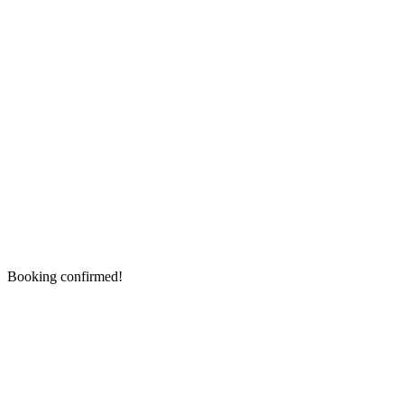
Booking confirmed!