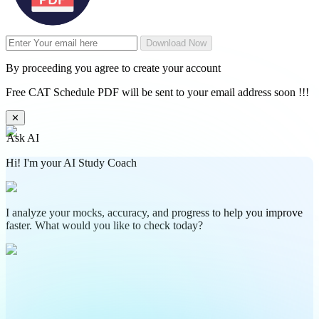
Download Now
By proceeding you agree to create your account
Free CAT Schedule PDF will be sent to your email address soon !!!
✕
Ask AI
Hi! I'm your AI Study Coach
I analyze your mocks, accuracy, and progress to help you improve
faster. What would you like to check today?