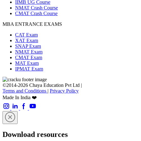
IIMB UG Course
NMAT Crash Course
CMAT Crash Course
MBA ENTRANCE EXAMS
CAT Exam
XAT Exam
SNAP Exam
NMAT Exam
CMAT Exam
MAT Exam
IPMAT Exam
©2014-2026 Chaya Education Pvt Ltd |
Terms and Conditions
|
Privacy Policy
Made In India ❤️
Download resources