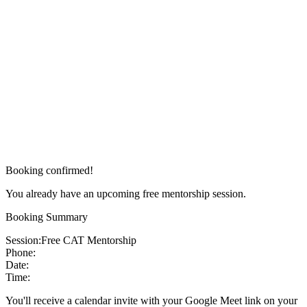
Booking confirmed!
You already have an upcoming free mentorship session.
Booking Summary
Session:
Free CAT Mentorship
Phone:
Date:
Time:
You'll receive a calendar invite with your Google Meet link on your