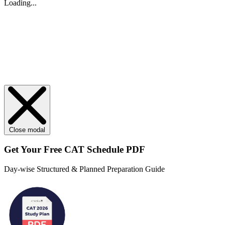
Loading...
Close modal
Get Your
Free
CAT Schedule PDF
Day-wise Structured & Planned Preparation Guide