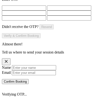
Didn't receive the OTP?
Resend
Verify & Confirm Booking
Almost there!
Tell us where to send your session details
Name
Email
Confirm Booking
Verifying OTP...