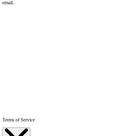
email.
Terms of Service