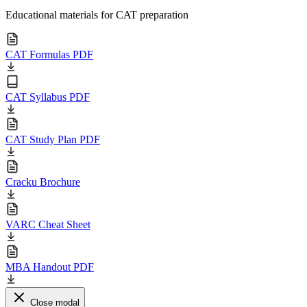
Educational materials for CAT preparation
CAT Formulas PDF
CAT Syllabus PDF
CAT Study Plan PDF
Cracku Brochure
VARC Cheat Sheet
MBA Handout PDF
Close modal