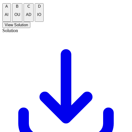
A
B
C
D
AI
OU
AD
IO
View Solution
Solution