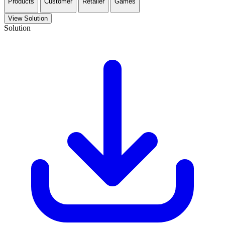
Products
Customer
Retailer
Games
View Solution
Solution