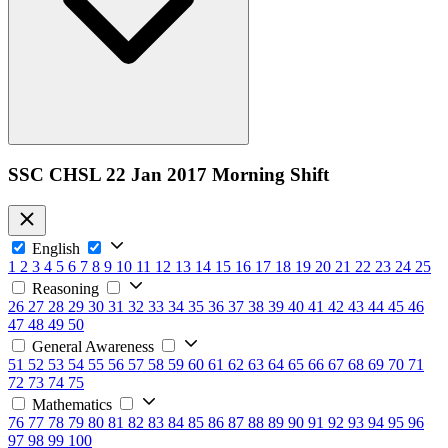
SSC CHSL 22 Jan 2017 Morning Shift
English
1
2
3
4
5
6
7
8
9
10
11
12
13
14
15
16
17
18
19
20
21
22
23
24
25
Reasoning
26
27
28
29
30
31
32
33
34
35
36
37
38
39
40
41
42
43
44
45
46
47
48
49
50
General Awareness
51
52
53
54
55
56
57
58
59
60
61
62
63
64
65
66
67
68
69
70
71
72
73
74
75
Mathematics
76
77
78
79
80
81
82
83
84
85
86
87
88
89
90
91
92
93
94
95
96
97
98
99
100