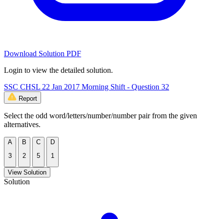
Download Solution PDF
Login to view the detailed solution.
SSC CHSL 22 Jan 2017 Morning Shift - Question 32
Report
Select the odd word/letters/number/number pair from the given
alternatives.
A
B
C
D
3
2
5
1
View Solution
Solution