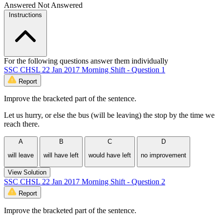
Answered
Not Answered
Instructions
For the following questions answer them individually
SSC CHSL 22 Jan 2017 Morning Shift - Question 1
Report
Improve the bracketed part of the sentence.
Let us hurry, or else the bus (will be leaving) the stop by the time we
reach there.
A
B
C
D
will leave
will have left
would have left
no improvement
View Solution
SSC CHSL 22 Jan 2017 Morning Shift - Question 2
Report
Improve the bracketed part of the sentence.