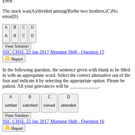
Error'.
The stock was(A)/divided among(B)/the two brothers.(C)No
error(D)
A
B
C
D
A
B
C
D
View Solution
SSC CHSL 22 Jan 2017 Morning Shift - Question 15
Report
In the following question, the sentence given with blank to be filled
in with an appropriate word. Select the correct alternative out of the
four and indicate it by selecting the appropriate option. Please be
patient. All your grievances will be ____________.
A
B
C
D
settled
satisfied
solved
attended
View Solution
SSC CHSL 22 Jan 2017 Morning Shift - Question 16
Report