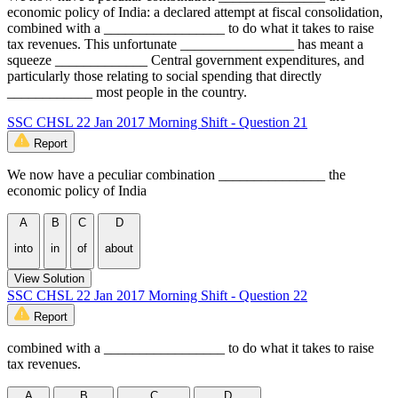
economic policy of India: a declared attempt at fiscal consolidation,
combined with a _________________ to do what it takes to raise
tax revenues. This unfortunate ________________ has meant a
squeeze _____________ Central government expenditures, and
particularly those relating to social spending that directly
____________ most people in the country.
SSC CHSL 22 Jan 2017 Morning Shift - Question 21
Report
We now have a peculiar combination _______________ the
economic policy of India
A
B
C
D
into
in
of
about
View Solution
SSC CHSL 22 Jan 2017 Morning Shift - Question 22
Report
combined with a _________________ to do what it takes to raise
tax revenues.
A
B
C
D