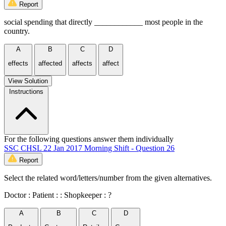
Report
social spending that directly ____________ most people in the
country.
A
B
C
D
effects
affected
affects
affect
View Solution
Instructions
For the following questions answer them individually
SSC CHSL 22 Jan 2017 Morning Shift - Question 26
Report
Select the related word/letters/number from the given alternatives.
Doctor : Patient : : Shopkeeper : ?
A
B
C
D