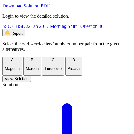
Download Solution PDF
Login to view the detailed solution.
SSC CHSL 22 Jan 2017 Morning Shift - Question 30
Report
Select the odd word/letters/number/number pair from the given
alternatives.
A
B
C
D
Magenta
Maroon
Turquoise
Picasa
View Solution
Solution