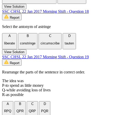
View Solution
SSC CHSL 22 Jan 2017 Morning Shift - Question 18
Report
Select the antonym of astringe
A
B
C
D
liberate
constringe
circumscribe
tauten
View Solution
SSC CHSL 22 Jan 2017 Morning Shift - Question 19
Report
Rearrange the parts of the sentence in correct order.
The idea was
P-to spend as little money
Q-while avoiding loss of lives
R-as possible
A
B
C
D
RPQ
QPR
QRP
PQR