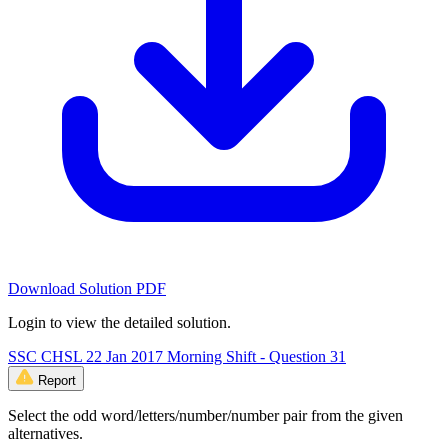
Download Solution PDF
Login to view the detailed solution.
SSC CHSL 22 Jan 2017 Morning Shift - Question 31
Report
Select the odd word/letters/number/number pair from the given
alternatives.