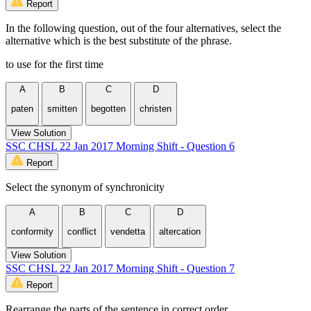
Report
In the following question, out of the four alternatives, select the
alternative which is the best substitute of the phrase.
to use for the first time
A
B
C
D
paten
smitten
begotten
christen
View Solution
SSC CHSL 22 Jan 2017 Morning Shift - Question 6
Report
Select the synonym of synchronicity
A
B
C
D
conformity
conflict
vendetta
altercation
View Solution
SSC CHSL 22 Jan 2017 Morning Shift - Question 7
Report
Rearrange the parts of the sentence in correct order.