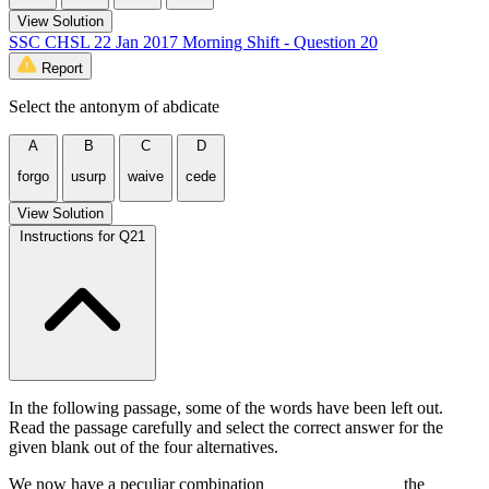
View Solution
SSC CHSL 22 Jan 2017 Morning Shift - Question 20
Report
Select the antonym of abdicate
A
B
C
D
forgo
usurp
waive
cede
View Solution
Instructions for Q21
In the following passage, some of the words have been left out.
Read the passage carefully and select the correct answer for the
given blank out of the four alternatives.
We now have a peculiar combination _______________ the