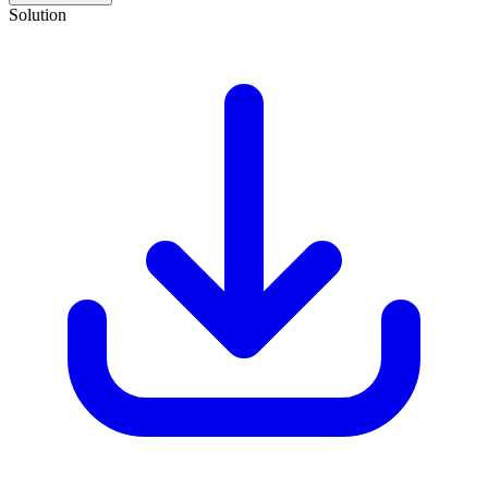
Solution