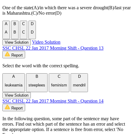
One of the state(A)/in which there was a severe drought(B)/last year
is Maharashtra.(C)/No error(D)
A
B
C
D
A
B
C
D
Video Solution
View Solution
SSC CHSL 22 Jan 2017 Morning Shift - Question 13
Report
Select the word with the correct spelling.
A
B
C
D
leukeamia
steeplees
feminism
mendril
View Solution
SSC CHSL 22 Jan 2017 Morning Shift - Question 14
Report
In the following question, some part of the sentence may have
errors. Find out which part of the sentence has an error and select
the appropriate option. If a sentence is free from error, select 'No