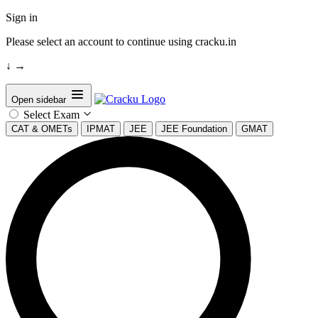
Sign in
Please select an account to continue using cracku.in
↓
→
Open sidebar
Select Exam
CAT & OMETs
IPMAT
JEE
JEE Foundation
GMAT