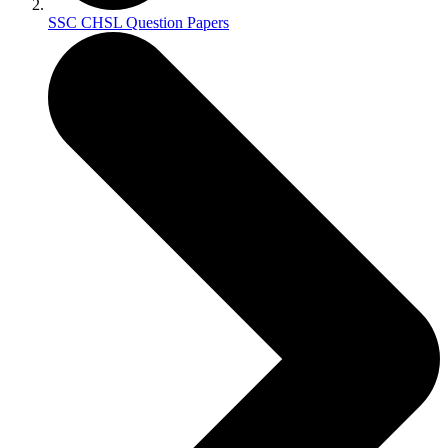
SSC CHSL Question Papers