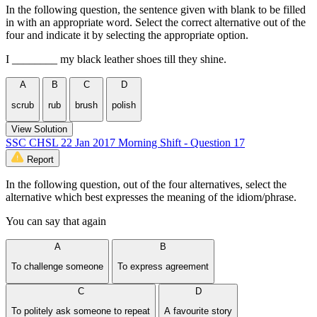
In the following question, the sentence given with blank to be filled
in with an appropriate word. Select the correct alternative out of the
four and indicate it by selecting the appropriate option.
I ________ my black leather shoes till they shine.
A
B
C
D
scrub
rub
brush
polish
View Solution
SSC CHSL 22 Jan 2017 Morning Shift - Question 17
Report
In the following question, out of the four alternatives, select the
alternative which best expresses the meaning of the idiom/phrase.
You can say that again
A
B
To challenge someone
To express agreement
C
D
To politely ask someone to repeat
A favourite story