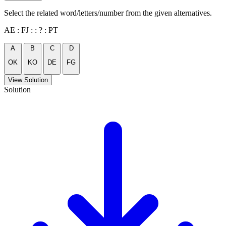
Select the related word/letters/number from the given alternatives.
AE : FJ : : ? : PT
A
B
C
D
OK
KO
DE
FG
View Solution
Solution