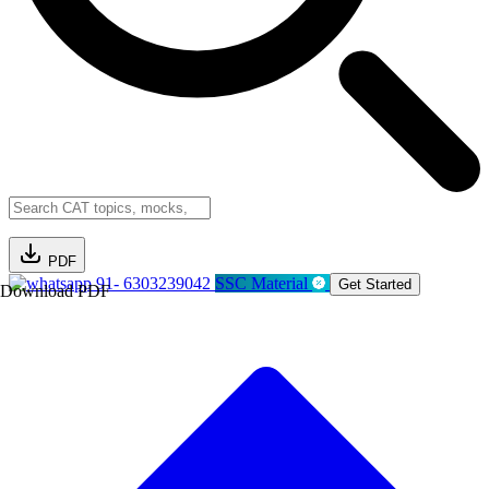
PDF
91- 6303239042
SSC Material
Get Started
Download PDF