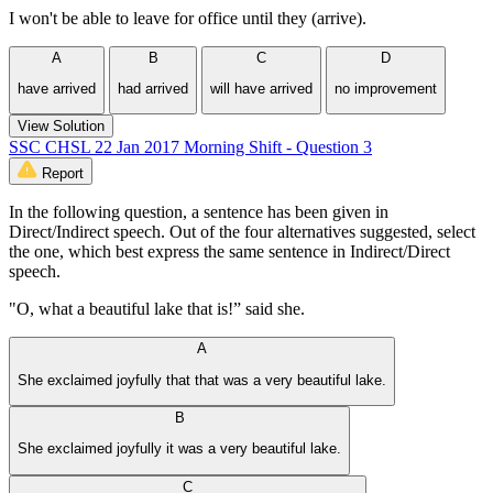
I won't be able to leave for office until they (arrive).
A
B
C
D
have arrived
had arrived
will have arrived
no improvement
View Solution
SSC CHSL 22 Jan 2017 Morning Shift - Question 3
Report
In the following question, a sentence has been given in
Direct/Indirect speech. Out of the four alternatives suggested, select
the one, which best express the same sentence in Indirect/Direct
speech.
"O, what a beautiful lake that is!” said she.
A
She exclaimed joyfully that that was a very beautiful lake.
B
She exclaimed joyfully it was a very beautiful lake.
C