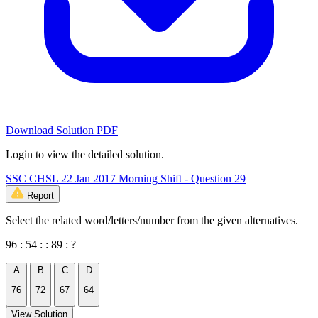
Download Solution PDF
Login to view the detailed solution.
SSC CHSL 22 Jan 2017 Morning Shift - Question 29
Report
Select the related word/letters/number from the given alternatives.
96 : 54 : : 89 : ?
A
B
C
D
76
72
67
64
View Solution