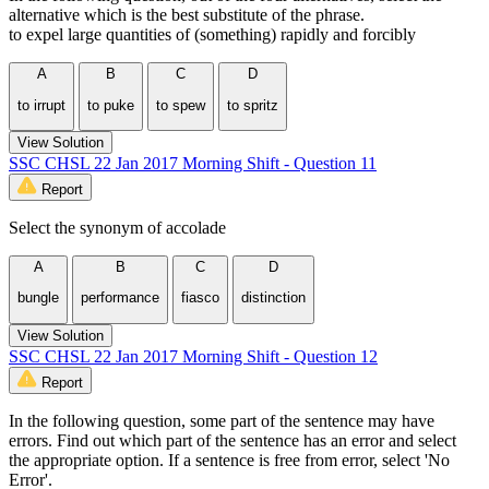
alternative which is the best substitute of the phrase.
to expel large quantities of (something) rapidly and forcibly
A
B
C
D
to irrupt
to puke
to spew
to spritz
View Solution
SSC CHSL 22 Jan 2017 Morning Shift - Question 11
Report
Select the synonym of accolade
A
B
C
D
bungle
performance
fiasco
distinction
View Solution
SSC CHSL 22 Jan 2017 Morning Shift - Question 12
Report
In the following question, some part of the sentence may have
errors. Find out which part of the sentence has an error and select
the appropriate option. If a sentence is free from error, select 'No
Error'.