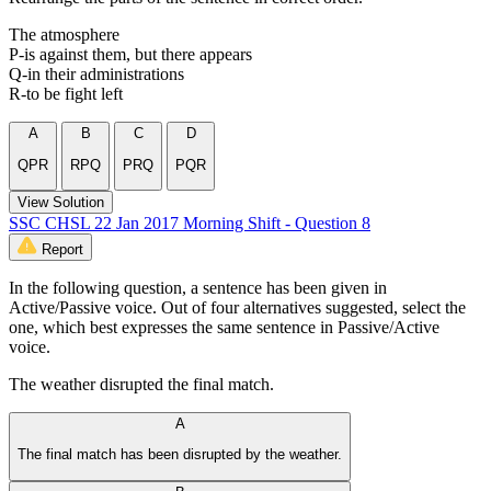
The atmosphere
P-is against them, but there appears
Q-in their administrations
R-to be fight left
A
B
C
D
QPR
RPQ
PRQ
PQR
View Solution
SSC CHSL 22 Jan 2017 Morning Shift - Question 8
Report
In the following question, a sentence has been given in
Active/Passive voice. Out of four alternatives suggested, select the
one, which best expresses the same sentence in Passive/Active
voice.
The weather disrupted the final match.
A
The final match has been disrupted by the weather.