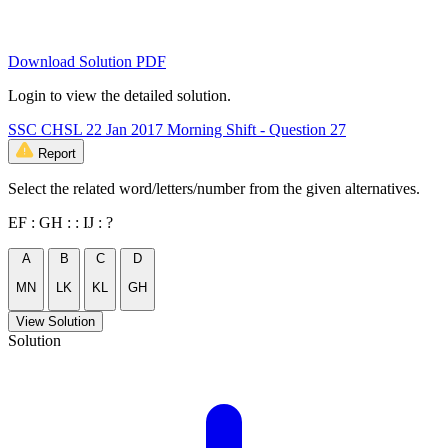
Download Solution PDF
Login to view the detailed solution.
SSC CHSL 22 Jan 2017 Morning Shift - Question 27
Report
Select the related word/letters/number from the given alternatives.
EF : GH : : IJ : ?
A
B
C
D
MN
LK
KL
GH
View Solution
Solution