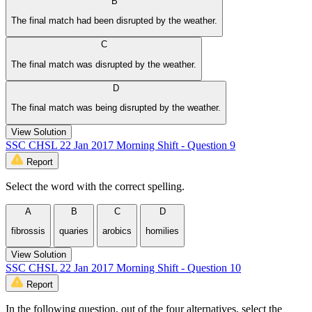
B
The final match had been disrupted by the weather.
C
The final match was disrupted by the weather.
D
The final match was being disrupted by the weather.
View Solution
SSC CHSL 22 Jan 2017 Morning Shift - Question 9
Report
Select the word with the correct spelling.
A
B
C
D
fibrossis
quaries
arobics
homilies
View Solution
SSC CHSL 22 Jan 2017 Morning Shift - Question 10
Report
In the following question, out of the four alternatives, select the