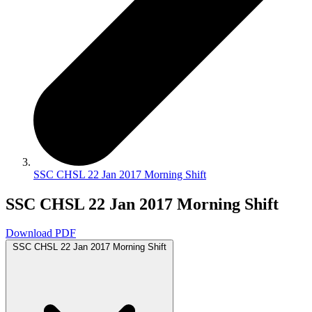
SSC CHSL 22 Jan 2017 Morning Shift
SSC CHSL 22 Jan 2017 Morning Shift
Download PDF
SSC CHSL 22 Jan 2017 Morning Shift