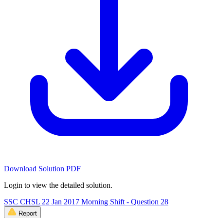
Download Solution PDF
Login to view the detailed solution.
SSC CHSL 22 Jan 2017 Morning Shift - Question 28
Report