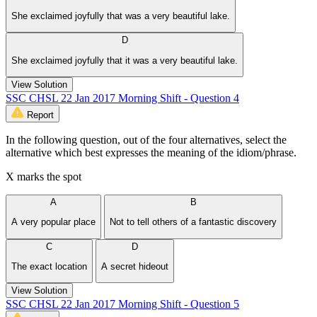
She exclaimed joyfully that was a very beautiful lake.
D
She exclaimed joyfully that it was a very beautiful lake.
View Solution
SSC CHSL 22 Jan 2017 Morning Shift - Question 4
Report
In the following question, out of the four alternatives, select the
alternative which best expresses the meaning of the idiom/phrase.
X marks the spot
A
B
A very popular place
Not to tell others of a fantastic discovery
C
D
The exact location
A secret hideout
View Solution
SSC CHSL 22 Jan 2017 Morning Shift - Question 5