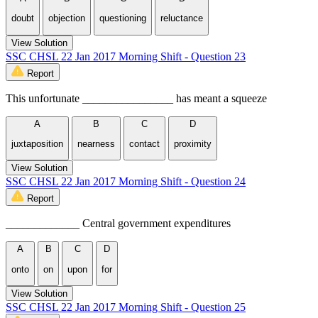
doubt
objection
questioning
reluctance
View Solution
SSC CHSL 22 Jan 2017 Morning Shift - Question 23
Report
This unfortunate ________________ has meant a squeeze
A
B
C
D
juxtaposition
nearness
contact
proximity
View Solution
SSC CHSL 22 Jan 2017 Morning Shift - Question 24
Report
_____________ Central government expenditures
A
B
C
D
onto
on
upon
for
View Solution
SSC CHSL 22 Jan 2017 Morning Shift - Question 25