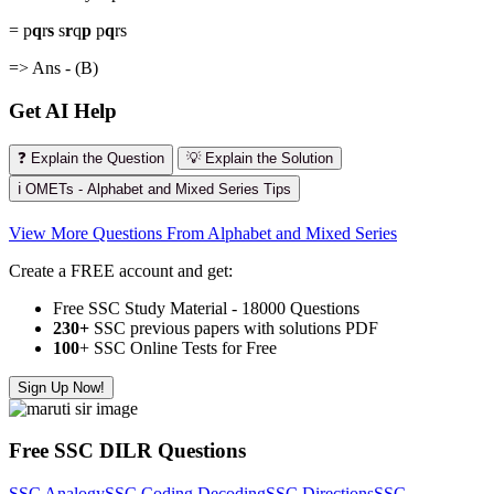
= p
q
r
s
s
r
q
p
p
q
rs
=> Ans - (B)
Get AI Help
❓ Explain the Question
💡 Explain the Solution
ℹ️ OMETs - Alphabet and Mixed Series Tips
View More Questions From Alphabet and Mixed Series
Create a FREE account and get:
Free SSC Study Material - 18000 Questions
230+
SSC previous papers with solutions PDF
100
+ SSC Online Tests for Free
Sign Up Now!
Free SSC DILR Questions
SSC Analogy
SSC Coding Decoding
SSC Directions
SSC