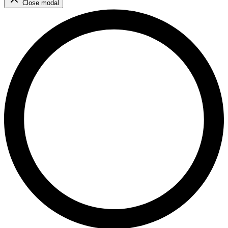
Close modal