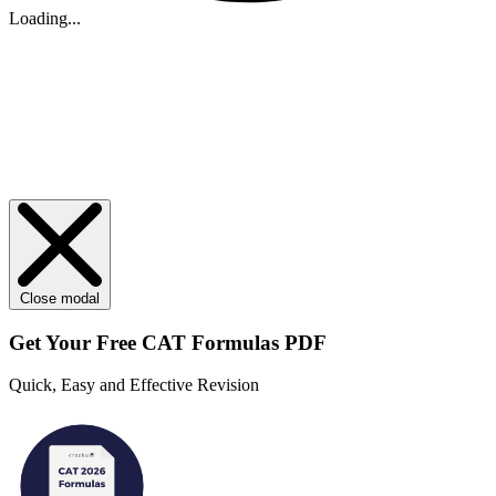
Loading...
Close modal
Get Your
Free
CAT Formulas PDF
Quick, Easy and Effective Revision