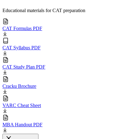
Educational materials for CAT preparation
CAT Formulas PDF
CAT Syllabus PDF
CAT Study Plan PDF
Cracku Brochure
VARC Cheat Sheet
MBA Handout PDF