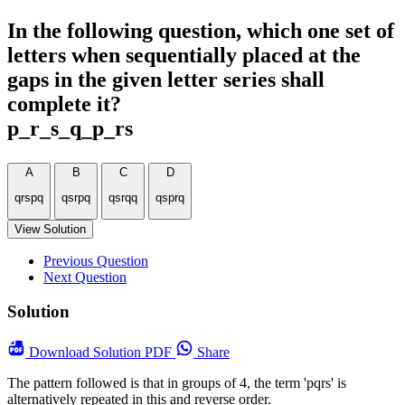
In the following question, which one set of
letters when sequentially placed at the
gaps in the given letter series shall
complete it?
p_r_s_q_p_rs
A
B
C
D
qrspq
qsrpq
qsrqq
qsprq
View Solution
Previous Question
Next Question
Solution
Download
Solution PDF
Share
The pattern followed is that in groups of 4, the term 'pqrs' is
alternatively repeated in this and reverse order.