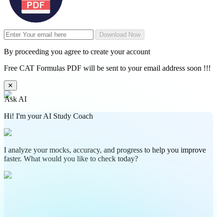
Download Now
By proceeding you agree to create your account
Free CAT Formulas PDF will be sent to your email address soon !!!
✕
Ask AI
Hi! I'm your AI Study Coach
I analyze your mocks, accuracy, and progress to help you improve
faster. What would you like to check today?