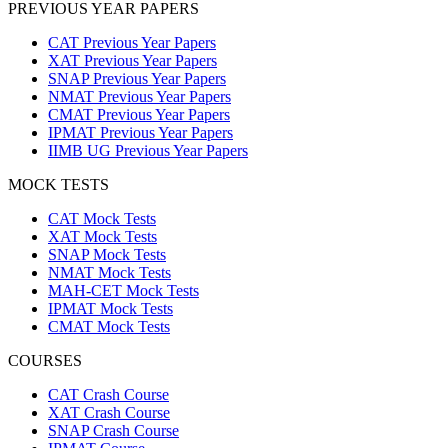
PREVIOUS YEAR PAPERS
CAT Previous Year Papers
XAT Previous Year Papers
SNAP Previous Year Papers
NMAT Previous Year Papers
CMAT Previous Year Papers
IPMAT Previous Year Papers
IIMB UG Previous Year Papers
MOCK TESTS
CAT Mock Tests
XAT Mock Tests
SNAP Mock Tests
NMAT Mock Tests
MAH-CET Mock Tests
IPMAT Mock Tests
CMAT Mock Tests
COURSES
CAT Crash Course
XAT Crash Course
SNAP Crash Course