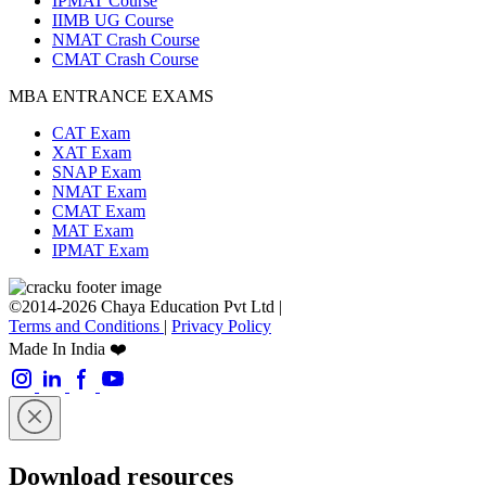
IPMAT Course
IIMB UG Course
NMAT Crash Course
CMAT Crash Course
MBA ENTRANCE EXAMS
CAT Exam
XAT Exam
SNAP Exam
NMAT Exam
CMAT Exam
MAT Exam
IPMAT Exam
©2014-2026 Chaya Education Pvt Ltd |
Terms and Conditions
|
Privacy Policy
Made In India ❤️
Download resources