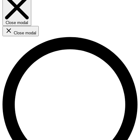
Close modal
Close modal