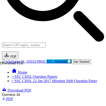
PDF
91- 6303239042
SSC Material
Get Started
Download PDF
Home
> SSC CHSL Question Papers
> SSC CHSL 22 Jan 2017 Morning Shift Question Paper
Download PDF
Question 44
PDF