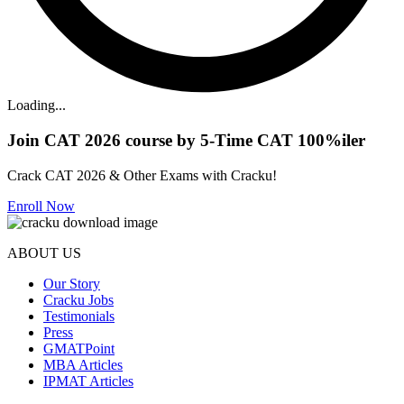
Loading...
Join CAT 2026 course by 5-Time CAT 100%iler
Crack CAT 2026 & Other Exams with Cracku!
Enroll Now
ABOUT US
Our Story
Cracku Jobs
Testimonials
Press
GMATPoint
MBA Articles
IPMAT Articles