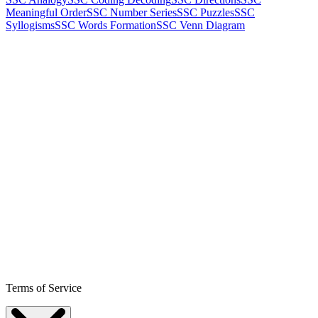
Meaningful Order
SSC Number Series
SSC Puzzles
SSC
Syllogisms
SSC Words Formation
SSC Venn Diagram
Terms of Service