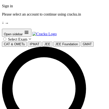
Sign in
Please select an account to continue using cracku.in
↓
→
Open sidebar
Select Exam
CAT & OMETs
IPMAT
JEE
JEE Foundation
GMAT