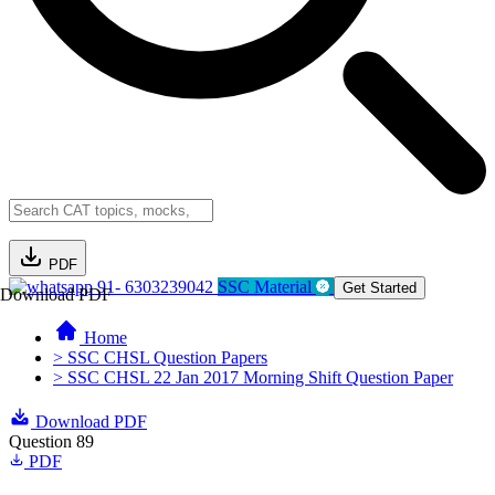
PDF
91- 6303239042
SSC Material
Get Started
Download PDF
Home
> SSC CHSL Question Papers
> SSC CHSL 22 Jan 2017 Morning Shift Question Paper
Download PDF
Question 89
PDF