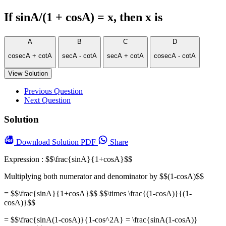
If sinA/(1 + cosA) = x, then x is
A
B
C
D
cosecA + cotA
secA - cotA
secA + cotA
cosecA - cotA
View Solution
Previous Question
Next Question
Solution
Download
Solution PDF
Share
Expression : $$\frac{sinA}{1+cosA}$$
Multiplying both numerator and denominator by $$(1-cosA)$$
= $$\frac{sinA}{1+cosA}$$ $$\times \frac{(1-cosA)}{(1-
cosA)}$$
= $$\frac{sinA(1-cosA)}{1-cos^2A} = \frac{sinA(1-cosA)}