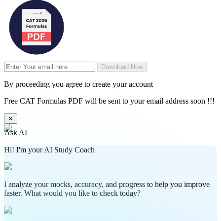
Download Now
By proceeding you agree to create your account
Free CAT Formulas PDF will be sent to your email address soon !!!
✕
Ask AI
Hi! I'm your AI Study Coach
I analyze your mocks, accuracy, and progress to help you improve
faster. What would you like to check today?