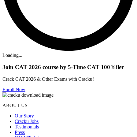
Loading...
Join CAT 2026 course by 5-Time CAT 100%iler
Crack CAT 2026 & Other Exams with Cracku!
Enroll Now
ABOUT US
Our Story
Cracku Jobs
Testimonials
Press