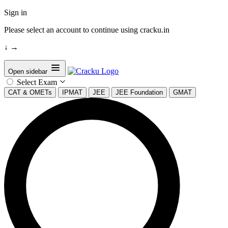
Sign in
Please select an account to continue using cracku.in
↓
→
Open sidebar
Select Exam
CAT & OMETs
IPMAT
JEE
JEE Foundation
GMAT