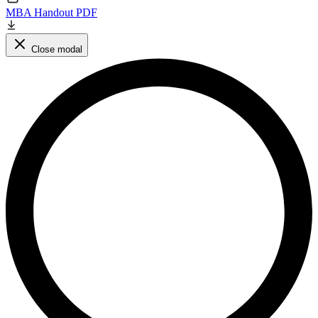
MBA Handout PDF
Close modal