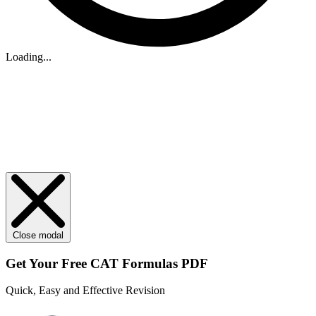
Loading...
Close modal
Get Your
Free
CAT Formulas PDF
Quick, Easy and Effective Revision