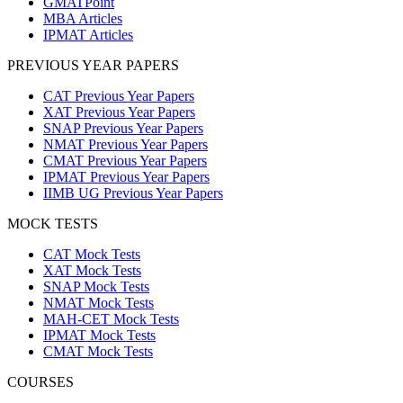
GMATPoint
MBA Articles
IPMAT Articles
PREVIOUS YEAR PAPERS
CAT Previous Year Papers
XAT Previous Year Papers
SNAP Previous Year Papers
NMAT Previous Year Papers
CMAT Previous Year Papers
IPMAT Previous Year Papers
IIMB UG Previous Year Papers
MOCK TESTS
CAT Mock Tests
XAT Mock Tests
SNAP Mock Tests
NMAT Mock Tests
MAH-CET Mock Tests
IPMAT Mock Tests
CMAT Mock Tests
COURSES