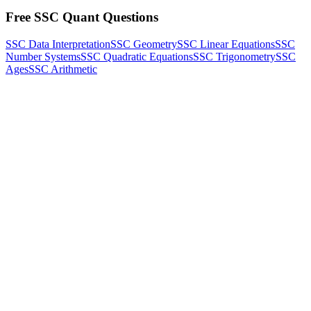
Free SSC Quant Questions
SSC Data Interpretation
SSC Geometry
SSC Linear Equations
SSC
Number Systems
SSC Quadratic Equations
SSC Trigonometry
SSC
Ages
SSC Arithmetic