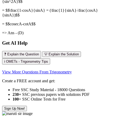
{sin^2A}$$
= $$\frac{1-cosA}{sinA} = (\frac{1}{sinA}-\frac{cosA}
{sinA})$$
= $$cosecA-cotA$$
=> Ans - (D)
Get AI Help
❓ Explain the Question
💡 Explain the Solution
ℹ️ OMETs - Trigonometry Tips
View More Questions From Trigonometry
Create a FREE account and get:
Free SSC Study Material - 18000 Questions
230+
SSC previous papers with solutions PDF
100
+ SSC Online Tests for Free
Sign Up Now!