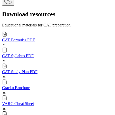
Download resources
Educational materials for CAT preparation
CAT Formulas PDF
CAT Syllabus PDF
CAT Study Plan PDF
Cracku Brochure
VARC Cheat Sheet