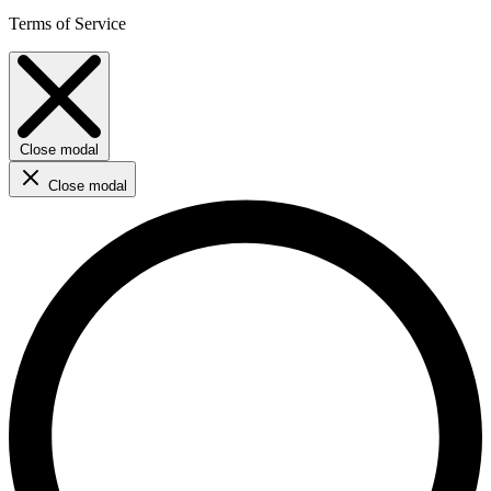
Terms of Service
Close modal
Close modal