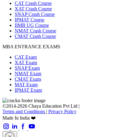
CAT Crash Course
XAT Crash Course
SNAP Crash Course
IPMAT Course
IIMB UG Course
NMAT Crash Course
CMAT Crash Course
MBA ENTRANCE EXAMS
CAT Exam
XAT Exam
SNAP Exam
NMAT Exam
CMAT Exam
MAT Exam
IPMAT Exam
©2014-2026 Chaya Education Pvt Ltd |
Terms and Conditions
|
Privacy Policy
Made In India ❤️