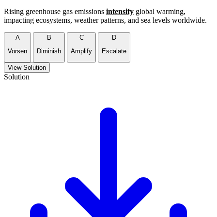
Rising greenhouse gas emissions
intensify
global warming,
impacting ecosystems, weather patterns, and sea levels worldwide.
A
B
C
D
Vorsen
Diminish
Amplify
Escalate
View Solution
Solution