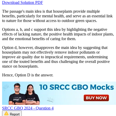
Download Solution PDF
The passage's main idea is that houseplants provide multiple
benefits, particularly for mental health, and serve as an essential link
to nature for those without access to outdoor green spaces.
Options a, b, and c support this idea by highlighting the negative
effects of lacking nature, the positive health impacts of indoor plants,
and the emotional benefits of caring for them.
Option d, however, disapproves the main idea by suggesting that
houseplants may not effectively remove indoor pollutants or
improve air quality due to impractical requirements, undermining
one of the touted benefits and thus challenging the overall positive
stance on houseplants.
Hence, Option D is the answer.
SRCC GBO 2024 - Question 4
Report