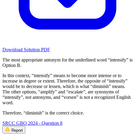
Download Solution PDF
The most appropriate antonym for the underlined word “intensify” is
Option B.
In this context, “intensify” means to become more intense or to
increase in degree or extent. Therefore, the opposite of “intensify”
would be to decrease or lessen, which is what “diminish” means.
The other options, “amplify” and “escalate”, are synonyms of
“intensify”, not antonyms, and “vorsen” is not a recognized English
word.
Therefore, “diminish” is the correct choice.
SRCC GBO 2024 - Question 8
Report