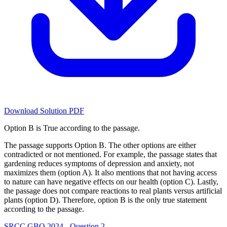
Download Solution PDF
Option B is True according to the passage.
The passage supports Option B. The other options are either
contradicted or not mentioned. For example, the passage states that
gardening reduces symptoms of depression and anxiety, not
maximizes them (option A). It also mentions that not having access
to nature can have negative effects on our health (option C). Lastly,
the passage does not compare reactions to real plants versus artificial
plants (option D). Therefore, option B is the only true statement
according to the passage.
SRCC GBO 2024 - Question 2