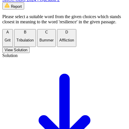
Report
Please select a suitable word from the given choices which stands
closest in meaning to the word 'resilience' in the given passage.
A
B
C
D
Grit
Tribulation
Bummer
Affliction
View Solution
Solution