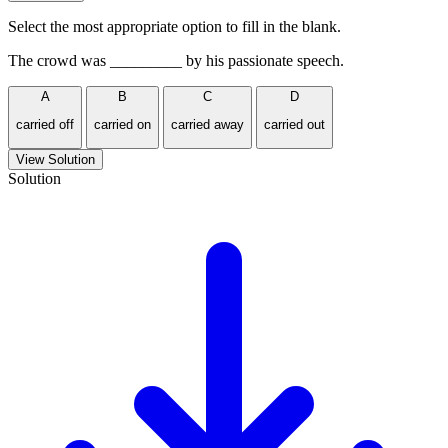
Select the most appropriate option to fill in the blank.
The crowd was _________ by his passionate speech.
A
B
C
D
carried off
carried on
carried away
carried out
View Solution
Solution