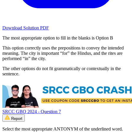
Download Solution PDF
The most appropriate option to fill in the blanks is Option B
This option correctly uses the prepositions to convey the intended
meaning. The city is important “for” the Hindus, and the rites are
performed “in” the city.
The other options do not fit grammatically or contextually in the
sentence.
SRCC GBO 2024 - Question 7
Report
Select the most appropriate ANTONYM of the underlined word.