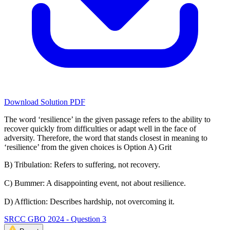
Download Solution PDF
The word ‘resilience’ in the given passage refers to the ability to
recover quickly from difficulties or adapt well in the face of
adversity. Therefore, the word that stands closest in meaning to
‘resilience’ from the given choices is Option A) Grit
B) Tribulation: Refers to suffering, not recovery.
C) Bummer: A disappointing event, not about resilience.
D) Affliction: Describes hardship, not overcoming it.
SRCC GBO 2024 - Question 3