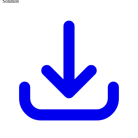
Solution