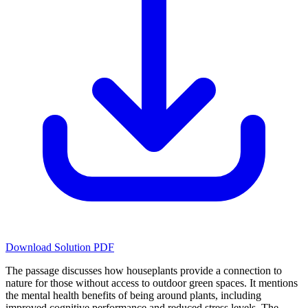
Download Solution PDF
The passage discusses how houseplants provide a connection to
nature for those without access to outdoor green spaces. It mentions
the mental health benefits of being around plants, including
improved cognitive performance and reduced stress levels. The