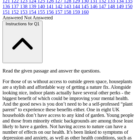
121
122
123
124
125
126
127
128
129
130
131
132
133
134
135
136
137
138
139
140
141
142
143
144
145
146
147
148
149
150
151
152
153
154
155
156
157
158
159
160
Answered
Not Answered
Instructions for Q1
Read the given passage and answer the questions.
For those of us without access to outside green space, houseplants
are a stylish and affordable way of getting a nature fix. Alongside
looking nice, indoor plants actually have several other perks - the
biggest benefit of which could be improving your mental health.
And the good news is you don’t need to be a self-professed “plant
parent” to experience these benefits either. One in eight UK
households don’t have access to any kind of garden. Young people
and those from minority ethnic backgrounds are among those least
likely to have a garden. Not having access to nature can have a
number of effects on our health. It’s been linked to symptoms of
depression and anxiety, as well as other health conditions, such as