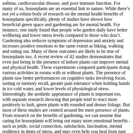
asthma, cardiovascular disease, and poor immune function. For
many of us, houseplants are an essential link to nature. While there’s
not yet a robust body of research on the mental health benefits of
houseplants specifically, plenty of studies have shown how
beneficial green space and gardening are for mental health. For
instance, one study found that people who garden daily have better
wellbeing and lower stress levels compared to those who don’t.
Gardening also reduces symptoms of depression and anxiety and
increases positive emotions to the same extent as biking, walking
and eating out. Many of these outcomes are likely to be true of
houseplants too. A recent review of 42 studies demonstrates that
even just being in the presence of indoor plants can improve mental
and physical health. These experiments compared participants doing
various activities in rooms with or without plants. The presence of
plants saw better performances on cognitive tasks involving focus,
sorting or memory recall, greater pain tolerance when holding hands
in ice cold water, and lower levels of physiological stress.
Interestingly, the aesthetic appearance of plants is important too,
with separate research showing that people tend to react more
positively to lush, green plants with rounded and denser foliage. But
most of these studies are centred around the mere presence of plants.
From research on the benefits of gardening, we can assume that
caring for houseplants will bring out many more emotional benefits -
such as pride, social connection, satisfaction, fascination, mental
resilience in times of stress, and may even help you heal from past