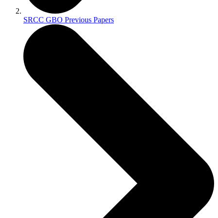
SRCC GBO Previous Papers