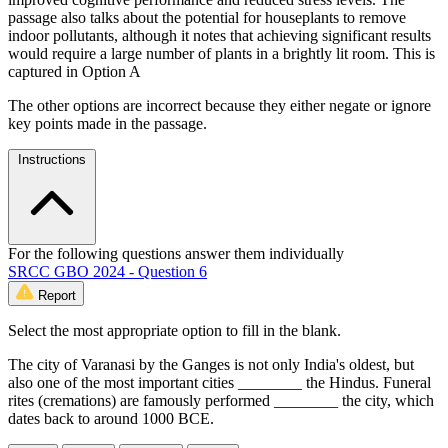
passage also talks about the potential for houseplants to remove
indoor pollutants, although it notes that achieving significant results
would require a large number of plants in a brightly lit room. This is
captured in Option A
The other options are incorrect because they either negate or ignore
key points made in the passage.
Instructions
For the following questions answer them individually
SRCC GBO 2024 - Question 6
Report
Select the most appropriate option to fill in the blank.
The city of Varanasi by the Ganges is not only India's oldest, but
also one of the most important cities ________ the Hindus. Funeral
rites (cremations) are famously performed ________ the city, which
dates back to around 1000 BCE.