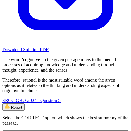
Download Solution PDF
The word ‘cognitive’ in the given passage refers to the mental
processes of acquiring knowledge and understanding through
thought, experience, and the senses.
Therefore, rational is the most suitable word among the given
options as it relates to the thinking and understanding aspects of
cognitive functions.
SRCC GBO 2024 - Question 5
Report
Select the CORRECT option which shows the best summrary of the
passage.