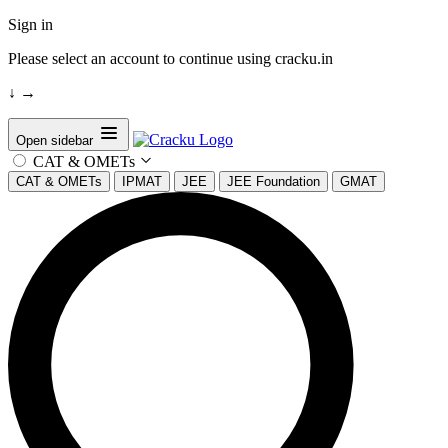
Sign in
Please select an account to continue using cracku.in
↓
→
Open sidebar
CAT & OMETs
CAT & OMETs
IPMAT
JEE
JEE Foundation
GMAT