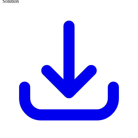
Solution