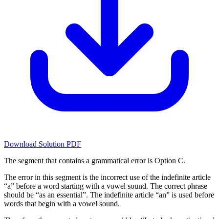
Download Solution PDF
The segment that contains a grammatical error is Option C.
The error in this segment is the incorrect use of the indefinite article
“a” before a word starting with a vowel sound. The correct phrase
should be “as an essential”. The indefinite article “an” is used before
words that begin with a vowel sound.