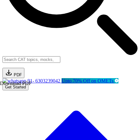
PDF
91- 6303239042
Upto 70% Off on OMETs
Download PDF
Get Started