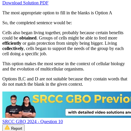
Download Solution PDF
The most appropriate option to fill in the blanks is Option A
So, the completed sentence would be:
Cells also began living together, probably because certain benefits
could be
obtained
. Groups of cells might be able to feed more
efficiently
or gain protection from simply being bigger. Living
collectively
, cells began to support the needs of the group by each
cell doing a specific job.
This option makes the most sense in the context of cellular biology
and the evolution of multicellular organisms.
Options B,C and D are not suitable because they contain words that
do not match the blank in the given context.
SRCC GBO 2024 - Question 10
Report