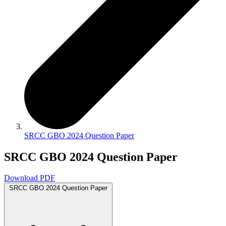
SRCC GBO 2024 Question Paper
SRCC GBO 2024 Question Paper
Download PDF
SRCC GBO 2024 Question Paper