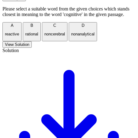
Please select a suitable word from the given choices which stands
closest in meaning to the word 'cognitive' in the given passage.
A
B
C
D
reactive
rational
noncerebral
nonanalytical
View Solution
Solution