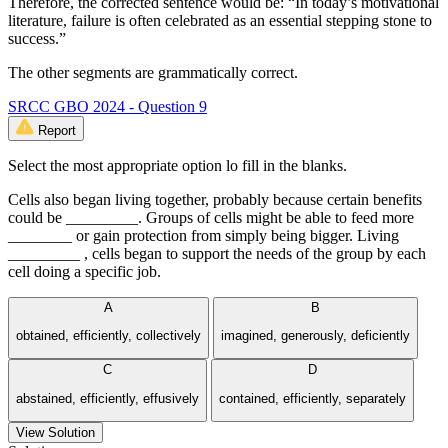
Therefore, the corrected sentence would be: “In today’s motivational
literature, failure is often celebrated as an essential stepping stone to
success.”
The other segments are grammatically correct.
SRCC GBO 2024 - Question 9
Report
Select the most appropriate option lo fill in the blanks.
Cells also began living together, probably because certain benefits
could be _________. Groups of cells might be able to feed more
________ or gain protection from simply being bigger. Living
_________ , cells began to support the needs of the group by each
cell doing a specific job.
A
B
obtained, efficiently, collectively
imagined, generously, deficiently
C
D
abstained, efficiently, effusively
contained, efficiently, separately
View Solution