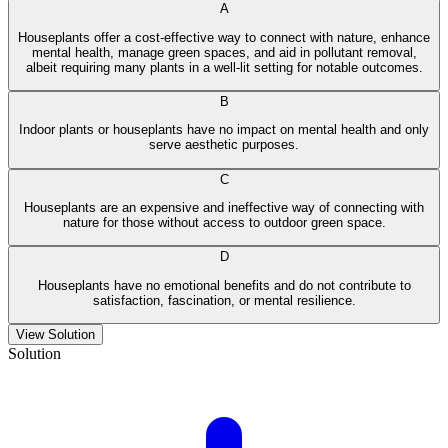
A
Houseplants offer a cost-effective way to connect with nature, enhance
mental health, manage green spaces, and aid in pollutant removal,
albeit requiring many plants in a well-lit setting for notable outcomes.
B
Indoor plants or houseplants have no impact on mental health and only
serve aesthetic purposes.
C
Houseplants are an expensive and ineffective way of connecting with
nature for those without access to outdoor green space.
D
Houseplants have no emotional benefits and do not contribute to
satisfaction, fascination, or mental resilience.
View Solution
Solution