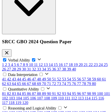
SRCC GBO 2024 Question Paper
Verbal Ability
1
2
3
4
5
6
7
8
9
10
11
12
13
14
15
16
17
18
19
20
21
22
23
24
25
26
27
28
29
30
31
32
33
34
35
36
37
38
39
40
Data Interpretation
41
42
43
44
45
46
47
48
49
50
51
52
53
54
55
56
57
58
59
60
61
62
63
64
65
66
67
68
69
70
71
72
73
74
75
76
77
78
79
80
Quantitative Ability
81
82
83
84
85
86
87
88
89
90
91
92
93
94
95
96
97
98
99
100
101
102
103
104
105
106
107
108
109
110
111
112
113
114
115
116
117
118
119
120
Reasoning and Logical Ability