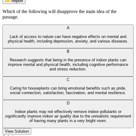
Report
Which of the following will disapprove the main idea of the
passage.
A
Lack of access to nature can have negative effects on mental and
physical health, including depression, anxiety, and various diseases.
B
Research suggests that being in the presence of indoor plants can
improve mental and physical health, including cognitive performance
and stress reduction.
C
Caring for houseplants can bring emotional benefits such as pride,
social connection, satisfaction, fascination, and mental resilience.
D
Indoor plants may not effectively remove indoor pollutants or
significantly improve indoor air quality due to the unrealistic requirement
of having many plants in a very bright room.
View Solution