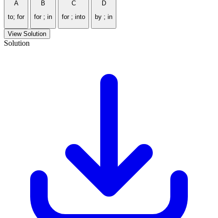
A
B
C
D
to; for
for ; in
for ; into
by ; in
View Solution
Solution