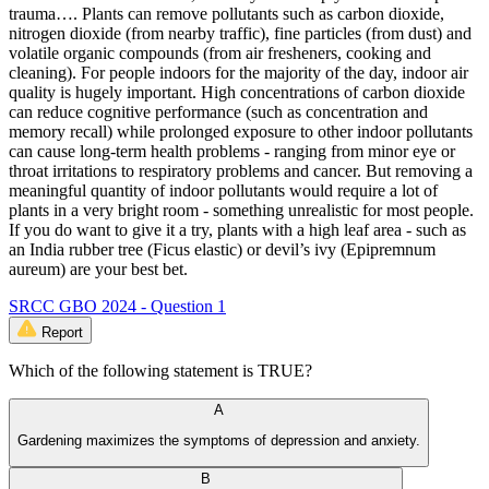
trauma…. Plants can remove pollutants such as carbon dioxide,
nitrogen dioxide (from nearby traffic), fine particles (from dust) and
volatile organic compounds (from air fresheners, cooking and
cleaning). For people indoors for the majority of the day, indoor air
quality is hugely important. High concentrations of carbon dioxide
can reduce cognitive performance (such as concentration and
memory recall) while prolonged exposure to other indoor pollutants
can cause long-term health problems - ranging from minor eye or
throat irritations to respiratory problems and cancer. But removing a
meaningful quantity of indoor pollutants would require a lot of
plants in a very bright room - something unrealistic for most people.
If you do want to give it a try, plants with a high leaf area - such as
an India rubber tree (Ficus elastic) or devil’s ivy (Epipremnum
aureum) are your best bet.
SRCC GBO 2024 - Question 1
Report
Which of the following statement is TRUE?
A
Gardening maximizes the symptoms of depression and anxiety.
B