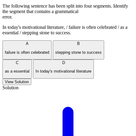
The following sentence has been split into four segments. Identify
the segment that contains a grammatical
error.
In today's motivational literature, / failure is often celebrated / as a
essential / stepping stone to success.
A
B
failure is often celebrated
stepping stone to success
C
D
as a essential
In today's motivational literature
View Solution
Solution