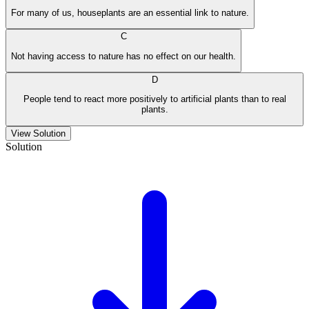
For many of us, houseplants are an essential link to nature.
C
Not having access to nature has no effect on our health.
D
People tend to react more positively to artificial plants than to real
plants.
View Solution
Solution