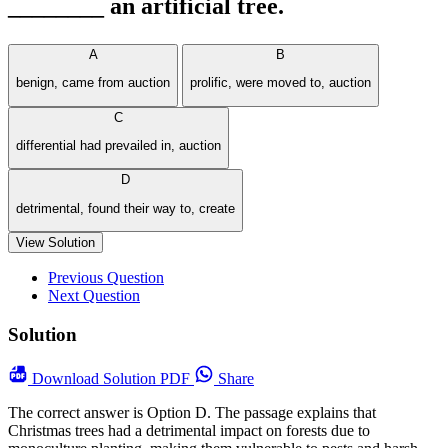
________ an artificial tree.
A
B
benign, came from auction
prolific, were moved to, auction
C
differential had prevailed in, auction
D
detrimental, found their way to, create
View Solution
Previous Question
Next Question
Solution
Download
Solution PDF
Share
The correct answer is Option D. The passage explains that
Christmas trees had a detrimental impact on forests due to