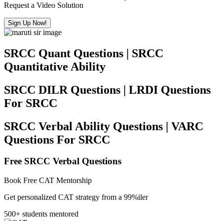
Request a Video Solution
Sign Up Now!
SRCC Quant Questions | SRCC
Quantitative Ability
SRCC DILR Questions | LRDI Questions
For SRCC
SRCC Verbal Ability Questions | VARC
Questions For SRCC
Free SRCC Verbal Questions
Book Free CAT Mentorship
Get personalized CAT strategy from a 99%iler
500+ students mentored