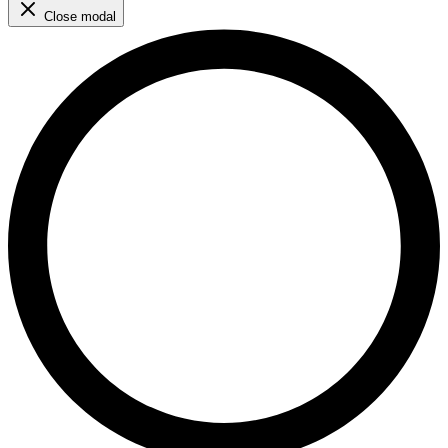
Close modal