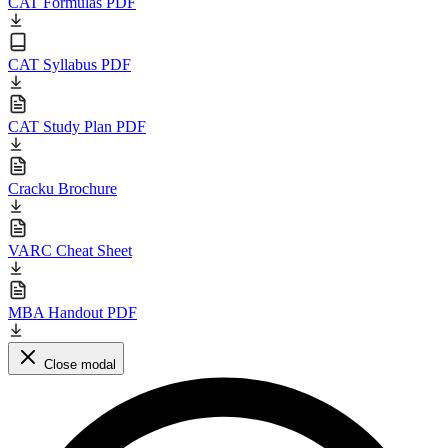
CAT Formulas PDF
CAT Syllabus PDF
CAT Study Plan PDF
Cracku Brochure
VARC Cheat Sheet
MBA Handout PDF
Close modal