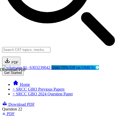
PDF
91- 6303239042
Upto 70% Off on OMETs
Download PDF
Get Started
Home
> SRCC GBO Previous Papers
> SRCC GBO 2024 Question Paper
Download PDF
Question 22
PDF