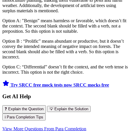
monoculture planting, making them vulnerable to pests and harsh
weather. Additionally, the development of artificial trees using
surplus materials is mentioned.
Option A: "Benign” means harmless or favorable, which doesn’t fit
the context. The second blank should be filled with a verb, not a
preposition. So this option is not suitable.
Option B : “Prolific” means abundant or productive, but it doesn’t
convey the intended meaning of negative impact on forests. The
second blank should also be filled with a verb. So this option is
incorrect.
Option C: “Differential” doesn’t fit the context, and the verb tense is
incorrect. This option is not the right choice.
Try SRCC free mock tests now
SRCC mocks free
Get AI Help
❓ Explain the Question
💡 Explain the Solution
ℹ️ Para Completion Tips
View More Questions From Para Completion