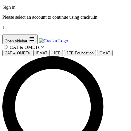
Sign in
Please select an account to continue using cracku.in
↓
→
Open sidebar
CAT & OMETs
CAT & OMETs
IPMAT
JEE
JEE Foundation
GMAT