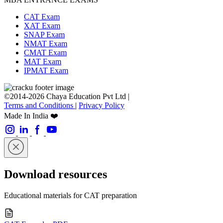
CAT Exam
XAT Exam
SNAP Exam
NMAT Exam
CMAT Exam
MAT Exam
IPMAT Exam
©2014-2026 Chaya Education Pvt Ltd |
Terms and Conditions
|
Privacy Policy
Made In India ❤️
Download resources
Educational materials for CAT preparation