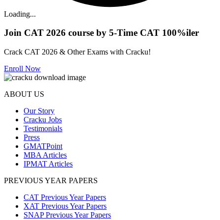
Loading...
Join CAT 2026 course by 5-Time CAT 100%iler
Crack CAT 2026 & Other Exams with Cracku!
Enroll Now
ABOUT US
Our Story
Cracku Jobs
Testimonials
Press
GMATPoint
MBA Articles
IPMAT Articles
PREVIOUS YEAR PAPERS
CAT Previous Year Papers
XAT Previous Year Papers
SNAP Previous Year Papers