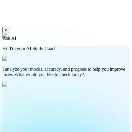
✕
Ask AI
Hi! I'm your AI Study Coach
I analyze your mocks, accuracy, and progress to help you improve
faster. What would you like to check today?