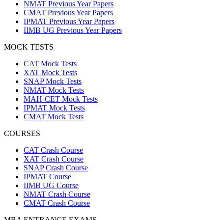
NMAT Previous Year Papers
CMAT Previous Year Papers
IPMAT Previous Year Papers
IIMB UG Previous Year Papers
MOCK TESTS
CAT Mock Tests
XAT Mock Tests
SNAP Mock Tests
NMAT Mock Tests
MAH-CET Mock Tests
IPMAT Mock Tests
CMAT Mock Tests
COURSES
CAT Crash Course
XAT Crash Course
SNAP Crash Course
IPMAT Course
IIMB UG Course
NMAT Crash Course
CMAT Crash Course
MBA ENTRANCE EXAMS