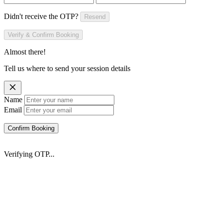
Didn't receive the OTP?
Resend
Verify & Confirm Booking
Almost there!
Tell us where to send your session details
Name
Email
Confirm Booking
Verifying OTP...