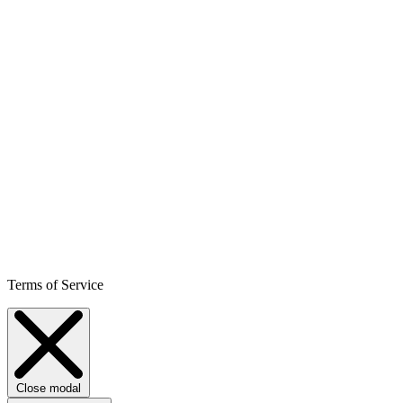
Terms of Service
Close modal