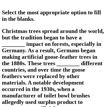
Select the most appropriate option to fill
in the blanks.
Christmas trees spread around the world,
but the tradition began to have a
________ impact on forests, especially in
Germany. As a result, Germans began
making artificial goose-feather trees in
the 1880s. These trees ________ different
countries, and over time the goose
feathers were replaced by other
materials. A notable development
occurred in the 1930s, when a
manufacturer of toilet bowl brushes
allegedly used surplus product to