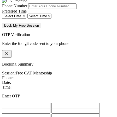
Phone Number
Preferred Time
Book My Free Session
OTP Verification
Enter the 6-digit code sent to your phone
Booking Summary
Session:
Free CAT Mentorship
Phone:
Date:
Time:
Enter OTP