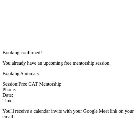
Booking confirmed!
You already have an upcoming free mentorship session.
Booking Summary
Session:
Free CAT Mentorship
Phone:
Date:
Time:
You'll receive a calendar invite with your Google Meet link on your
email.