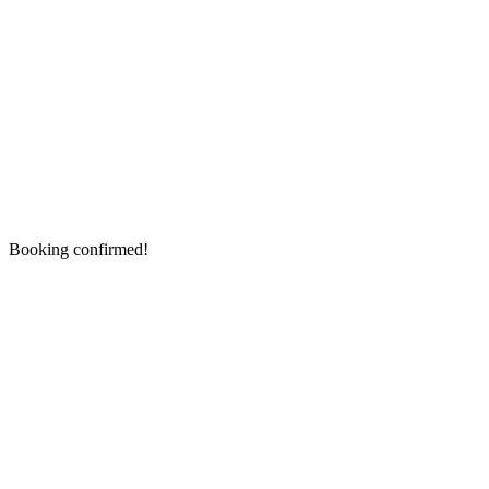
Booking confirmed!