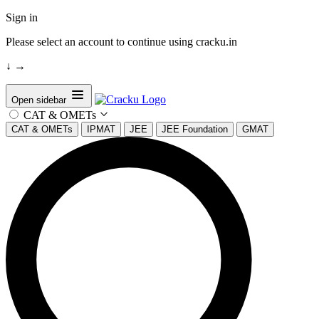
Sign in
Please select an account to continue using cracku.in
↓
→
Open sidebar
CAT & OMETs
CAT & OMETs
IPMAT
JEE
JEE Foundation
GMAT