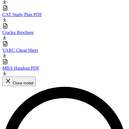
CAT Study Plan PDF
Cracku Brochure
VARC Cheat Sheet
MBA Handout PDF
Close modal