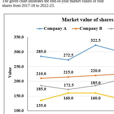
The given chart illustrates the end-of-year market values of four
shares from 2017-18 to 2022-23.