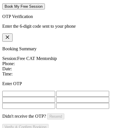
Book My Free Session
OTP Verification
Enter the 6-digit code sent to your phone
Booking Summary
Session:
Free CAT Mentorship
Phone:
Date:
Time:
Enter OTP
Didn't receive the OTP?
Resend
Verify & Confirm Booking