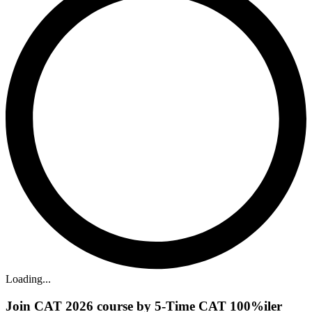
Loading...
Join CAT 2026 course by 5-Time CAT 100%iler