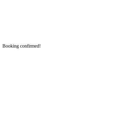
Booking confirmed!