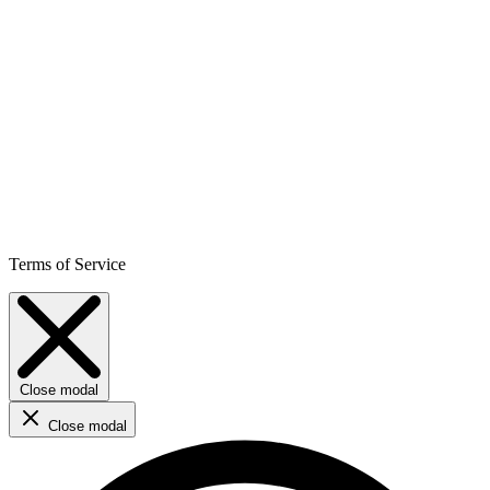
Terms of Service
Close modal
Close modal