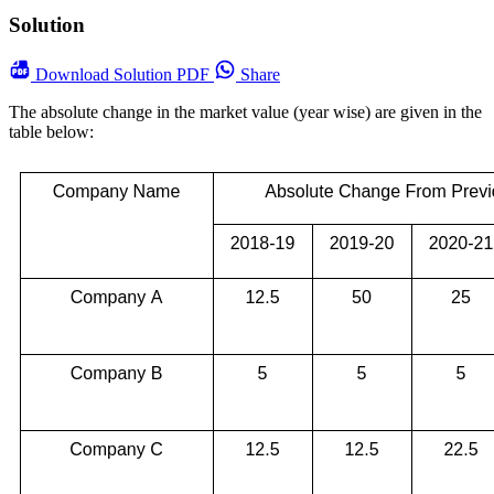
Solution
Download
Solution PDF
Share
The absolute change in the market value (year wise) are given in the
table below: