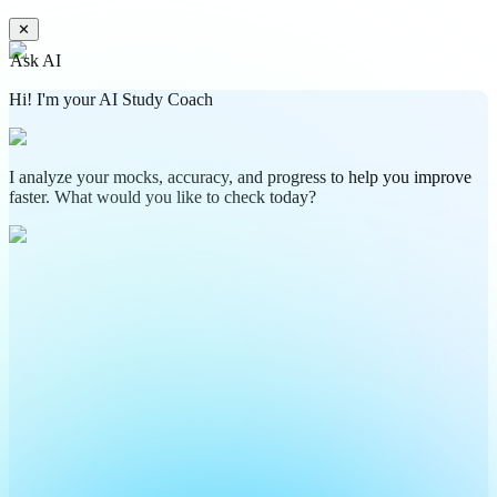
✕
Ask AI
Hi! I'm your AI Study Coach
I analyze your mocks, accuracy, and progress to help you improve
faster. What would you like to check today?