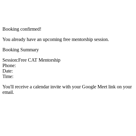
Booking confirmed!
You already have an upcoming free mentorship session.
Booking Summary
Session:
Free CAT Mentorship
Phone:
Date:
Time:
You'll receive a calendar invite with your Google Meet link on your
email.