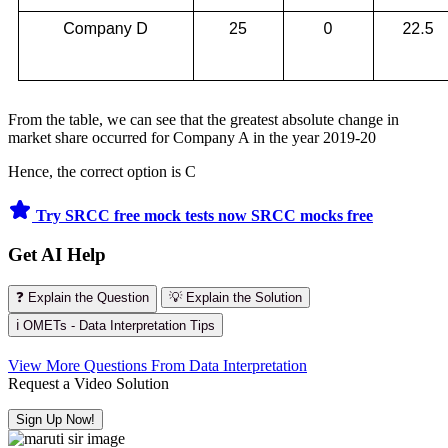
From the table, we can see that the greatest absolute change in
market share occurred for Company A in the year 2019-20
Hence, the correct option is C
Try SRCC free mock tests now
SRCC mocks free
Get AI Help
❓ Explain the Question
💡 Explain the Solution
ℹ️ OMETs - Data Interpretation Tips
View More Questions From Data Interpretation
Request a Video Solution
Sign Up Now!