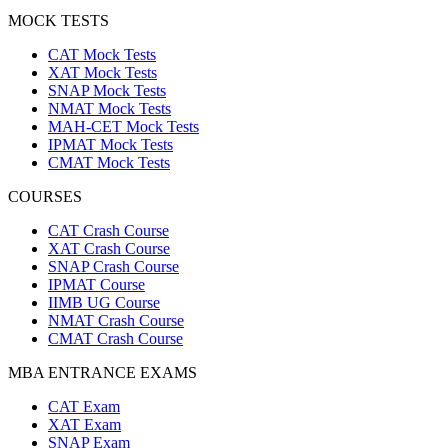
MOCK TESTS
CAT Mock Tests
XAT Mock Tests
SNAP Mock Tests
NMAT Mock Tests
MAH-CET Mock Tests
IPMAT Mock Tests
CMAT Mock Tests
COURSES
CAT Crash Course
XAT Crash Course
SNAP Crash Course
IPMAT Course
IIMB UG Course
NMAT Crash Course
CMAT Crash Course
MBA ENTRANCE EXAMS
CAT Exam
XAT Exam
SNAP Exam