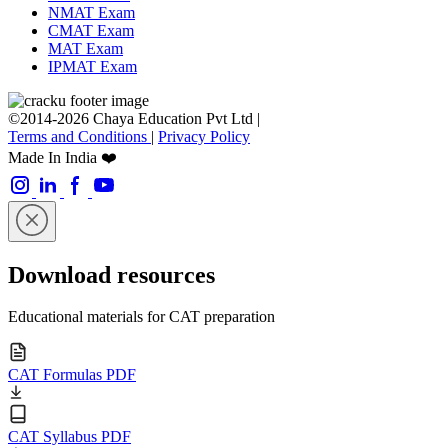
NMAT Exam
CMAT Exam
MAT Exam
IPMAT Exam
©2014-2026 Chaya Education Pvt Ltd |
Terms and Conditions
|
Privacy Policy
Made In India ❤️
Download resources
Educational materials for CAT preparation
CAT Formulas PDF
CAT Syllabus PDF