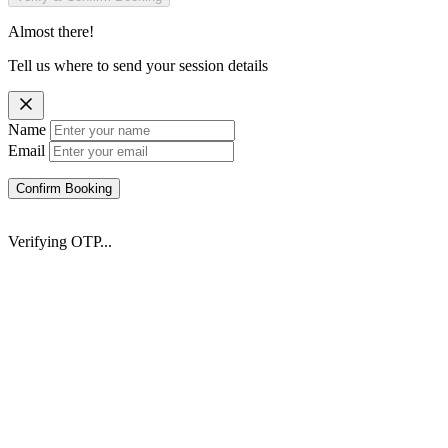
Almost there!
Tell us where to send your session details
Name
Email
Confirm Booking
Verifying OTP...