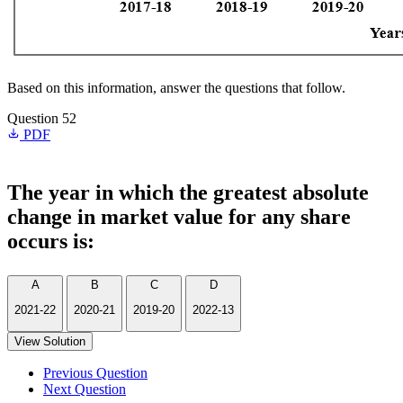
Based on this information, answer the questions that follow.
Question 52
PDF
The year in which the greatest absolute
change in market value for any share
occurs is:
A
B
C
D
2021-22
2020-21
2019-20
2022-13
View Solution
Previous Question
Next Question