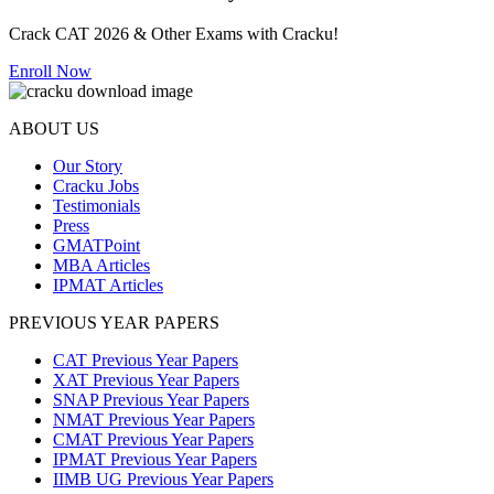
Crack CAT 2026 & Other Exams with Cracku!
Enroll Now
ABOUT US
Our Story
Cracku Jobs
Testimonials
Press
GMATPoint
MBA Articles
IPMAT Articles
PREVIOUS YEAR PAPERS
CAT Previous Year Papers
XAT Previous Year Papers
SNAP Previous Year Papers
NMAT Previous Year Papers
CMAT Previous Year Papers
IPMAT Previous Year Papers
IIMB UG Previous Year Papers