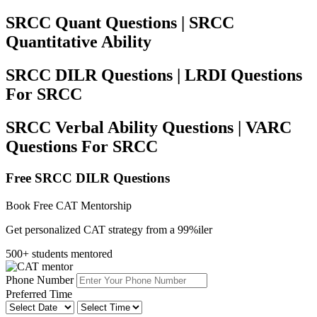
SRCC Quant Questions | SRCC
Quantitative Ability
SRCC DILR Questions | LRDI Questions
For SRCC
SRCC Verbal Ability Questions | VARC
Questions For SRCC
Free SRCC DILR Questions
Book Free CAT Mentorship
Get personalized CAT strategy from a 99%iler
500+ students mentored
Phone Number
Preferred Time