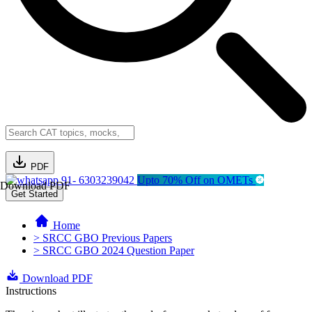
PDF
91- 6303239042
Upto 70% Off on OMETs
Download PDF
Get Started
Home
> SRCC GBO Previous Papers
> SRCC GBO 2024 Question Paper
Download PDF
Instructions