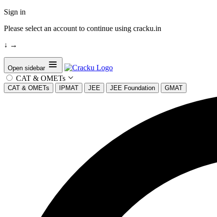
Sign in
Please select an account to continue using cracku.in
↓
→
Open sidebar
CAT & OMETs
CAT & OMETs
IPMAT
JEE
JEE Foundation
GMAT