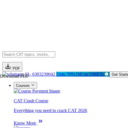
PDF
91- 6303239042
Upto 70% Off on OMETs
Get Start
Download PDF
Courses
CAT Crash Course
Everything you need to crack CAT 2026
Know More