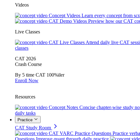
Videos
Concept Videos
Learn every concept from scr
CAT Demo Videos
Preview how our CAT cou
Live Classes
CAT Live Classes
Attend daily live CAT sess
classes
CAT 2026
Crash Course
By 5 time CAT 100%iler
Enroll Now
Resources
Concept Notes
Concise chapter-wise study no
daily tasks
Practice
CAT Study Room
CAT VARC Practice Questions
Practice verba
Questions
Improve quant through daily practice