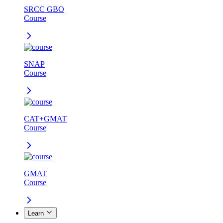
SRCC GBO
Course
SNAP
Course
CAT+GMAT
Course
GMAT
Course
Learn