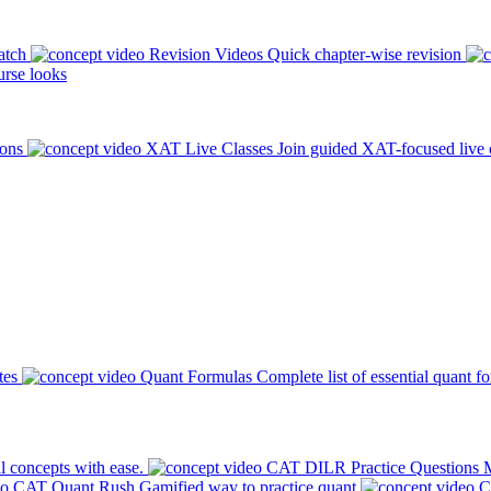
atch
Revision Videos
Quick chapter-wise revision
rse looks
ions
XAT Live Classes
Join guided XAT-focused live 
tes
Quant Formulas
Complete list of essential quant f
l concepts with ease.
CAT DILR Practice Questions
M
CAT Quant Rush
Gamified way to practice quant
C