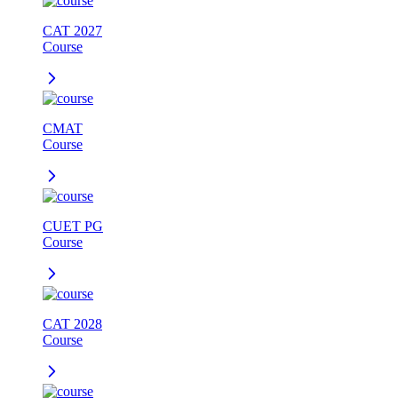
CAT 2027
Course
CMAT
Course
CUET PG
Course
CAT 2028
Course