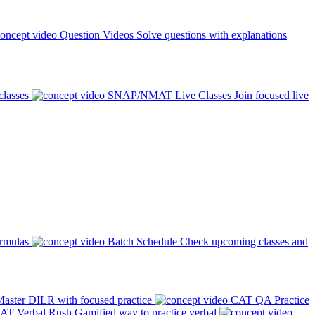
Question Videos
Solve questions with explanations
classes
SNAP/NMAT Live Classes
Join focused live
ormulas
Batch Schedule
Check upcoming classes and
aster DILR with focused practice
CAT QA Practice
AT Verbal Rush
Gamified way to practice verbal