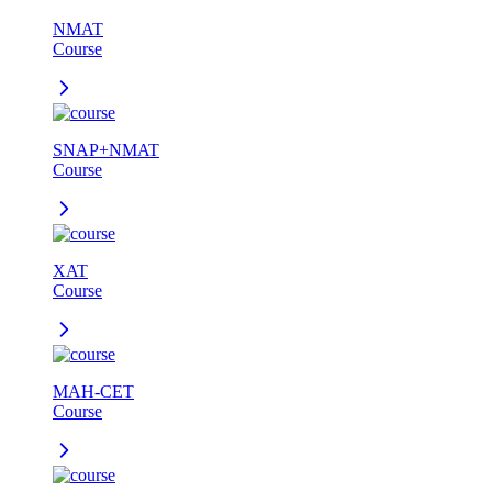
NMAT
Course
SNAP+NMAT
Course
XAT
Course
MAH-CET
Course