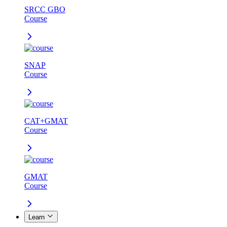
SRCC GBO
Course
SNAP
Course
CAT+GMAT
Course
GMAT
Course
Learn