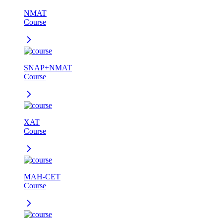
NMAT
Course
SNAP+NMAT
Course
XAT
Course
MAH-CET
Course