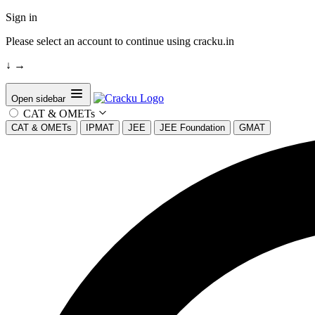
Sign in
Please select an account to continue using cracku.in
↓
→
Open sidebar
CAT & OMETs
CAT & OMETs
IPMAT
JEE
JEE Foundation
GMAT