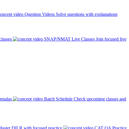
Question Videos
Solve questions with explanations
classes
SNAP/NMAT Live Classes
Join focused live
ormulas
Batch Schedule
Check upcoming classes and
aster DILR with focused practice
CAT QA Practice