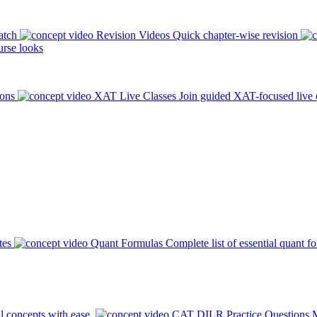
atch
Revision Videos
Quick chapter-wise revision
rse looks
ions
XAT Live Classes
Join guided XAT-focused live 
tes
Quant Formulas
Complete list of essential quant f
l concepts with ease.
CAT DILR Practice Questions
M