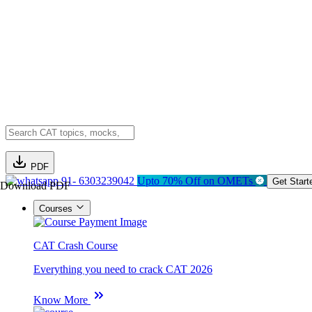
PDF
91- 6303239042
Upto 70% Off on OMETs
Get Start
Download PDF
Courses
CAT Crash Course
Everything you need to crack CAT 2026
Know More