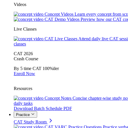
Videos
Concept Videos
Learn every concept from scr
CAT Demo Videos
Preview how our CAT cou
Live Classes
CAT Live Classes
Attend daily live CAT sess
classes
CAT 2026
Crash Course
By 5 time CAT 100%iler
Enroll Now
Resources
Concept Notes
Concise chapter-wise study no
daily tasks
Download Batch Schedule PDF
Practice
CAT Study Room
CAT VARC Practice Questions
Practice verba