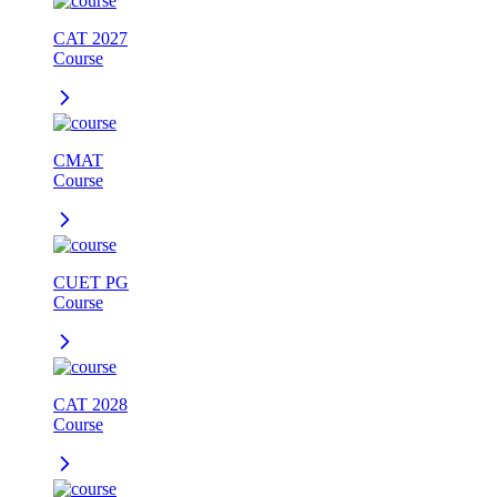
CAT 2027
Course
CMAT
Course
CUET PG
Course
CAT 2028
Course