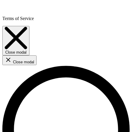
Terms of Service
Close modal
Close modal