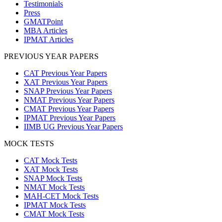
Testimonials
Press
GMATPoint
MBA Articles
IPMAT Articles
PREVIOUS YEAR PAPERS
CAT Previous Year Papers
XAT Previous Year Papers
SNAP Previous Year Papers
NMAT Previous Year Papers
CMAT Previous Year Papers
IPMAT Previous Year Papers
IIMB UG Previous Year Papers
MOCK TESTS
CAT Mock Tests
XAT Mock Tests
SNAP Mock Tests
NMAT Mock Tests
MAH-CET Mock Tests
IPMAT Mock Tests
CMAT Mock Tests