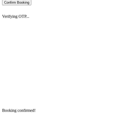
Confirm Booking
Verifying OTP...
Booking confirmed!