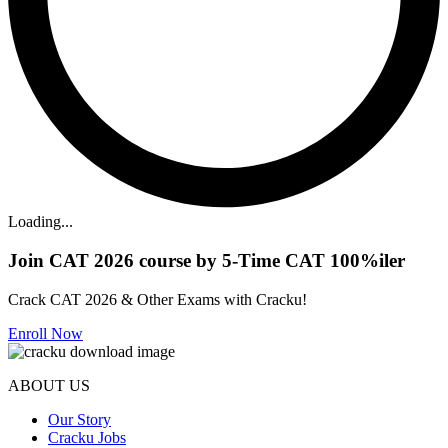
Loading...
Join CAT 2026 course by 5-Time CAT 100%iler
Crack CAT 2026 & Other Exams with Cracku!
Enroll Now
ABOUT US
Our Story
Cracku Jobs