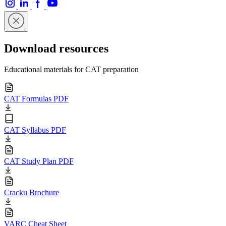
Download resources
Educational materials for CAT preparation
CAT Formulas PDF
CAT Syllabus PDF
CAT Study Plan PDF
Cracku Brochure
VARC Cheat Sheet