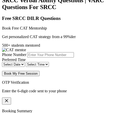
SRCC Verbal Ability Questions | VARC
Questions For SRCC
Free SRCC DILR Questions
Book Free CAT Mentorship
Get personalized CAT strategy from a 99%iler
500+ students mentored
Phone Number
Preferred Time
Book My Free Session
OTP Verification
Enter the 6-digit code sent to your phone
Booking Summary