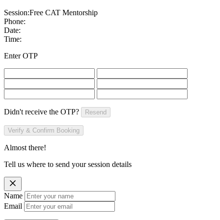
Session:
Free CAT Mentorship
Phone:
Date:
Time:
Enter OTP
Didn't receive the OTP?
Resend
Verify & Confirm Booking
Almost there!
Tell us where to send your session details
Name
Email