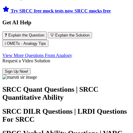
Try SRCC free mock tests now
SRCC mocks free
Get AI Help
❓ Explain the Question
💡 Explain the Solution
ℹ️ OMETs - Analogy Tips
View More Questions From Analogy
Request a Video Solution
Sign Up Now!
SRCC Quant Questions | SRCC
Quantitative Ability
SRCC DILR Questions | LRDI Questions
For SRCC