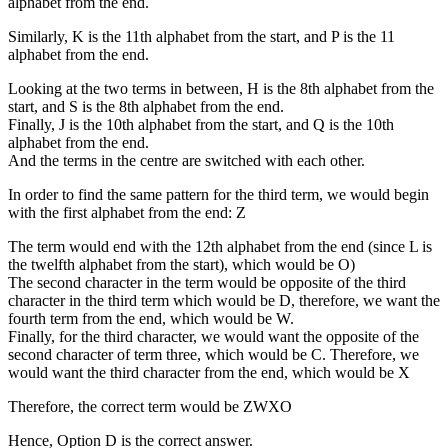
alphabet from the end.
Similarly, K is the 11th alphabet from the start, and P is the 11
alphabet from the end.
Looking at the two terms in between, H is the 8th alphabet from the
start, and S is the 8th alphabet from the end.
Finally, J is the 10th alphabet from the start, and Q is the 10th
alphabet from the end.
And the terms in the centre are switched with each other.
In order to find the same pattern for the third term, we would begin
with the first alphabet from the end: Z
The term would end with the 12th alphabet from the end (since L is
the twelfth alphabet from the start), which would be O)
The second character in the term would be opposite of the third
character in the third term which would be D, therefore, we want the
fourth term from the end, which would be W.
Finally, for the third character, we would want the opposite of the
second character of term three, which would be C. Therefore, we
would want the third character from the end, which would be X
Therefore, the correct term would be ZWXO
Hence, Option D is the correct answer.