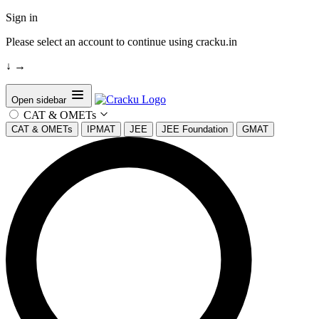
Sign in
Please select an account to continue using cracku.in
↓
→
Open sidebar
CAT & OMETs
CAT & OMETs
IPMAT
JEE
JEE Foundation
GMAT