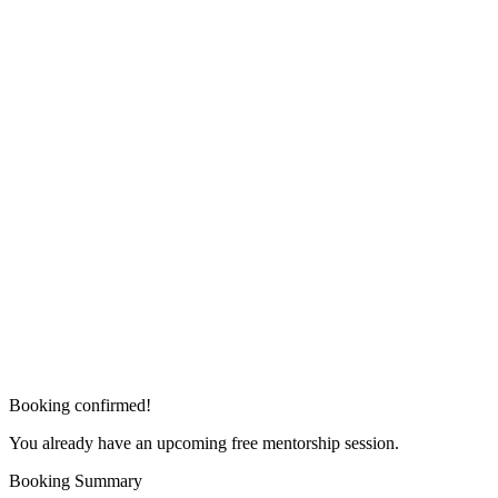
Booking confirmed!
You already have an upcoming free mentorship session.
Booking Summary