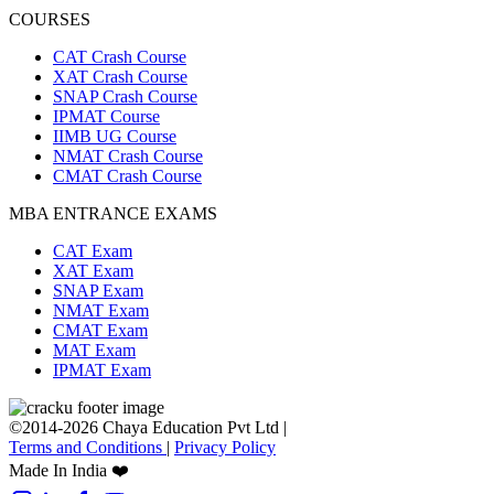
COURSES
CAT Crash Course
XAT Crash Course
SNAP Crash Course
IPMAT Course
IIMB UG Course
NMAT Crash Course
CMAT Crash Course
MBA ENTRANCE EXAMS
CAT Exam
XAT Exam
SNAP Exam
NMAT Exam
CMAT Exam
MAT Exam
IPMAT Exam
©2014-2026 Chaya Education Pvt Ltd |
Terms and Conditions
|
Privacy Policy
Made In India ❤️