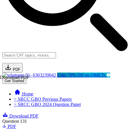
PDF
91- 6303239042
Upto 70% Off on OMETs
Download PDF
Get Started
Home
> SRCC GBO Previous Papers
> SRCC GBO 2024 Question Paper
Download PDF
Question 131
PDF