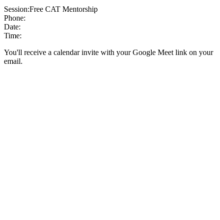
Session:
Free CAT Mentorship
Phone:
Date:
Time:
You'll receive a calendar invite with your Google Meet link on your
email.