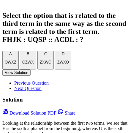
Select the option that is related to the
third term in the same way as the second
term is related to the first term.
FHJK : UQSP :: ACDL : ?
A
B
C
D
OWXZ
OZWX
ZXWO
ZWXO
View Solution
Previous Question
Next Question
Solution
Download
Solution PDF
Share
Looking at the relationship between the first two terms, we see that
F is the sixth alphabet from the beginning, whereas U is the sixth