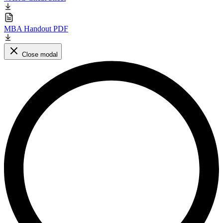
MBA Handout PDF
Close modal