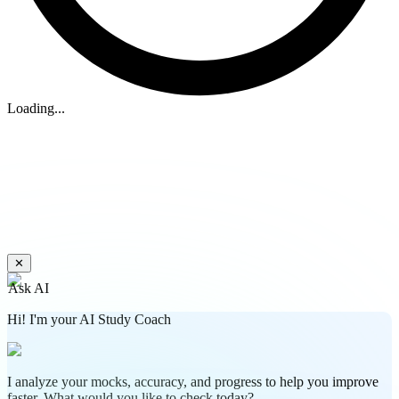
Loading...
✕
Ask AI
Hi! I'm your AI Study Coach
I analyze your mocks, accuracy, and progress to help you improve
faster. What would you like to check today?