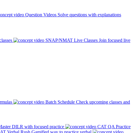
Question Videos
Solve questions with explanations
classes
SNAP/NMAT Live Classes
Join focused live
ormulas
Batch Schedule
Check upcoming classes and
aster DILR with focused practice
CAT QA Practice
AT Verbal Rush
Gamified way to practice verbal