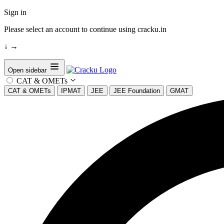
Sign in
Please select an account to continue using cracku.in
↓
→
Open sidebar
CAT & OMETs
CAT & OMETs
IPMAT
JEE
JEE Foundation
GMAT