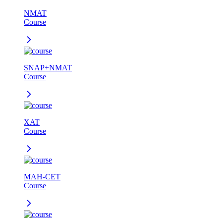
NMAT
Course
SNAP+NMAT
Course
XAT
Course
MAH-CET
Course