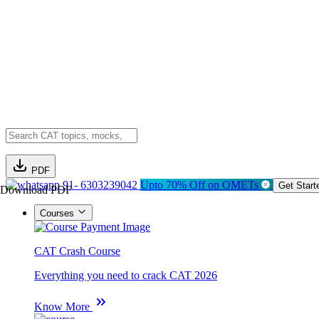
PDF
91- 6303239042
Upto 70% Off on OMETs
Get Start
Download PDF
Courses
CAT Crash Course
Everything you need to crack CAT 2026
Know More