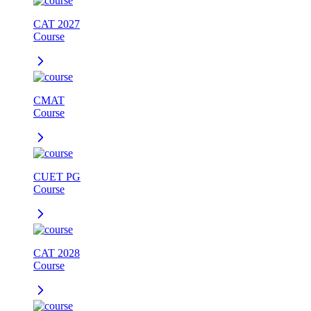
CAT 2027
Course
CMAT
Course
CUET PG
Course
CAT 2028
Course