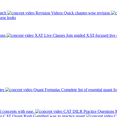
atch
Revision Videos
Quick chapter-wise revision
rse looks
ions
XAT Live Classes
Join guided XAT-focused live 
tes
Quant Formulas
Complete list of essential quant f
l concepts with ease.
CAT DILR Practice Questions
M
CAT Quant Rush
Gamified way to practice quant
C