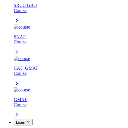
SRCC GBO
Course
SNAP
Course
CAT+GMAT
Course
GMAT
Course
Learn