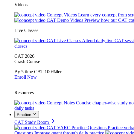
Videos
Concept Videos
Learn every concept from scr
CAT Demo Videos
Preview how our CAT cou
Live Classes
CAT Live Classes
Attend daily live CAT sess
classes
CAT 2026
Crash Course
By 5 time CAT 100%iler
Enroll Now
Resources
Concept Notes
Concise chapter-wise study no
daily tasks
Practice
CAT Study Room
CAT VARC Practice Questions
Practice verba
Questions
Improve quant through daily practice