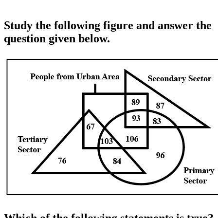
Study the following figure and answer the
question given below.