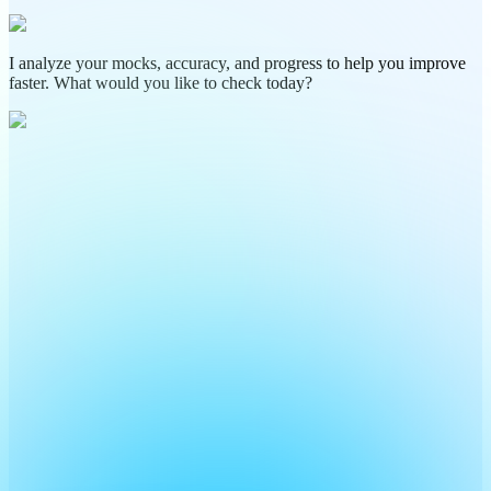
I analyze your mocks, accuracy, and progress to help you improve
faster. What would you like to check today?