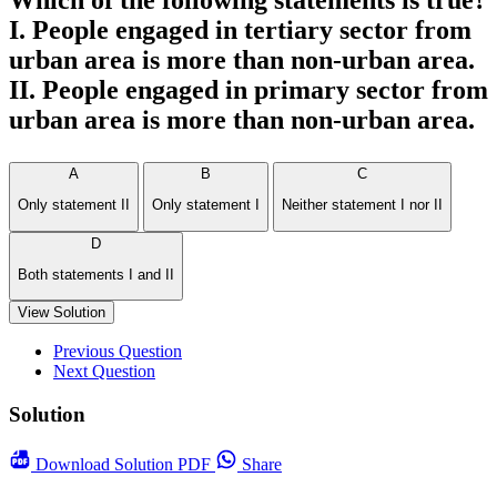
Which of the following statements is true?
I. People engaged in tertiary sector from
urban area is more than non-urban area.
II. People engaged in primary sector from
urban area is more than non-urban area.
A
B
C
Only statement II
Only statement I
Neither statement I nor II
D
Both statements I and II
View Solution
Previous Question
Next Question
Solution
Download
Solution PDF
Share