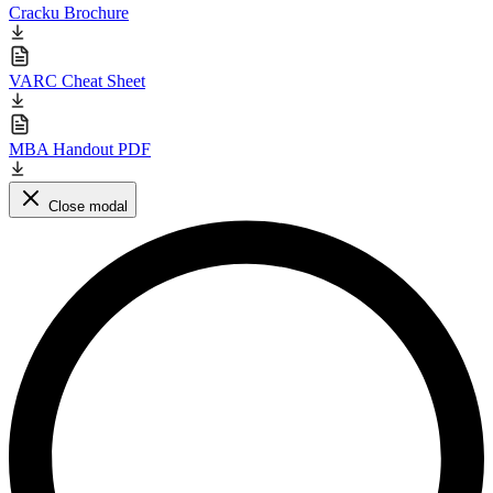
Cracku Brochure
VARC Cheat Sheet
MBA Handout PDF
Close modal