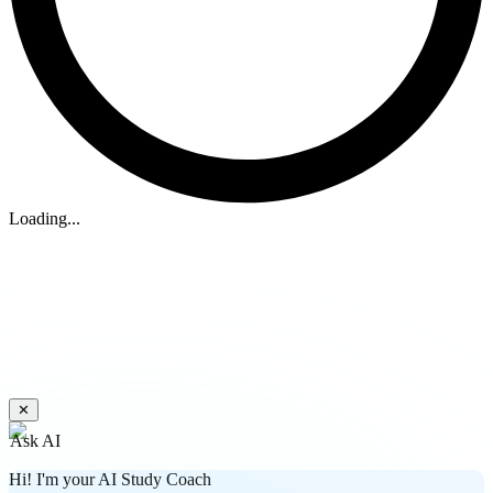
Loading...
✕
Ask AI
Hi! I'm your AI Study Coach