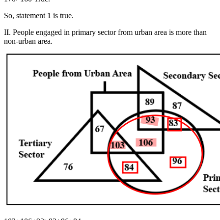
So, statement 1 is true.
II. People engaged in primary sector from urban area is more than
non-urban area.