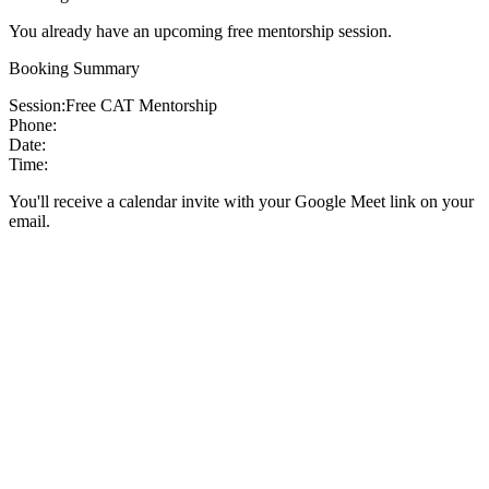
You already have an upcoming free mentorship session.
Booking Summary
Session:
Free CAT Mentorship
Phone:
Date:
Time:
You'll receive a calendar invite with your Google Meet link on your
email.