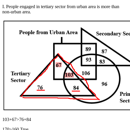
I. People engaged in tertiary sector from urban area is more than
non-urban area.
103+67>76+84
170>160 True.