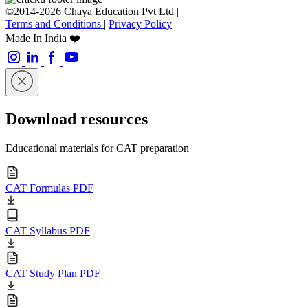
©2014-2026 Chaya Education Pvt Ltd |
Terms and Conditions
|
Privacy Policy
Made In India ❤️
Download resources
Educational materials for CAT preparation
CAT Formulas PDF
CAT Syllabus PDF
CAT Study Plan PDF