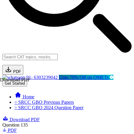
PDF
91- 6303239042
Upto 70% Off on OMETs
Download PDF
Get Started
Home
> SRCC GBO Previous Papers
> SRCC GBO 2024 Question Paper
Download PDF
Question 135
PDF