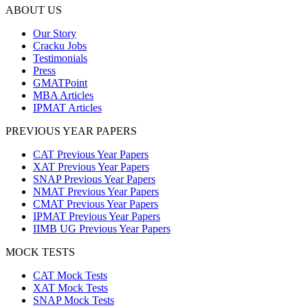
ABOUT US
Our Story
Cracku Jobs
Testimonials
Press
GMATPoint
MBA Articles
IPMAT Articles
PREVIOUS YEAR PAPERS
CAT Previous Year Papers
XAT Previous Year Papers
SNAP Previous Year Papers
NMAT Previous Year Papers
CMAT Previous Year Papers
IPMAT Previous Year Papers
IIMB UG Previous Year Papers
MOCK TESTS
CAT Mock Tests
XAT Mock Tests
SNAP Mock Tests