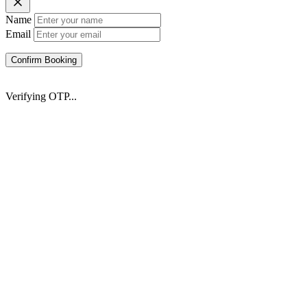
Name
Email
Confirm Booking
Verifying OTP...