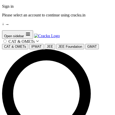
Sign in
Please select an account to continue using cracku.in
↓
→
Open sidebar
CAT & OMETs
CAT & OMETs
IPMAT
JEE
JEE Foundation
GMAT