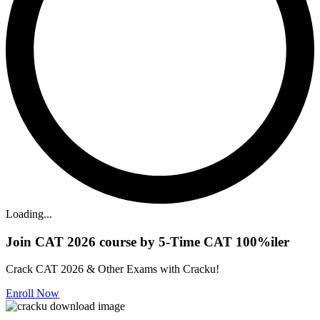
Loading...
Join CAT 2026 course by 5-Time CAT 100%iler
Crack CAT 2026 & Other Exams with Cracku!
Enroll Now