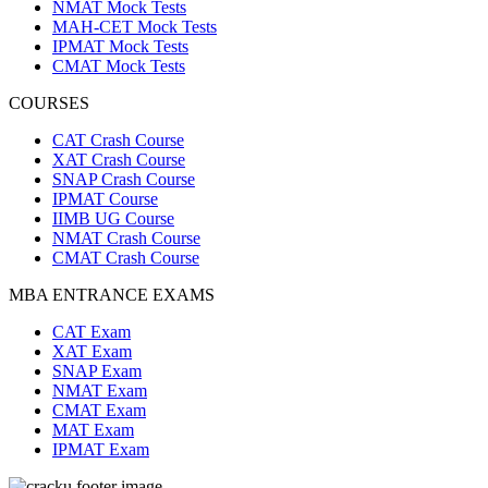
NMAT Mock Tests
MAH-CET Mock Tests
IPMAT Mock Tests
CMAT Mock Tests
COURSES
CAT Crash Course
XAT Crash Course
SNAP Crash Course
IPMAT Course
IIMB UG Course
NMAT Crash Course
CMAT Crash Course
MBA ENTRANCE EXAMS
CAT Exam
XAT Exam
SNAP Exam
NMAT Exam
CMAT Exam
MAT Exam
IPMAT Exam