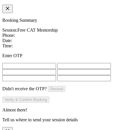
Booking Summary
Session:
Free CAT Mentorship
Phone:
Date:
Time:
Enter OTP
Didn't receive the OTP?
Resend
Verify & Confirm Booking
Almost there!
Tell us where to send your session details