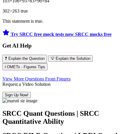
103+106+93>83+96+84
302>263 true
This statement is true.
Try SRCC free mock tests now
SRCC mocks free
Get AI Help
❓ Explain the Question
💡 Explain the Solution
ℹ️ OMETs - Figures Tips
View More Questions From Figures
Request a Video Solution
Sign Up Now!
SRCC Quant Questions | SRCC
Quantitative Ability