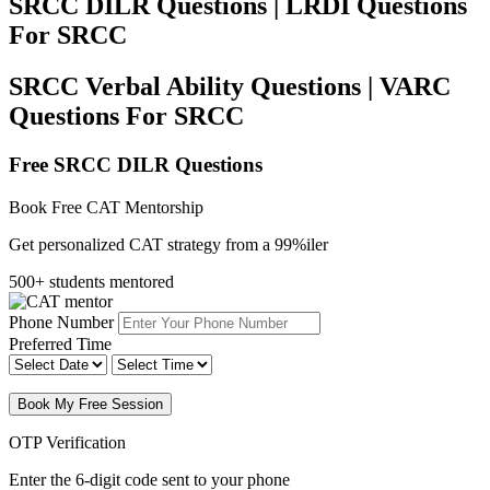
SRCC DILR Questions | LRDI Questions
For SRCC
SRCC Verbal Ability Questions | VARC
Questions For SRCC
Free SRCC DILR Questions
Book Free CAT Mentorship
Get personalized CAT strategy from a 99%iler
500+ students mentored
Phone Number
Preferred Time
Book My Free Session
OTP Verification
Enter the 6-digit code sent to your phone