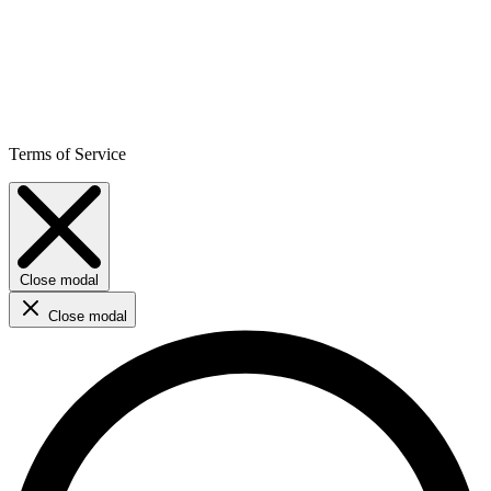
Terms of Service
Close modal
Close modal