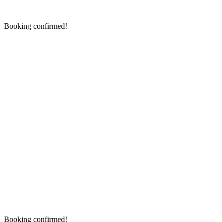
Booking confirmed!
Booking confirmed!