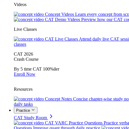
Videos
Concept Videos
Learn every concept from scr
CAT Demo Videos
Preview how our CAT cou
Live Classes
CAT Live Classes
Attend daily live CAT sess
classes
CAT 2026
Crash Course
By 5 time CAT 100%iler
Enroll Now
Resources
Concept Notes
Concise chapter-wise study no
daily tasks
Practice
CAT Study Room
CAT VARC Practice Questions
Practice verba
Questions
Improve quant through daily practice