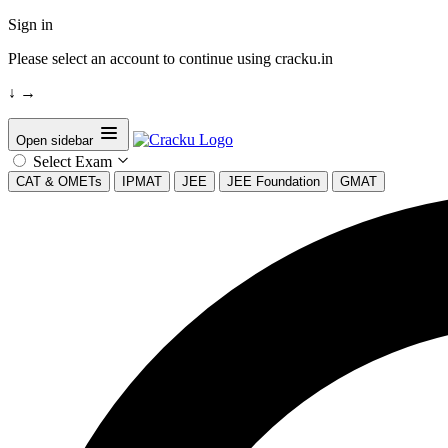
Sign in
Please select an account to continue using cracku.in
↓
→
Open sidebar
Select Exam
CAT & OMETs
IPMAT
JEE
JEE Foundation
GMAT