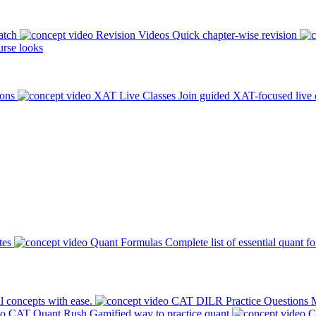
atch
Revision Videos
Quick chapter-wise revision
rse looks
ions
XAT Live Classes
Join guided XAT-focused live 
tes
Quant Formulas
Complete list of essential quant f
l concepts with ease.
CAT DILR Practice Questions
M
CAT Quant Rush
Gamified way to practice quant
C