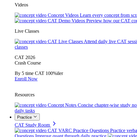
Videos
Concept Videos
Learn every concept from scr
CAT Demo Videos
Preview how our CAT cou
Live Classes
CAT Live Classes
Attend daily live CAT sess
classes
CAT 2026
Crash Course
By 5 time CAT 100%iler
Enroll Now
Resources
Concept Notes
Concise chapter-wise study no
daily tasks
Practice
CAT Study Room
CAT VARC Practice Questions
Practice verba
Questions
Improve quant through daily practice