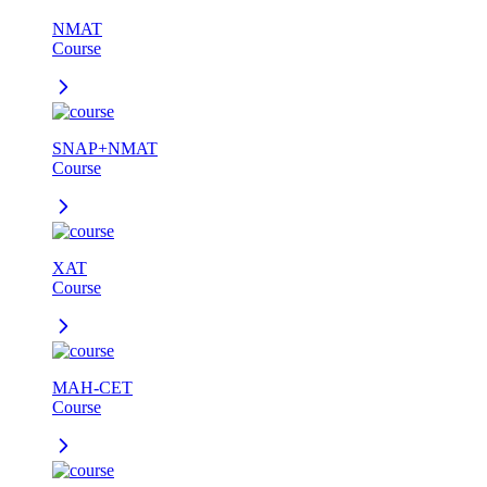
NMAT
Course
SNAP+NMAT
Course
XAT
Course
MAH-CET
Course