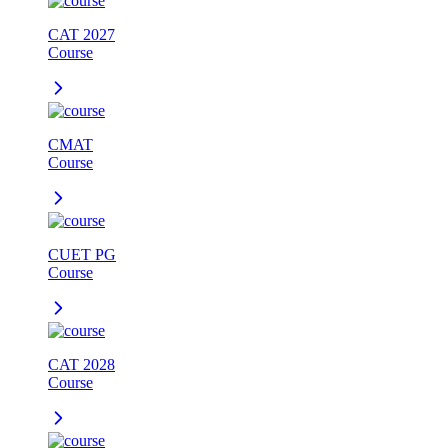
CAT 2027
Course
CMAT
Course
CUET PG
Course
CAT 2028
Course