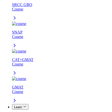
SRCC GBO
Course
SNAP
Course
CAT+GMAT
Course
GMAT
Course
Learn