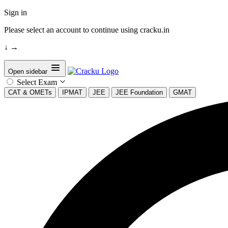
Sign in
Please select an account to continue using cracku.in
↓
→
Open sidebar
Select Exam
CAT & OMETs
IPMAT
JEE
JEE Foundation
GMAT