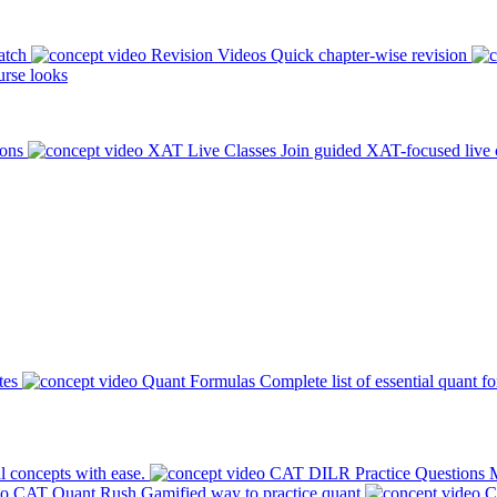
atch
Revision Videos
Quick chapter-wise revision
rse looks
ions
XAT Live Classes
Join guided XAT-focused live 
tes
Quant Formulas
Complete list of essential quant f
l concepts with ease.
CAT DILR Practice Questions
M
CAT Quant Rush
Gamified way to practice quant
C