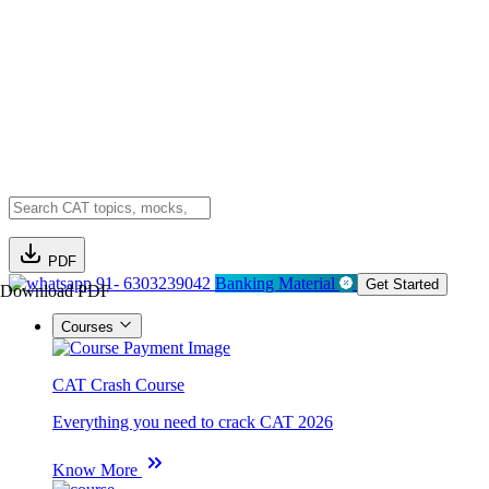
PDF
91- 6303239042
Banking Material
Get Started
Download PDF
Courses
CAT Crash Course
Everything you need to crack CAT 2026
Know More