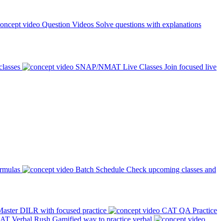
Question Videos
Solve questions with explanations
classes
SNAP/NMAT Live Classes
Join focused live
ormulas
Batch Schedule
Check upcoming classes and
aster DILR with focused practice
CAT QA Practice
AT Verbal Rush
Gamified way to practice verbal