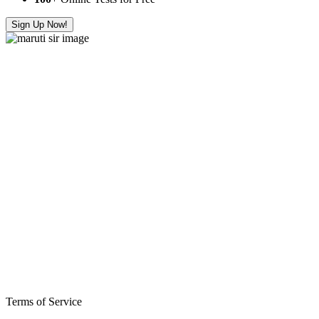
Sign Up Now!
Terms of Service