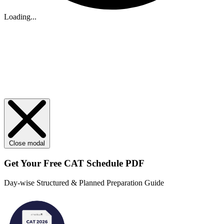
Loading...
Close modal
Get Your
Free
CAT Schedule PDF
Day-wise Structured & Planned Preparation Guide