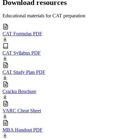
Download resources
Educational materials for CAT preparation
CAT Formulas PDF
CAT Syllabus PDF
CAT Study Plan PDF
Cracku Brochure
VARC Cheat Sheet
MBA Handout PDF