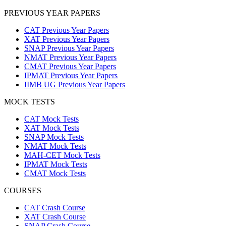
PREVIOUS YEAR PAPERS
CAT Previous Year Papers
XAT Previous Year Papers
SNAP Previous Year Papers
NMAT Previous Year Papers
CMAT Previous Year Papers
IPMAT Previous Year Papers
IIMB UG Previous Year Papers
MOCK TESTS
CAT Mock Tests
XAT Mock Tests
SNAP Mock Tests
NMAT Mock Tests
MAH-CET Mock Tests
IPMAT Mock Tests
CMAT Mock Tests
COURSES
CAT Crash Course
XAT Crash Course
SNAP Crash Course