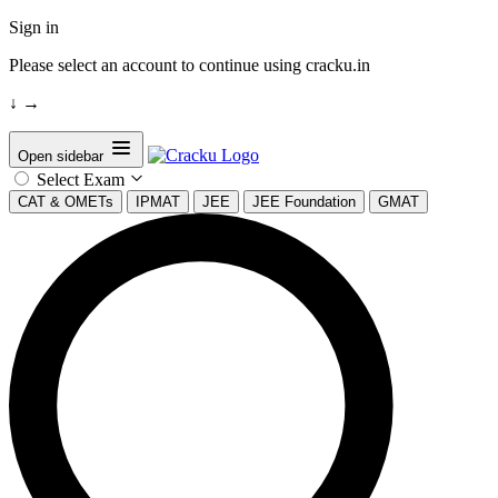
Sign in
Please select an account to continue using cracku.in
↓
→
Open sidebar
Select Exam
CAT & OMETs
IPMAT
JEE
JEE Foundation
GMAT