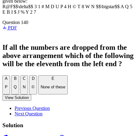
given below:
R@F$$\delta$$ 3 1 # M D U P 4 H © T 8 W N $$\bigstar$$ A Q 5
E B I $ J % Y 2 7
Question 140
PDF
If all the numbers are dropped from the
above arrangement which of the following
will be the eleventh from the left end ?
A
B
C
D
E
P
Q
N
©
None of these
View Solution
Previous Question
Next Question
Solution