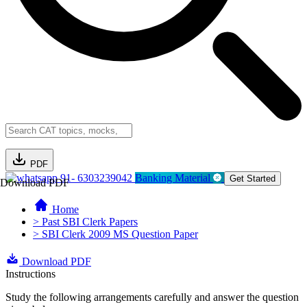
PDF
91- 6303239042
Banking Material
Get Started
Download PDF
Home
> Past SBI Clerk Papers
> SBI Clerk 2009 MS Question Paper
Download PDF
Instructions
Study the following arrangements carefully and answer the question