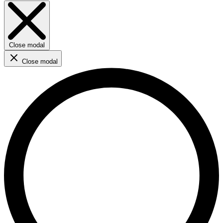
Close modal
Close modal