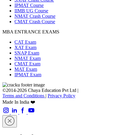
IPMAT Course
IIMB UG Course
NMAT Crash Course
CMAT Crash Course
MBA ENTRANCE EXAMS
CAT Exam
XAT Exam
SNAP Exam
NMAT Exam
CMAT Exam
MAT Exam
IPMAT Exam
©2014-2026 Chaya Education Pvt Ltd |
Terms and Conditions
|
Privacy Policy
Made In India ❤️