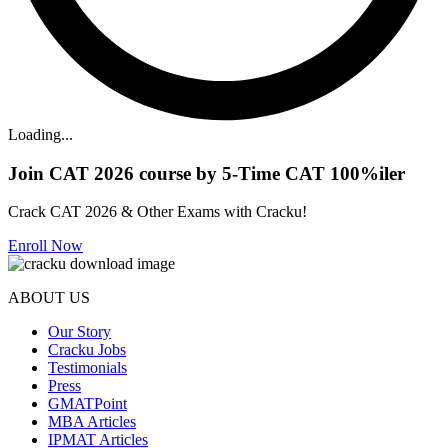
Loading...
Join CAT 2026 course by 5-Time CAT 100%iler
Crack CAT 2026 & Other Exams with Cracku!
Enroll Now
ABOUT US
Our Story
Cracku Jobs
Testimonials
Press
GMATPoint
MBA Articles
IPMAT Articles