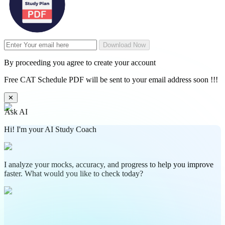
Download Now
By proceeding you agree to create your account
Free CAT Schedule PDF will be sent to your email address soon !!!
✕
Ask AI
Hi! I'm your AI Study Coach
I analyze your mocks, accuracy, and progress to help you improve
faster. What would you like to check today?