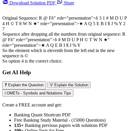
Download
Solution PDF
Share
Original Sequence: R @ F
δ" role="presentation">
δ
3 1 # M D U P
4 H © T 8 W N
★" role="presentation">
★
A Q 5 E B I $ J % Y 2
7
Sequence after dropping all the numbers from original sequence: R
@ F
δ" role="presentation">
δ
# M D U P H © T W N
★"
role="presentation">
★
A Q E B I $ J % Y
So the element which is eleventh from the left end in the new
sequence is ©
So option 4 is the correct choice.
Get AI Help
❓ Explain the Question
💡 Explain the Solution
ℹ️ OMETs - Symbols and Notations Tips
Create a FREE account and get:
Banking Quant Shortcuts PDF
Free Banking Study Material - (15000 Questions)
135+
Banking previous papers with solutions PDF
100
+ Online Tests for Free