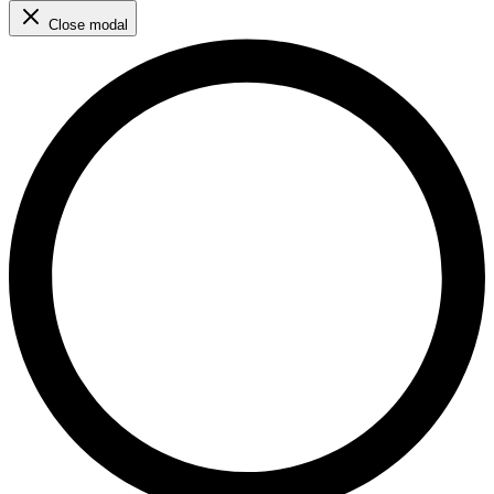
Close modal