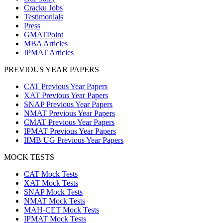
Cracku Jobs
Testimonials
Press
GMATPoint
MBA Articles
IPMAT Articles
PREVIOUS YEAR PAPERS
CAT Previous Year Papers
XAT Previous Year Papers
SNAP Previous Year Papers
NMAT Previous Year Papers
CMAT Previous Year Papers
IPMAT Previous Year Papers
IIMB UG Previous Year Papers
MOCK TESTS
CAT Mock Tests
XAT Mock Tests
SNAP Mock Tests
NMAT Mock Tests
MAH-CET Mock Tests
IPMAT Mock Tests