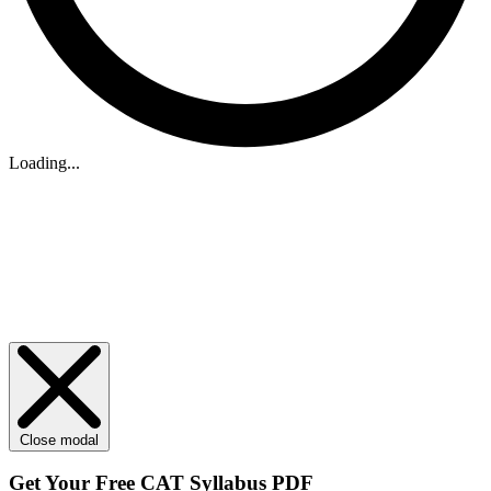
Loading...
Close modal
Get Your
Free
CAT Syllabus PDF