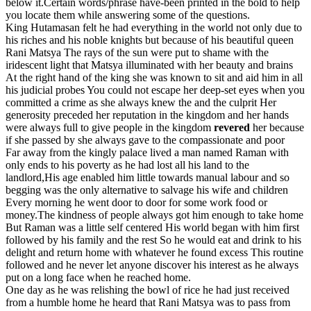
below it.Certain words/phrase have-been printed in the bold to help
you locate them while answering some of the questions.
King Hutamasan felt he had everything in the world not only due to
his riches and his noble knights but because of his beautiful queen
Rani Matsya The rays of the sun were put to shame with the
iridescent light that Matsya illuminated with her beauty and brains
At the right hand of the king she was known to sit and aid him in all
his judicial probes You could not escape her deep-set eyes when you
committed a crime as she always knew the and the culprit Her
generosity preceded her reputation in the kingdom and her hands
were always full to give people in the kingdom
revered
her because
if she passed by she always gave to the compassionate and poor
Far away from the kingly palace lived a man named Raman with
only ends to his poverty as he had lost all his land to the
landlord,His age enabled him little towards manual labour and so
begging was the only alternative to salvage his wife and children
Every morning he went door to door for some work food or
money.The kindness of people always got him enough to take home
But Raman was a little self centered His world began with him first
followed by his family and the rest So he would eat and drink to his
delight and return home with whatever he found excess This routine
followed and he never let anyone discover his interest as he always
put on a long face when he reached home.
One day as he was relishing the bowl of rice he had just received
from a humble home he heard that Rani Matsya was to pass from