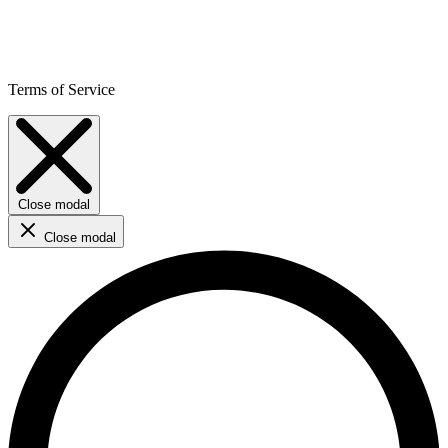
Terms of Service
Close modal
Close modal