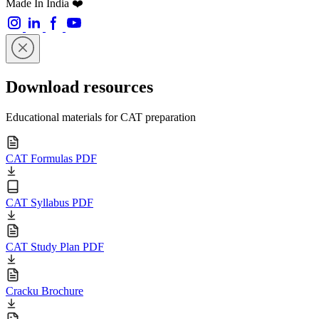
Made In India ❤️
Download resources
Educational materials for CAT preparation
CAT Formulas PDF
CAT Syllabus PDF
CAT Study Plan PDF
Cracku Brochure