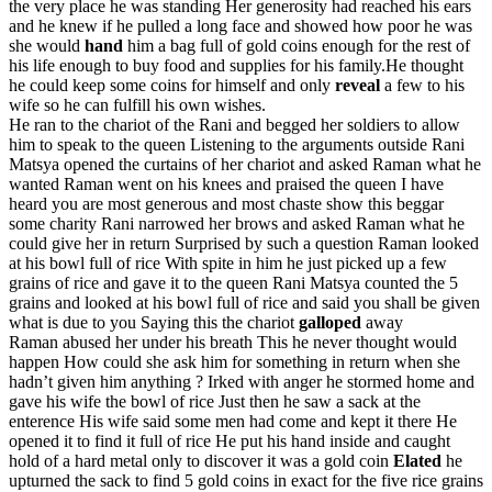
the very place he was standing Her generosity had reached his ears
and he knew if he pulled a long face and showed how poor he was
she would
hand
him a bag full of gold coins enough for the rest of
his life enough to buy food and supplies for his family.He thought
he could keep some coins for himself and only
reveal
a few to his
wife so he can fulfill his own wishes.
He ran to the chariot of the Rani and begged her soldiers to allow
him to speak to the queen Listening to the arguments outside Rani
Matsya opened the curtains of her chariot and asked Raman what he
wanted Raman went on his knees and praised the queen I have
heard you are most generous and most chaste show this beggar
some charity Rani narrowed her brows and asked Raman what he
could give her in return Surprised by such a question Raman looked
at his bowl full of rice With spite in him he just picked up a few
grains of rice and gave it to the queen Rani Matsya counted the 5
grains and looked at his bowl full of rice and said you shall be given
what is due to you Saying this the chariot
galloped
away
Raman abused her under his breath This he never thought would
happen How could she ask him for something in return when she
hadn’t given him anything ? Irked with anger he stormed home and
gave his wife the bowl of rice Just then he saw a sack at the
enterence His wife said some men had come and kept it there He
opened it to find it full of rice He put his hand inside and caught
hold of a hard metal only to discover it was a gold coin
Elated
he
upturned the sack to find 5 gold coins in exact for the five rice grains