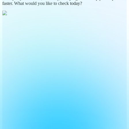
faster. What would you like to check today?