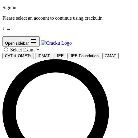
Sign in
Please select an account to continue using cracku.in
↓
→
Open sidebar
Select Exam
CAT & OMETs
IPMAT
JEE
JEE Foundation
GMAT