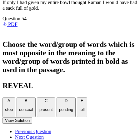
If only I had given my entire bowl thought Raman I would have had
a sack full of gold.
Question 54
PDF
Choose the word/group of words which is
most opposite in the meaning to the
word/group of words printed in bold as
used in the passage.
REVEAL
A
B
C
D
E
stop
conceal
present
pending
tell
View Solution
Previous Question
Next Question