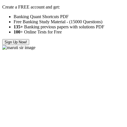
Create a FREE account and get:
Banking Quant Shortcuts PDF
Free Banking Study Material - (15000 Questions)
135+
Banking previous papers with solutions PDF
100
+ Online Tests for Free
Sign Up Now!