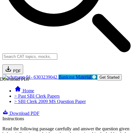
PDF
91- 6303239042
Banking Material
Get Started
Download PDF
Home
> Past SBI Clerk Papers
> SBI Clerk 2009 MS Question Paper
Download PDF
Instructions
Read the following passage carefully and answer the question given