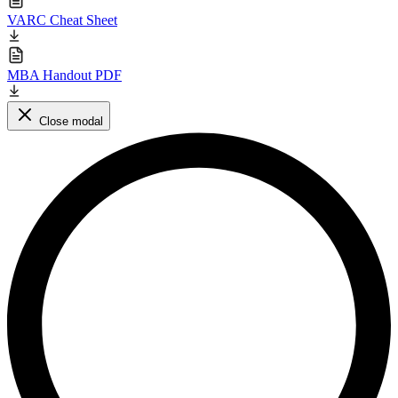
VARC Cheat Sheet
MBA Handout PDF
Close modal