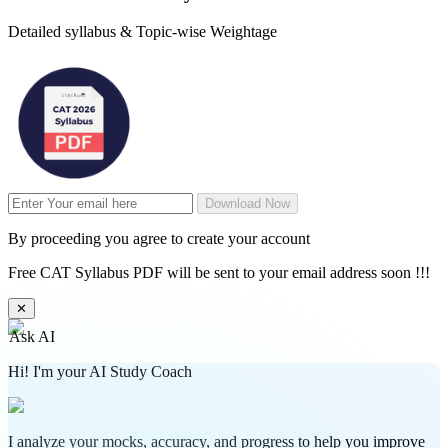
Detailed syllabus & Topic-wise Weightage
Download Now
By proceeding you agree to create your account
Free CAT Syllabus PDF will be sent to your email address soon !!!
✕
Ask AI
Hi! I'm your AI Study Coach
I analyze your mocks, accuracy, and progress to help you improve