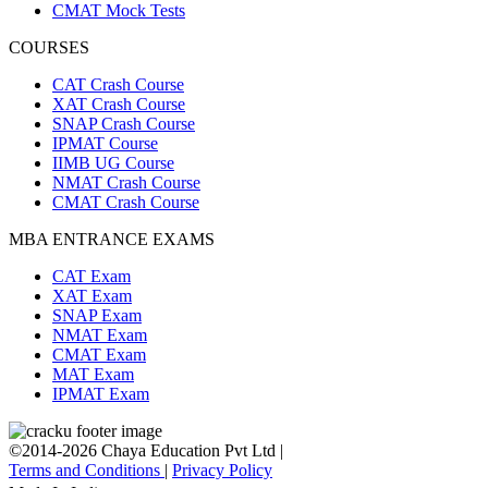
CMAT Mock Tests
COURSES
CAT Crash Course
XAT Crash Course
SNAP Crash Course
IPMAT Course
IIMB UG Course
NMAT Crash Course
CMAT Crash Course
MBA ENTRANCE EXAMS
CAT Exam
XAT Exam
SNAP Exam
NMAT Exam
CMAT Exam
MAT Exam
IPMAT Exam
©2014-2026 Chaya Education Pvt Ltd |
Terms and Conditions
|
Privacy Policy