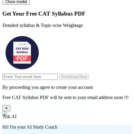
Close modal
Get Your
Free
CAT Syllabus PDF
Detailed syllabus & Topic-wise Weightage
Download Now
By proceeding you agree to create your account
Free CAT Syllabus PDF will be sent to your email address soon !!!
✕
Ask AI
Hi! I'm your AI Study Coach