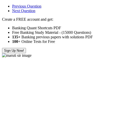
Previous Question
Next Question
Create a FREE account and get:
Banking Quant Shortcuts PDF
Free Banking Study Material - (15000 Questions)
135+
Banking previous papers with solutions PDF
100
+ Online Tests for Free
Sign Up Now!