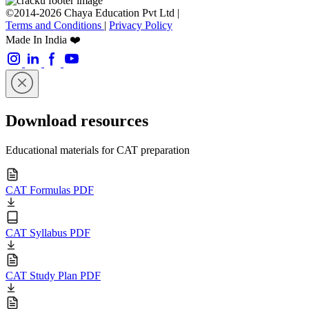
©2014-2026 Chaya Education Pvt Ltd |
Terms and Conditions
|
Privacy Policy
Made In India ❤️
Download resources
Educational materials for CAT preparation
CAT Formulas PDF
CAT Syllabus PDF
CAT Study Plan PDF