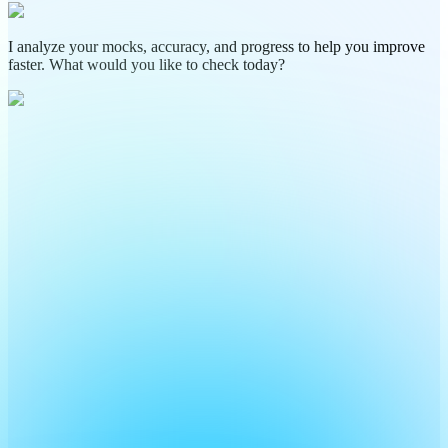
I analyze your mocks, accuracy, and progress to help you improve
faster. What would you like to check today?