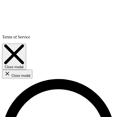
Terms of Service
Close modal
Close modal