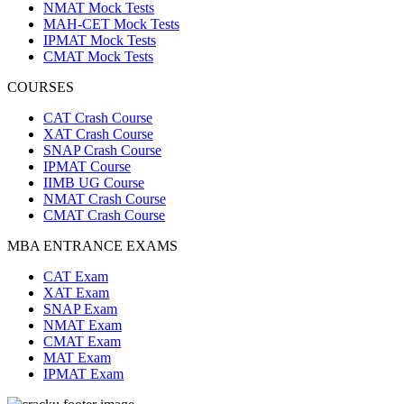
NMAT Mock Tests
MAH-CET Mock Tests
IPMAT Mock Tests
CMAT Mock Tests
COURSES
CAT Crash Course
XAT Crash Course
SNAP Crash Course
IPMAT Course
IIMB UG Course
NMAT Crash Course
CMAT Crash Course
MBA ENTRANCE EXAMS
CAT Exam
XAT Exam
SNAP Exam
NMAT Exam
CMAT Exam
MAT Exam
IPMAT Exam