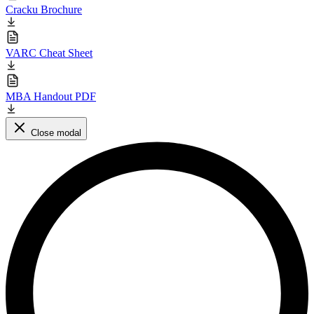
Cracku Brochure
VARC Cheat Sheet
MBA Handout PDF
Close modal