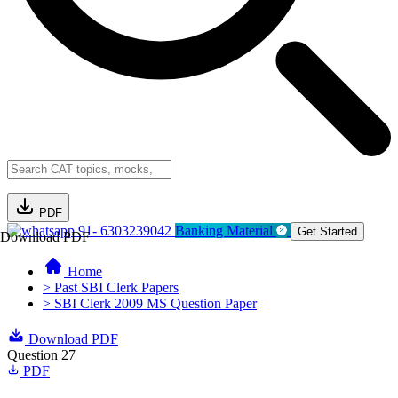
PDF
91- 6303239042
Banking Material
Get Started
Download PDF
Home
> Past SBI Clerk Papers
> SBI Clerk 2009 MS Question Paper
Download PDF
Question 27
PDF