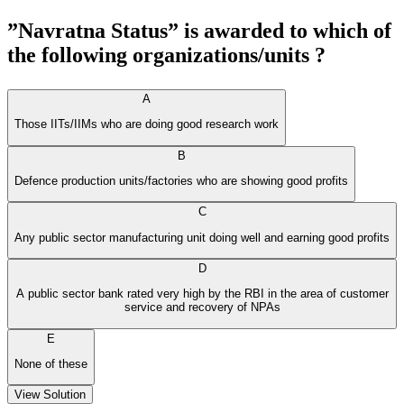
”Navratna Status” is awarded to which of
the following organizations/units ?
A
Those IITs/IIMs who are doing good research work
B
Defence production units/factories who are showing good profits
C
Any public sector manufacturing unit doing well and earning good profits
D
A public sector bank rated very high by the RBI in the area of customer
service and recovery of NPAs
E
None of these
View Solution