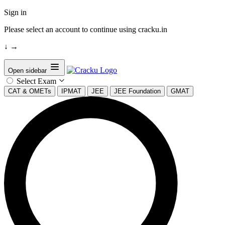
Sign in
Please select an account to continue using cracku.in
↓
→
Open sidebar
Select Exam
CAT & OMETs
IPMAT
JEE
JEE Foundation
GMAT