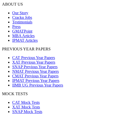
ABOUT US
Our Story
Cracku Jobs
Testimonials
Press
GMATPoint
MBA Articles
IPMAT Articles
PREVIOUS YEAR PAPERS
CAT Previous Year Papers
XAT Previous Year Papers
SNAP Previous Year Papers
NMAT Previous Year Papers
CMAT Previous Year Papers
IPMAT Previous Year Papers
IIMB UG Previous Year Papers
MOCK TESTS
CAT Mock Tests
XAT Mock Tests
SNAP Mock Tests