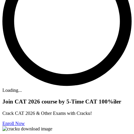
Loading...
Join CAT 2026 course by 5-Time CAT 100%iler
Crack CAT 2026 & Other Exams with Cracku!
Enroll Now