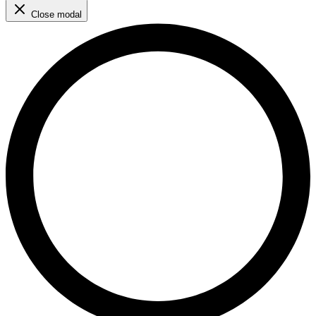
Close modal