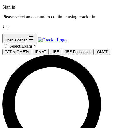
Sign in
Please select an account to continue using cracku.in
↓
→
Open sidebar
Select Exam
CAT & OMETs
IPMAT
JEE
JEE Foundation
GMAT