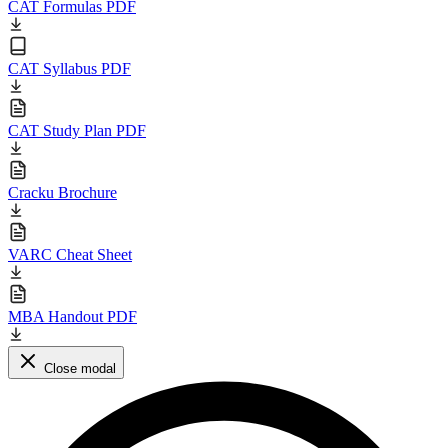
CAT Formulas PDF
CAT Syllabus PDF
CAT Study Plan PDF
Cracku Brochure
VARC Cheat Sheet
MBA Handout PDF
Close modal