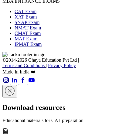
MBA ENTRANCE EXAMS
CAT Exam
XAT Exam
SNAP Exam
NMAT Exam
CMAT Exam
MAT Exam
IPMAT Exam
©2014-2026 Chaya Education Pvt Ltd |
Terms and Conditions
|
Privacy Policy
Made In India ❤️
Download resources
Educational materials for CAT preparation