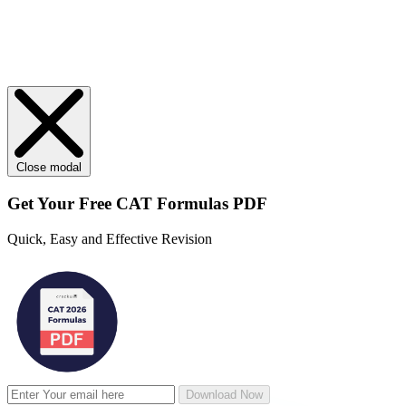
Close modal
Get Your
Free
CAT Formulas PDF
Quick, Easy and Effective Revision
Download Now