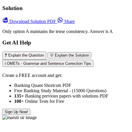
Solution
Download
Solution PDF
Share
Only option A maintains the tense consistency. Answer is A
Get AI Help
❓ Explain the Question
💡 Explain the Solution
ℹ️ OMETs - Grammar and Sentence Correction Tips
Create a FREE account and get:
Banking Quant Shortcuts PDF
Free Banking Study Material - (15000 Questions)
135+
Banking previous papers with solutions PDF
100
+ Online Tests for Free
Sign Up Now!