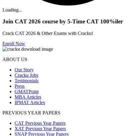
Loading...
Join CAT 2026 course by 5-Time CAT 100%iler
Crack CAT 2026 & Other Exams with Cracku!
Enroll Now
ABOUT US
Our Story
Cracku Jobs
Testimonials
Press
GMATPoint
MBA Articles
IPMAT Articles
PREVIOUS YEAR PAPERS
CAT Previous Year Papers
XAT Previous Year Papers
SNAP Previous Year Papers