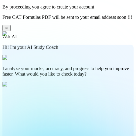
By proceeding you agree to create your account
Free CAT Formulas PDF will be sent to your email address soon !!!
✕
Ask AI
Hi! I'm your AI Study Coach
I analyze your mocks, accuracy, and progress to help you improve
faster. What would you like to check today?