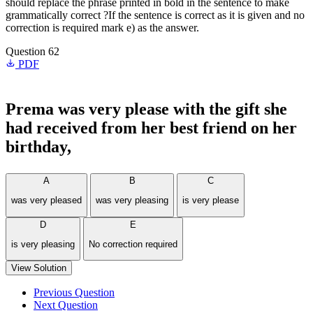
should replace the phrase printed in bold in the sentence to make
grammatically correct ?If the sentence is correct as it is given and no
correction is required mark e) as the answer.
Question 62
PDF
Prema
was very please
with the gift she
had received from her best friend on her
birthday,
A
B
C
was very pleased
was very pleasing
is very please
D
E
is very pleasing
No correction required
View Solution
Previous Question
Next Question