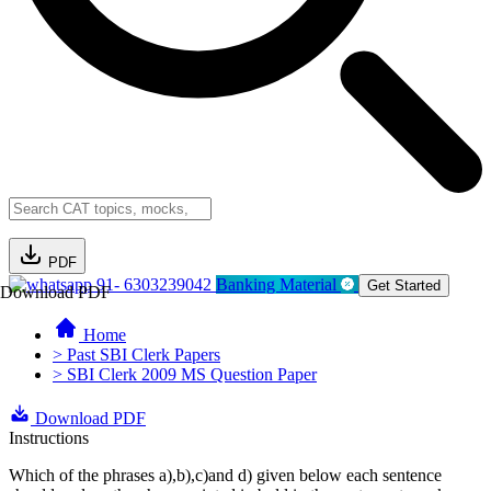
PDF
91- 6303239042
Banking Material
Get Started
Download PDF
Home
> Past SBI Clerk Papers
> SBI Clerk 2009 MS Question Paper
Download PDF
Instructions
Which of the phrases a),b),c)and d) given below each sentence