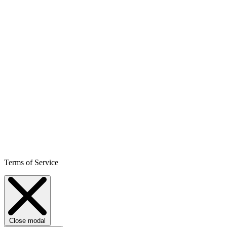
Terms of Service
Close modal