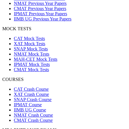
NMAT Previous Year Papers
CMAT Previous Year Papers
IPMAT Previous Year Papers
IIMB UG Previous Year Papers
MOCK TESTS
CAT Mock Tests
XAT Mock Tests
SNAP Mock Tests
NMAT Mock Tests
MAH-CET Mock Tests
IPMAT Mock Tests
CMAT Mock Tests
COURSES
CAT Crash Course
XAT Crash Course
SNAP Crash Course
IPMAT Course
IIMB UG Course
NMAT Crash Course
CMAT Crash Course