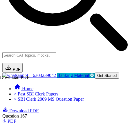
PDF
91- 6303239042
Banking Material
Get Started
Download PDF
Home
> Past SBI Clerk Papers
> SBI Clerk 2009 MS Question Paper
Download PDF
Question 167
PDF