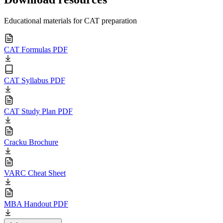
Educational materials for CAT preparation
CAT Formulas PDF
CAT Syllabus PDF
CAT Study Plan PDF
Cracku Brochure
VARC Cheat Sheet
MBA Handout PDF