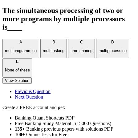
The simultaneous processing of two or
more programs by multiple processors
is____
A
B
C
D
multiprogramming
multitasking
time-sharing
multiprocessing
E
None of these
View Solution
Previous Question
Next Question
Create a FREE account and get:
Banking Quant Shortcuts PDF
Free Banking Study Material - (15000 Questions)
135+
Banking previous papers with solutions PDF
100
+ Online Tests for Free