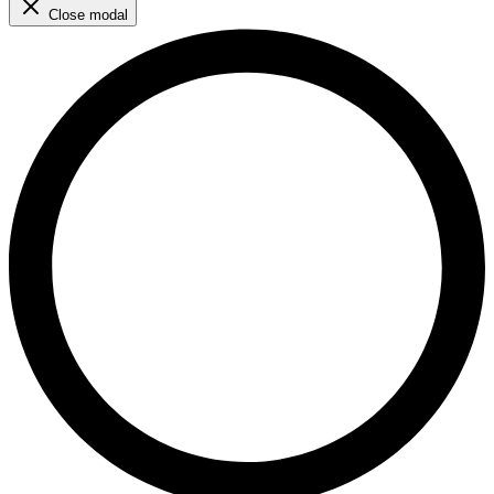
Close modal