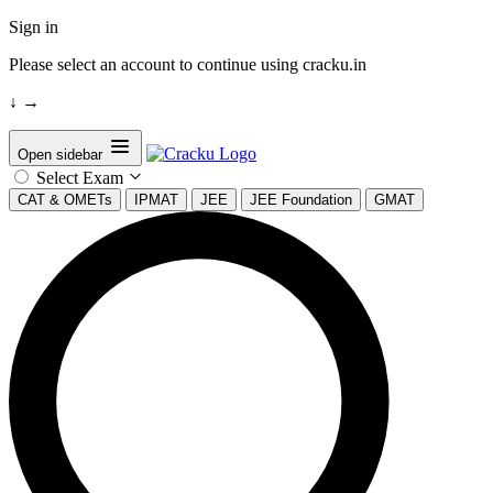
Sign in
Please select an account to continue using cracku.in
↓
→
Open sidebar
Select Exam
CAT & OMETs
IPMAT
JEE
JEE Foundation
GMAT