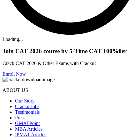
Loading...
Join CAT 2026 course by 5-Time CAT 100%iler
Crack CAT 2026 & Other Exams with Cracku!
Enroll Now
ABOUT US
Our Story
Cracku Jobs
Testimonials
Press
GMATPoint
MBA Articles
IPMAT Articles