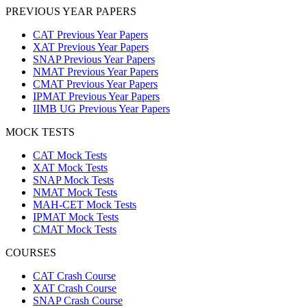
PREVIOUS YEAR PAPERS
CAT Previous Year Papers
XAT Previous Year Papers
SNAP Previous Year Papers
NMAT Previous Year Papers
CMAT Previous Year Papers
IPMAT Previous Year Papers
IIMB UG Previous Year Papers
MOCK TESTS
CAT Mock Tests
XAT Mock Tests
SNAP Mock Tests
NMAT Mock Tests
MAH-CET Mock Tests
IPMAT Mock Tests
CMAT Mock Tests
COURSES
CAT Crash Course
XAT Crash Course
SNAP Crash Course