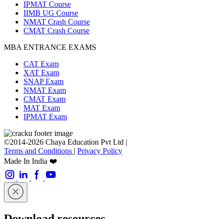
IPMAT Course
IIMB UG Course
NMAT Crash Course
CMAT Crash Course
MBA ENTRANCE EXAMS
CAT Exam
XAT Exam
SNAP Exam
NMAT Exam
CMAT Exam
MAT Exam
IPMAT Exam
©2014-2026 Chaya Education Pvt Ltd |
Terms and Conditions
|
Privacy Policy
Made In India ❤️
Download resources