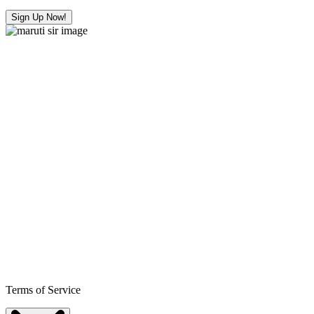
Sign Up Now!
Terms of Service