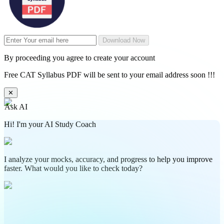
Download Now
By proceeding you agree to create your account
Free CAT Syllabus PDF will be sent to your email address soon !!!
✕
Ask AI
Hi! I'm your AI Study Coach
I analyze your mocks, accuracy, and progress to help you improve
faster. What would you like to check today?