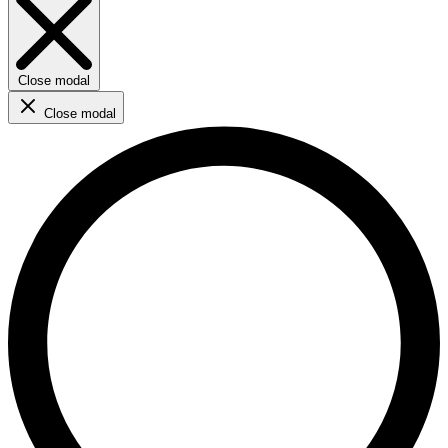
Close modal
Close modal