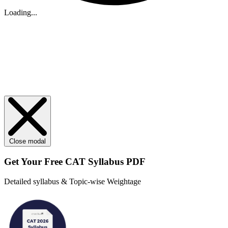
Loading...
Close modal
Get Your
Free
CAT Syllabus PDF
Detailed syllabus & Topic-wise Weightage