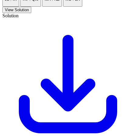
View Solution
Solution