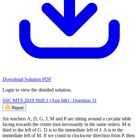
Download Solution PDF
Login to view the detailed solution.
SSC MTS 2019 Shift 1 (Aug 6th) - Question 31
Report
Six teachers A, D, G, J, M and P are sitting around a circular table
facing towards the centre (not necessarily in the same order). M is
third to the left of G. D is to the immediate left of J. A is to the
immediate left of M. If we count in clockwise direction from P, then