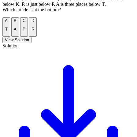
below K. R is just below P. A is three places below T.
Which article is at the bottom?
A
B
C
D
T
A
P
R
View Solution
Solution