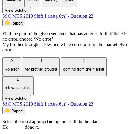
Miniature
Corupt
Jelousy
Intrest
View Solution
SSC MTS 2019 Shift 1 (Aug 6th) - Question 22
Report
Find the part of the given sentence that has an error in it. If there is
no error, choose ‘No error’.
My brother brought a few rice while coming from the market. /No
error
A
B
C
No error
My brother brought
coming from the market
D
a few rice while
View Solution
SSC MTS 2019 Shift 1 (Aug 6th) - Question 23
Report
Select the most appropriate option to fill in the blank.
He ______ done it.