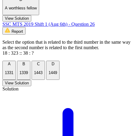
A worthless fellow
View Solution
SSC MTS 2019 Shift 1 (Aug 6th) - Question 26
Report
Select the option that is related to the third number in the same way
as the second number is related to the first number.
18 : 323 :: 38 : ?
A
B
C
D
1331
1339
1443
1449
View Solution
Solution