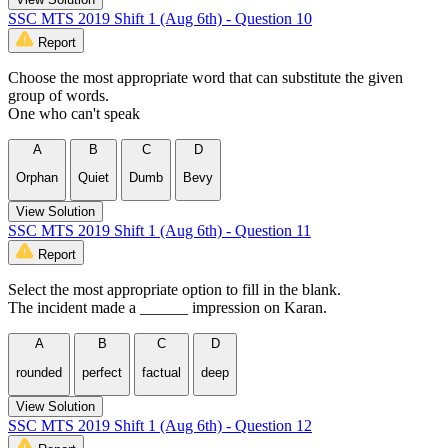
SSC MTS 2019 Shift 1 (Aug 6th) - Question 10
Report
Choose the most appropriate word that can substitute the given
group of words.
One who can't speak
A
B
C
D
Orphan
Quiet
Dumb
Bevy
View Solution
SSC MTS 2019 Shift 1 (Aug 6th) - Question 11
Report
Select the most appropriate option to fill in the blank.
The incident made a ______ impression on Karan.
A
B
C
D
rounded
perfect
factual
deep
View Solution
SSC MTS 2019 Shift 1 (Aug 6th) - Question 12