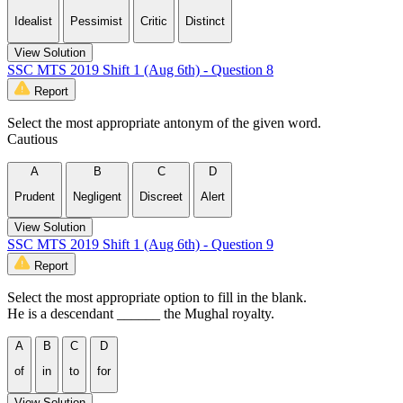
Idealist
Pessimist
Critic
Distinct
View Solution
SSC MTS 2019 Shift 1 (Aug 6th) - Question 8
Report
Select the most appropriate antonym of the given word.
Cautious
A
B
C
D
Prudent
Negligent
Discreet
Alert
View Solution
SSC MTS 2019 Shift 1 (Aug 6th) - Question 9
Report
Select the most appropriate option to fill in the blank.
He is a descendant ______ the Mughal royalty.
A
B
C
D
of
in
to
for
View Solution