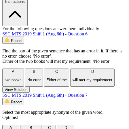
Instructions
For the following questions answer them individually
SSC MTS 2019 Shift 1 (Aug 6th) - Question 6
Report
Find the part of the given sentence that has an error in it. If there is
no error, choose ‘No error’.
Either of the two books will met my requirement. /No error
A
B
C
D
two books
No error
Either of the
will met my requirement
View Solution
SSC MTS 2019 Shift 1 (Aug 6th) - Question 7
Report
Select the most appropriate synonym of the given word.
Optimist
A
B
C
D