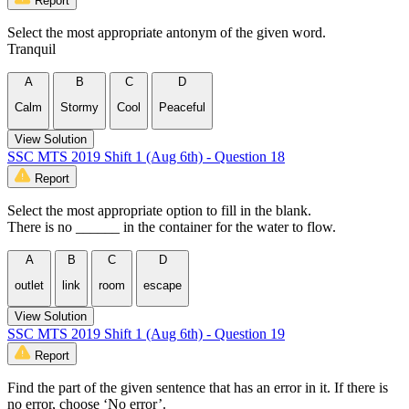
Report
Select the most appropriate antonym of the given word.
Tranquil
A
B
C
D
Calm
Stormy
Cool
Peaceful
View Solution
SSC MTS 2019 Shift 1 (Aug 6th) - Question 18
Report
Select the most appropriate option to fill in the blank.
There is no ______ in the container for the water to flow.
A
B
C
D
outlet
link
room
escape
View Solution
SSC MTS 2019 Shift 1 (Aug 6th) - Question 19
Report
Find the part of the given sentence that has an error in it. If there is
no error, choose ‘No error’.