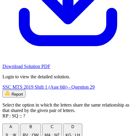
Download Solution PDF
Login to view the detailed solution.
SSC MTS 2019 Shift 1 (Aug 6th) - Question 29
Report
Select the option in which the letters share the same relationship as
that shared by the given pair of letters.
RP : SQ :: ?
A
B
C
D
JL : IK
RV : QW
MA : NZ
KG : LH