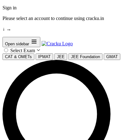
Sign in
Please select an account to continue using cracku.in
↓
→
Open sidebar
Select Exam
CAT & OMETs
IPMAT
JEE
JEE Foundation
GMAT