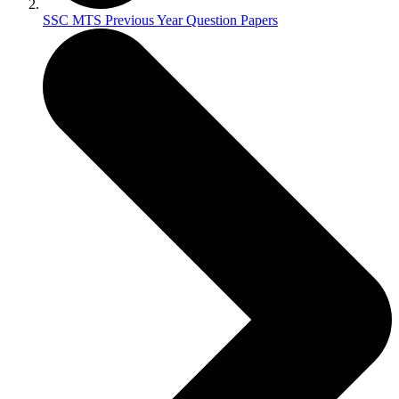
SSC MTS Previous Year Question Papers