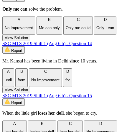
Only me can
solve the problem.
A
B
C
D
No Improvement
Me can only
Only me could
Only I can
View Solution
SSC MTS 2019 Shift 1 (Aug 6th) - Question 14
Report
Mr. Kansal has been living in Delhi
since
10 years.
A
B
C
D
until
from
No Improvement
for
View Solution
SSC MTS 2019 Shift 1 (Aug 6th) - Question 15
Report
When the little girl
loses her doll
, she began to cry.
A
B
C
D
lost her doll
losing her doll
loss her doll
No Improvement