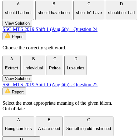
A
B
C
D
should had not
should have been
shouldn't have
should not had
View Solution
SSC MTS 2019 Shift 1 (Aug 6th) - Question 24
Report
Choose the correctly spelt word.
A
B
C
D
Extract
Indevidual
Peirce
Luxeuries
View Solution
SSC MTS 2019 Shift 1 (Aug 6th) - Question 25
Report
Select the most appropriate meaning of the given idiom.
Out of date
A
B
C
Being careless
A date seed
Something old fashioned
D