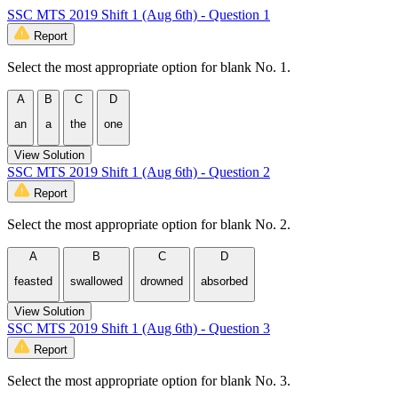
SSC MTS 2019 Shift 1 (Aug 6th) - Question 1
Report
Select the most appropriate option for blank No. 1.
A
B
C
D
an
a
the
one
View Solution
SSC MTS 2019 Shift 1 (Aug 6th) - Question 2
Report
Select the most appropriate option for blank No. 2.
A
B
C
D
feasted
swallowed
drowned
absorbed
View Solution
SSC MTS 2019 Shift 1 (Aug 6th) - Question 3
Report
Select the most appropriate option for blank No. 3.