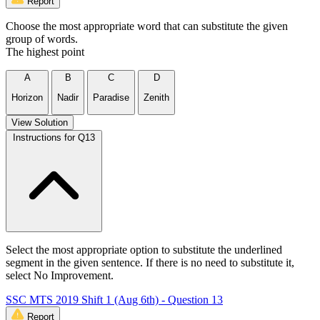
Report
Choose the most appropriate word that can substitute the given
group of words.
The highest point
A
B
C
D
Horizon
Nadir
Paradise
Zenith
View Solution
Instructions for Q13
Select the most appropriate option to substitute the underlined
segment in the given sentence. If there is no need to substitute it,
select No Improvement.
SSC MTS 2019 Shift 1 (Aug 6th) - Question 13
Report