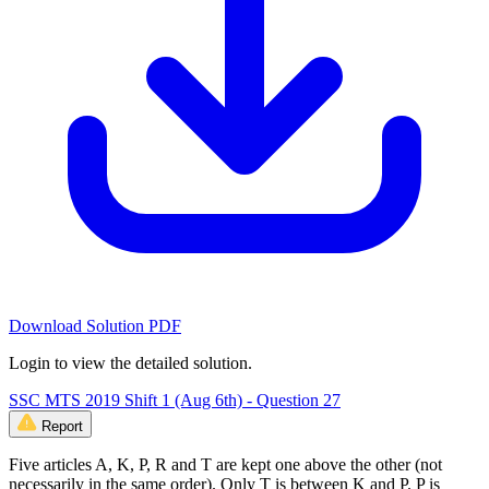
Download Solution PDF
Login to view the detailed solution.
SSC MTS 2019 Shift 1 (Aug 6th) - Question 27
Report
Five articles A, K, P, R and T are kept one above the other (not
necessarily in the same order). Only T is between K and P. P is