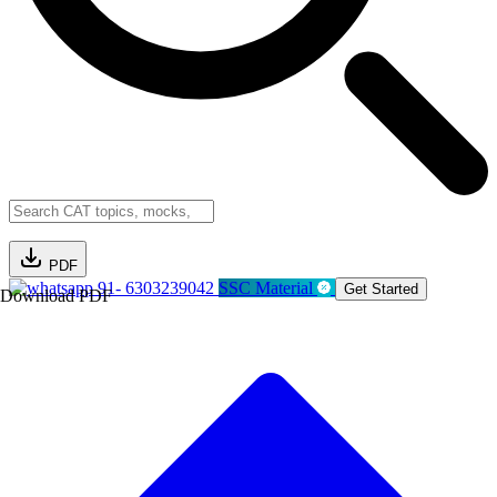
PDF
91- 6303239042
SSC Material
Get Started
Download PDF