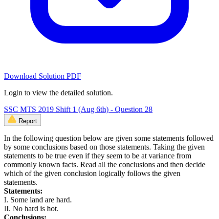
Download Solution PDF
Login to view the detailed solution.
SSC MTS 2019 Shift 1 (Aug 6th) - Question 28
Report
In the following question below are given some statements followed
by some conclusions based on those statements. Taking the given
statements to be true even if they seem to be at variance from
commonly known facts. Read all the conclusions and then decide
which of the given conclusion logically follows the given
statements.
Statements:
I. Some land are hard.
II. No hard is hot.
Conclusions: