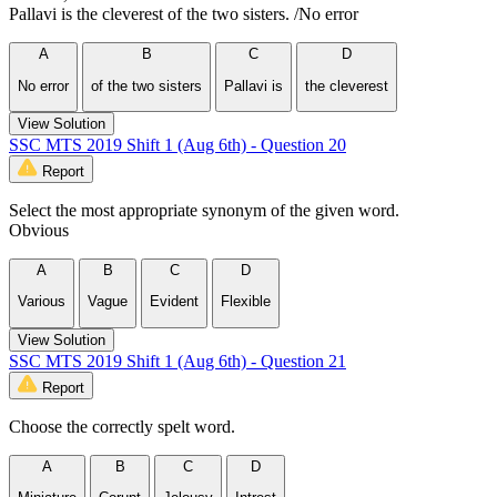
Pallavi is the cleverest of the two sisters. /No error
A
B
C
D
No error
of the two sisters
Pallavi is
the cleverest
View Solution
SSC MTS 2019 Shift 1 (Aug 6th) - Question 20
Report
Select the most appropriate synonym of the given word.
Obvious
A
B
C
D
Various
Vague
Evident
Flexible
View Solution
SSC MTS 2019 Shift 1 (Aug 6th) - Question 21
Report
Choose the correctly spelt word.
A
B
C
D