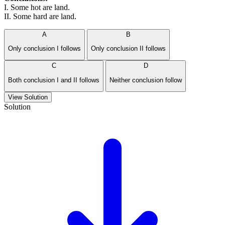
I. Some hot are land.
II. Some hard are land.
A
B
Only conclusion I follows
Only conclusion II follows
C
D
Both conclusion I and II follows
Neither conclusion follow
View Solution
Solution