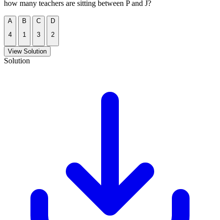
how many teachers are sitting between P and J?
A
B
C
D
4
1
3
2
View Solution
Solution