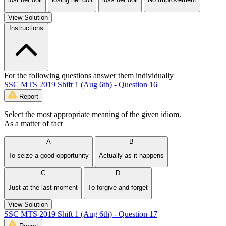
View Solution
Instructions
For the following questions answer them individually
SSC MTS 2019 Shift 1 (Aug 6th) - Question 16
Report
Select the most appropriate meaning of the given idiom.
As a matter of fact
A
B
To seize a good opportunity
Actually as it happens
C
D
Just at the last moment
To forgive and forget
View Solution
SSC MTS 2019 Shift 1 (Aug 6th) - Question 17