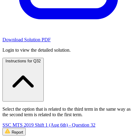
Download Solution PDF
Login to view the detailed solution.
Instructions for Q32
Select the option that is related to the third term in the same way as
the second term is related to the first term.
SSC MTS 2019 Shift 1 (Aug 6th) - Question 32
Report