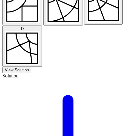
D
View Solution
Solution