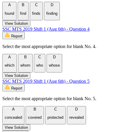
A
B
C
D
found
find
finds
finding
View Solution
SSC MTS 2019 Shift 1 (Aug 6th) - Question 4
Report
Select the most appropriate option for blank No. 4.
A
B
C
D
which
whom
who
whose
View Solution
SSC MTS 2019 Shift 1 (Aug 6th) - Question 5
Report
Select the most appropriate option for blank No. 5.
A
B
C
D
concealed
covered
protected
revealed
View Solution