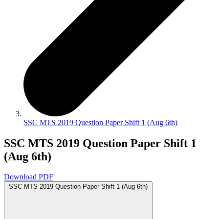
SSC MTS 2019 Question Paper Shift 1 (Aug 6th)
SSC MTS 2019 Question Paper Shift 1
(Aug 6th)
Download PDF
SSC MTS 2019 Question Paper Shift 1 (Aug 6th)