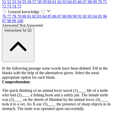
51
52
53
54
55
56
57
58
59
60
61
62
63
64
65
66
67
68
69
70
71
72
73
74
75
General knowledge
76
77
78
79
80
81
82
83
84
85
86
87
88
89
90
91
92
93
94
95
96
97
98
99
100
Answered
Not Answered
Instructions for Q1
In the following passage some words have been deleted. Fill in the
blanks with the help of the alternatives given. Select the most
appropriate option for each blank.
Comprehension:
The quick thinking of an animal lover saved (1)____ life of a turtle
who had (2)____ a fishing hook and a safety pin. The female turtle
was (3)____ on the streets of Mumbai by the animal lover, (4)____
took it to a vet. An X-ray (5)____ the presence of sharp objects in its
stomach. The turtle was operated upon successfully.