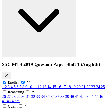
SSC MTS 2019 Question Paper Shift 1 (Aug 6th)
English
1
2
3
4
5
6
7
8
9
10
11
12
13
14
15
16
17
18
19
20
21
22
23
24
25
Reasoning
26
27
28
29
30
31
32
33
34
35
36
37
38
39
40
41
42
43
44
45
46
47
48
49
50
Quant