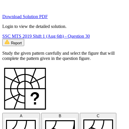
Download Solution PDF
Login to view the detailed solution.
SSC MTS 2019 Shift 1 (Aug 6th) - Question 30
Report
Study the given pattern carefully and select the figure that will
complete the pattern given in the question figure.
A
B
C