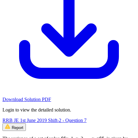
Download Solution PDF
Login to view the detailed solution.
RRB JE 1st June 2019 Shift-2 - Question 7
Report