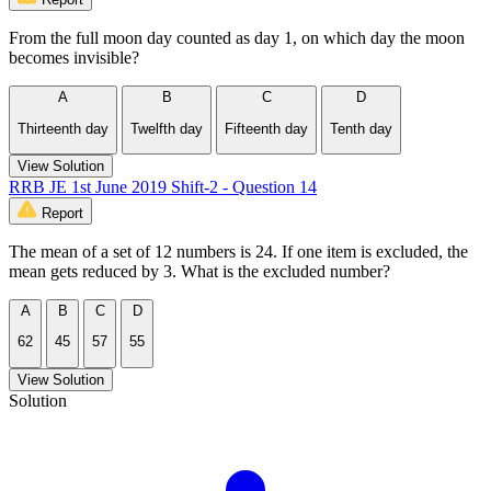
From the full moon day counted as day 1, on which day the moon
becomes invisible?
A
B
C
D
Thirteenth day
Twelfth day
Fifteenth day
Tenth day
View Solution
RRB JE 1st June 2019 Shift-2 - Question 14
Report
The mean of a set of 12 numbers is 24. If one item is excluded, the
mean gets reduced by 3. What is the excluded number?
A
B
C
D
62
45
57
55
View Solution
Solution