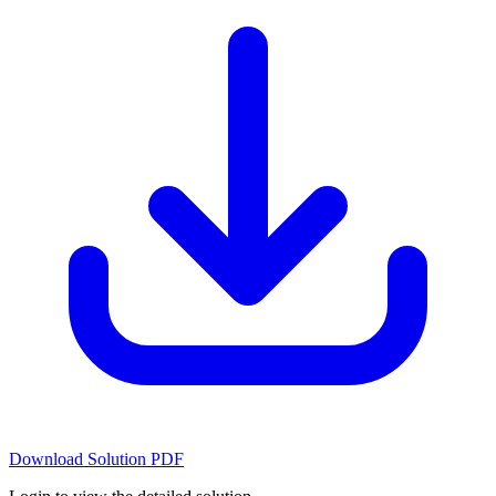
Download Solution PDF