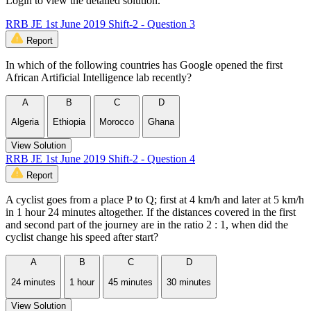
Login to view the detailed solution.
RRB JE 1st June 2019 Shift-2 - Question 3
Report
In which of the following countries has Google opened the first
African Artificial Intelligence lab recently?
A
B
C
D
Algeria
Ethiopia
Morocco
Ghana
View Solution
RRB JE 1st June 2019 Shift-2 - Question 4
Report
A cyclist goes from a place P to Q; first at 4 km/h and later at 5 km/h
in 1 hour 24 minutes altogether. If the distances covered in the first
and second part of the journey are in the ratio 2 : 1, when did the
cyclist change his speed after start?
A
B
C
D
24 minutes
1 hour
45 minutes
30 minutes
View Solution