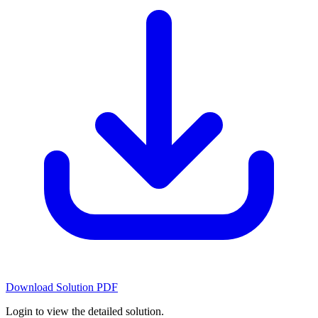
Download Solution PDF
Login to view the detailed solution.