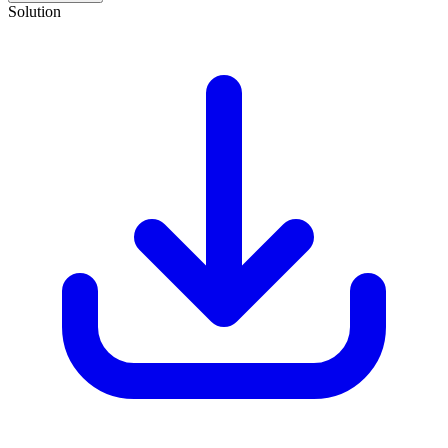
Solution