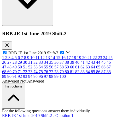
RRB JE 1st June 2019 Shift-2
RRB JE 1st June 2019 Shift-2
1
2
3
4
5
6
7
8
9
10
11
12
13
14
15
16
17
18
19
20
21
22
23
24
25
26
27
28
29
30
31
32
33
34
35
36
37
38
39
40
41
42
43
44
45
46
47
48
49
50
51
52
53
54
55
56
57
58
59
60
61
62
63
64
65
66
67
68
69
70
71
72
73
74
75
76
77
78
79
80
81
82
83
84
85
86
87
88
89
90
91
92
93
94
95
96
97
98
99
100
Answered
Not Answered
Instructions
For the following questions answer them individually
RRB JE 1st June 2019 Shift-2 - Question 1