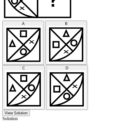
A
B
C
D
View Solution
Solution