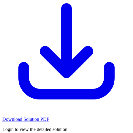
Download Solution PDF
Login to view the detailed solution.