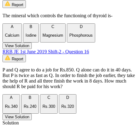
Report
The mineral which controls the functioning of thyroid is-
A
B
C
D
Calcium
Iodine
Magnesium
Phosphorous
View Solution
RRB JE 1st June 2019 Shift-2 - Question 16
Report
P and Q agree to do a job for Rs.850. Q alone can do it in 40 days.
But P is twice as fast as Q. In order to finish the job earlier, they take
the help of R and all three finish the work in 8 days. How much
should R be paid for his work?
A
B
C
D
Rs.340
Rs.240
Rs.300
Rs.320
View Solution
Solution