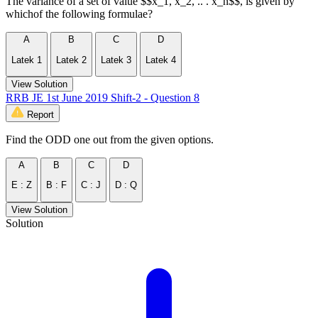
The variance of a set of value $$x_1, x_2, .. . x_n$$, is given by
whichof the following formulae?
A
B
C
D
Latek 1
Latek 2
Latek 3
Latek 4
View Solution
RRB JE 1st June 2019 Shift-2 - Question 8
Report
Find the ODD one out from the given options.
A
B
C
D
E : Z
B : F
C : J
D : Q
View Solution
Solution