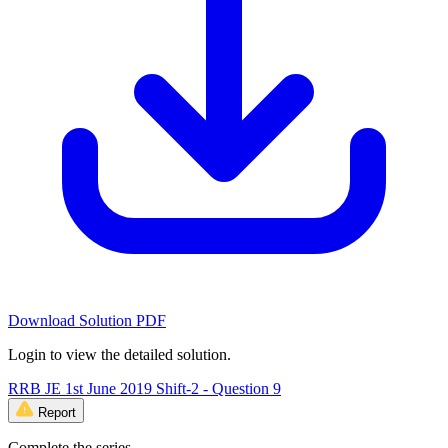
Download Solution PDF
Login to view the detailed solution.
RRB JE 1st June 2019 Shift-2 - Question 9
Report
Complete the series.