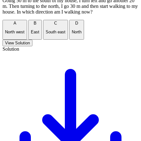
Going 50 m to the south of my house, I turn left and go another 20
m. Then turning to the north, I go 30 m and then start walking to my
house. In which direction am I walking now?
A
B
C
D
North west
East
South east
North
View Solution
Solution