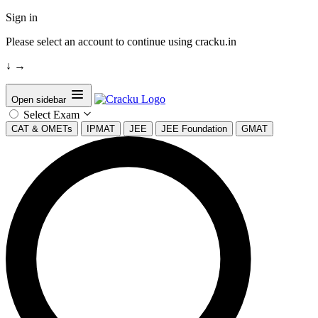
Sign in
Please select an account to continue using cracku.in
↓
→
Open sidebar
Select Exam
CAT & OMETs
IPMAT
JEE
JEE Foundation
GMAT