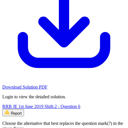
Download Solution PDF
Login to view the detailed solution.
RRB JE 1st June 2019 Shift-2 - Question 6
Report
Choose the alternative that best replaces the question mark(?) in the