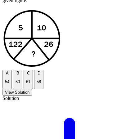
given figure.
A
B
C
D
54
50
61
58
View Solution
Solution