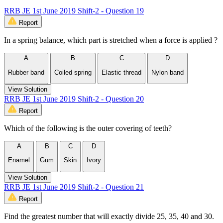
RRB JE 1st June 2019 Shift-2 - Question 19
Report
In a spring balance, which part is stretched when a force is applied ?
A
B
C
D
Rubber band
Coiled spring
Elastic thread
Nylon band
View Solution
RRB JE 1st June 2019 Shift-2 - Question 20
Report
Which of the following is the outer covering of teeth?
A
B
C
D
Enamel
Gum
Skin
Ivory
View Solution
RRB JE 1st June 2019 Shift-2 - Question 21
Report
Find the greatest number that will exactly divide 25, 35, 40 and 30.