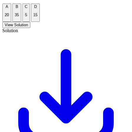
A
B
C
D
20
35
5
15
View Solution
Solution