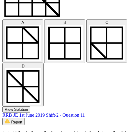
A
B
C
D
View Solution
RRB JE 1st June 2019 Shift-2 - Question 11
Report