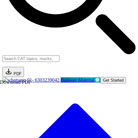
PDF
91- 6303239042
Railway Material
Get Started
Download PDF