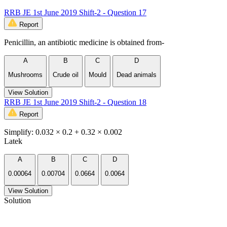
RRB JE 1st June 2019 Shift-2 - Question 17
Report
Penicillin, an antibiotic medicine is obtained from-
A
B
C
D
Mushrooms
Crude oil
Mould
Dead animals
View Solution
RRB JE 1st June 2019 Shift-2 - Question 18
Report
Simplify: 0.032 × 0.2 + 0.32 × 0.002
Latek
A
B
C
D
0.00064
0.00704
0.0664
0.0064
View Solution
Solution