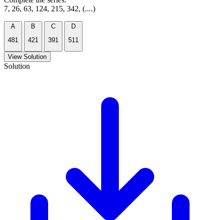
7, 26, 63, 124, 215, 342, (....)
A
B
C
D
481
421
391
511
View Solution
Solution