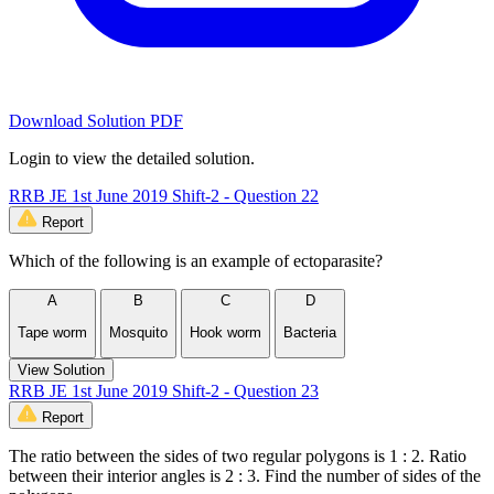
Download Solution PDF
Login to view the detailed solution.
RRB JE 1st June 2019 Shift-2 - Question 22
Report
Which of the following is an example of ectoparasite?
A
B
C
D
Tape worm
Mosquito
Hook worm
Bacteria
View Solution
RRB JE 1st June 2019 Shift-2 - Question 23
Report
The ratio between the sides of two regular polygons is 1 : 2. Ratio
between their interior angles is 2 : 3. Find the number of sides of the