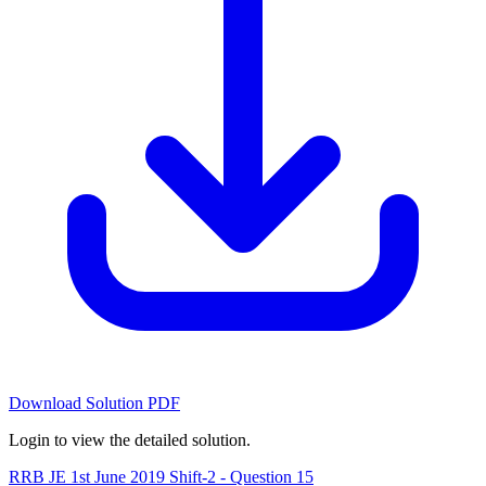
Download Solution PDF
Login to view the detailed solution.
RRB JE 1st June 2019 Shift-2 - Question 15