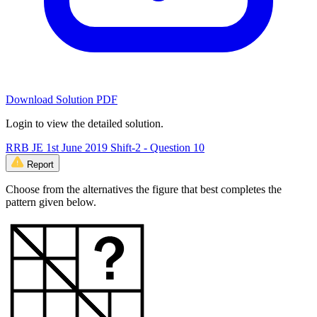
Download Solution PDF
Login to view the detailed solution.
RRB JE 1st June 2019 Shift-2 - Question 10
Report
Choose from the alternatives the figure that best completes the
pattern given below.