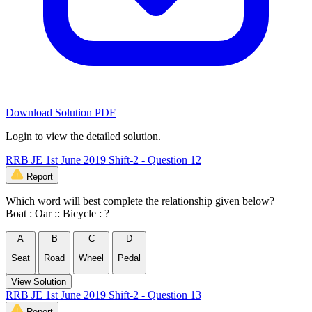
Download Solution PDF
Login to view the detailed solution.
RRB JE 1st June 2019 Shift-2 - Question 12
Report
Which word will best complete the relationship given below?
Boat : Oar :: Bicycle : ?
A
B
C
D
Seat
Road
Wheel
Pedal
View Solution
RRB JE 1st June 2019 Shift-2 - Question 13
Report