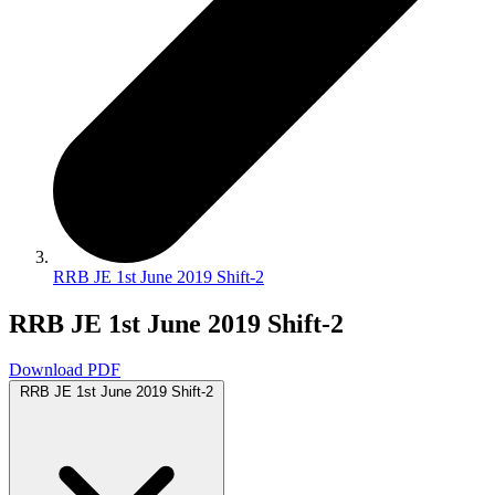
RRB JE 1st June 2019 Shift-2
RRB JE 1st June 2019 Shift-2
Download PDF
RRB JE 1st June 2019 Shift-2