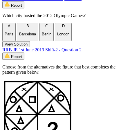
Report
Which city hosted the 2012 Olympic Games?
A
B
C
D
Paris
Barcelona
Berlin
London
View Solution
RRB JE 1st June 2019 Shift-2 - Question 2
Report
Choose from the alternatives the figure that best completes the
pattern given below.