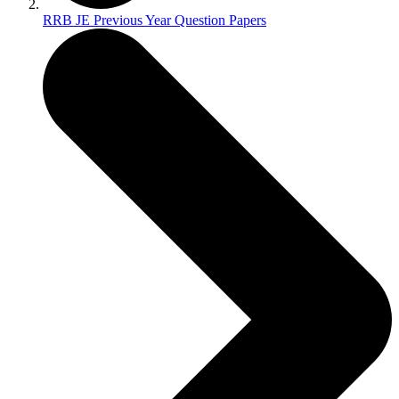
RRB JE Previous Year Question Papers