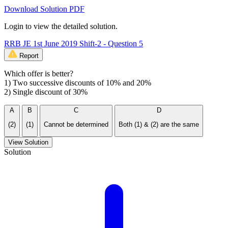
Download Solution PDF
Login to view the detailed solution.
RRB JE 1st June 2019 Shift-2 - Question 5
Report
Which offer is better?
1) Two successive discounts of 10% and 20%
2) Single discount of 30%
A
B
C
D
(2)
(1)
Cannot be determined
Both (1) & (2) are the same
View Solution
Solution