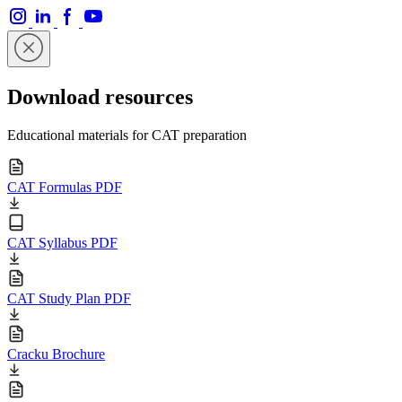
Download resources
Educational materials for CAT preparation
CAT Formulas PDF
CAT Syllabus PDF
CAT Study Plan PDF
Cracku Brochure