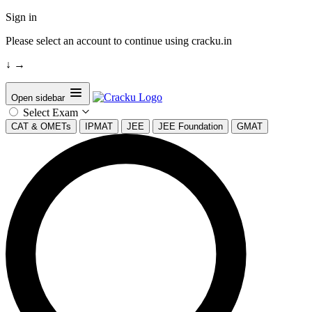
Sign in
Please select an account to continue using cracku.in
↓
→
Open sidebar
Select Exam
CAT & OMETs
IPMAT
JEE
JEE Foundation
GMAT