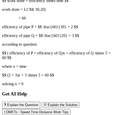
$$ work done = efficiency \times time $$
work done = LCM( 30,20)
= 60
efficiency of pipe P = $$ \frac{60}{30} = 2 $$
efficiency of pipe Q = $$ \frac{60}{20} = 3 $$
according to question
$$ ( efficiency of P + efficiency of Q)x + efficiency of Q \times 5 =
60 $$
where x = time
$$ (2 + 3)x + 3 \times 5 = 60 $$
solving x = 9
Get AI Help
❓ Explain the Question
💡 Explain the Solution
ℹ️ OMETs - Speed Time Distance Work Tips