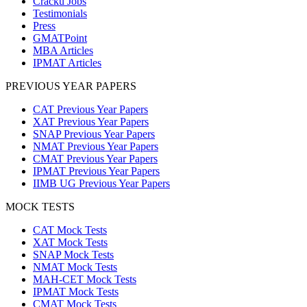
Cracku Jobs
Testimonials
Press
GMATPoint
MBA Articles
IPMAT Articles
PREVIOUS YEAR PAPERS
CAT Previous Year Papers
XAT Previous Year Papers
SNAP Previous Year Papers
NMAT Previous Year Papers
CMAT Previous Year Papers
IPMAT Previous Year Papers
IIMB UG Previous Year Papers
MOCK TESTS
CAT Mock Tests
XAT Mock Tests
SNAP Mock Tests
NMAT Mock Tests
MAH-CET Mock Tests
IPMAT Mock Tests
CMAT Mock Tests