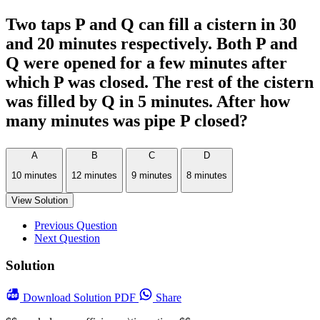
Two taps P and Q can fill a cistern in 30
and 20 minutes respectively. Both P and
Q were opened for a few minutes after
which P was closed. The rest of the cistern
was filled by Q in 5 minutes. After how
many minutes was pipe P closed?
A
B
C
D
10 minutes
12 minutes
9 minutes
8 minutes
View Solution
Previous Question
Next Question
Solution
Download
Solution PDF
Share