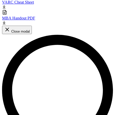
VARC Cheat Sheet
MBA Handout PDF
Close modal