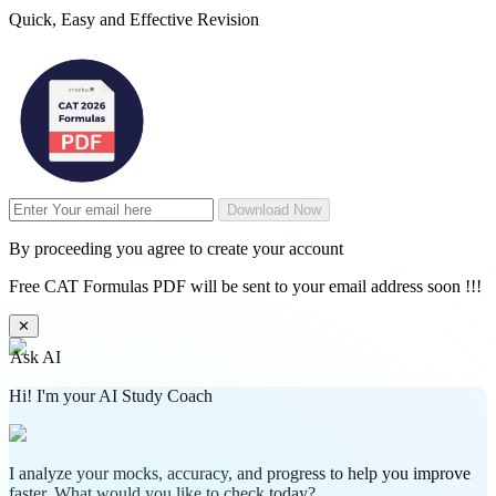
Quick, Easy and Effective Revision
Download Now
By proceeding you agree to create your account
Free CAT Formulas PDF will be sent to your email address soon !!!
✕
Ask AI
Hi! I'm your AI Study Coach
I analyze your mocks, accuracy, and progress to help you improve
faster. What would you like to check today?