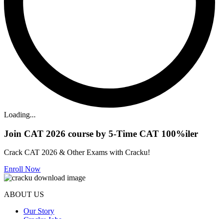
Loading...
Join CAT 2026 course by 5-Time CAT 100%iler
Crack CAT 2026 & Other Exams with Cracku!
Enroll Now
ABOUT US
Our Story