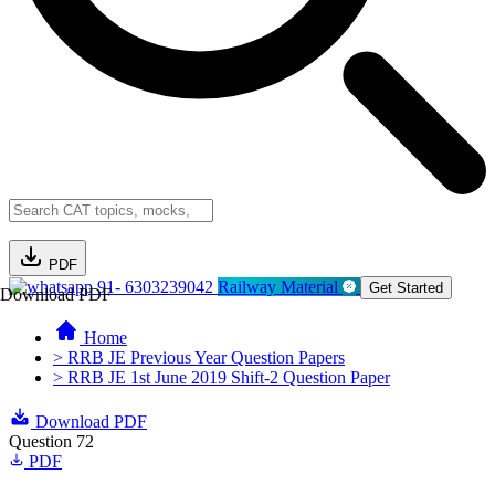
PDF
91- 6303239042
Railway Material
Get Started
Download PDF
Home
> RRB JE Previous Year Question Papers
> RRB JE 1st June 2019 Shift-2 Question Paper
Download PDF
Question 72
PDF