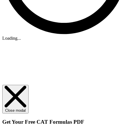
Loading...
Close modal
Get Your
Free
CAT Formulas PDF