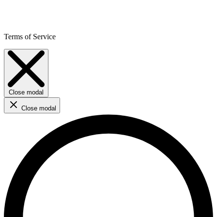
Terms of Service
Close modal
Close modal