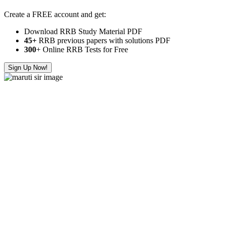
Create a FREE account and get:
Download RRB Study Material PDF
45+
RRB previous papers with solutions PDF
300
+ Online RRB Tests for Free
Sign Up Now!