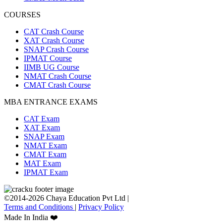
COURSES
CAT Crash Course
XAT Crash Course
SNAP Crash Course
IPMAT Course
IIMB UG Course
NMAT Crash Course
CMAT Crash Course
MBA ENTRANCE EXAMS
CAT Exam
XAT Exam
SNAP Exam
NMAT Exam
CMAT Exam
MAT Exam
IPMAT Exam
©2014-2026 Chaya Education Pvt Ltd |
Terms and Conditions
|
Privacy Policy
Made In India ❤️