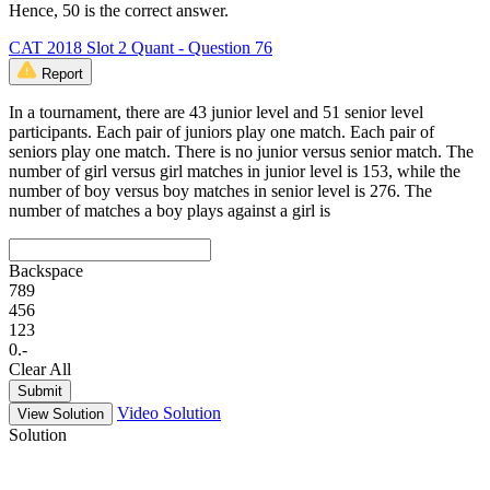
Hence, 50 is the correct answer.
CAT 2018 Slot 2 Quant - Question 76
Report
In a tournament, there are 43 junior level and 51 senior level
participants. Each pair of juniors play one match. Each pair of
seniors play one match. There is no junior versus senior match. The
number of girl versus girl matches in junior level is 153, while the
number of boy versus boy matches in senior level is 276. The
number of matches a boy plays against a girl is
Backspace
7
8
9
4
5
6
1
2
3
0
.
-
Clear All
Submit
Video Solution
View Solution
Solution