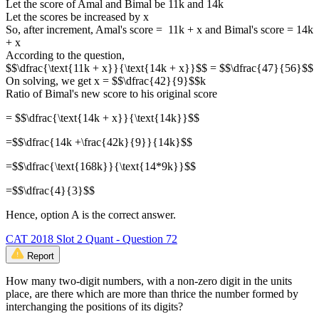
Let the score of Amal and Bimal be 11k and 14k
Let the scores be increased by x
So, after increment, Amal's score = 11k + x and Bimal's score = 14k
+ x
According to the question,
$$\dfrac{\text{11k + x}}{\text{14k + x}}$$ = $$\dfrac{47}{56}$$
On solving, we get x = $$\dfrac{42}{9}$$k
Ratio of Bimal's new score to his original score
= $$\dfrac{\text{14k + x}}{\text{14k}}$$
=$$\dfrac{14k +\frac{42k}{9}}{14k}$$
=$$\dfrac{\text{168k}}{\text{14*9k}}$$
=$$\dfrac{4}{3}$$
Hence, option A is the correct answer.
CAT 2018 Slot 2 Quant - Question 72
Report
How many two-digit numbers, with a non-zero digit in the units
place, are there which are more than thrice the number formed by
interchanging the positions of its digits?