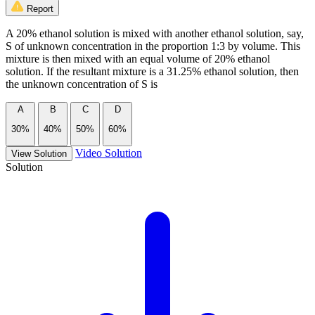
Report
A 20% ethanol solution is mixed with another ethanol solution, say,
S of unknown concentration in the proportion 1:3 by volume. This
mixture is then mixed with an equal volume of 20% ethanol
solution. If the resultant mixture is a 31.25% ethanol solution, then
the unknown concentration of S is
A
B
C
D
30%
40%
50%
60%
Video Solution
View Solution
Solution