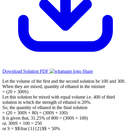
Download Solution PDF
Share
Let the volume of the first and the second solution be 100 and 300.
When they are mixed, quantity of ethanol in the mixture
= (20 + 300S)
Let this solution be mixed with equal volume i.e. 400 of third
solution in which the strength of ethanol is 20%.
So, the quantity of ethanol in the final solution
= (20 + 300S + 80) = (300S + 100)
It is given that, 31.25% of 800 = (300S + 100)
or, 300S + 100 = 250
or S = $$\frac{1}{2}$$ = 50%