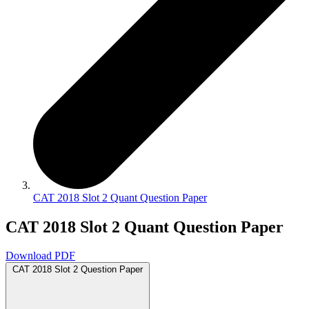
CAT 2018 Slot 2 Quant Question Paper
CAT 2018 Slot 2 Quant Question Paper
Download PDF
CAT 2018 Slot 2 Question Paper