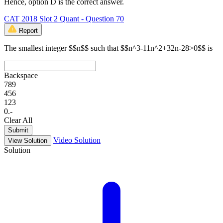
Hence, option D is the correct answer.
CAT 2018 Slot 2 Quant - Question 70
Report
The smallest integer $$n$$ such that $$n^3-11n^2+32n-28>0$$ is
Backspace
7
8
9
4
5
6
1
2
3
0
.
-
Clear All
Submit
Video Solution
View Solution
Solution