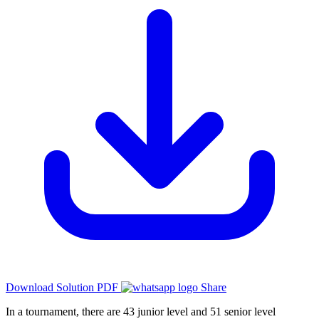
Download Solution PDF
Share
In a tournament, there are 43 junior level and 51 senior level