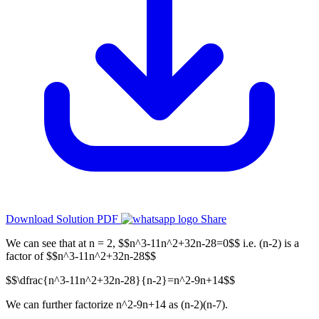
Download Solution PDF
Share
We can see that at n = 2, $$n^3-11n^2+32n-28=0$$ i.e. (n-2) is a
factor of $$n^3-11n^2+32n-28$$
$$\dfrac{n^3-11n^2+32n-28}{n-2}=n^2-9n+14$$
We can further factorize n^2-9n+14 as (n-2)(n-7).