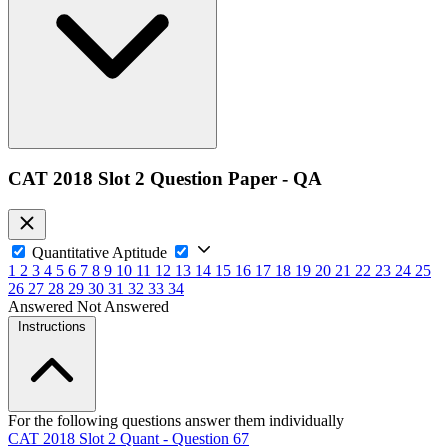
CAT 2018 Slot 2 Question Paper - QA
Quantitative Aptitude
1
2
3
4
5
6
7
8
9
10
11
12
13
14
15
16
17
18
19
20
21
22
23
24
25
26
27
28
29
30
31
32
33
34
Answered
Not Answered
Instructions
For the following questions answer them individually
CAT 2018 Slot 2 Quant - Question 67