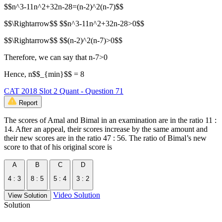
$$n^3-11n^2+32n-28=(n-2)^2(n-7)$$
$$\Rightarrow$$ $$n^3-11n^2+32n-28>0$$
$$\Rightarrow$$ $$(n-2)^2(n-7)>0$$
Therefore, we can say that n-7>0
Hence, n$$_{min}$$ = 8
CAT 2018 Slot 2 Quant - Question 71
Report
The scores of Amal and Bimal in an examination are in the ratio 11 :
14. After an appeal, their scores increase by the same amount and
their new scores are in the ratio 47 : 56. The ratio of Bimal’s new
score to that of his original score is
A
B
C
D
4 : 3
8 : 5
5 : 4
3 : 2
Video Solution
View Solution
Solution