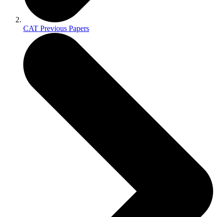
CAT Previous Papers