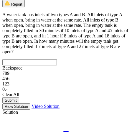
Report
A water tank has inlets of two types A and B. All inlets of type A
when open, bring in water at the same rate. All inlets of type B,
when open, bring in water at the same rate. The empty tank is
completely filled in 30 minutes if 10 inlets of type A and 45 inlets of
type B are open, and in 1 hour if 8 inlets of type A and 18 inlets of
type B are open. In how many minutes will the empty tank get
completely filled if 7 inlets of type A and 27 inlets of type B are
open?
Backspace
7
8
9
4
5
6
1
2
3
0
.
-
Clear All
Submit
Video Solution
View Solution
Solution