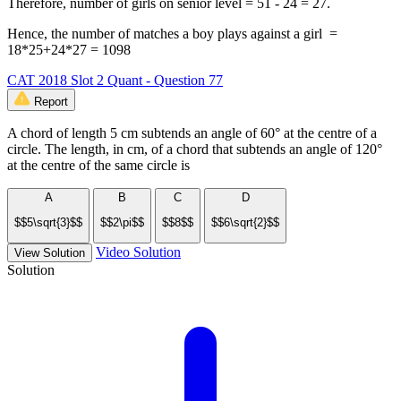
Therefore, number of girls on senior level = 51 - 24 = 27.
Hence, the number of matches a boy plays against a girl =
18*25+24*27 = 1098
CAT 2018 Slot 2 Quant - Question 77
Report
A chord of length 5 cm subtends an angle of 60° at the centre of a
circle. The length, in cm, of a chord that subtends an angle of 120°
at the centre of the same circle is
A
B
C
D
$$5\sqrt{3}$$
$$2\pi$$
$$8$$
$$6\sqrt{2}$$
Video Solution
View Solution
Solution