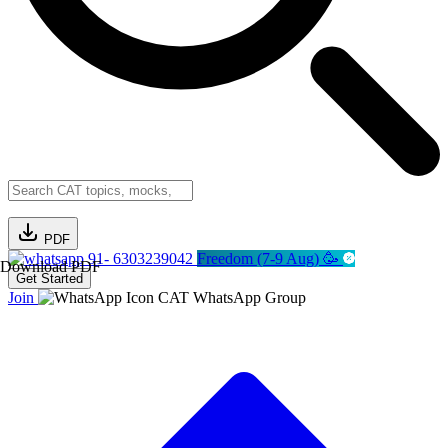
PDF
91- 6303239042
Freedom (7-9 Aug) 🥳
Download PDF
Get Started
Join
CAT WhatsApp Group