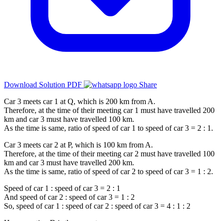
Download Solution PDF
Share
Car 3 meets car 1 at Q, which is 200 km from A.
Therefore, at the time of their meeting car 1 must have travelled 200
km and car 3 must have travelled 100 km.
As the time is same, ratio of speed of car 1 to speed of car 3 = 2 : 1.
Car 3 meets car 2 at P, which is 100 km from A.
Therefore, at the time of their meeting car 2 must have travelled 100
km and car 3 must have travelled 200 km.
As the time is same, ratio of speed of car 2 to speed of car 3 = 1 : 2.
Speed of car 1 : speed of car 3 = 2 : 1
And speed of car 2 : speed of car 3 = 1 : 2
So, speed of car 1 : speed of car 2 : speed of car 3 = 4 : 1 : 2