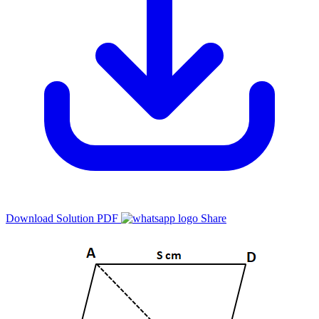
Download Solution PDF
Share