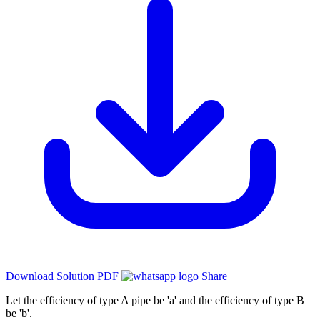
Download Solution PDF
Share
Let the efficiency of type A pipe be 'a' and the efficiency of type B
be 'b'.