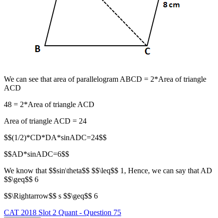
We can see that area of parallelogram ABCD = 2*Area of triangle
ACD
48 = 2*Area of triangle ACD
Area of triangle ACD = 24
$$(1/2)*CD*DA*sinADC=24$$
$$AD*sinADC=6$$
We know that $$sin\theta$$ $$\leq$$ 1, Hence, we can say that AD
$$\geq$$ 6
$$\Rightarrow$$ s $$\geq$$ 6
CAT 2018 Slot 2 Quant - Question 75