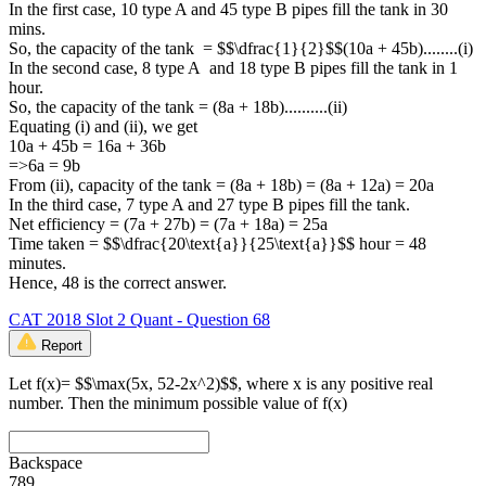
In the first case, 10 type A and 45 type B pipes fill the tank in 30
mins.
So, the capacity of the tank = $$\dfrac{1}{2}$$(10a + 45b)........(i)
In the second case, 8 type A and 18 type B pipes fill the tank in 1
hour.
So, the capacity of the tank = (8a + 18b)..........(ii)
Equating (i) and (ii), we get
10a + 45b = 16a + 36b
=>6a = 9b
From (ii), capacity of the tank = (8a + 18b) = (8a + 12a) = 20a
In the third case, 7 type A and 27 type B pipes fill the tank.
Net efficiency = (7a + 27b) = (7a + 18a) = 25a
Time taken = $$\dfrac{20\text{a}}{25\text{a}}$$ hour = 48
minutes.
Hence, 48 is the correct answer.
CAT 2018 Slot 2 Quant - Question 68
Report
Let f(x)= $$\max(5x, 52-2x^2)$$, where x is any positive real
number. Then the minimum possible value of f(x)
Backspace
7
8
9