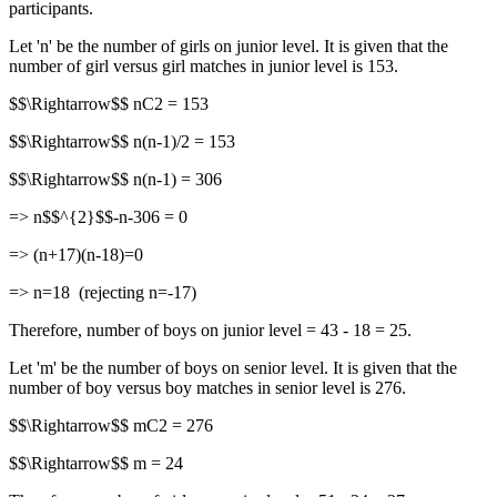
participants.
Let 'n' be the number of girls on junior level. It is given that the
number of girl versus girl matches in junior level is 153.
$$\Rightarrow$$ nC2 = 153
$$\Rightarrow$$ n(n-1)/2 = 153
$$\Rightarrow$$ n(n-1) = 306
=> n$$^{2}$$-n-306 = 0
=> (n+17)(n-18)=0
=> n=18 (rejecting n=-17)
Therefore, number of boys on junior level = 43 - 18 = 25.
Let 'm' be the number of boys on senior level. It is given that the
number of boy versus boy matches in senior level is 276.
$$\Rightarrow$$ mC2 = 276
$$\Rightarrow$$ m = 24