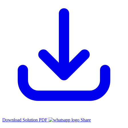
Download Solution PDF
Share