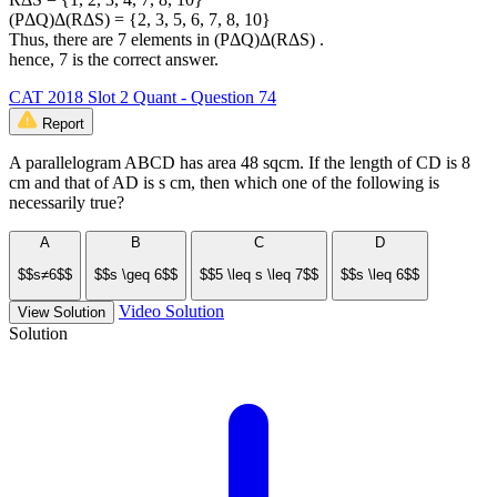
(PΔQ)Δ(RΔS) = {2, 3, 5, 6, 7, 8, 10}
Thus, there are 7 elements in (PΔQ)Δ(RΔS) .
hence, 7 is the correct answer.
CAT 2018 Slot 2 Quant - Question 74
Report
A parallelogram ABCD has area 48 sqcm. If the length of CD is 8
cm and that of AD is s cm, then which one of the following is
necessarily true?
A
B
C
D
$$s≠6$$
$$s \geq 6$$
$$5 \leq s \leq 7$$
$$s \leq 6$$
Video Solution
View Solution
Solution