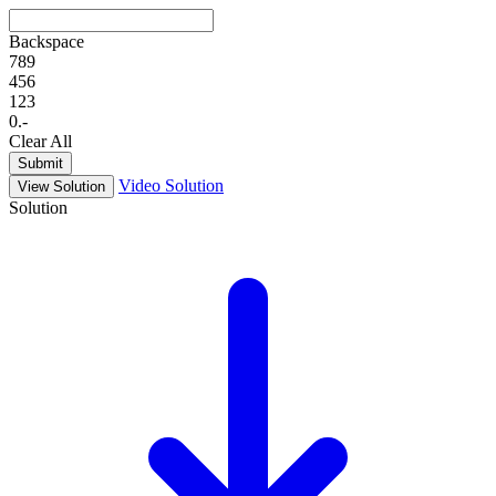
Backspace
7
8
9
4
5
6
1
2
3
0
.
-
Clear All
Submit
Video Solution
View Solution
Solution