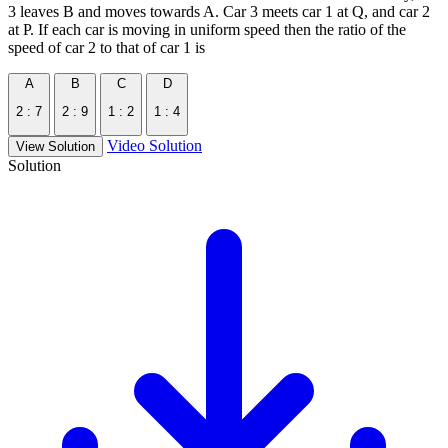
3 leaves B and moves towards A. Car 3 meets car 1 at Q, and car 2
at P. If each car is moving in uniform speed then the ratio of the
speed of car 2 to that of car 1 is
A
B
C
D
2 : 7
2 : 9
1 : 2
1 : 4
Video Solution
View Solution
Solution