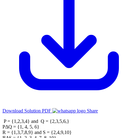
Download Solution PDF
Share
P = {1,2,3,4} and Q = {2,3,5,6,}
PΔQ = {1, 4, 5, 6}
R = {1,3,7,8,9} and S = {2,4,9,10}
RΔS = {1, 2, 3, 4, 7, 8, 10}