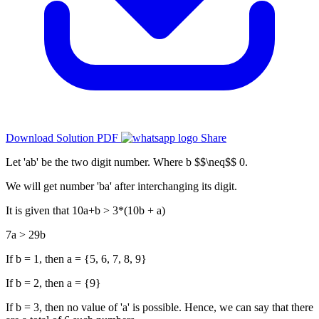
Download Solution PDF
Share
Let 'ab' be the two digit number. Where b $$\neq$$ 0.
We will get number 'ba' after interchanging its digit.
It is given that 10a+b > 3*(10b + a)
7a > 29b
If b = 1, then a = {5, 6, 7, 8, 9}
If b = 2, then a = {9}
If b = 3, then no value of 'a' is possible. Hence, we can say that there