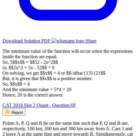
Download Solution PDF
Share
The minimum value of the function will occur when the expressions
inside the function are equal.
So, 5$$x$$ = $$52 - 2x^2$$
or, $$2x^2 + 5x - 52$$ = 0
On solving, we get $$x$$ = 4 or $$-\dfrac{13}{2}$$
But, it is given that $$x$$ is a positive number.
So, $$x$$ = 4
And the minimum value = 5*4 = 20
Hence, 20 is the correct answer.
CAT 2018 Slot 2 Quant - Question 69
Report
Points A, P, Q and B lie on the same line such that P, Q and B are,
respectively, 100 km, 200 km and 300 km away from A. Cars 1 and
2 leave A at the same time and move towards B. Simultaneously, car