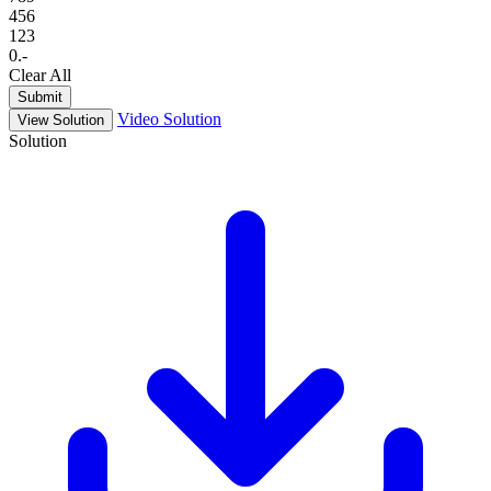
4
5
6
1
2
3
0
.
-
Clear All
Submit
Video Solution
View Solution
Solution