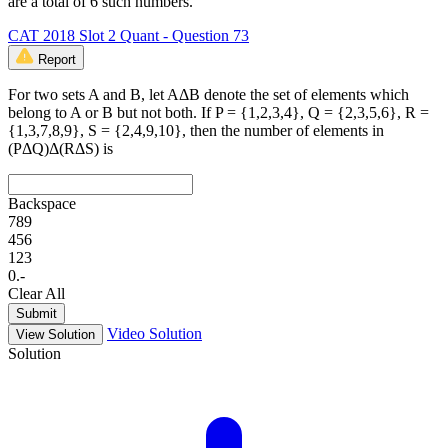
are a total of 6 such numbers.
CAT 2018 Slot 2 Quant - Question 73
Report
For two sets A and B, let AΔB denote the set of elements which
belong to A or B but not both. If P = {1,2,3,4}, Q = {2,3,5,6}, R =
{1,3,7,8,9}, S = {2,4,9,10}, then the number of elements in
(PΔQ)Δ(RΔS) is
Backspace
7
8
9
4
5
6
1
2
3
0
.
-
Clear All
Submit
Video Solution
View Solution
Solution