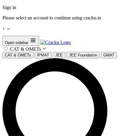
Sign in
Please select an account to continue using cracku.in
↓
→
Open sidebar
CAT & OMETs
CAT & OMETs
IPMAT
JEE
JEE Foundation
GMAT