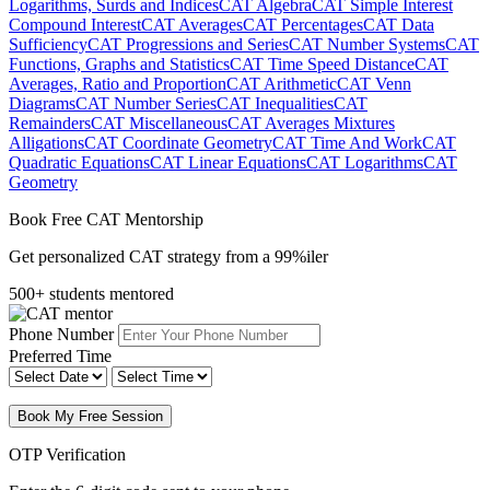
Logarithms, Surds and Indices
CAT Algebra
CAT Simple Interest
Compound Interest
CAT Averages
CAT Percentages
CAT Data
Sufficiency
CAT Progressions and Series
CAT Number Systems
CAT
Functions, Graphs and Statistics
CAT Time Speed Distance
CAT
Averages, Ratio and Proportion
CAT Arithmetic
CAT Venn
Diagrams
CAT Number Series
CAT Inequalities
CAT
Remainders
CAT Miscellaneous
CAT Averages Mixtures
Alligations
CAT Coordinate Geometry
CAT Time And Work
CAT
Quadratic Equations
CAT Linear Equations
CAT Logarithms
CAT
Geometry
Book Free CAT Mentorship
Get personalized CAT strategy from a 99%iler
500+ students mentored
Phone Number
Preferred Time
Book My Free Session
OTP Verification