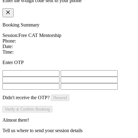
Enter the 6-digit code sent to your phone
Booking Summary
Session:
Free CAT Mentorship
Phone:
Date:
Time:
Enter OTP
Didn't receive the OTP?
Resend
Verify & Confirm Booking
Almost there!
Tell us where to send your session details