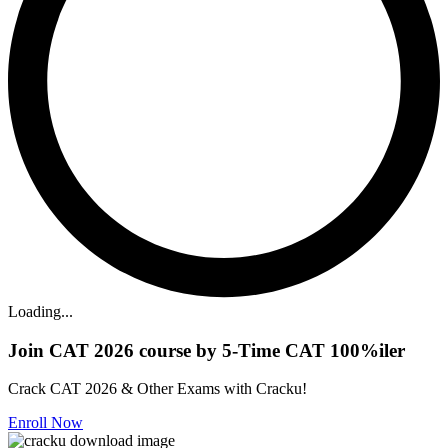
Loading...
Join CAT 2026 course by 5-Time CAT 100%iler
Crack CAT 2026 & Other Exams with Cracku!
Enroll Now