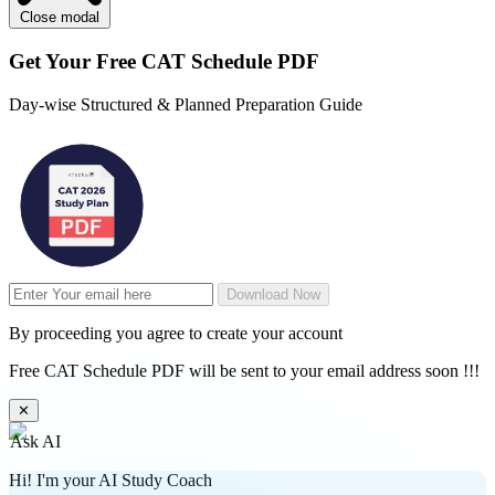
Close modal
Get Your
Free
CAT Schedule PDF
Day-wise Structured & Planned Preparation Guide
Download Now
By proceeding you agree to create your account
Free CAT Schedule PDF will be sent to your email address soon !!!
✕
Ask AI
Hi! I'm your AI Study Coach