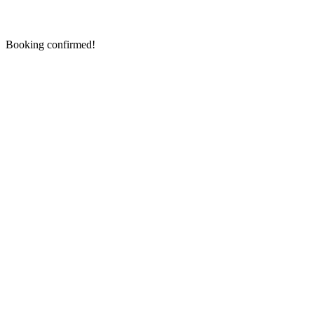
Booking confirmed!