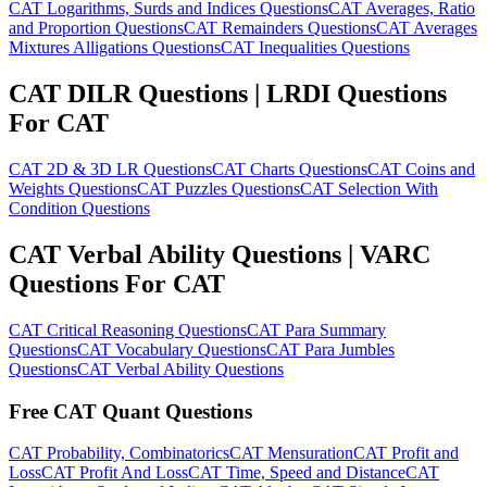
CAT Logarithms, Surds and Indices Questions
CAT Averages, Ratio
and Proportion Questions
CAT Remainders Questions
CAT Averages
Mixtures Alligations Questions
CAT Inequalities Questions
CAT DILR Questions | LRDI Questions
For CAT
CAT 2D & 3D LR Questions
CAT Charts Questions
CAT Coins and
Weights Questions
CAT Puzzles Questions
CAT Selection With
Condition Questions
CAT Verbal Ability Questions | VARC
Questions For CAT
CAT Critical Reasoning Questions
CAT Para Summary
Questions
CAT Vocabulary Questions
CAT Para Jumbles
Questions
CAT Verbal Ability Questions
Free CAT Quant Questions
CAT Probability, Combinatorics
CAT Mensuration
CAT Profit and
Loss
CAT Profit And Loss
CAT Time, Speed and Distance
CAT