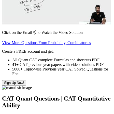
Click on the Email ☝️ to Watch the Video Solution
View More Questions From Probability, Combinatorics
Create a FREE account and get:
All Quant CAT complete Formulas and shortcuts PDF
41+
CAT previous year papers with video solutions PDF
5000+ Topic-wise Previous year CAT Solved Questions for
Free
Sign Up Now!
CAT Quant Questions | CAT Quantitative
Ability