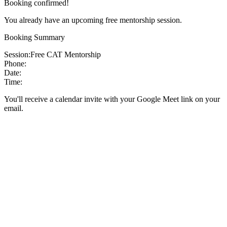
Booking confirmed!
You already have an upcoming free mentorship session.
Booking Summary
Session:
Free CAT Mentorship
Phone:
Date:
Time:
You'll receive a calendar invite with your Google Meet link on your
email.