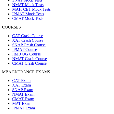
SNAP Mock Tests
NMAT Mock Tests
MAH-CET Mock Tests
IPMAT Mock Tests
CMAT Mock Tests
COURSES
CAT Crash Course
XAT Crash Course
SNAP Crash Course
IPMAT Course
IIMB UG Course
NMAT Crash Course
CMAT Crash Course
MBA ENTRANCE EXAMS
CAT Exam
XAT Exam
SNAP Exam
NMAT Exam
CMAT Exam
MAT Exam
IPMAT Exam