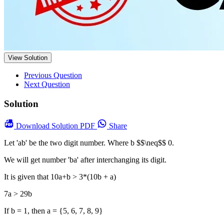
View Solution
Previous Question
Next Question
Solution
Download
Solution PDF
Share
Let 'ab' be the two digit number. Where b $$\neq$$ 0.
We will get number 'ba' after interchanging its digit.
It is given that 10a+b > 3*(10b + a)
7a > 29b
If b = 1, then a = {5, 6, 7, 8, 9}