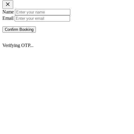
Name
Email
Confirm Booking
Verifying OTP...