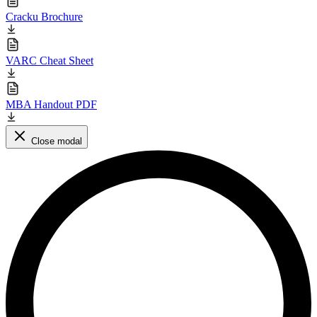
Cracku Brochure
VARC Cheat Sheet
MBA Handout PDF
Close modal