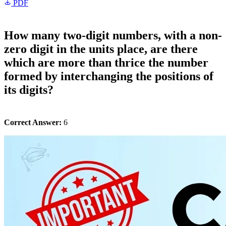
PDF
How many two-digit numbers, with a non-
zero digit in the units place, are there
which are more than thrice the number
formed by interchanging the positions of
its digits?
Correct Answer:
6