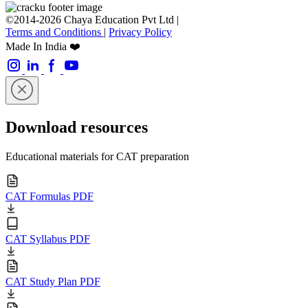
©2014-2026 Chaya Education Pvt Ltd |
Terms and Conditions
|
Privacy Policy
Made In India ❤️
Download resources
Educational materials for CAT preparation
CAT Formulas PDF
CAT Syllabus PDF
CAT Study Plan PDF