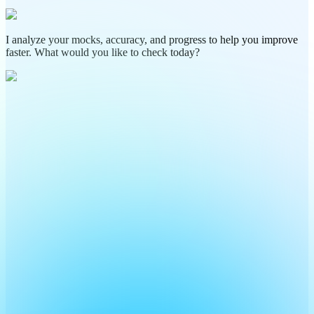
I analyze your mocks, accuracy, and progress to help you improve
faster. What would you like to check today?