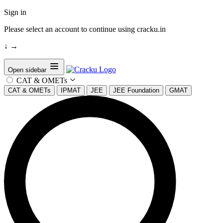
Sign in
Please select an account to continue using cracku.in
↓
→
Open sidebar
CAT & OMETs
CAT & OMETs
IPMAT
JEE
JEE Foundation
GMAT