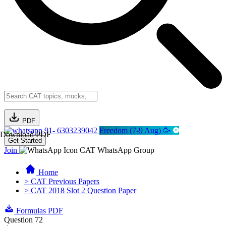
PDF
91- 6303239042
Freedom (7-9 Aug) 🥳
Download PDF
Get Started
Join
CAT WhatsApp Group
Home
> CAT Previous Papers
> CAT 2018 Slot 2 Question Paper
Formulas PDF
Question 72