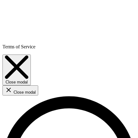
Terms of Service
Close modal
Close modal