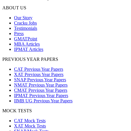
ABOUT US
Our Story
Cracku Jobs
Testimonials
Press
GMATPoint
MBA Articles
IPMAT Articles
PREVIOUS YEAR PAPERS
CAT Previous Year Papers
XAT Previous Year Papers
SNAP Previous Year Papers
NMAT Previous Year Papers
CMAT Previous Year Papers
IPMAT Previous Year Papers
IIMB UG Previous Year Papers
MOCK TESTS
CAT Mock Tests
XAT Mock Tests