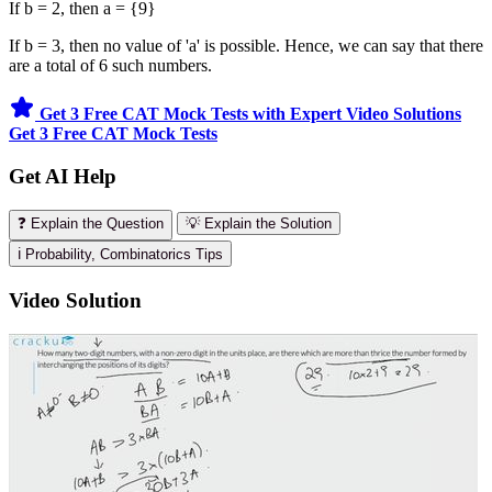
If b = 2, then a = {9}
If b = 3, then no value of 'a' is possible. Hence, we can say that there
are a total of 6 such numbers.
Get 3 Free CAT Mock Tests with Expert Video Solutions
Get 3 Free CAT Mock Tests
Get AI Help
❓ Explain the Question
💡 Explain the Solution
ℹ️ Probability, Combinatorics Tips
Video Solution