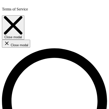
Terms of Service
Close modal
Close modal