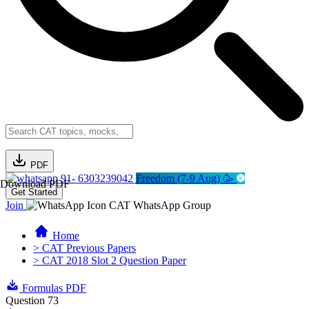
PDF
91- 6303239042
Freedom (7-9 Aug) 🥳
Download PDF
Get Started
Join
CAT WhatsApp Group
Home
> CAT Previous Papers
> CAT 2018 Slot 2 Question Paper
Formulas PDF
Question 73