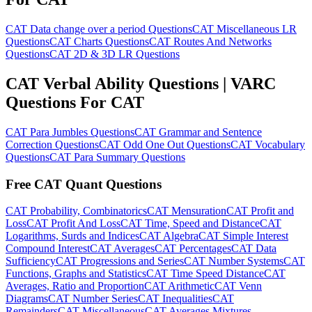
CAT Data change over a period Questions
CAT Miscellaneous LR
Questions
CAT Charts Questions
CAT Routes And Networks
Questions
CAT 2D & 3D LR Questions
CAT Verbal Ability Questions | VARC
Questions For CAT
CAT Para Jumbles Questions
CAT Grammar and Sentence
Correction Questions
CAT Odd One Out Questions
CAT Vocabulary
Questions
CAT Para Summary Questions
Free CAT Quant Questions
CAT Probability, Combinatorics
CAT Mensuration
CAT Profit and
Loss
CAT Profit And Loss
CAT Time, Speed and Distance
CAT
Logarithms, Surds and Indices
CAT Algebra
CAT Simple Interest
Compound Interest
CAT Averages
CAT Percentages
CAT Data
Sufficiency
CAT Progressions and Series
CAT Number Systems
CAT
Functions, Graphs and Statistics
CAT Time Speed Distance
CAT
Averages, Ratio and Proportion
CAT Arithmetic
CAT Venn
Diagrams
CAT Number Series
CAT Inequalities
CAT
Remainders
CAT Miscellaneous
CAT Averages Mixtures