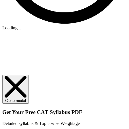
Loading...
Close modal
Get Your
Free
CAT Syllabus PDF
Detailed syllabus & Topic-wise Weightage