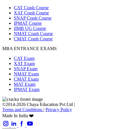
CAT Crash Course
XAT Crash Course
SNAP Crash Course
IPMAT Course
IIMB UG Course
NMAT Crash Course
CMAT Crash Course
MBA ENTRANCE EXAMS
CAT Exam
XAT Exam
SNAP Exam
NMAT Exam
CMAT Exam
MAT Exam
IPMAT Exam
©2014-2026 Chaya Education Pvt Ltd |
Terms and Conditions
|
Privacy Policy
Made In India ❤️