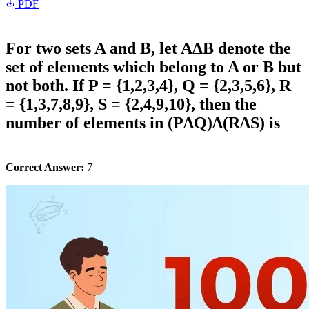
PDF
For two sets A and B, let AΔB denote the
set of elements which belong to A or B but
not both. If P = {1,2,3,4}, Q = {2,3,5,6}, R
= {1,3,7,8,9}, S = {2,4,9,10}, then the
number of elements in (PΔQ)Δ(RΔS) is
Correct Answer:
7