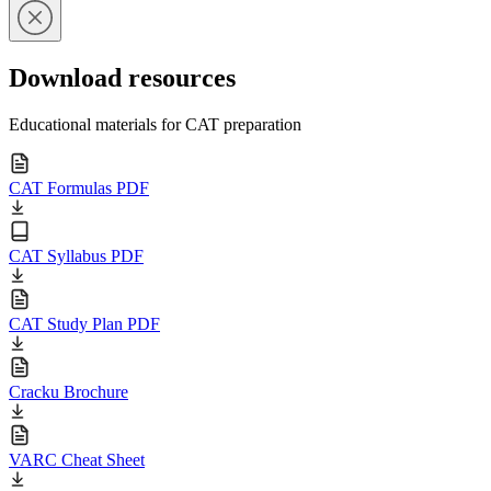
Download resources
Educational materials for CAT preparation
CAT Formulas PDF
CAT Syllabus PDF
CAT Study Plan PDF
Cracku Brochure
VARC Cheat Sheet