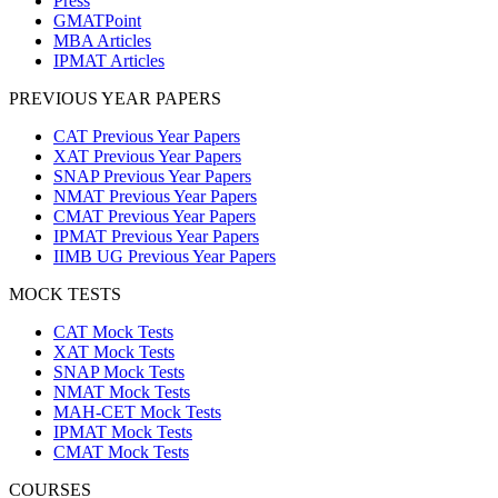
Press
GMATPoint
MBA Articles
IPMAT Articles
PREVIOUS YEAR PAPERS
CAT Previous Year Papers
XAT Previous Year Papers
SNAP Previous Year Papers
NMAT Previous Year Papers
CMAT Previous Year Papers
IPMAT Previous Year Papers
IIMB UG Previous Year Papers
MOCK TESTS
CAT Mock Tests
XAT Mock Tests
SNAP Mock Tests
NMAT Mock Tests
MAH-CET Mock Tests
IPMAT Mock Tests
CMAT Mock Tests
COURSES