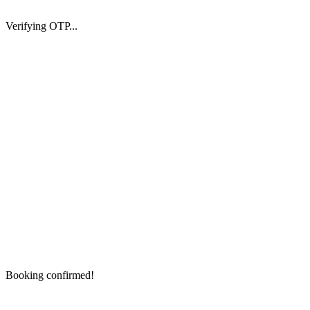
Verifying OTP...
Booking confirmed!