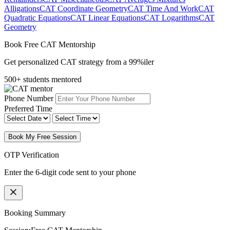
Alligations
CAT Coordinate Geometry
CAT Time And Work
CAT
Quadratic Equations
CAT Linear Equations
CAT Logarithms
CAT
Geometry
Book Free CAT Mentorship
Get personalized CAT strategy from a 99%iler
500+ students mentored
Phone Number
Preferred Time
Book My Free Session
OTP Verification
Enter the 6-digit code sent to your phone
Booking Summary