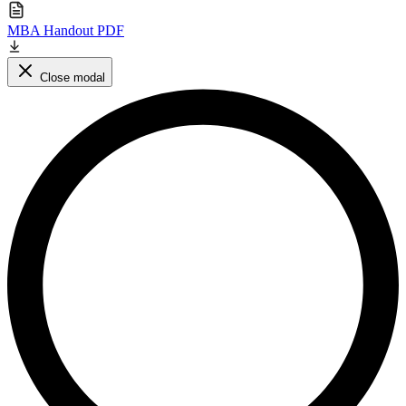
MBA Handout PDF
Close modal