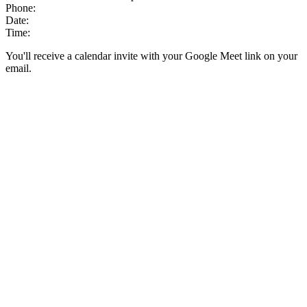
Phone:
Date:
Time:
You'll receive a calendar invite with your Google Meet link on your
email.