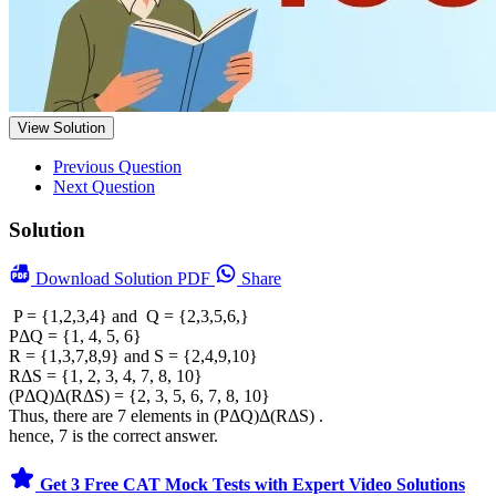
View Solution
Previous Question
Next Question
Solution
Download
Solution PDF
Share
P = {1,2,3,4} and Q = {2,3,5,6,}
PΔQ = {1, 4, 5, 6}
R = {1,3,7,8,9} and S = {2,4,9,10}
RΔS = {1, 2, 3, 4, 7, 8, 10}
(PΔQ)Δ(RΔS) = {2, 3, 5, 6, 7, 8, 10}
Thus, there are 7 elements in (PΔQ)Δ(RΔS) .
hence, 7 is the correct answer.
Get 3 Free CAT Mock Tests with Expert Video Solutions