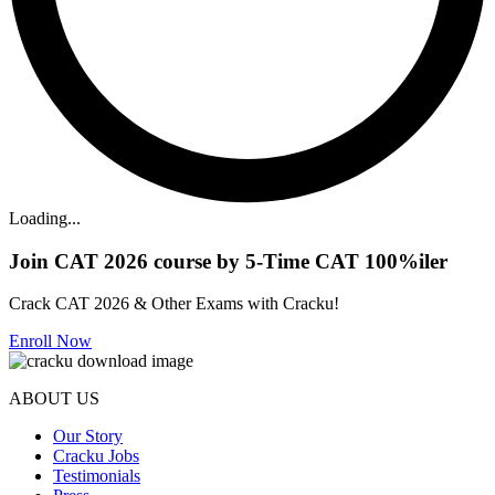
Loading...
Join CAT 2026 course by 5-Time CAT 100%iler
Crack CAT 2026 & Other Exams with Cracku!
Enroll Now
ABOUT US
Our Story
Cracku Jobs
Testimonials