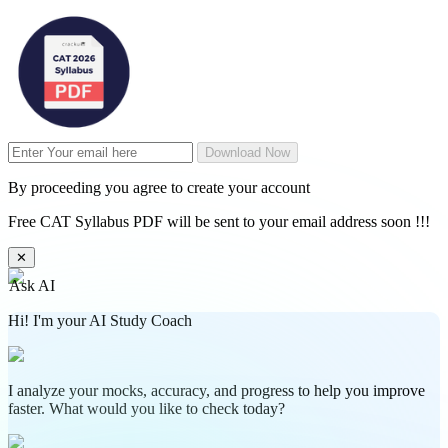
Download Now
By proceeding you agree to create your account
Free CAT Syllabus PDF will be sent to your email address soon !!!
✕
Ask AI
Hi! I'm your AI Study Coach
I analyze your mocks, accuracy, and progress to help you improve
faster. What would you like to check today?