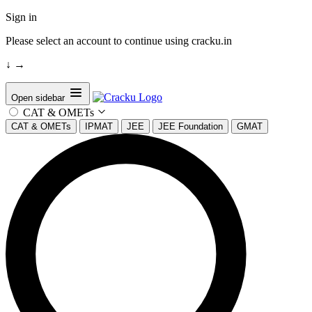
Sign in
Please select an account to continue using cracku.in
↓
→
Open sidebar
CAT & OMETs
CAT & OMETs
IPMAT
JEE
JEE Foundation
GMAT