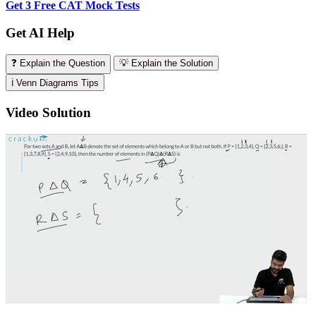
Get 3 Free CAT Mock Tests
Get AI Help
❓ Explain the Question
💡 Explain the Solution
ℹ️ Venn Diagrams Tips
Video Solution