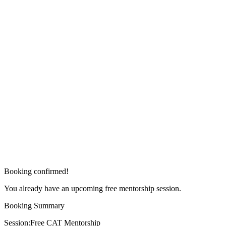
Booking confirmed!
You already have an upcoming free mentorship session.
Booking Summary
Session:
Free CAT Mentorship