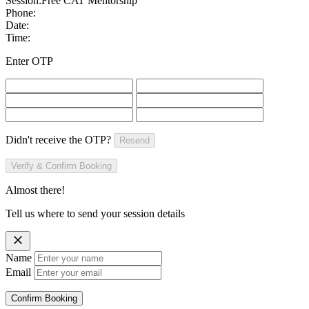
Session:
Free CAT Mentorship
Phone:
Date:
Time:
Enter OTP
Didn't receive the OTP?
Resend
Verify & Confirm Booking
Almost there!
Tell us where to send your session details
Name
Email
Confirm Booking