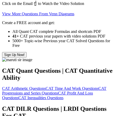
Click on the Email ☝️ to Watch the Video Solution
View More Questions From Venn Diagrams
Create a FREE account and get:
All Quant CAT complete Formulas and shortcuts PDF
41+
CAT previous year papers with video solutions PDF
5000+ Topic-wise Previous year CAT Solved Questions for
Free
Sign Up Now!
CAT Quant Questions | CAT Quantitative
Ability
CAT Arithmetic Questions
CAT Time And Work Questions
CAT
Progressions and Series Questions
CAT Profit And Loss
Questions
CAT Inequalities Questions
CAT DILR Questions | LRDI Questions
For CAT