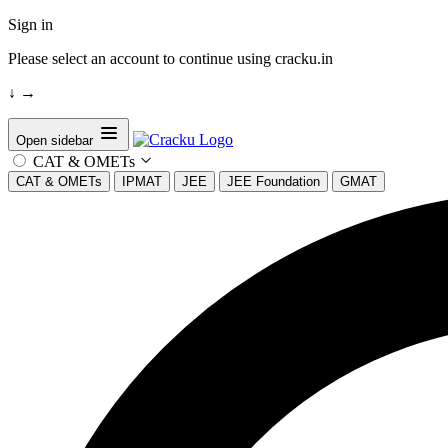
Sign in
Please select an account to continue using cracku.in
↓
→
Open sidebar
CAT & OMETs
CAT & OMETs
IPMAT
JEE
JEE Foundation
GMAT