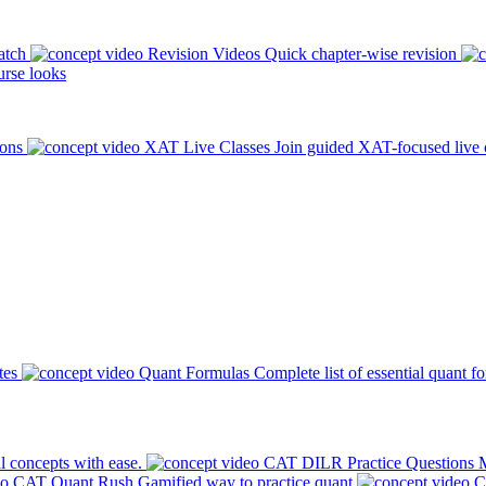
atch
Revision Videos
Quick chapter-wise revision
rse looks
ions
XAT Live Classes
Join guided XAT-focused live 
tes
Quant Formulas
Complete list of essential quant f
l concepts with ease.
CAT DILR Practice Questions
M
CAT Quant Rush
Gamified way to practice quant
C