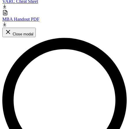
VARC Cheat Sheet
MBA Handout PDF
Close modal