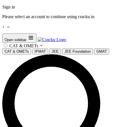
Sign in
Please select an account to continue using cracku.in
↓
→
Open sidebar
CAT & OMETs
CAT & OMETs
IPMAT
JEE
JEE Foundation
GMAT