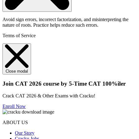
Avoid sign errors, incorrect factorization, and misinterpreting the
nature of roots. Practice helps reduce such errors.
Terms of Service
Close modal
Join CAT 2026 course by 5-Time CAT 100%iler
Crack CAT 2026 & Other Exams with Cracku!
Enroll Now
ABOUT US
Our Story
Cracku Jobs