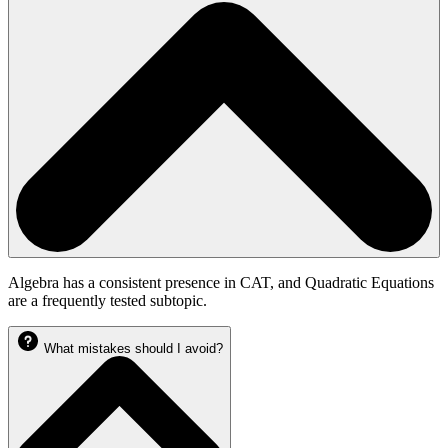
Algebra has a consistent presence in CAT, and Quadratic Equations
are a frequently tested subtopic.
What mistakes should I avoid?