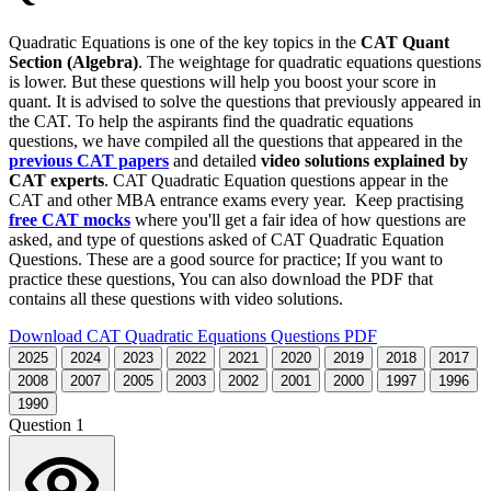
Quadratic Equations is one of the key topics in the
CAT Quant
Section (Algebra)
. The weightage for quadratic equations questions
is lower. But these questions will help you boost your score in
quant. It is advised to solve the questions that previously appeared in
the CAT. To help the aspirants find the quadratic equations
questions, we have compiled all the questions that appeared in the
previous CAT papers
and detailed
video solutions explained by
CAT experts
. CAT Quadratic Equation questions appear in the
CAT and other MBA entrance exams every year. Keep practising
free CAT mocks
where you'll get a fair idea of how questions are
asked, and type of questions asked of CAT Quadratic Equation
Questions. These are a good source for practice; If you want to
practice these questions, You can also download the PDF that
contains all these questions with video solutions.
Download CAT Quadratic Equations Questions PDF
2025
2024
2023
2022
2021
2020
2019
2018
2017
2008
2007
2005
2003
2002
2001
2000
1997
1996
1990
Question 1