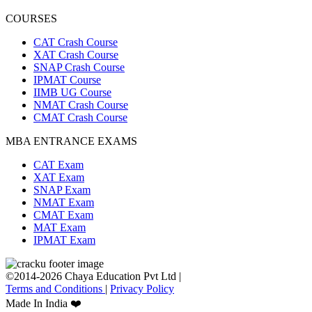
COURSES
CAT Crash Course
XAT Crash Course
SNAP Crash Course
IPMAT Course
IIMB UG Course
NMAT Crash Course
CMAT Crash Course
MBA ENTRANCE EXAMS
CAT Exam
XAT Exam
SNAP Exam
NMAT Exam
CMAT Exam
MAT Exam
IPMAT Exam
©2014-2026 Chaya Education Pvt Ltd |
Terms and Conditions
|
Privacy Policy
Made In India ❤️