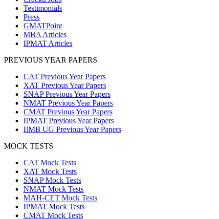
Testimonials
Press
GMATPoint
MBA Articles
IPMAT Articles
PREVIOUS YEAR PAPERS
CAT Previous Year Papers
XAT Previous Year Papers
SNAP Previous Year Papers
NMAT Previous Year Papers
CMAT Previous Year Papers
IPMAT Previous Year Papers
IIMB UG Previous Year Papers
MOCK TESTS
CAT Mock Tests
XAT Mock Tests
SNAP Mock Tests
NMAT Mock Tests
MAH-CET Mock Tests
IPMAT Mock Tests
CMAT Mock Tests