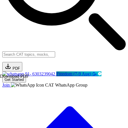
PDF
91- 6303239042
Freedom (7-9 Aug) 🥳
Download PDF
Get Started
Join
CAT WhatsApp Group