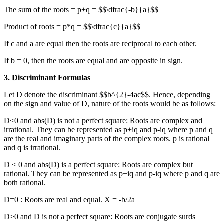
The sum of the roots = p+q = $$\dfrac{-b}{a}$$
Product of roots = p*q = $$\dfrac{c}{a}$$
If c and a are equal then the roots are reciprocal to each other.
If b = 0, then the roots are equal and are opposite in sign.
3. Discriminant Formulas
Let D denote the discriminant $$b^{2}-4ac$$. Hence, depending
on the sign and value of D, nature of the roots would be as follows:
D<0 and abs(D) is not a perfect square: Roots are complex and
irrational. They can be represented as p+iq and p-iq where p and q
are the real and imaginary parts of the complex roots. p is rational
and q is irrational.
D < 0 and abs(D) is a perfect square: Roots are complex but
rational. They can be represented as p+iq and p-iq where p and q are
both rational.
D=0 : Roots are real and equal. X = -b/2a
D>0 and D is not a perfect square: Roots are conjugate surds