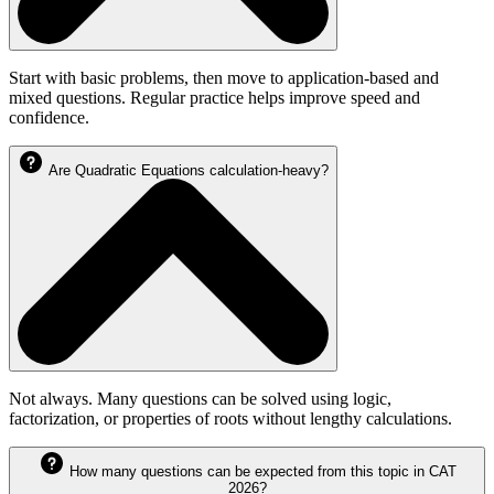
Start with basic problems, then move to application-based and
mixed questions. Regular practice helps improve speed and
confidence.
Are Quadratic Equations calculation-heavy?
Not always. Many questions can be solved using logic,
factorization, or properties of roots without lengthy calculations.
How many questions can be expected from this topic in CAT
2026?