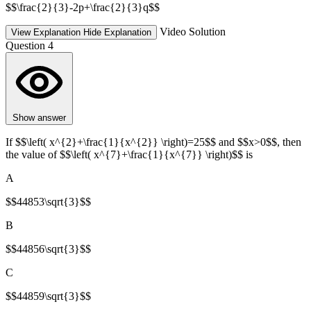
$$\frac{2}{3}-2p+\frac{2}{3}q$$
Video Solution
View Explanation
Hide Explanation
Question 4
Show answer
If $$\left( x^{2}+\frac{1}{x^{2}} \right)=25$$ and $$x>0$$, then
the value of $$\left( x^{7}+\frac{1}{x^{7}} \right)$$ is
A
$$44853\sqrt{3}$$
B
$$44856\sqrt{3}$$
C
$$44859\sqrt{3}$$