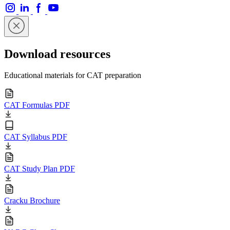
Download resources
Educational materials for CAT preparation
CAT Formulas PDF
CAT Syllabus PDF
CAT Study Plan PDF
Cracku Brochure