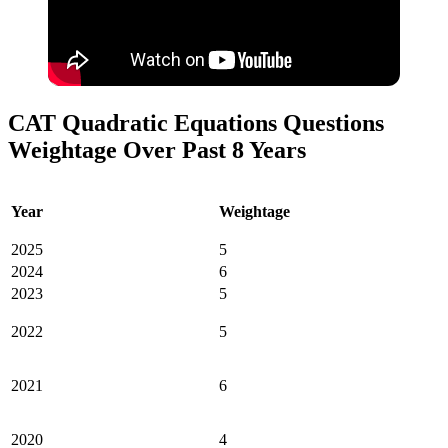
CAT Quadratic Equations Questions
Weightage Over Past 8 Years
Year
Weightage
2025
5
2024
6
2023
5
2022
5
2021
6
2020
4