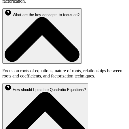
factorization.
What are the key concepts to focus on?
Focus on roots of equations, nature of roots, relationships between
roots and coefficients, and factorization techniques.
How should I practice Quadratic Equations?