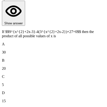
Show answer
If $$9^{x^{2}+2x-3}-4(3^{x^{2}+2x-2})+27=0$$ then the
product of all possible values of x is
A
30
B
20
C
5
D
15