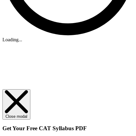
Loading...
Close modal
Get Your
Free
CAT Syllabus PDF