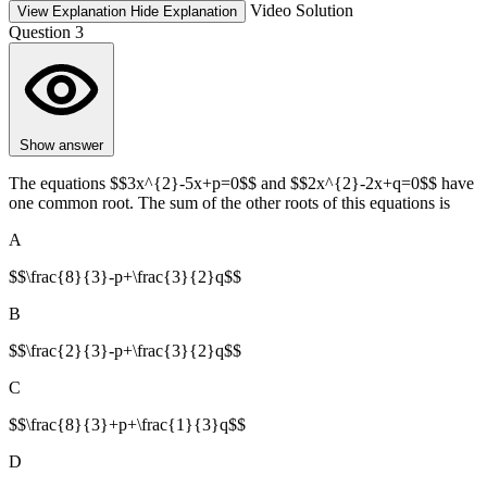
Video Solution
View Explanation
Hide Explanation
Question 3
Show answer
The equations $$3x^{2}-5x+p=0$$ and $$2x^{2}-2x+q=0$$ have
one common root. The sum of the other roots of this equations is
A
$$\frac{8}{3}-p+\frac{3}{2}q$$
B
$$\frac{2}{3}-p+\frac{3}{2}q$$
C
$$\frac{8}{3}+p+\frac{1}{3}q$$
D