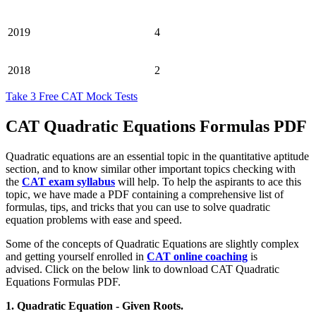
2019
4
2018
2
Take 3 Free CAT Mock Tests
CAT Quadratic Equations Formulas PDF
Quadratic equations are an essential topic in the quantitative aptitude
section, and to know similar other important topics checking with
the
CAT exam syllabus
will help. To help the aspirants to ace this
topic, we have made a PDF containing a comprehensive list of
formulas, tips, and tricks that you can use to solve quadratic
equation problems with ease and speed.
Some of the concepts of Quadratic Equations are slightly complex
and getting yourself enrolled in
CAT online coaching
is
advised.
Click on the below link to download CAT Quadratic
Equations Formulas PDF.
1. Quadratic Equation - Given Roots.