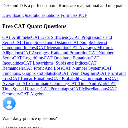
D>0 and D is a perfect square: Roots are real, rational and unequal
Download Quadratic Equations Formulas PDF
Free CAT Quant Questions
CAT Arithmetic
CAT Data Sufficiency
CAT Progressions and
Series
CAT Time, Speed and Distance
CAT Simple Interest
Compound Interest
CAT Mensuration
CAT Averages Mixtures
Alligations
CAT Averages, Ratio and Proportion
CAT Number
Series
CAT Logarithms
CAT Quadratic Equations
CAT
Inequalities
CAT Logarithms, Surds and Indices
CAT
Remainders
CAT Profit And Loss
CAT Number Systems
CAT
Functions, Graphs and Statistics
CAT Venn Diagrams
CAT Profit and
Loss
CAT Linear Equations
CAT Probability, Combinatorics
CAT
Averages
CAT Coordinate Geometry
CAT Time And Work
CAT
Time Speed Distance
CAT Percentages
CAT Miscellaneous
CAT
Geometry
CAT Algebra
Want daily practice questions?