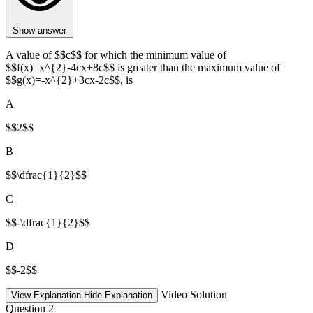
Show answer
A value of $$c$$ for which the minimum value of
$$f(x)=x^{2}-4cx+8c$$ is greater than the maximum value of
$$g(x)=-x^{2}+3cx-2c$$, is
A
$$2$$
B
$$\dfrac{1}{2}$$
C
$$-\dfrac{1}{2}$$
D
$$-2$$
Video Solution
View Explanation
Hide Explanation
Question 2