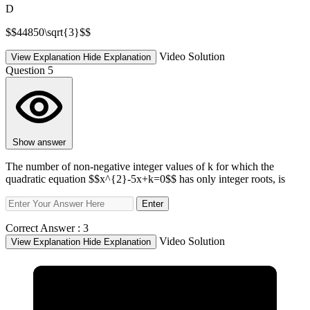
D
$$44850\sqrt{3}$$
Video Solution
View Explanation
Hide Explanation
Question 5
Show answer
The number of non-negative integer values of k for which the
quadratic equation $$x^{2}-5x+k=0$$ has only integer roots, is
Enter
Correct Answer :
3
Video Solution
View Explanation
Hide Explanation