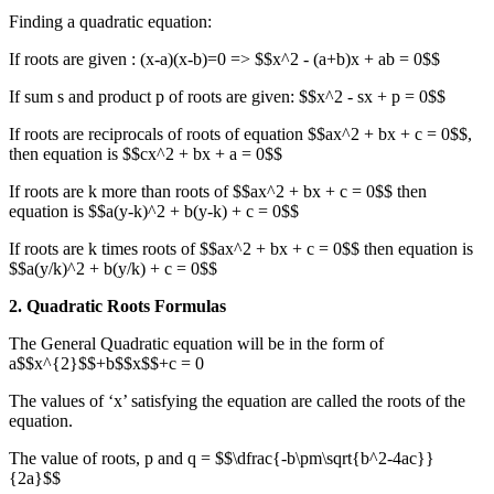
Finding a quadratic equation:
If roots are given : (x-a)(x-b)=0 => $$x^2 - (a+b)x + ab = 0$$
If sum s and product p of roots are given: $$x^2 - sx + p = 0$$
If roots are reciprocals of roots of equation $$ax^2 + bx + c = 0$$,
then equation is $$cx^2 + bx + a = 0$$
If roots are k more than roots of $$ax^2 + bx + c = 0$$ then
equation is $$a(y-k)^2 + b(y-k) + c = 0$$
If roots are k times roots of $$ax^2 + bx + c = 0$$ then equation is
$$a(y/k)^2 + b(y/k) + c = 0$$
2. Quadratic Roots Formulas
The General Quadratic equation will be in the form of
a$$x^{2}$$+b$$x$$+c = 0
The values of ‘x’ satisfying the equation are called the roots of the
equation.
The value of roots, p and q = $$\dfrac{-b\pm\sqrt{b^2-4ac}}
{2a}$$