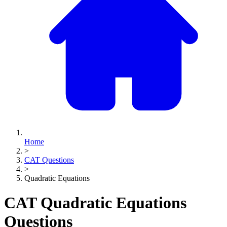
Home
>
CAT Questions
>
Quadratic Equations
CAT Quadratic Equations
Questions