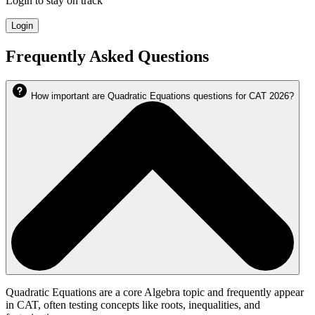
Login to stay on track
Login
Frequently Asked Questions
How important are Quadratic Equations questions for CAT 2026?
Quadratic Equations are a core Algebra topic and frequently appear
in CAT, often testing concepts like roots, inequalities, and