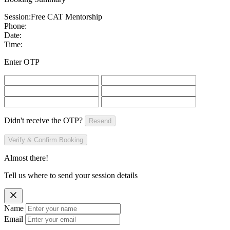
Session:
Free CAT Mentorship
Phone:
Date:
Time:
Enter OTP
Didn't receive the OTP?
Resend
Verify & Confirm Booking
Almost there!
Tell us where to send your session details
Name
Email