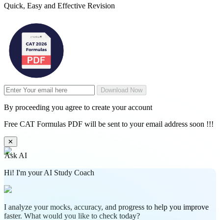
Quick, Easy and Effective Revision
Download Now
By proceeding you agree to create your account
Free CAT Formulas PDF will be sent to your email address soon !!!
✕
Ask AI
Hi! I'm your AI Study Coach
I analyze your mocks, accuracy, and progress to help you improve
faster. What would you like to check today?