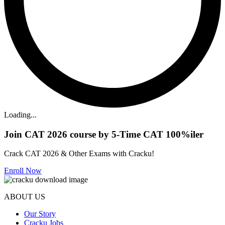
Loading...
Join CAT 2026 course by 5-Time CAT 100%iler
Crack CAT 2026 & Other Exams with Cracku!
Enroll Now
ABOUT US
Our Story
Cracku Jobs