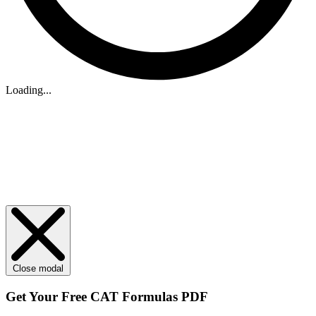
Loading...
Close modal
Get Your
Free
CAT Formulas PDF