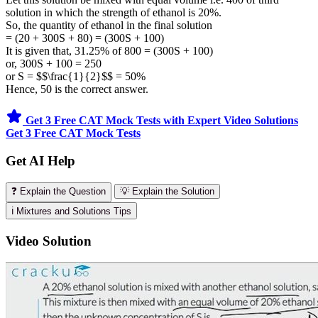
solution in which the strength of ethanol is 20%.
So, the quantity of ethanol in the final solution
= (20 + 300S + 80) = (300S + 100)
It is given that, 31.25% of 800 = (300S + 100)
or, 300S + 100 = 250
or S = $$\frac{1}{2}$$ = 50%
Hence, 50 is the correct answer.
Get 3 Free CAT Mock Tests with Expert Video Solutions
Get 3 Free CAT Mock Tests
Get AI Help
❓ Explain the Question
💡 Explain the Solution
ℹ️ Mixtures and Solutions Tips
Video Solution