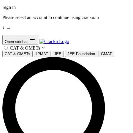
Sign in
Please select an account to continue using cracku.in
↓
→
Open sidebar
CAT & OMETs
CAT & OMETs
IPMAT
JEE
JEE Foundation
GMAT