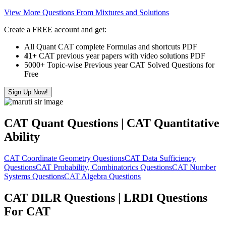
View More Questions From Mixtures and Solutions
Create a FREE account and get:
All Quant CAT complete Formulas and shortcuts PDF
41+
CAT previous year papers with video solutions PDF
5000+ Topic-wise Previous year CAT Solved Questions for
Free
Sign Up Now!
CAT Quant Questions | CAT Quantitative
Ability
CAT Coordinate Geometry Questions
CAT Data Sufficiency
Questions
CAT Probability, Combinatorics Questions
CAT Number
Systems Questions
CAT Algebra Questions
CAT DILR Questions | LRDI Questions
For CAT