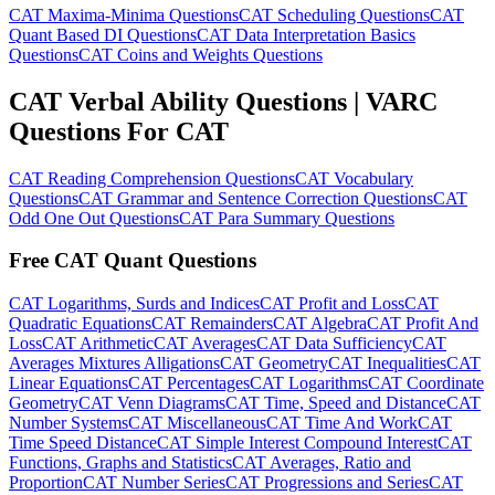
CAT Maxima-Minima Questions
CAT Scheduling Questions
CAT
Quant Based DI Questions
CAT Data Interpretation Basics
Questions
CAT Coins and Weights Questions
CAT Verbal Ability Questions | VARC
Questions For CAT
CAT Reading Comprehension Questions
CAT Vocabulary
Questions
CAT Grammar and Sentence Correction Questions
CAT
Odd One Out Questions
CAT Para Summary Questions
Free CAT Quant Questions
CAT Logarithms, Surds and Indices
CAT Profit and Loss
CAT
Quadratic Equations
CAT Remainders
CAT Algebra
CAT Profit And
Loss
CAT Arithmetic
CAT Averages
CAT Data Sufficiency
CAT
Averages Mixtures Alligations
CAT Geometry
CAT Inequalities
CAT
Linear Equations
CAT Percentages
CAT Logarithms
CAT Coordinate
Geometry
CAT Venn Diagrams
CAT Time, Speed and Distance
CAT
Number Systems
CAT Miscellaneous
CAT Time And Work
CAT
Time Speed Distance
CAT Simple Interest Compound Interest
CAT
Functions, Graphs and Statistics
CAT Averages, Ratio and
Proportion
CAT Number Series
CAT Progressions and Series
CAT