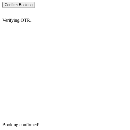
Confirm Booking
Verifying OTP...
Booking confirmed!