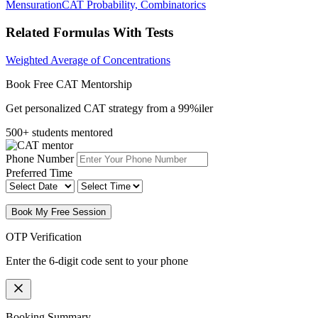
Mensuration
CAT Probability, Combinatorics
Related Formulas With Tests
Weighted Average of Concentrations
Book Free CAT Mentorship
Get personalized CAT strategy from a 99%iler
500+ students mentored
Phone Number
Preferred Time
Book My Free Session
OTP Verification
Enter the 6-digit code sent to your phone
Booking Summary