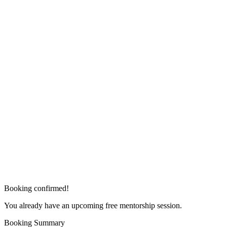
Booking confirmed!
You already have an upcoming free mentorship session.
Booking Summary