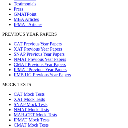
Testimonials
Press
GMATPoint
MBA Articles
IPMAT Articles
PREVIOUS YEAR PAPERS
CAT Previous Year Papers
XAT Previous Year Papers
SNAP Previous Year Papers
NMAT Previous Year Papers
CMAT Previous Year Papers
IPMAT Previous Year Papers
IIMB UG Previous Year Papers
MOCK TESTS
CAT Mock Tests
XAT Mock Tests
SNAP Mock Tests
NMAT Mock Tests
MAH-CET Mock Tests
IPMAT Mock Tests
CMAT Mock Tests