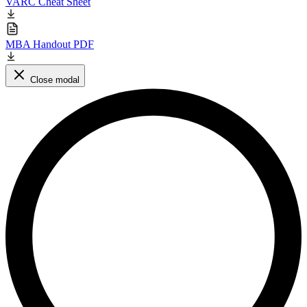
VARC Cheat Sheet
MBA Handout PDF
Close modal