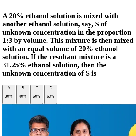
A 20% ethanol solution is mixed with
another ethanol solution, say, S of
unknown concentration in the proportion
1:3 by volume. This mixture is then mixed
with an equal volume of 20% ethanol
solution. If the resultant mixture is a
31.25% ethanol solution, then the
unknown concentration of S is
A
B
C
D
30%
40%
50%
60%