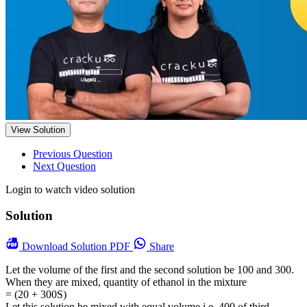
View Solution
Previous Question
Next Question
Login to watch video solution
Solution
Download
Solution PDF
Share
Let the volume of the first and the second solution be 100 and 300.
When they are mixed, quantity of ethanol in the mixture
= (20 + 300S)
Let this solution be mixed with equal volume i.e. 400 of third