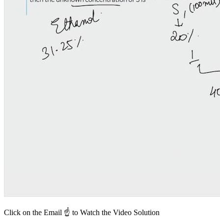
Click on the Email ☝️ to Watch the Video Solution