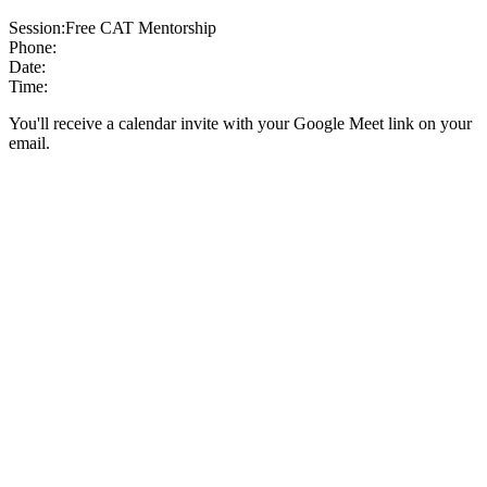
Session:
Free CAT Mentorship
Phone:
Date:
Time:
You'll receive a calendar invite with your Google Meet link on your
email.