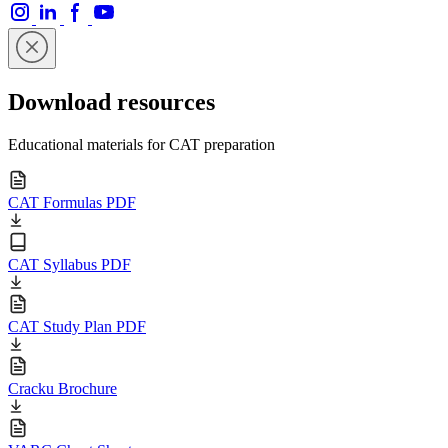
Download resources
Educational materials for CAT preparation
CAT Formulas PDF
CAT Syllabus PDF
CAT Study Plan PDF
Cracku Brochure