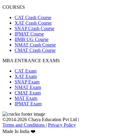
COURSES
CAT Crash Course
XAT Crash Course
SNAP Crash Course
IPMAT Course
IIMB UG Course
NMAT Crash Course
CMAT Crash Course
MBA ENTRANCE EXAMS
CAT Exam
XAT Exam
SNAP Exam
NMAT Exam
CMAT Exam
MAT Exam
IPMAT Exam
©2014-2026 Chaya Education Pvt Ltd |
Terms and Conditions
|
Privacy Policy
Made In India ❤️