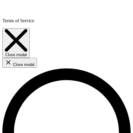
Terms of Service
Close modal
Close modal