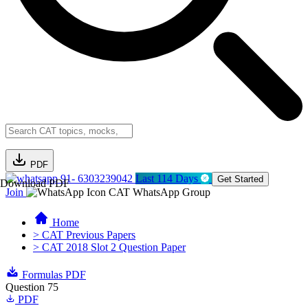
PDF
91- 6303239042
Last 114 Days
Get Started
Download PDF
Join
CAT WhatsApp Group
Home
> CAT Previous Papers
> CAT 2018 Slot 2 Question Paper
Formulas PDF
Question 75
PDF