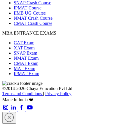
SNAP Crash Course
IPMAT Course
IIMB UG Course
NMAT Crash Course
CMAT Crash Course
MBA ENTRANCE EXAMS
CAT Exam
XAT Exam
SNAP Exam
NMAT Exam
CMAT Exam
MAT Exam
IPMAT Exam
©2014-2026 Chaya Education Pvt Ltd |
Terms and Conditions
|
Privacy Policy
Made In India ❤️