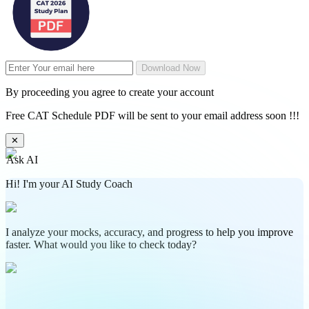
Download Now
By proceeding you agree to create your account
Free CAT Schedule PDF will be sent to your email address soon !!!
✕
Ask AI
Hi! I'm your AI Study Coach
I analyze your mocks, accuracy, and progress to help you improve
faster. What would you like to check today?