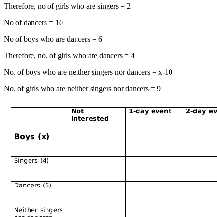
Therefore, no of girls who are singers = 2
No of dancers = 10
No of boys who are dancers = 6
Therefore, no. of girls who are dancers = 4
No. of boys who are neither singers nor dancers = x-10
No. of girls who are neither singers nor dancers = 9