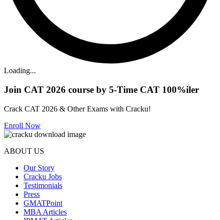
Loading...
Join CAT 2026 course by 5-Time CAT 100%iler
Crack CAT 2026 & Other Exams with Cracku!
Enroll Now
ABOUT US
Our Story
Cracku Jobs
Testimonials
Press
GMATPoint
MBA Articles