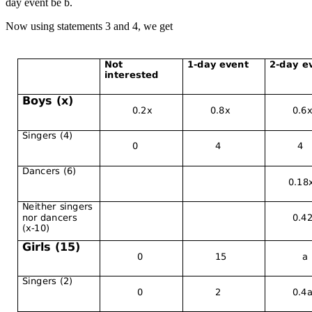
day event be b.
Now using statements 3 and 4, we get