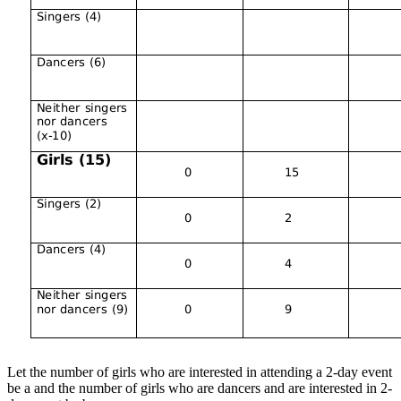
Let the number of girls who are interested in attending a 2-day event
be a and the number of girls who are dancers and are interested in 2-