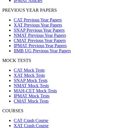
IPMAT Articles
PREVIOUS YEAR PAPERS
CAT Previous Year Papers
XAT Previous Year Papers
SNAP Previous Year Papers
NMAT Previous Year Papers
CMAT Previous Year Papers
IPMAT Previous Year Papers
IIMB UG Previous Year Papers
MOCK TESTS
CAT Mock Tests
XAT Mock Tests
SNAP Mock Tests
NMAT Mock Tests
MAH-CET Mock Tests
IPMAT Mock Tests
CMAT Mock Tests
COURSES
CAT Crash Course
XAT Crash Course