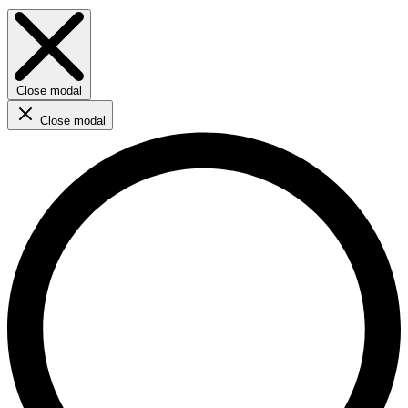
Close modal
Close modal