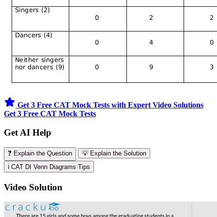
Get 3 Free CAT Mock Tests with Expert Video Solutions
Get 3 Free CAT Mock Tests
Get AI Help
❓ Explain the Question
💡 Explain the Solution
ℹ️ CAT DI Venn Diagrams Tips
Video Solution