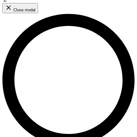
Close modal