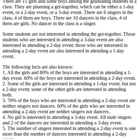
There are 15 girls and some boys among the graduating students in a
class. They are planning a get-together, which can be either a 1-day
event, or a 2-day event, or a 3-day event. There are 6 singers in the
class, 4 of them are boys. There are 10 dancers in the class, 4 of
them are girls. No dancer in the class is a singer.
Some students are not interested in attending the get-together. Those
students who are interested in attending a 3-day event are also
interested in attending a 2-day event; those who are interested in
attending a 2-day event are also interested in attending a 1-day
event.
The following facts are also known:
1. All the girls and 80% of the boys are interested in attending a 1-
day event. 60% of the boys are interested in attending a 2-day event.
2. Some of the girls are interested in attending a 1-day event, but not
a 2-day event; some of the other girls are interested in attending
both.
3. 70% of the boys who are interested in attending a 2-day event are
neither singers nor dancers. 60% of the girls who are interested in
attending a 2-day event are neither singers nor dancers.
4. No girl is interested in attending a 3-day event. All male singers
and 2 of the dancers are interested in attending a 3-day event.
5. The number of singers interested in attending a 2-day event is one
more than the number of dancers interested in attending a 2-day