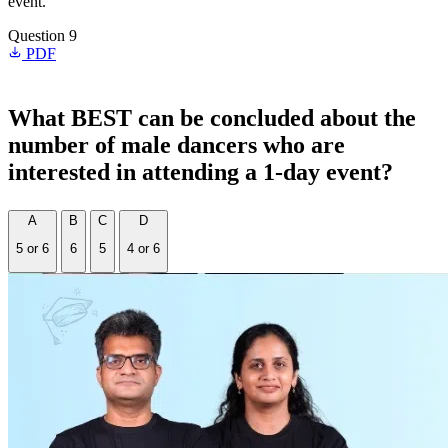
event.
Question 9
PDF
What BEST can be concluded about the
number of male dancers who are
interested in attending a 1-day event?
A
B
C
D
5 or 6
6
5
4 or 6