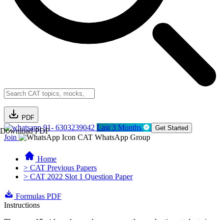
PDF
91- 6303239042
Last 3 Months
Get Started
Download PDF
Join
CAT WhatsApp Group
Home
> CAT Previous Papers
> CAT 2022 Slot 1 Question Paper
Formulas PDF
Instructions