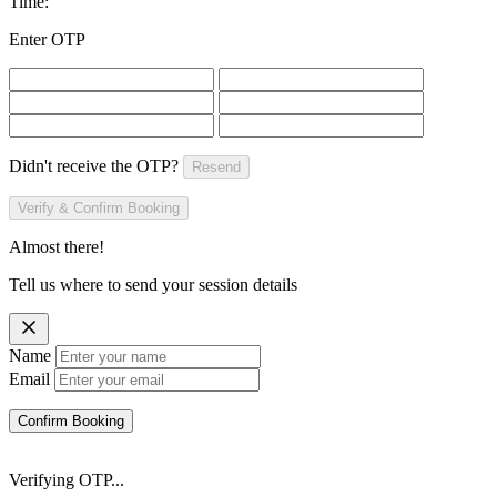
Time:
Enter OTP
Didn't receive the OTP?
Resend
Verify & Confirm Booking
Almost there!
Tell us where to send your session details
Name
Email
Confirm Booking
Verifying OTP...