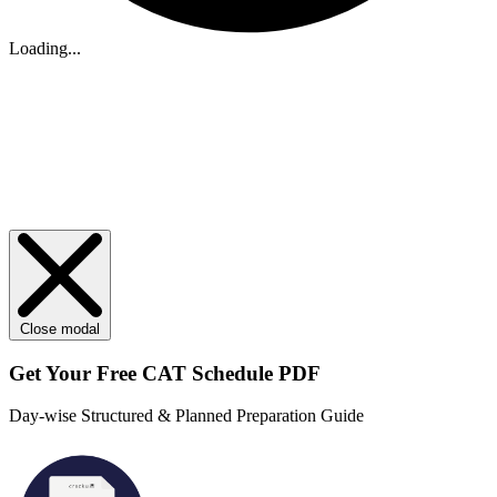
Loading...
Close modal
Get Your
Free
CAT Schedule PDF
Day-wise Structured & Planned Preparation Guide