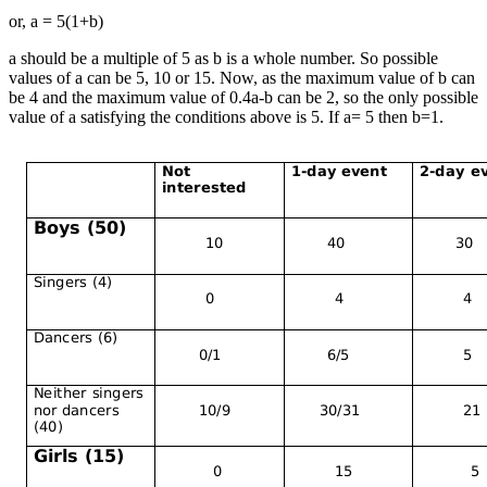
or, a = 5(1+b)
a should be a multiple of 5 as b is a whole number. So possible
values of a can be 5, 10 or 15. Now, as the maximum value of b can
be 4 and the maximum value of 0.4a-b can be 2, so the only possible
value of a satisfying the conditions above is 5. If a= 5 then b=1.