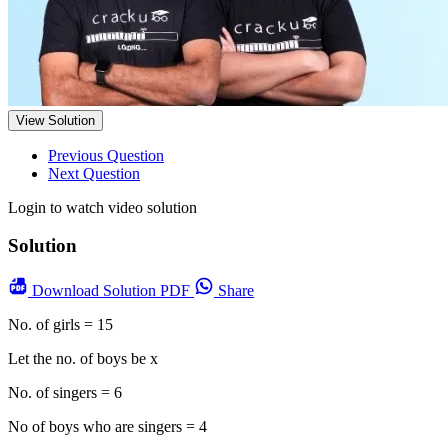
View Solution
Previous Question
Next Question
Login to watch video solution
Solution
Download
Solution PDF
Share
No. of girls = 15
Let the no. of boys be x
No. of singers = 6
No of boys who are singers = 4