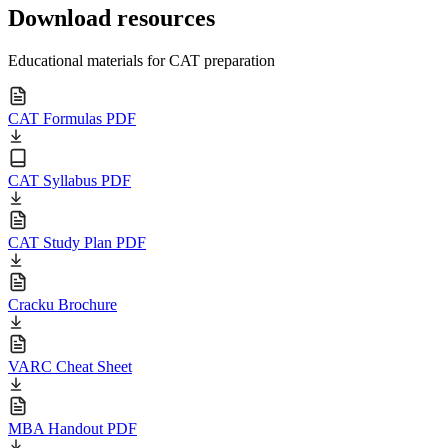
Download resources
Educational materials for CAT preparation
CAT Formulas PDF
CAT Syllabus PDF
CAT Study Plan PDF
Cracku Brochure
VARC Cheat Sheet
MBA Handout PDF