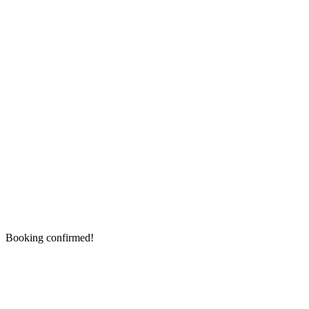
Booking confirmed!