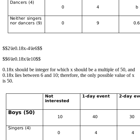
$$2\le0.18x-4\le6$$
$$6\le0.18x\le10$$
0.18x should be integer for which x should be a multiple of 50, and
0.18x lies between 6 and 10; therefore, the only possible value of x
is 50.