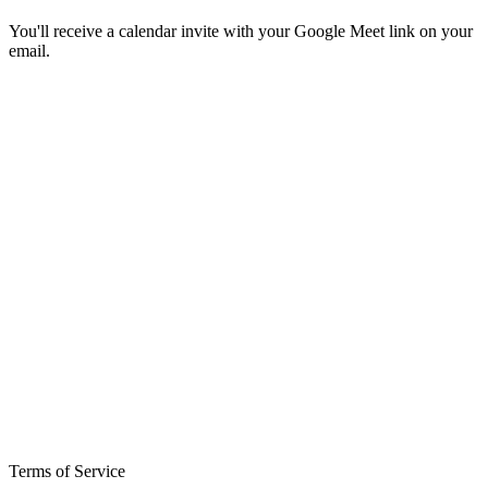
You'll receive a calendar invite with your Google Meet link on your
email.
Terms of Service