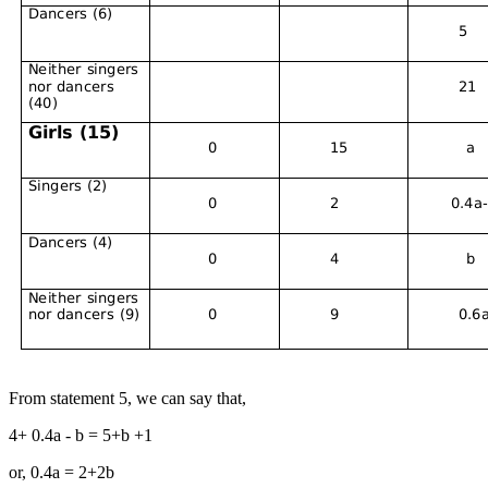
From statement 5, we can say that,
4+ 0.4a - b = 5+b +1
or, 0.4a = 2+2b