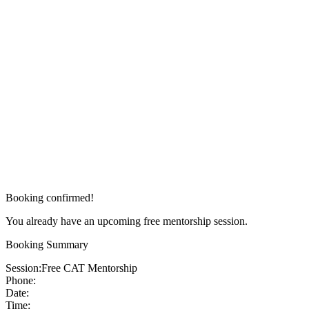
Booking confirmed!
You already have an upcoming free mentorship session.
Booking Summary
Session:
Free CAT Mentorship
Phone:
Date:
Time: