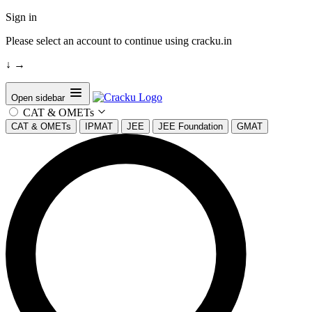
Sign in
Please select an account to continue using cracku.in
↓
→
Open sidebar
CAT & OMETs
CAT & OMETs
IPMAT
JEE
JEE Foundation
GMAT