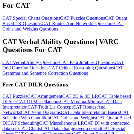
For CAT
CAT Special Charts Questions
CAT Puzzles Questions
CAT Quant
Based LR Questions
CAT Routes And Networks Questions
CAT
Coins and Weights Questions
CAT Verbal Ability Questions | VARC
Questions For CAT
CAT Verbal Ability Questions
CAT Para Jumbles Questions
CAT
Odd One Out Questions
CAT Critical Reasoning Questions
CAT
Grammar and Sentence Correction Questions
Free CAT DILR Questions
CAT Puzzles
CAT Arrangement
CAT 2D & 3D LR
CAT Table based
DI Sets
CAT DI Miscellaneous
CAT Maxima-Minima
CAT Data
Interpretation
CAT Truth Lie Concept
CAT Routes And
Networks
CAT Venn Diagrams
CAT Data Interpretation Basics
CAT
Selection With Condition
CAT Coins and Weights
CAT Quant Based
DI
CAT Scheduling
CAT Miscellaneous LR
CAT DI with connected
data sets
CAT Charts
CAT Data change over a period
CAT Special
Charts
CAT Games and Tournaments
CAT Quant Based LR