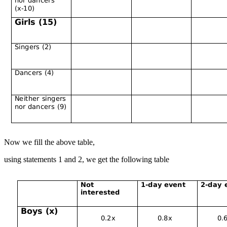
Now we fill the above table,
using statements 1 and 2, we get the following table