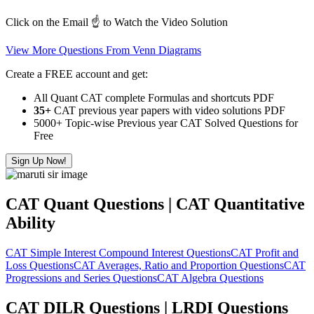
Click on the Email ☝️ to Watch the Video Solution
View More Questions From Venn Diagrams
Create a FREE account and get:
All Quant CAT complete Formulas and shortcuts PDF
35+
CAT previous year papers with video solutions PDF
5000+ Topic-wise Previous year CAT Solved Questions for
Free
Sign Up Now!
CAT Quant Questions | CAT Quantitative
Ability
CAT Simple Interest Compound Interest Questions
CAT Profit and
Loss Questions
CAT Averages, Ratio and Proportion Questions
CAT
Progressions and Series Questions
CAT Algebra Questions
CAT DILR Questions | LRDI Questions