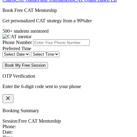
Book Free CAT Mentorship
Get personalized CAT strategy from a 99%iler
500+ students mentored
Phone Number
Preferred Time
Book My Free Session
OTP Verification
Enter the 6-digit code sent to your phone
Booking Summary
Session:
Free CAT Mentorship
Phone:
Date: