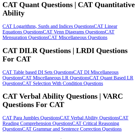
CAT Quant Questions | CAT Quantitative
Ability
CAT Logarithms, Surds and Indices Questions
CAT Linear
Equations Questions
CAT Venn Diagrams Questions
CAT
Mensuration Questions
CAT Miscellaneous Questions
CAT DILR Questions | LRDI Questions
For CAT
CAT Table based DI Sets Questions
CAT DI Miscellaneous
Questions
CAT Miscellaneous LR Questions
CAT Quant Based LR
Questions
CAT Selection With Condition Questions
CAT Verbal Ability Questions | VARC
Questions For CAT
CAT Para Jumbles Questions
CAT Verbal Ability Questions
CAT
Reading Comprehension Questions
CAT Critical Reasoning
Questions
CAT Grammar and Sentence Correction Questions