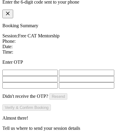
Enter the 6-digit code sent to your phone
Booking Summary
Session:
Free CAT Mentorship
Phone:
Date:
Time:
Enter OTP
Didn't receive the OTP?
Resend
Verify & Confirm Booking
Almost there!
Tell us where to send your session details