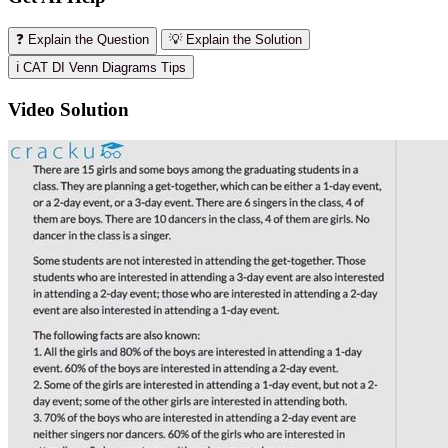
❓ Explain the Question
💡 Explain the Solution
ℹ️ CAT DI Venn Diagrams Tips
Video Solution