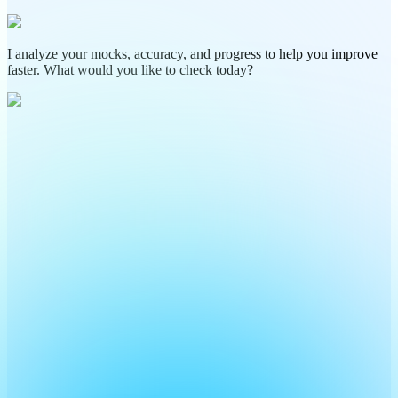
I analyze your mocks, accuracy, and progress to help you improve
faster. What would you like to check today?