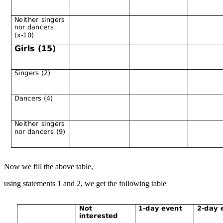
Now we fill the above table,
using statements 1 and 2, we get the following table