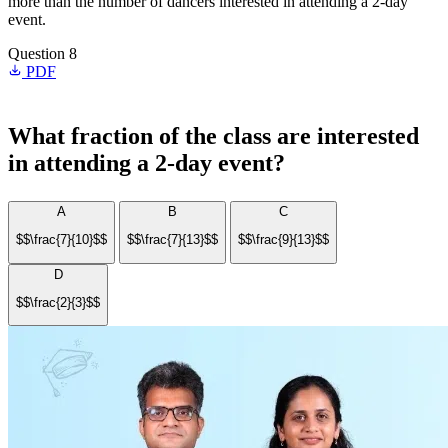
more than the number of dancers interested in attending a 2-day
event.
Question 8
PDF
What fraction of the class are interested
in attending a 2-day event?
A
B
C
$$\frac{7}{10}$$
$$\frac{7}{13}$$
$$\frac{9}{13}$$
D
$$\frac{2}{3}$$