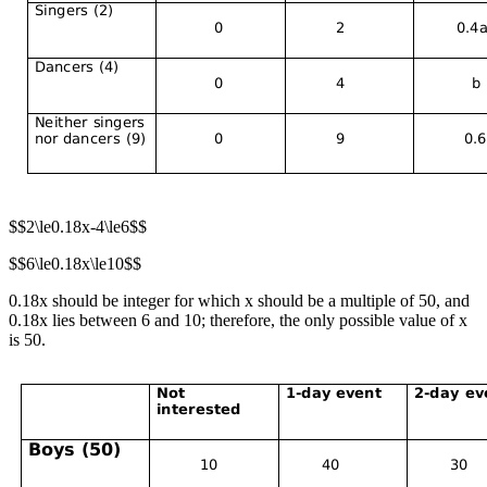
$$2\le0.18x-4\le6$$
$$6\le0.18x\le10$$
0.18x should be integer for which x should be a multiple of 50, and
0.18x lies between 6 and 10; therefore, the only possible value of x
is 50.