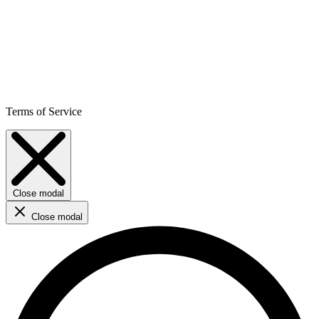
Terms of Service
Close modal
Close modal