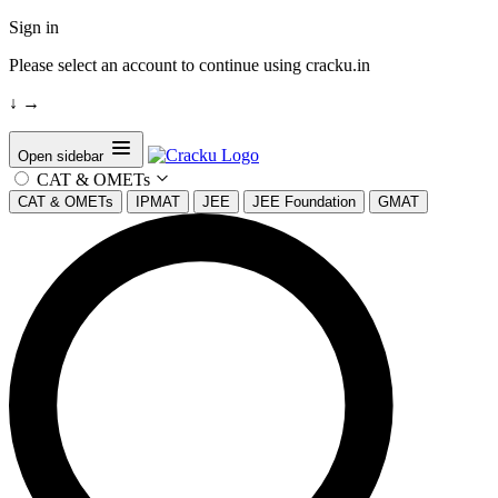
Sign in
Please select an account to continue using cracku.in
↓
→
Open sidebar
CAT & OMETs
CAT & OMETs
IPMAT
JEE
JEE Foundation
GMAT