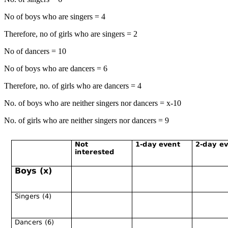
No of boys who are singers = 4
Therefore, no of girls who are singers = 2
No of dancers = 10
No of boys who are dancers = 6
Therefore, no. of girls who are dancers = 4
No. of boys who are neither singers nor dancers = x-10
No. of girls who are neither singers nor dancers = 9