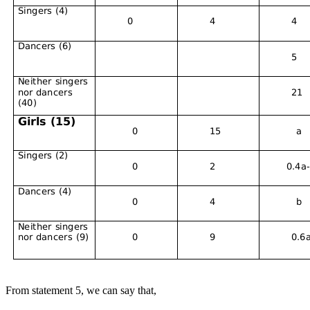
From statement 5, we can say that,