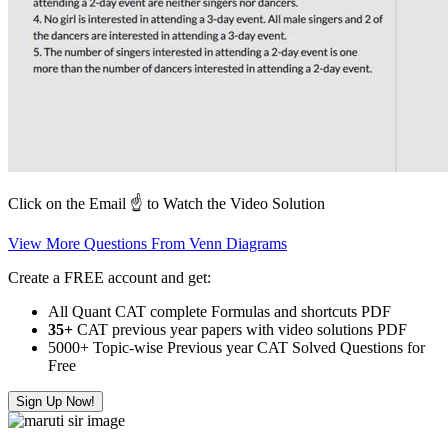
Click on the Email ☝️ to Watch the Video Solution
View More Questions From Venn Diagrams
Create a FREE account and get:
All Quant CAT complete Formulas and shortcuts PDF
35+
CAT previous year papers with video solutions PDF
5000+ Topic-wise Previous year CAT Solved Questions for
Free
Sign Up Now!