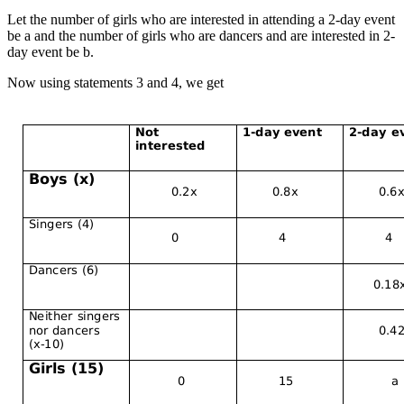
Let the number of girls who are interested in attending a 2-day event
be a and the number of girls who are dancers and are interested in 2-
day event be b.
Now using statements 3 and 4, we get