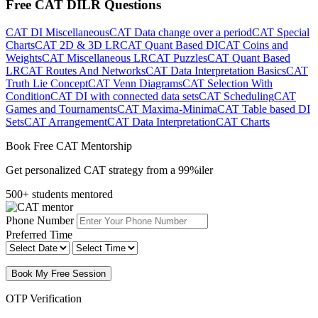
Free CAT DILR Questions
CAT DI Miscellaneous
CAT Data change over a period
CAT Special
Charts
CAT 2D & 3D LR
CAT Quant Based DI
CAT Coins and
Weights
CAT Miscellaneous LR
CAT Puzzles
CAT Quant Based
LR
CAT Routes And Networks
CAT Data Interpretation Basics
CAT
Truth Lie Concept
CAT Venn Diagrams
CAT Selection With
Condition
CAT DI with connected data sets
CAT Scheduling
CAT
Games and Tournaments
CAT Maxima-Minima
CAT Table based DI
Sets
CAT Arrangement
CAT Data Interpretation
CAT Charts
Book Free CAT Mentorship
Get personalized CAT strategy from a 99%iler
500+ students mentored
Phone Number
Preferred Time
Book My Free Session
OTP Verification