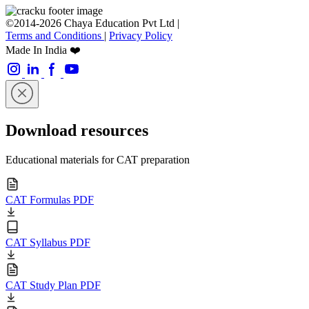
©2014-2026 Chaya Education Pvt Ltd |
Terms and Conditions
|
Privacy Policy
Made In India ❤️
Download resources
Educational materials for CAT preparation
CAT Formulas PDF
CAT Syllabus PDF
CAT Study Plan PDF