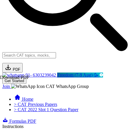
PDF
91- 6303239042
Freedom (7-9 Aug) 🥳
Download PDF
Get Started
Join
CAT WhatsApp Group
Home
> CAT Previous Papers
> CAT 2022 Slot 1 Question Paper
Formulas PDF
Instructions