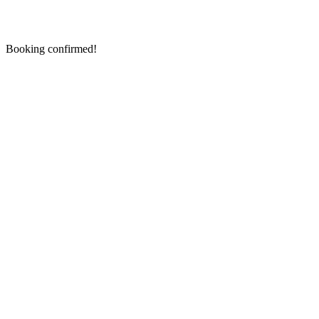
Booking confirmed!