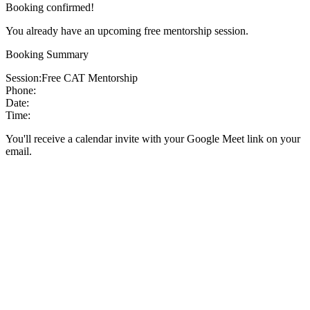
Booking confirmed!
You already have an upcoming free mentorship session.
Booking Summary
Session:
Free CAT Mentorship
Phone:
Date:
Time:
You'll receive a calendar invite with your Google Meet link on your
email.