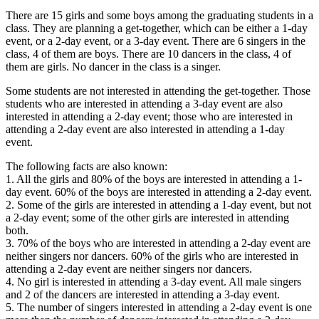
There are 15 girls and some boys among the graduating students in a
class. They are planning a get-together, which can be either a 1-day
event, or a 2-day event, or a 3-day event. There are 6 singers in the
class, 4 of them are boys. There are 10 dancers in the class, 4 of
them are girls. No dancer in the class is a singer.
Some students are not interested in attending the get-together. Those
students who are interested in attending a 3-day event are also
interested in attending a 2-day event; those who are interested in
attending a 2-day event are also interested in attending a 1-day
event.
The following facts are also known:
1. All the girls and 80% of the boys are interested in attending a 1-
day event. 60% of the boys are interested in attending a 2-day event.
2. Some of the girls are interested in attending a 1-day event, but not
a 2-day event; some of the other girls are interested in attending
both.
3. 70% of the boys who are interested in attending a 2-day event are
neither singers nor dancers. 60% of the girls who are interested in
attending a 2-day event are neither singers nor dancers.
4. No girl is interested in attending a 3-day event. All male singers
and 2 of the dancers are interested in attending a 3-day event.
5. The number of singers interested in attending a 2-day event is one