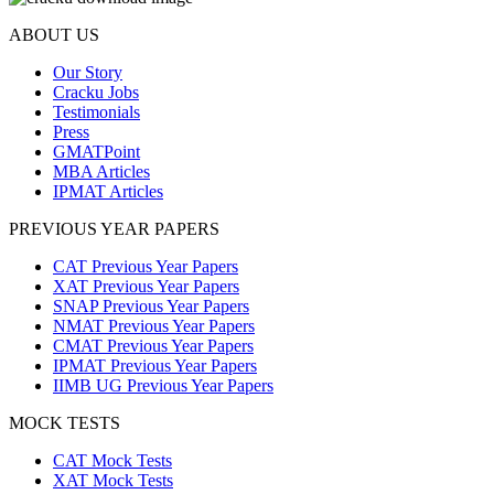
ABOUT US
Our Story
Cracku Jobs
Testimonials
Press
GMATPoint
MBA Articles
IPMAT Articles
PREVIOUS YEAR PAPERS
CAT Previous Year Papers
XAT Previous Year Papers
SNAP Previous Year Papers
NMAT Previous Year Papers
CMAT Previous Year Papers
IPMAT Previous Year Papers
IIMB UG Previous Year Papers
MOCK TESTS
CAT Mock Tests
XAT Mock Tests