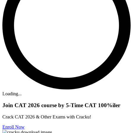
Loading...
Join CAT 2026 course by 5-Time CAT 100%iler
Crack CAT 2026 & Other Exams with Cracku!
Enroll Now