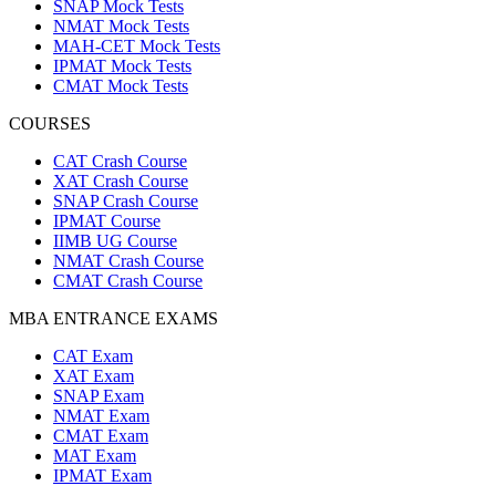
SNAP Mock Tests
NMAT Mock Tests
MAH-CET Mock Tests
IPMAT Mock Tests
CMAT Mock Tests
COURSES
CAT Crash Course
XAT Crash Course
SNAP Crash Course
IPMAT Course
IIMB UG Course
NMAT Crash Course
CMAT Crash Course
MBA ENTRANCE EXAMS
CAT Exam
XAT Exam
SNAP Exam
NMAT Exam
CMAT Exam
MAT Exam
IPMAT Exam