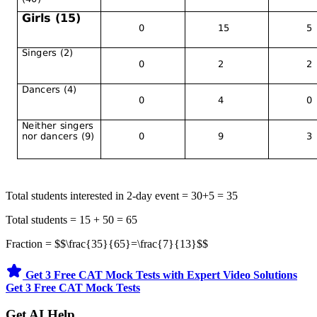
Total students interested in 2-day event = 30+5 = 35
Total students = 15 + 50 = 65
Fraction = $$\frac{35}{65}=\frac{7}{13}$$
Get 3 Free CAT Mock Tests with Expert Video Solutions
Get 3 Free CAT Mock Tests
Get AI Help