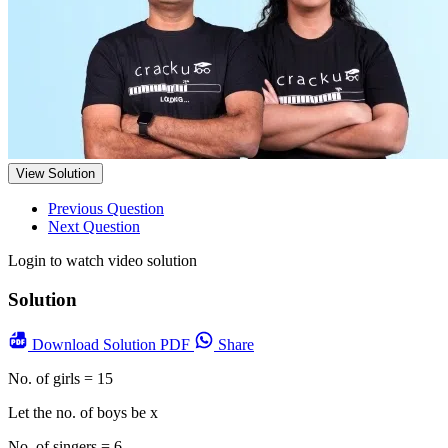
View Solution
Previous Question
Next Question
Login to watch video solution
Solution
Download
Solution PDF
Share
No. of girls = 15
Let the no. of boys be x
No. of singers = 6