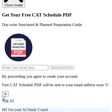
Close modal
Get Your
Free
CAT Schedule PDF
Day-wise Structured & Planned Preparation Guide
Download Now
By proceeding you agree to create your account
Free CAT Schedule PDF will be sent to your email address soon !!!
✕
Ask AI
Hi! I'm your AI Study Coach