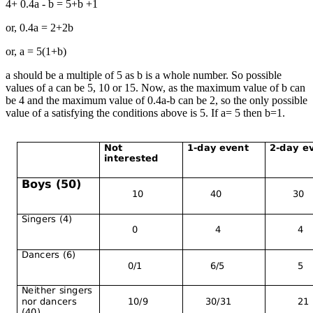
4+ 0.4a - b = 5+b +1
or, 0.4a = 2+2b
or, a = 5(1+b)
a should be a multiple of 5 as b is a whole number. So possible
values of a can be 5, 10 or 15. Now, as the maximum value of b can
be 4 and the maximum value of 0.4a-b can be 2, so the only possible
value of a satisfying the conditions above is 5. If a= 5 then b=1.