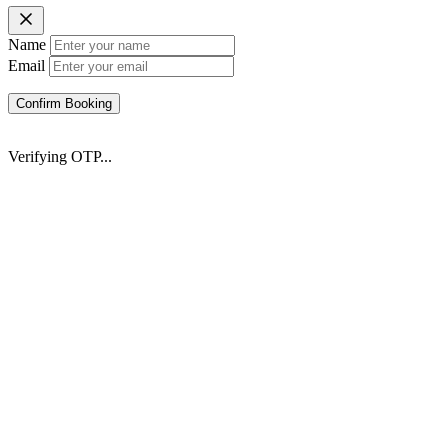
Name
Email
Confirm Booking
Verifying OTP...