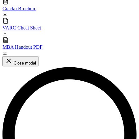
Cracku Brochure
VARC Cheat Sheet
MBA Handout PDF
Close modal