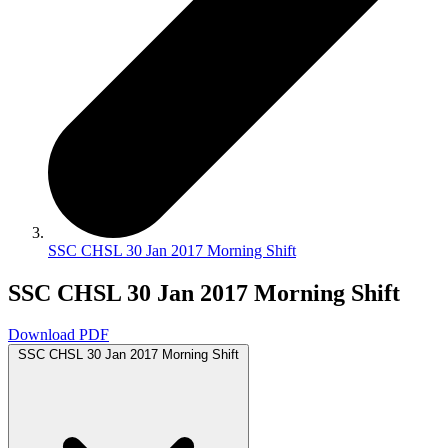
SSC CHSL 30 Jan 2017 Morning Shift
SSC CHSL 30 Jan 2017 Morning Shift
Download PDF
SSC CHSL 30 Jan 2017 Morning Shift