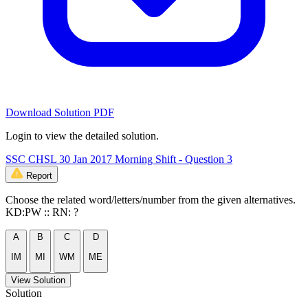
Download Solution PDF
Login to view the detailed solution.
SSC CHSL 30 Jan 2017 Morning Shift - Question 3
Report
Choose the related word/letters/number from the given alternatives.
KD:PW :: RN: ?
A
B
C
D
IM
MI
WM
ME
View Solution
Solution