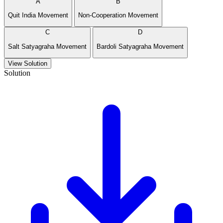
A
B
Quit India Movement
Non-Cooperation Movement
C
D
Salt Satyagraha Movement
Bardoli Satyagraha Movement
View Solution
Solution