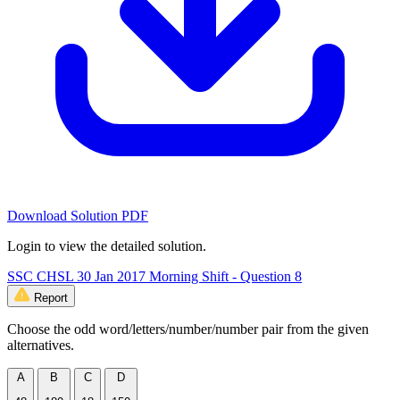
Download Solution PDF
Login to view the detailed solution.
SSC CHSL 30 Jan 2017 Morning Shift - Question 8
Report
Choose the odd word/letters/number/number pair from the given
alternatives.
A
B
C
D