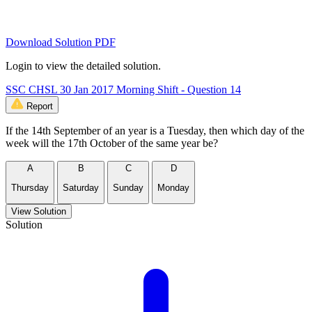
Download Solution PDF
Login to view the detailed solution.
SSC CHSL 30 Jan 2017 Morning Shift - Question 14
Report
If the 14th September of an year is a Tuesday, then which day of the
week will the 17th October of the same year be?
A
B
C
D
Thursday
Saturday
Sunday
Monday
View Solution
Solution