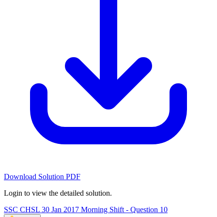
Download Solution PDF
Login to view the detailed solution.
SSC CHSL 30 Jan 2017 Morning Shift - Question 10