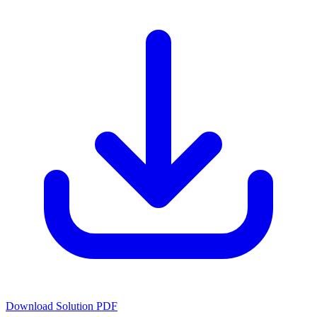
Download Solution PDF