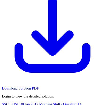
Download Solution PDF
Login to view the detailed solution.
SSC CHSL 30 Jan 2017 Morning Shift - Question 13