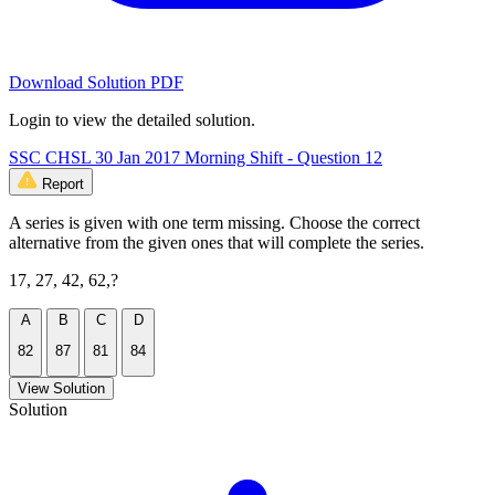
Download Solution PDF
Login to view the detailed solution.
SSC CHSL 30 Jan 2017 Morning Shift - Question 12
Report
A series is given with one term missing. Choose the correct
alternative from the given ones that will complete the series.
17, 27, 42, 62,?
A
B
C
D
82
87
81
84
View Solution
Solution