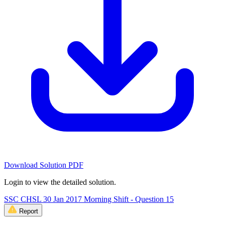
Download Solution PDF
Login to view the detailed solution.
SSC CHSL 30 Jan 2017 Morning Shift - Question 15
Report