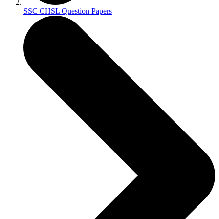
SSC CHSL Question Papers