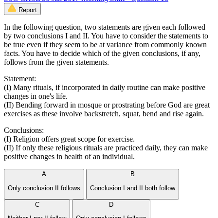
Report
In the following question, two statements are given each followed
by two conclusions I and II. You have to consider the statements to
be true even if they seem to be at variance from commonly known
facts. You have to decide which of the given conclusions, if any,
follows from the given statements.
Statement:
(I) Many rituals, if incorporated in daily routine can make positive
changes in one's life.
(II) Bending forward in mosque or prostrating before God are great
exercises as these involve backstretch, squat, bend and rise again.
Conclusions:
(I) Religion offers great scope for exercise.
(II) If only these religious rituals are practiced daily, they can make
positive changes in health of an individual.
A
B
Only conclusion II follows
Conclusion I and II both follow
C
D