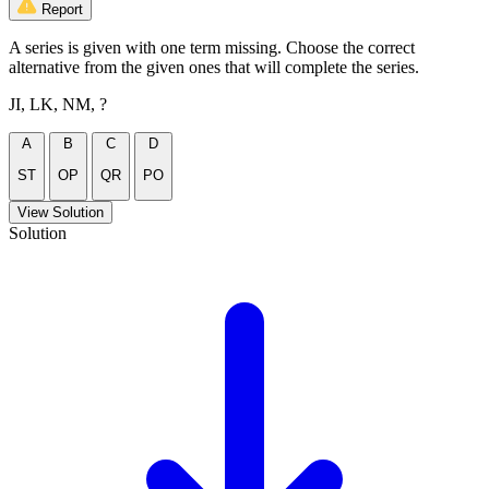
Report
A series is given with one term missing. Choose the correct
alternative from the given ones that will complete the series.
JI, LK, NM, ?
A
B
C
D
ST
OP
QR
PO
View Solution
Solution