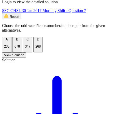
Login to view the detailed solution.
SSC CHSL 30 Jan 2017 Morning Shift - Question 7
Report
Choose the odd word/letters/number/number pair from the given
alternatives.
A
B
C
D
235
678
347
268
View Solution
Solution