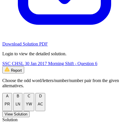
Download Solution PDF
Login to view the detailed solution.
SSC CHSL 30 Jan 2017 Morning Shift - Question 6
Report
Choose the odd word/letters/number/number pair from the given
alternatives.
A
B
C
D
PR
LN
YW
AC
View Solution
Solution