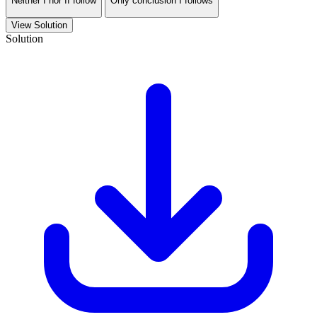
Neither I nor II follow
Only conclusion I follows
View Solution
Solution