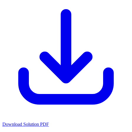
Download Solution PDF