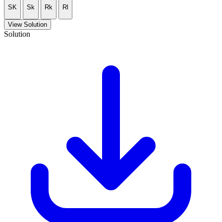
SK
Sk
Rk
Rl
View Solution
Solution