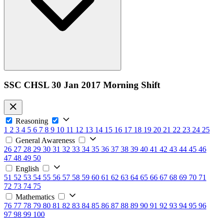
SSC CHSL 30 Jan 2017 Morning Shift
Reasoning
1
2
3
4
5
6
7
8
9
10
11
12
13
14
15
16
17
18
19
20
21
22
23
24
25
General Awareness
26
27
28
29
30
31
32
33
34
35
36
37
38
39
40
41
42
43
44
45
46
47
48
49
50
English
51
52
53
54
55
56
57
58
59
60
61
62
63
64
65
66
67
68
69
70
71
72
73
74
75
Mathematics
76
77
78
79
80
81
82
83
84
85
86
87
88
89
90
91
92
93
94
95
96
97
98
99
100