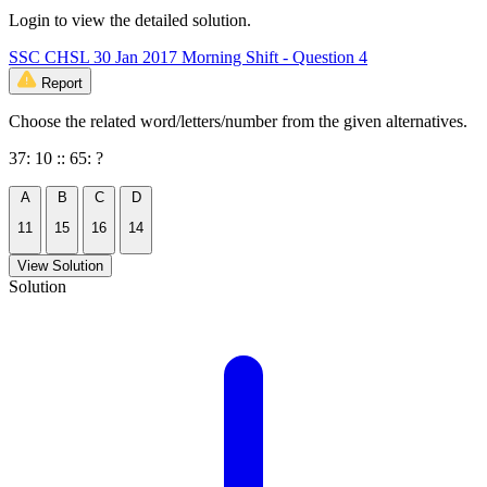
Login to view the detailed solution.
SSC CHSL 30 Jan 2017 Morning Shift - Question 4
Report
Choose the related word/letters/number from the given alternatives.
37: 10 :: 65: ?
A
B
C
D
11
15
16
14
View Solution
Solution