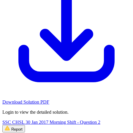
Download Solution PDF
Login to view the detailed solution.
SSC CHSL 30 Jan 2017 Morning Shift - Question 2
Report