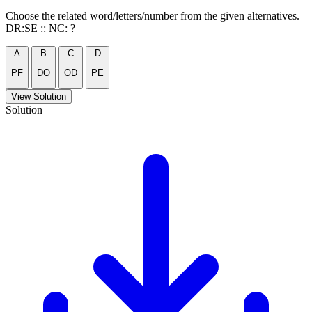
Choose the related word/letters/number from the given alternatives.
DR:SE :: NC: ?
A
B
C
D
PF
DO
OD
PE
View Solution
Solution