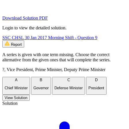
Download Solution PDF
Login to view the detailed solution.
SSC CHSL 30 Jan 2017 Morning Shift - Question 9
Report
A series is given with one term missing. Choose the correct
alternative from the given ones that will complete the series.
?, Vice President, Prime Minister, Deputy Prime Minister
A
B
C
D
Chief Minister
Governor
Defense Minister
President
View Solution
Solution