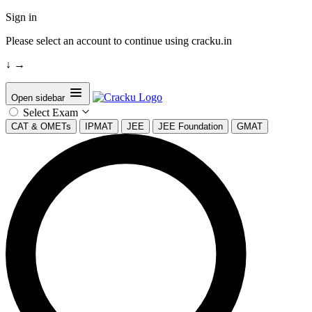
Sign in
Please select an account to continue using cracku.in
↓
→
Open sidebar
Select Exam
CAT & OMETs
IPMAT
JEE
JEE Foundation
GMAT