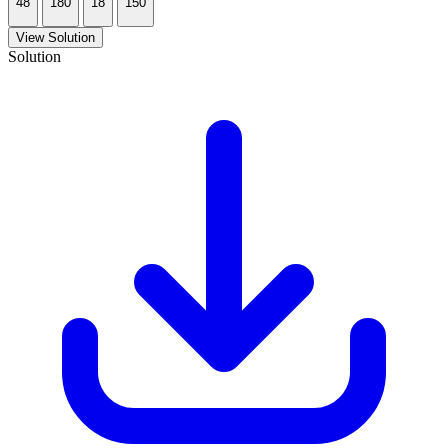
48
180
18
150
View Solution
Solution