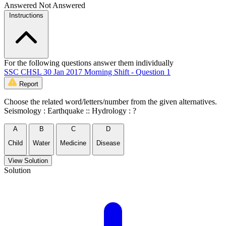
Answered
Not Answered
Instructions
For the following questions answer them individually
SSC CHSL 30 Jan 2017 Morning Shift - Question 1
Report
Choose the related word/letters/number from the given alternatives.
Seismology : Earthquake :: Hydrology : ?
A
B
C
D
Child
Water
Medicine
Disease
View Solution
Solution