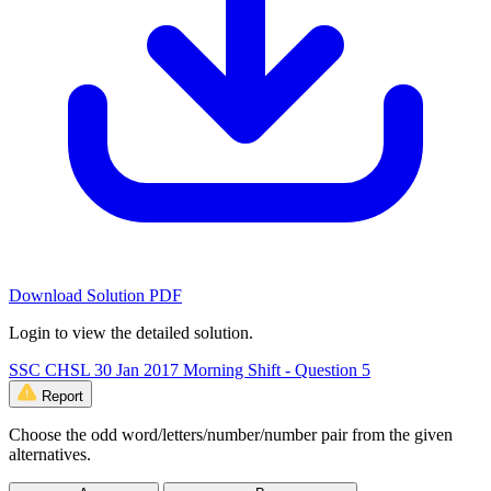
Download Solution PDF
Login to view the detailed solution.
SSC CHSL 30 Jan 2017 Morning Shift - Question 5
Report
Choose the odd word/letters/number/number pair from the given
alternatives.