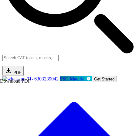
PDF
91- 6303239042
SSC Material
Get Started
Download PDF