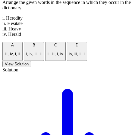
Arrange the given words in the sequence in which they occur in the
dictionary.
i. Heredity
ii. Hesitate
iii. Heavy
iv. Herald
A
B
C
D
iii, iv, i, ii
i, iv, iii, ii
ii, iii, i, iv
iv, iii, ii, i
View Solution
Solution