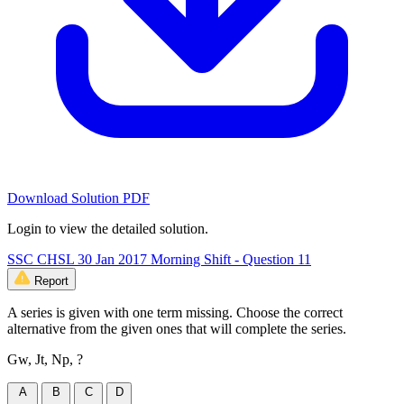
Download Solution PDF
Login to view the detailed solution.
SSC CHSL 30 Jan 2017 Morning Shift - Question 11
Report
A series is given with one term missing. Choose the correct
alternative from the given ones that will complete the series.
Gw, Jt, Np, ?
A
B
C
D